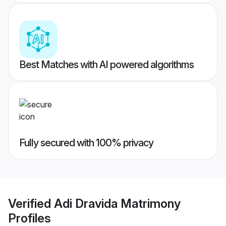
Best Matches with AI powered algorithms
Fully secured with 100% privacy
Verified
Adi Dravida Matrimony
Profiles