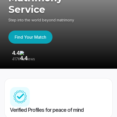
Service
Step into the world beyond matrimony
Find Your Match
4.4
3
417K reviews
Re
Verified Profiles for peace of mind