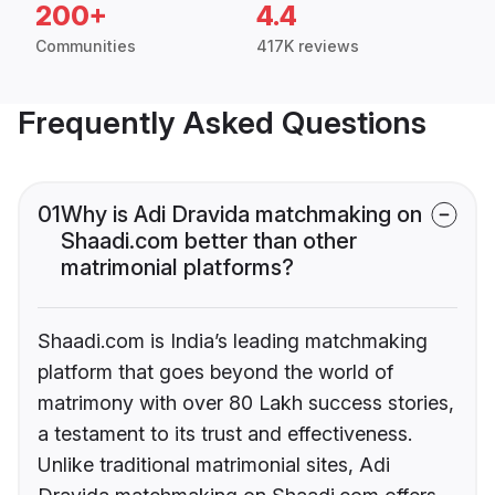
200+
4.4
Communities
417K reviews
Frequently Asked Questions
01
Why is Adi Dravida matchmaking on
Shaadi.com better than other
matrimonial platforms?
Shaadi.com is India’s leading matchmaking
platform that goes beyond the world of
matrimony with over 80 Lakh success stories,
a testament to its trust and effectiveness.
Unlike traditional matrimonial sites, Adi