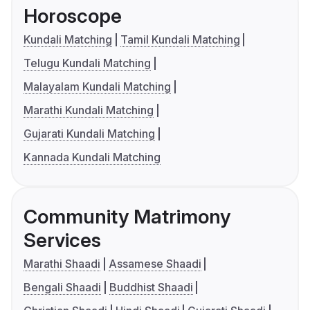
Horoscope
Kundali Matching
Tamil Kundali Matching
Telugu Kundali Matching
Malayalam Kundali Matching
Marathi Kundali Matching
Gujarati Kundali Matching
Kannada Kundali Matching
Community Matrimony
Services
Marathi Shaadi
Assamese Shaadi
Bengali Shaadi
Buddhist Shaadi