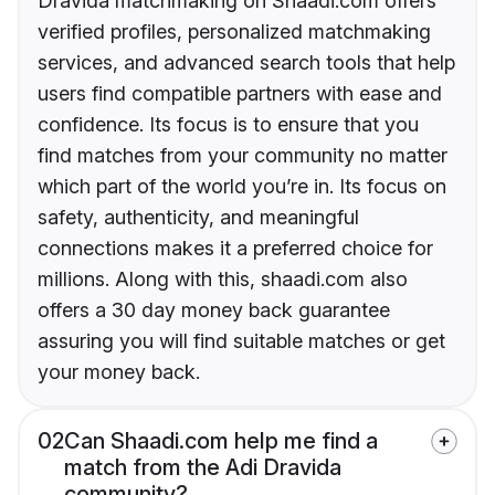
Dravida matchmaking on Shaadi.com offers
verified profiles, personalized matchmaking
services, and advanced search tools that help
users find compatible partners with ease and
confidence. Its focus is to ensure that you
find matches from your community no matter
which part of the world you’re in. Its focus on
safety, authenticity, and meaningful
connections makes it a preferred choice for
millions. Along with this, shaadi.com also
offers a 30 day money back guarantee
assuring you will find suitable matches or get
your money back.
02
Can Shaadi.com help me find a
match from the Adi Dravida
community?