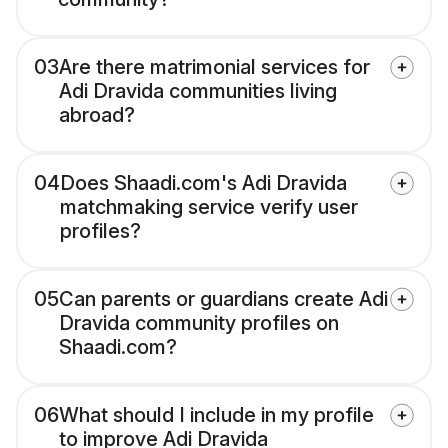
03
Are there matrimonial services for
Adi Dravida communities living
abroad?
04
Does Shaadi.com's Adi Dravida
matchmaking service verify user
profiles?
05
Can parents or guardians create Adi
Dravida community profiles on
Shaadi.com?
06
What should I include in my profile
to improve Adi Dravida