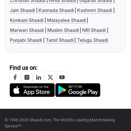
Christian Shaadi
Hindi Shaadi
Gujarati Shaadi
Jain Shaadi
Kannada Shaadi
Kashmiri Shaadi
Konkani Shaadi
Malayalee Shaadi
Marwari Shaadi
Muslim Shaadi
NRI Shaadi
Punjabi Shaadi
Tamil Shaadi
Telugu Shaadi
Find us on:
© 1996-2026 Shaadi.com, The World's Leading Matchmaking
Service™