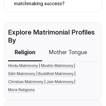
matchmaking success?
Explore Matrimonial Profiles
By
Religion
Mother Tongue
C
Hindu Matrimony
Muslim Matrimony
Sikh Matrimony
Buddhist Matrimony
Christian Matrimony
Jain Matrimony
More Religions