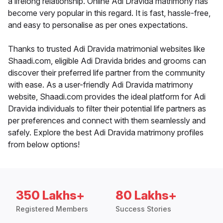
a lifelong relationship. Online Adi Dravida matrimony has
become very popular in this regard. It is fast, hassle-free,
and easy to personalise as per ones expectations.
Thanks to trusted Adi Dravida matrimonial websites like
Shaadi.com, eligible Adi Dravida brides and grooms can
discover their preferred life partner from the community
with ease. As a user-friendly Adi Dravida matrimony
website, Shaadi.com provides the ideal platform for Adi
Dravida individuals to filter their potential life partners as
per preferences and connect with them seamlessly and
safely. Explore the best Adi Dravida matrimony profiles
from below options!
350 Lakhs+
80 Lakhs+
Registered Members
Success Stories