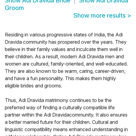
Show
Adi Dravida Bride
Show
Adi Dravida
Groom
Show more results
>
Residing in various progressive states of India, the Adi
Dravida community has prospered over the years. They
believe in their family values and inculcate them well in
their children. As a result, modern Adi Dravida men and
women are cultured, family-oriented, and well-educated.
They are also known to be warm, caring, career-driven,
and have a fun personality. This makes them highly
eligible brides and grooms.
Thus, Adi Dravida matrimony continues to be the
preferred way of finding a culturally compatible life
partner within the Adi Dravidacommunity. It also ensures
a better married future for their children. Cultural and
linguistic compatibility means enhanced understanding in