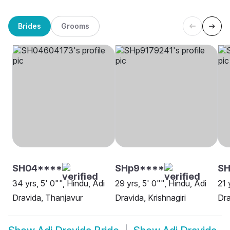
Brides
Grooms
SH04****
SHp9****
S
34 yrs, 5' 0"", Hindu, Adi
29 yrs, 5' 0"", Hindu, Adi
21 
Dravida, Thanjavur
Dravida, Krishnagiri
Dra