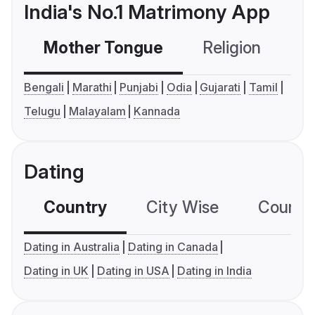
India's No.1 Matrimony App
Mother Tongue
Religion
C
Bengali
Marathi
Punjabi
Odia
Gujarati
Tamil
Telugu
Malayalam
Kannada
Dating
Country
City Wise
Country
Dating in Australia
Dating in Canada
Dating in UK
Dating in USA
Dating in India