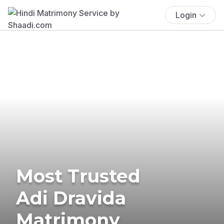
Login
Most Trusted
Adi Dravida
Matrimony