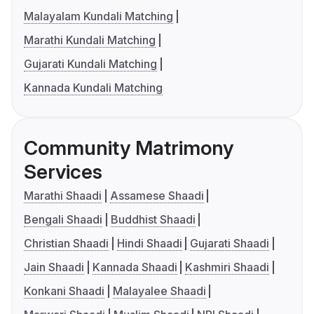
Malayalam Kundali Matching
Marathi Kundali Matching
Gujarati Kundali Matching
Kannada Kundali Matching
Community Matrimony
Services
Marathi Shaadi
Assamese Shaadi
Bengali Shaadi
Buddhist Shaadi
Christian Shaadi
Hindi Shaadi
Gujarati Shaadi
Jain Shaadi
Kannada Shaadi
Kashmiri Shaadi
Konkani Shaadi
Malayalee Shaadi