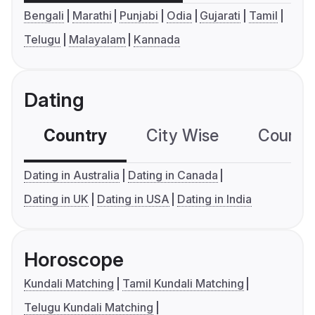
Bengali
Marathi
Punjabi
Odia
Gujarati
Tamil
Telugu
Malayalam
Kannada
Dating
Country
City Wise
Country
Dating in Australia
Dating in Canada
Dating in UK
Dating in USA
Dating in India
Horoscope
Kundali Matching
Tamil Kundali Matching
Telugu Kundali Matching