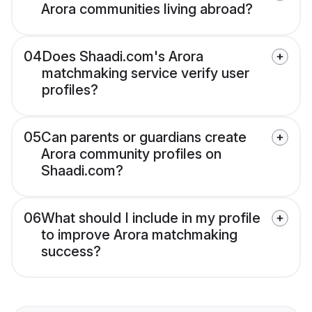
Arora communities living abroad?
04
Does Shaadi.com's Arora
matchmaking service verify user
profiles?
05
Can parents or guardians create
Arora community profiles on
Shaadi.com?
06
What should I include in my profile
to improve Arora matchmaking
success?