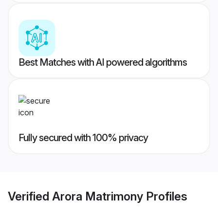
Best Matches with AI powered algorithms
Fully secured with 100% privacy
Verified
Arora Matrimony
Profiles