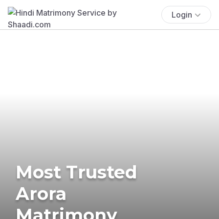
Login
Most Trusted
Arora
Matrimony