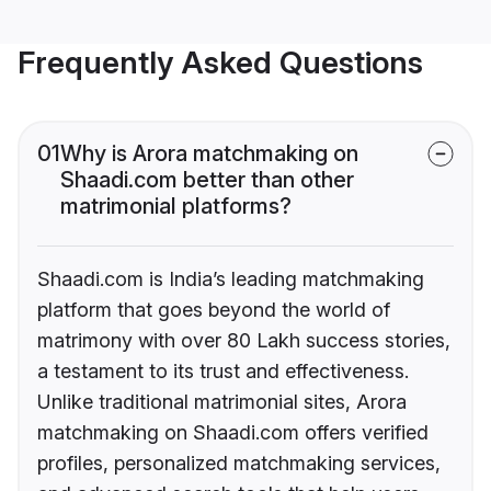
Frequently Asked Questions
01
Why is Arora matchmaking on
Shaadi.com better than other
matrimonial platforms?
Shaadi.com is India’s leading matchmaking
platform that goes beyond the world of
matrimony with over 80 Lakh success stories,
a testament to its trust and effectiveness.
Unlike traditional matrimonial sites, Arora
matchmaking on Shaadi.com offers verified
profiles, personalized matchmaking services,