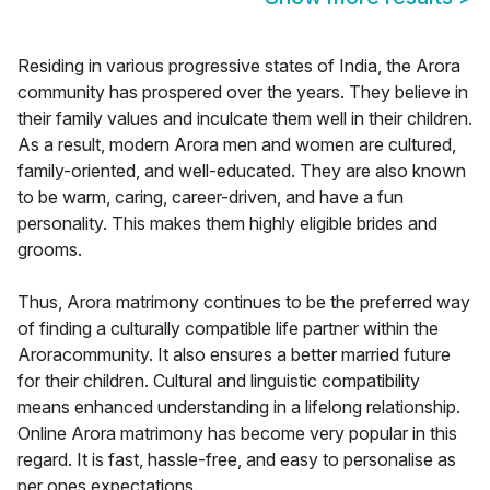
Residing in various progressive states of India, the Arora
community has prospered over the years. They believe in
their family values and inculcate them well in their children.
As a result, modern Arora men and women are cultured,
family-oriented, and well-educated. They are also known
to be warm, caring, career-driven, and have a fun
personality. This makes them highly eligible brides and
grooms.
Thus, Arora matrimony continues to be the preferred way
of finding a culturally compatible life partner within the
Aroracommunity. It also ensures a better married future
for their children. Cultural and linguistic compatibility
means enhanced understanding in a lifelong relationship.
Online Arora matrimony has become very popular in this
regard. It is fast, hassle-free, and easy to personalise as
per ones expectations.