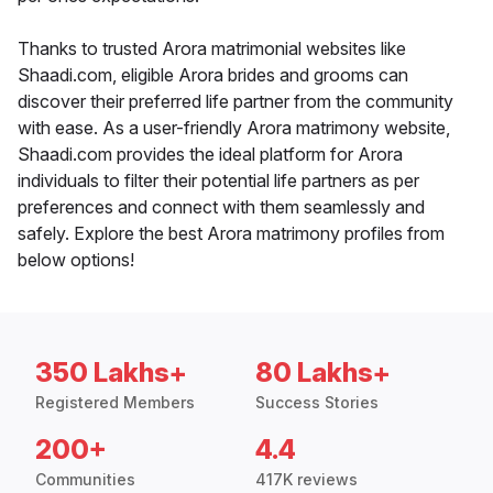
Thanks to trusted Arora matrimonial websites like
Shaadi.com, eligible Arora brides and grooms can
discover their preferred life partner from the community
with ease. As a user-friendly Arora matrimony website,
Shaadi.com provides the ideal platform for Arora
individuals to filter their potential life partners as per
preferences and connect with them seamlessly and
safely. Explore the best Arora matrimony profiles from
below options!
350 Lakhs+
80 Lakhs+
Registered Members
Success Stories
200+
4.4
Communities
417K reviews