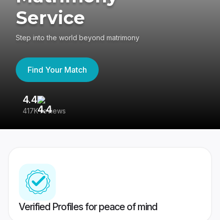
Service
Step into the world beyond matrimony
Find Your Match
4.4
3
417K reviews
Re
Verified Profiles for peace of mind