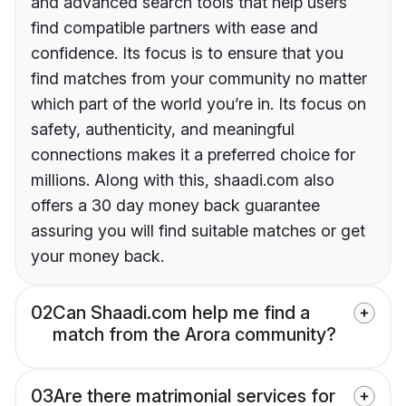
and advanced search tools that help users
find compatible partners with ease and
confidence. Its focus is to ensure that you
find matches from your community no matter
which part of the world you’re in. Its focus on
safety, authenticity, and meaningful
connections makes it a preferred choice for
millions. Along with this, shaadi.com also
offers a 30 day money back guarantee
assuring you will find suitable matches or get
your money back.
02
Can Shaadi.com help me find a
match from the Arora community?
03
Are there matrimonial services for