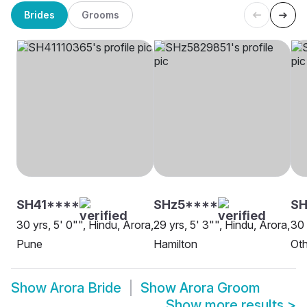
Brides
Grooms
SH41****
SHz5****
SH
30 yrs, 5' 0"", Hindu, Arora,
29 yrs, 5' 3"", Hindu, Arora,
30 
Pune
Hamilton
Oth
Show
Arora Bride
Show
Arora Groom
Show more results
>