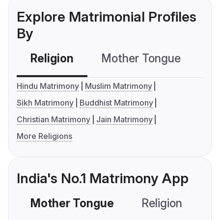
Explore Matrimonial Profiles
By
Religion
Mother Tongue
C
Hindu Matrimony
Muslim Matrimony
Sikh Matrimony
Buddhist Matrimony
Christian Matrimony
Jain Matrimony
More Religions
India's No.1 Matrimony App
Mother Tongue
Religion
C