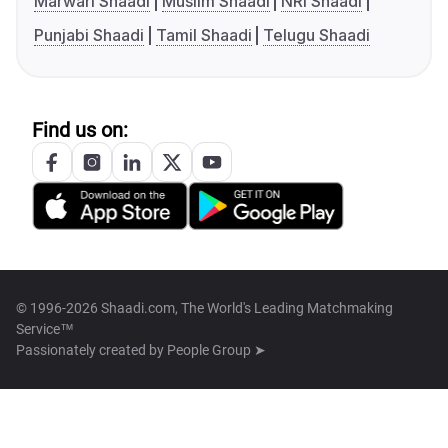
Marwari Shaadi
Muslim Shaadi
NRI Shaadi
Punjabi Shaadi
Tamil Shaadi
Telugu Shaadi
Find us on:
© 1996-2026 Shaadi.com, The World's Leading Matchmaking
Service™
Passionately created by
People Group ➤