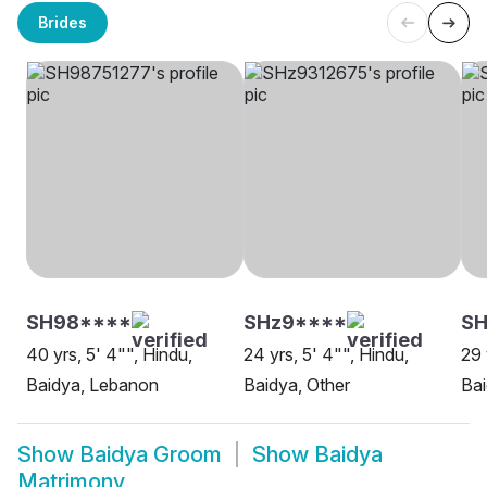
Brides
SH98****
SHz9****
SH
40 yrs, 5' 4"", Hindu,
24 yrs, 5' 4"", Hindu,
29 
Baidya, Lebanon
Baidya, Other
Bai
Show
Baidya Groom
Show
Baidya
Matrimony