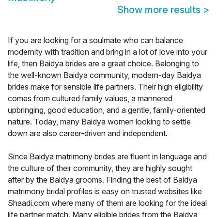
Show more results
>
If you are looking for a soulmate who can balance
modernity with tradition and bring in a lot of love into your
life, then Baidya brides are a great choice. Belonging to
the well-known Baidya community, modern-day Baidya
brides make for sensible life partners. Their high eligibility
comes from cultured family values, a mannered
upbringing, good education, and a gentle, family-oriented
nature. Today, many Baidya women looking to settle
down are also career-driven and independent.
Since Baidya matrimony brides are fluent in language and
the culture of their community, they are highly sought
after by the Baidya grooms. Finding the best of Baidya
matrimony bridal profiles is easy on trusted websites like
Shaadi.com where many of them are looking for the ideal
life partner match. Many eligible brides from the Baidya