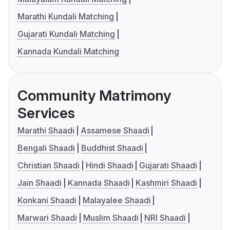
Marathi Kundali Matching
Gujarati Kundali Matching
Kannada Kundali Matching
Community Matrimony
Services
Marathi Shaadi
Assamese Shaadi
Bengali Shaadi
Buddhist Shaadi
Christian Shaadi
Hindi Shaadi
Gujarati Shaadi
Jain Shaadi
Kannada Shaadi
Kashmiri Shaadi
Konkani Shaadi
Malayalee Shaadi
Marwari Shaadi
Muslim Shaadi
NRI Shaadi