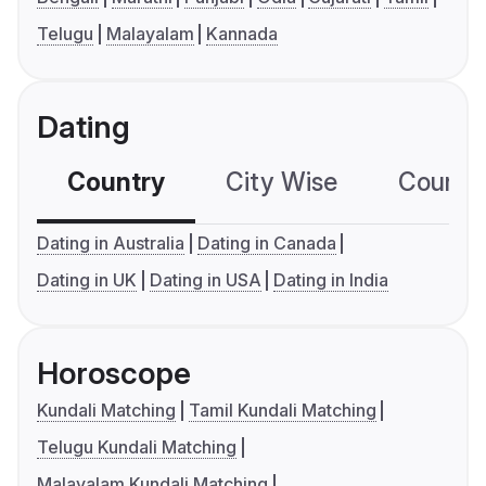
Telugu
Malayalam
Kannada
Dating
Country
City Wise
Country
Dating in Australia
Dating in Canada
Dating in UK
Dating in USA
Dating in India
Horoscope
Kundali Matching
Tamil Kundali Matching
Telugu Kundali Matching
Malayalam Kundali Matching