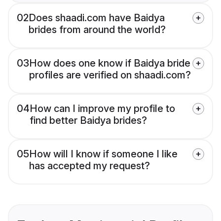
02
Does shaadi.com have Baidya
brides from around the world?
03
How does one know if Baidya bride
profiles are verified on shaadi.com?
04
How can I improve my profile to
find better Baidya brides?
05
How will I know if someone I like
has accepted my request?