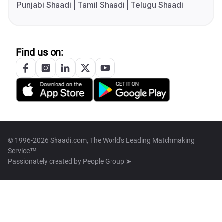
Punjabi Shaadi
Tamil Shaadi
Telugu Shaadi
Find us on:
© 1996-2026 Shaadi.com, The World's Leading Matchmaking
Service™
Passionately created by
People Group ➤