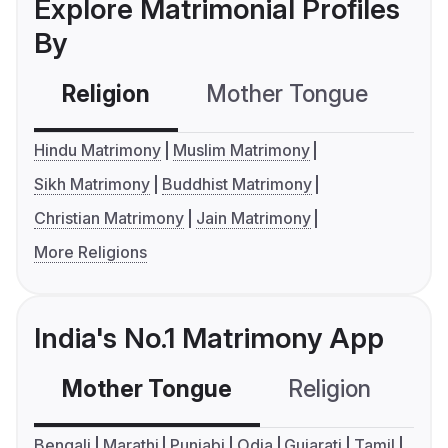
Explore Matrimonial Profiles
By
Religion
Mother Tongue
C
Hindu Matrimony
Muslim Matrimony
Sikh Matrimony
Buddhist Matrimony
Christian Matrimony
Jain Matrimony
More Religions
India's No.1 Matrimony App
Mother Tongue
Religion
C
Bengali
Marathi
Punjabi
Odia
Gujarati
Tamil