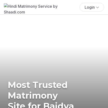
Login
Most Trusted
Matrimony
Site for Baidya