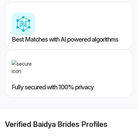
Best Matches with AI powered algorithms
Fully secured with 100% privacy
Verified
Baidya Brides
Profiles