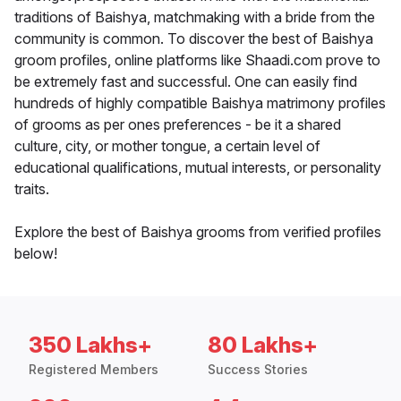
traditions of Baishya, matchmaking with a bride from the
community is common. To discover the best of Baishya
groom profiles, online platforms like Shaadi.com prove to
be extremely fast and successful. One can easily find
hundreds of highly compatible Baishya matrimony profiles
of grooms as per ones preferences - be it a shared
culture, city, or mother tongue, a certain level of
educational qualifications, mutual interests, or personality
traits.
Explore the best of Baishya grooms from verified profiles
below!
350 Lakhs+
80 Lakhs+
Registered Members
Success Stories