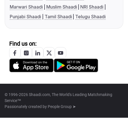
Marwari Shaadi
Muslim Shaadi
NRI Shaadi
Punjabi Shaadi
Tamil Shaadi
Telugu Shaadi
Find us on:
© 1996-2026 Shaadi.com, The World's Leading Matchmaking
Service™
Passionately created by
People Group ➤