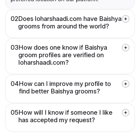
02
Does loharshaadi.com have Baishya
grooms from around the world?
03
How does one know if Baishya
groom profiles are verified on
loharshaadi.com?
04
How can I improve my profile to
find better Baishya grooms?
05
How will I know if someone I like
has accepted my request?