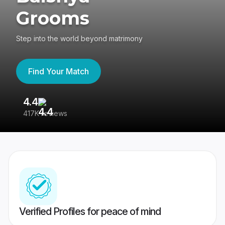
Grooms
Step into the world beyond matrimony
Find Your Match
4.4
3
417K reviews
Re
Verified Profiles for peace of mind