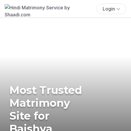
Login
Most Trusted
Matrimony
Site for
Baishya