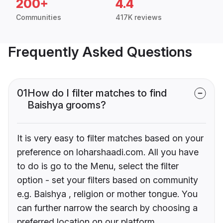
200+
4.4
Communities
417K reviews
Frequently Asked Questions
01
How do I filter matches to find
Baishya grooms?
It is very easy to filter matches based on your
preference on loharshaadi.com. All you have
to do is go to the Menu, select the filter
option - set your filters based on community
e.g. Baishya , religion or mother tongue. You
can further narrow the search by choosing a
preferred location on our platform.