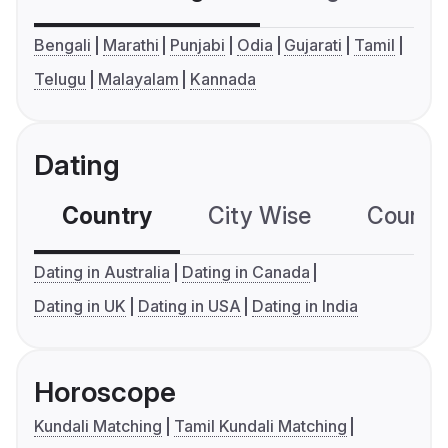
Bengali
Marathi
Punjabi
Odia
Gujarati
Tamil
Telugu
Malayalam
Kannada
Dating
Country
City Wise
Country
Dating in Australia
Dating in Canada
Dating in UK
Dating in USA
Dating in India
Horoscope
Kundali Matching
Tamil Kundali Matching