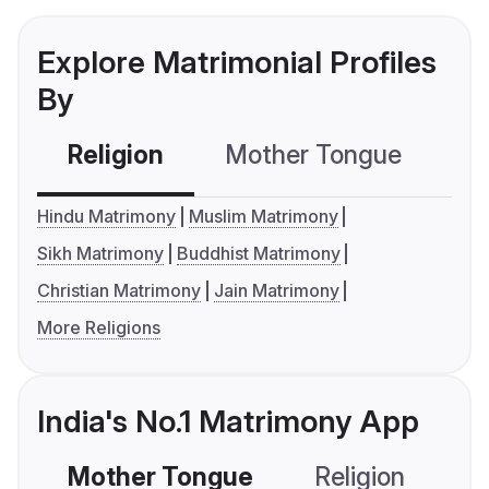
Explore Matrimonial Profiles
By
Religion
Mother Tongue
C
Hindu Matrimony
Muslim Matrimony
Sikh Matrimony
Buddhist Matrimony
Christian Matrimony
Jain Matrimony
More Religions
India's No.1 Matrimony App
Mother Tongue
Religion
C