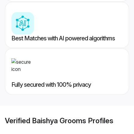
Best Matches with AI powered algorithms
Fully secured with 100% privacy
Verified
Baishya Grooms
Profiles