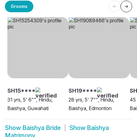
Grooms
SH15****
SH19****
S
31 yrs, 5' 6"", Hindu,
28 yrs, 5' 7"", Hindu,
45 
Baishya, Guwahati
Baishya, Edmonton
Bai
Show
Baishya Bride
Show
Baishya
Matrimony