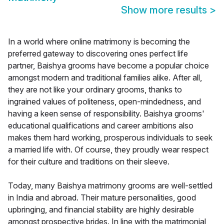
Show more results
>
In a world where online matrimony is becoming the
preferred gateway to discovering ones perfect life
partner, Baishya grooms have become a popular choice
amongst modern and traditional families alike. After all,
they are not like your ordinary grooms, thanks to
ingrained values of politeness, open-mindedness, and
having a keen sense of responsibility. Baishya grooms'
educational qualifications and career ambitions also
makes them hard working, prosperous individuals to seek
a married life with. Of course, they proudly wear respect
for their culture and traditions on their sleeve.
Today, many Baishya matrimony grooms are well-settled
in India and abroad. Their mature personalities, good
upbringing, and financial stability are highly desirable
amongst prospective brides. In line with the matrimonial