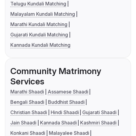
Telugu Kundali Matching
Malayalam Kundali Matching
Marathi Kundali Matching
Gujarati Kundali Matching
Kannada Kundali Matching
Community Matrimony
Services
Marathi Shaadi
Assamese Shaadi
Bengali Shaadi
Buddhist Shaadi
Christian Shaadi
Hindi Shaadi
Gujarati Shaadi
Jain Shaadi
Kannada Shaadi
Kashmiri Shaadi
Konkani Shaadi
Malayalee Shaadi