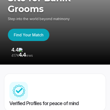
Grooms
Step into the world beyond matrimony
Find Your Match
4.4
3
417K reviews
Re
Verified Profiles for peace of mind