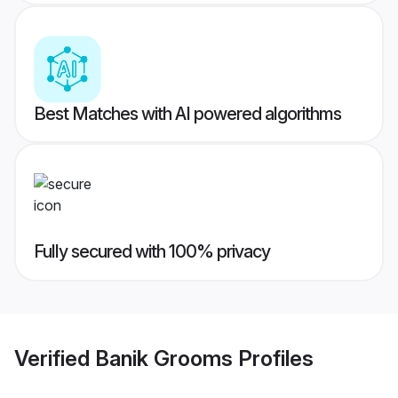
Best Matches with AI powered algorithms
Fully secured with 100% privacy
Verified
Banik Grooms
Profiles