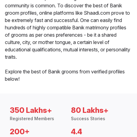
community is common. To discover the best of Banik
groom profiles, online platforms like Shaadi.com prove to
be extremely fast and successful. One can easily find
hundreds of highly compatible Banik matrimony profiles
of grooms as per ones preferences - be it a shared
culture, city, or mother tongue, a certain level of
educational qualifications, mutual interests, or personality
traits.
Explore the best of Banik grooms from verified profiles
below!
350 Lakhs+
80 Lakhs+
Registered Members
Success Stories
200+
4.4