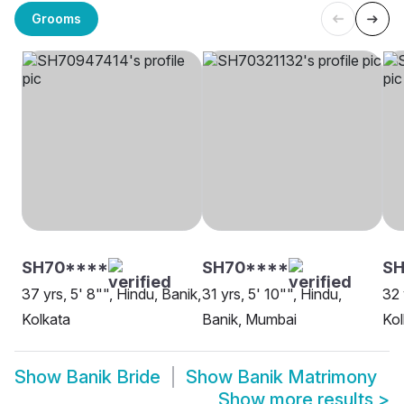
Grooms
SH70****
SH70****
SH
37 yrs, 5' 8"", Hindu, Banik,
31 yrs, 5' 10"", Hindu,
32 
Kolkata
Banik, Mumbai
Kol
Show
Banik Bride
Show
Banik Matrimony
Show more results
>