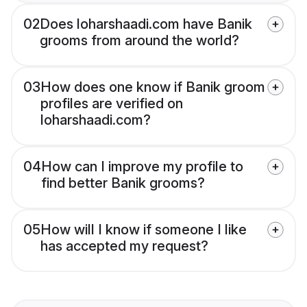
02
Does loharshaadi.com have Banik
grooms from around the world?
03
How does one know if Banik groom
profiles are verified on
loharshaadi.com?
04
How can I improve my profile to
find better Banik grooms?
05
How will I know if someone I like
has accepted my request?