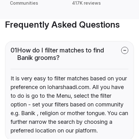
Communities
417K reviews
Frequently Asked Questions
01
How do I filter matches to find
Banik grooms?
It is very easy to filter matches based on your
preference on loharshaadi.com. All you have
to do is go to the Menu, select the filter
option - set your filters based on community
e.g. Banik , religion or mother tongue. You can
further narrow the search by choosing a
preferred location on our platform.