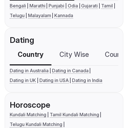
Bengali
Marathi
Punjabi
Odia
Gujarati
Tamil
Telugu
Malayalam
Kannada
Dating
Country
City Wise
Country
Dating in Australia
Dating in Canada
Dating in UK
Dating in USA
Dating in India
Horoscope
Kundali Matching
Tamil Kundali Matching
Telugu Kundali Matching