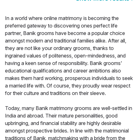
In a world where online matrimony is becoming the
preferred gateway to discovering ones perfect life
partner, Banik grooms have become a popular choice
amongst modern and traditional families alike. After all,
they are not like your ordinary grooms, thanks to
ingrained values of politeness, open-mindedness, and
having a keen sense of responsibility. Banik grooms'
educational qualifications and career ambitions also
makes them hard working, prosperous individuals to seek
a married life with. Of course, they proudly wear respect
for their culture and traditions on their sleeve.
Today, many Banik matrimony grooms are well-settled in
India and abroad. Their mature personalities, good
upbringing, and financial stability are highly desirable
amongst prospective brides. In line with the matrimonial
traditions of Banik, matchmaking with a bride from the