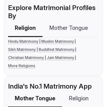
Explore Matrimonial Profiles
By
Religion
Mother Tongue
C
Hindu Matrimony
Muslim Matrimony
Sikh Matrimony
Buddhist Matrimony
Christian Matrimony
Jain Matrimony
More Religions
India's No.1 Matrimony App
Mother Tongue
Religion
C