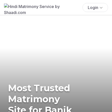
Login
Most Trusted
Matrimony
Site for Banik