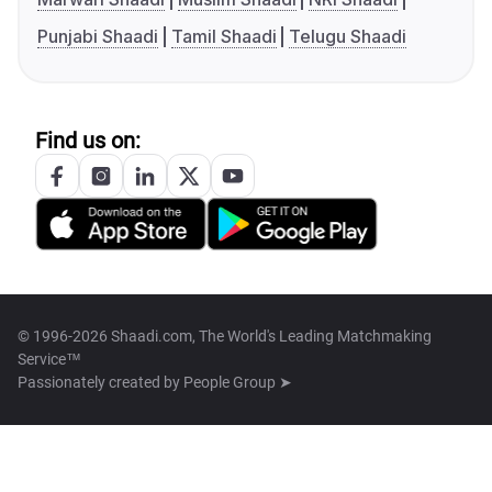
Punjabi Shaadi
Tamil Shaadi
Telugu Shaadi
Find us on:
© 1996-2026 Shaadi.com, The World's Leading Matchmaking
Service™
Passionately created by
People Group ➤