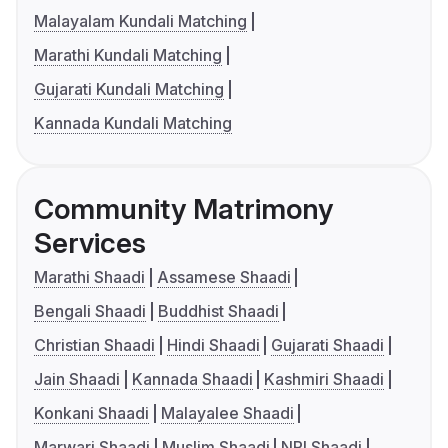
Malayalam Kundali Matching
Marathi Kundali Matching
Gujarati Kundali Matching
Kannada Kundali Matching
Community Matrimony
Services
Marathi Shaadi
Assamese Shaadi
Bengali Shaadi
Buddhist Shaadi
Christian Shaadi
Hindi Shaadi
Gujarati Shaadi
Jain Shaadi
Kannada Shaadi
Kashmiri Shaadi
Konkani Shaadi
Malayalee Shaadi
Marwari Shaadi
Muslim Shaadi
NRI Shaadi