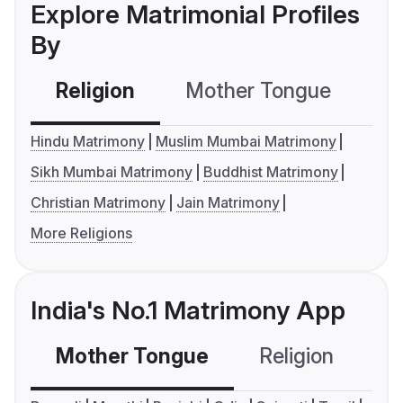
Explore Matrimonial Profiles
By
Religion
Mother Tongue
C
Hindu Matrimony
Muslim Mumbai Matrimony
Sikh Mumbai Matrimony
Buddhist Matrimony
Christian Matrimony
Jain Matrimony
More Religions
India's No.1 Matrimony App
Mother Tongue
Religion
C