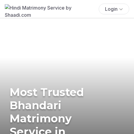
Login
Most Trusted
Bhandari
Matrimony
Service in