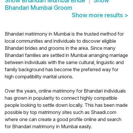
Show
Bhandari Mumbai Bride
Show
Bhandari Mumbai Groom
Show more results
>
Bhandari matrimony in Mumbai is the trusted method for
local communities and individuals to discover eligible
Bhandari brides and grooms in the area. Since many
Bhandari families are settled in Mumbai arranging marriage
between individuals with the same cultural, linguistic and
family background has become the preferred way for
high compatibility marital unions.
Over the years, online matrimony for Bhandari individuals
has grown in popularity to connect highly compatible
people looking to settle down locally. This has been made
possible by top matrimony sites such as Shaadi.com
where one can create a good profile online and search
for Bhandari matrimony in Mumbai easily.