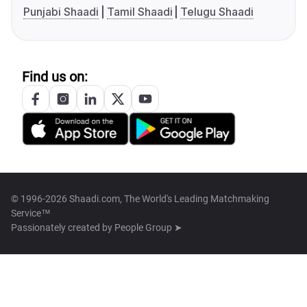
Punjabi Shaadi
Tamil Shaadi
Telugu Shaadi
Find us on:
© 1996-2026 Shaadi.com, The World's Leading Matchmaking
Service™
Passionately created by
People Group ➤