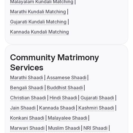
Malayalam Kundali Matching
Marathi Kundali Matching
Gujarati Kundali Matching
Kannada Kundali Matching
Community Matrimony
Services
Marathi Shaadi
Assamese Shaadi
Bengali Shaadi
Buddhist Shaadi
Christian Shaadi
Hindi Shaadi
Gujarati Shaadi
Jain Shaadi
Kannada Shaadi
Kashmiri Shaadi
Konkani Shaadi
Malayalee Shaadi
Marwari Shaadi
Muslim Shaadi
NRI Shaadi