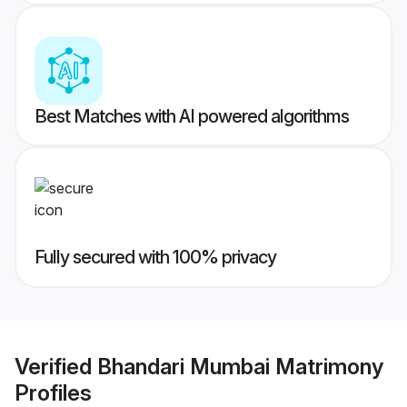
Best Matches with AI powered algorithms
Fully secured with 100% privacy
Verified
Bhandari Mumbai Matrimony
Profiles