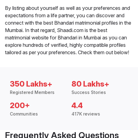
By listing about yourself as well as your preferences and
expectations from a life partner, you can discover and
connect with the best Bhandari matrimonial profiles in the
Mumbai. In that regard, Shaadi.com is the best
matrimonial website for Bhandari in Mumbai as you can
explore hundreds of verified, highly compatible profiles
tailored as per your preferences. Check them out below!
350 Lakhs+
80 Lakhs+
Registered Members
Success Stories
200+
4.4
Communities
417K reviews
Frequently Asked Questions