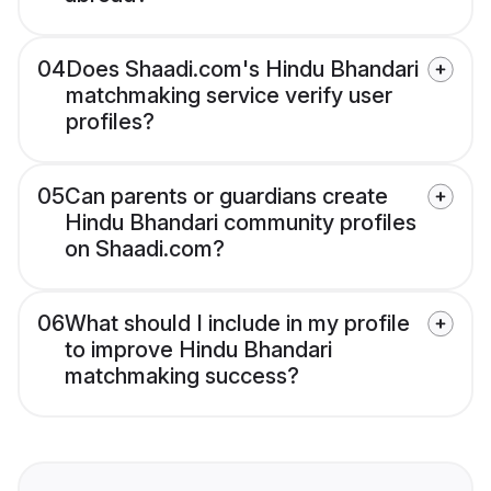
04
Does Shaadi.com's Hindu Bhandari
matchmaking service verify user
profiles?
05
Can parents or guardians create
Hindu Bhandari community profiles
on Shaadi.com?
06
What should I include in my profile
to improve Hindu Bhandari
matchmaking success?