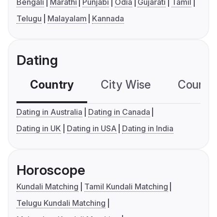
Bengali
Marathi
Punjabi
Odia
Gujarati
Tamil
Telugu
Malayalam
Kannada
Dating
Country
City Wise
Country
Dating in Australia
Dating in Canada
Dating in UK
Dating in USA
Dating in India
Horoscope
Kundali Matching
Tamil Kundali Matching
Telugu Kundali Matching