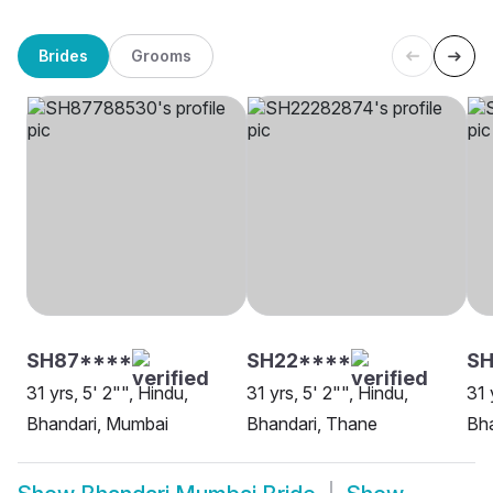
Brides
Grooms
SH87****
SH22****
SH
31 yrs, 5' 2"", Hindu,
31 yrs, 5' 2"", Hindu,
31 
Bhandari, Mumbai
Bhandari, Thane
Bha