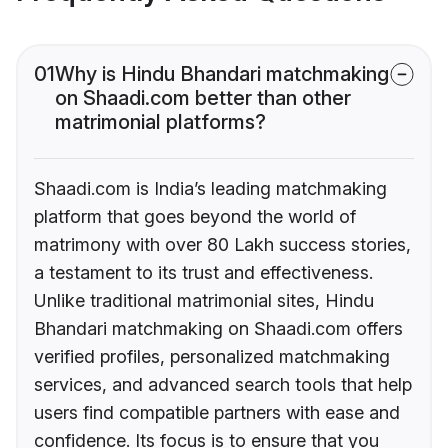
01
Why is Hindu Bhandari matchmaking
on Shaadi.com better than other
matrimonial platforms?
Shaadi.com is India’s leading matchmaking
platform that goes beyond the world of
matrimony with over 80 Lakh success stories,
a testament to its trust and effectiveness.
Unlike traditional matrimonial sites, Hindu
Bhandari matchmaking on Shaadi.com offers
verified profiles, personalized matchmaking
services, and advanced search tools that help
users find compatible partners with ease and
confidence. Its focus is to ensure that you