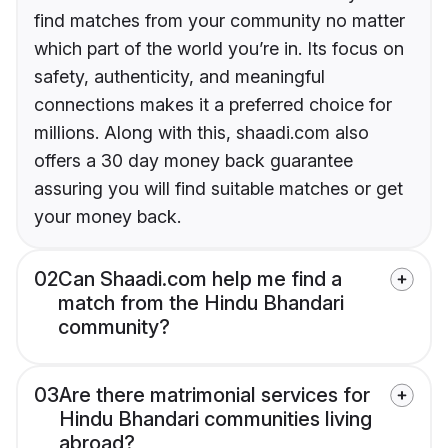
find matches from your community no matter
which part of the world you’re in. Its focus on
safety, authenticity, and meaningful
connections makes it a preferred choice for
millions. Along with this, shaadi.com also
offers a 30 day money back guarantee
assuring you will find suitable matches or get
your money back.
02
Can Shaadi.com help me find a
match from the Hindu Bhandari
community?
03
Are there matrimonial services for
Hindu Bhandari communities living
abroad?