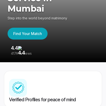
Mumbai
Step into the world beyond matrimony
Find Your Match
4.4
3
417K reviews
Re
Verified Profiles for peace of mind