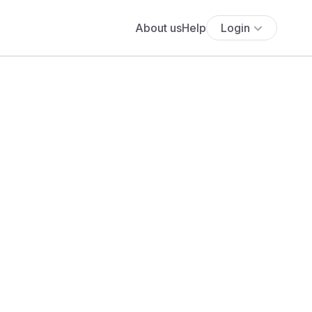
About us
Help
Login