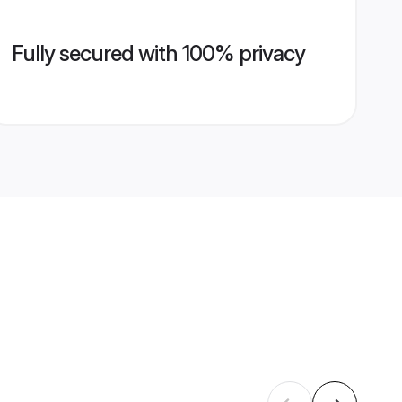
Fully secured with 100% privacy