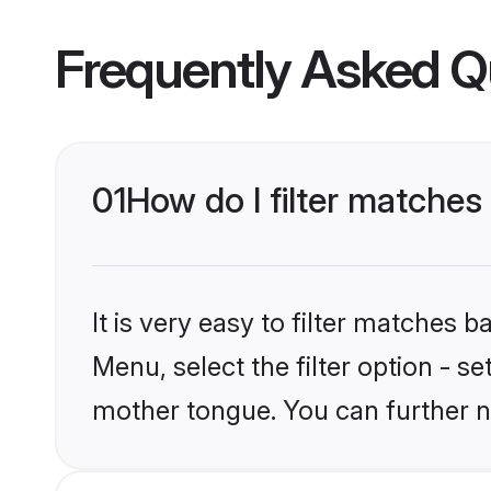
Frequently Asked Q
01
How do I filter matches
It is very easy to filter matches 
Menu, select the filter option - s
mother tongue. You can further n