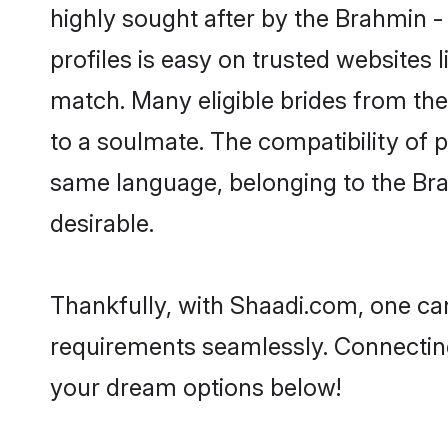
highly sought after by the Brahmin -
profiles is easy on trusted websites 
match. Many eligible brides from t
to a soulmate. The compatibility of pe
same language, belonging to the Bra
desirable.
Thankfully, with Shaadi.com, one can
requirements seamlessly. Connectin
your dream options below!