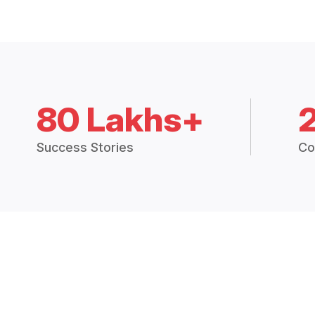
80 Lakhs+
Success Stories
Co