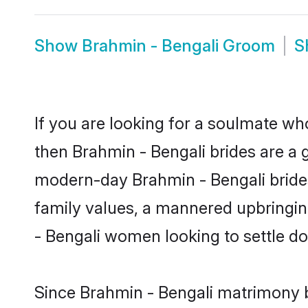
Show
Brahmin - Bengali Groom
S
If you are looking for a soulmate who
then Brahmin - Bengali brides are a
modern-day Brahmin - Bengali brides 
family values, a mannered upbringin
- Bengali women looking to settle d
Since Brahmin - Bengali matrimony br