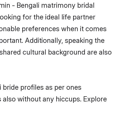
hmin - Bengali matrimony bridal
oking for the ideal life partner
sonable preferences when it comes
mportant. Additionally, speaking the
shared cultural background are also
 bride profiles as per ones
also without any hiccups. Explore