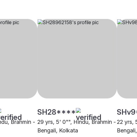
SH28****
SHv9
indu, Brahmin -
29 yrs, 5' 0"", Hindu, Brahmin -
22 yrs, 
Bengali, Kolkata
Bengali,