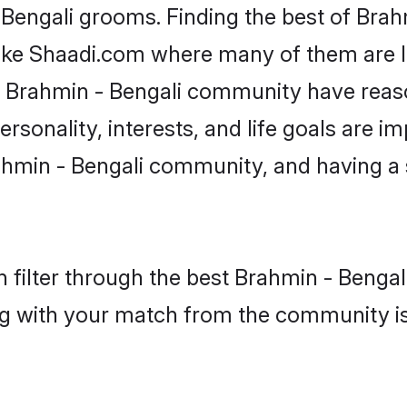
 Bengali grooms. Finding the best of Bra
like Shaadi.com where many of them are lo
he Brahmin - Bengali community have rea
rsonality, interests, and life goals are i
hmin - Bengali community, and having a 
 filter through the best Brahmin - Bengali
g with your match from the community is 