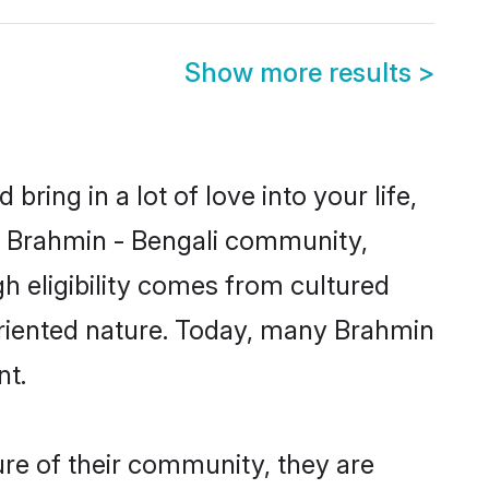
Show more results
>
ring in a lot of love into your life,
wn Brahmin - Bengali community,
h eligibility comes from cultured
oriented nature. Today, many Brahmin
nt.
ure of their community, they are