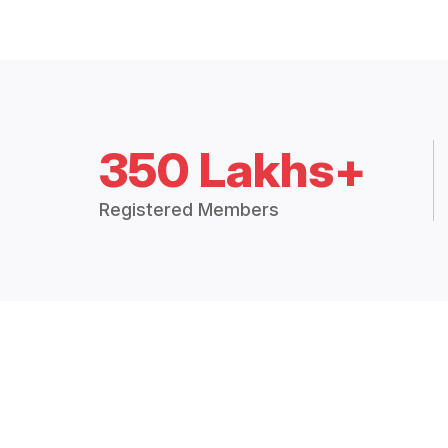
350 Lakhs+
Registered Members