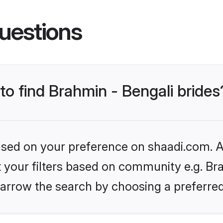
uestions
 to find Brahmin - Bengali brides
based on your preference on shaadi.com. Al
et your filters based on community e.g. Bra
arrow the search by choosing a preferred