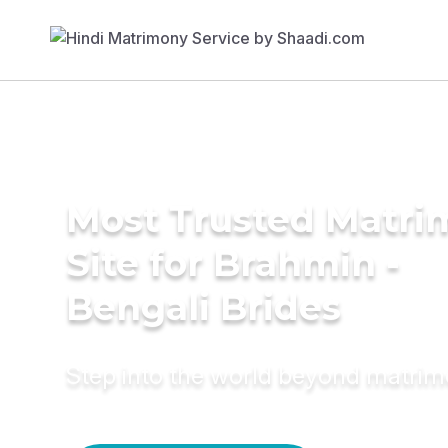
Most Trusted Matr
Site for Brahmin -
Bengali Brides
Step into the world beyond matri