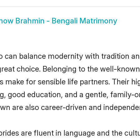
how
Brahmin - Bengali Matrimony
 can balance modernity with tradition and b
 great choice. Belonging to the well-kno
make for sensible life partners. Their hig
g, good education, and a gentle, family-
own are also career-driven and independe
ides are fluent in language and the cult