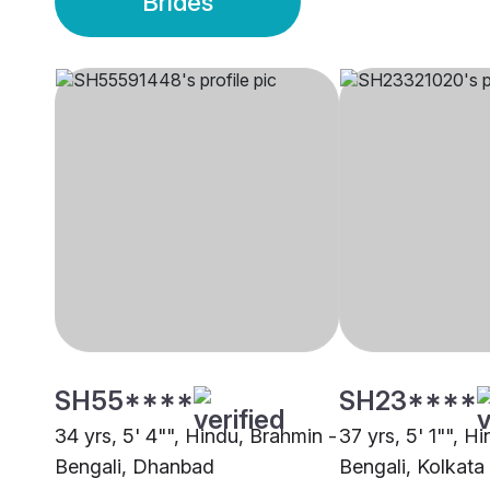
Brides
SH55****
SH23****
34 yrs, 5' 4"", Hindu, Brahmin -
37 yrs, 5' 1"", H
Bengali, Dhanbad
Bengali, Kolkata