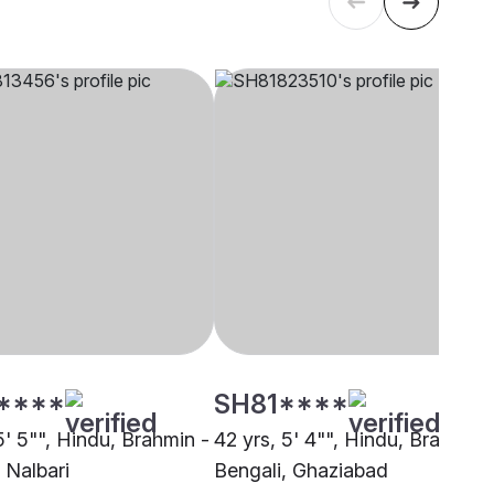
****
SH81****
5' 5"", Hindu, Brahmin -
42 yrs, 5' 4"", Hindu, Brahmin 
 Nalbari
Bengali, Ghaziabad