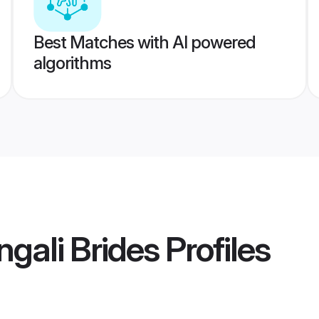
Best Matches with AI powered
algorithms
gali Brides
Profiles