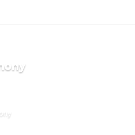
imony
mony