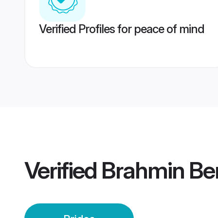
Verified Profiles for peace of mind
Verified
Brahmin Ben