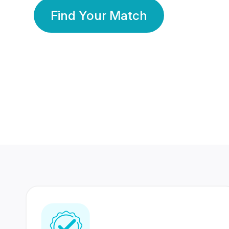
Find Your Match
350 Lakhs+
80 Lakhs
Registered Members
Success Stories