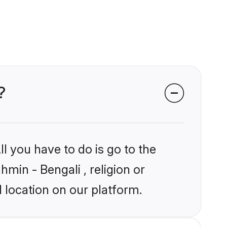
?
l you have to do is go to the
hmin - Bengali , religion or
 location on our platform.