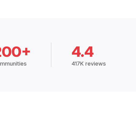
200+
4.4
mmunities
417K reviews