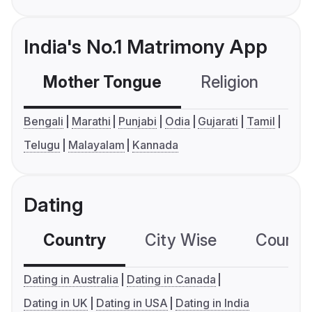
India's No.1 Matrimony App
Mother Tongue
Religion
C
Bengali
Marathi
Punjabi
Odia
Gujarati
Tamil
Telugu
Malayalam
Kannada
Dating
Country
City Wise
Country
Dating in Australia
Dating in Canada
Dating in UK
Dating in USA
Dating in India