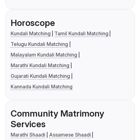
Horoscope
Kundali Matching
Tamil Kundali Matching
Telugu Kundali Matching
Malayalam Kundali Matching
Marathi Kundali Matching
Gujarati Kundali Matching
Kannada Kundali Matching
Community Matrimony
Services
Marathi Shaadi
Assamese Shaadi