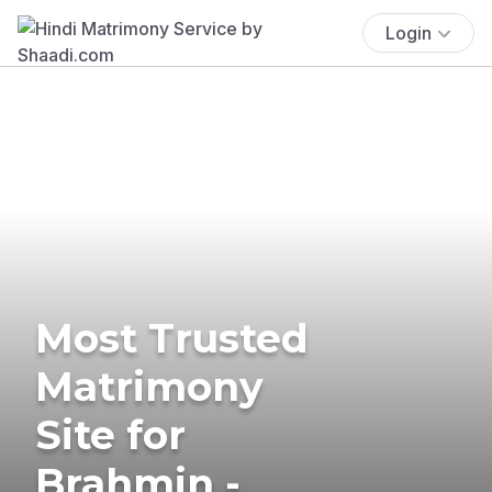
Login
Most Trusted
Matrimony
Site for
Brahmin -