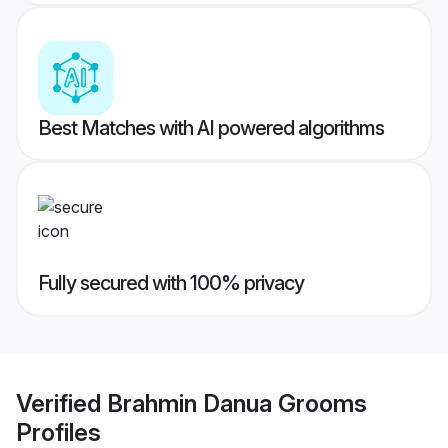
Best Matches with AI powered algorithms
Fully secured with 100% privacy
Verified
Brahmin Danua Grooms
Profiles