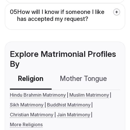
05
How will I know if someone I like
has accepted my request?
Explore Matrimonial Profiles
By
Religion
Mother Tongue
C
Hindu Brahmin Matrimony
Muslim Matrimony
Sikh Matrimony
Buddhist Matrimony
Christian Matrimony
Jain Matrimony
More Religions