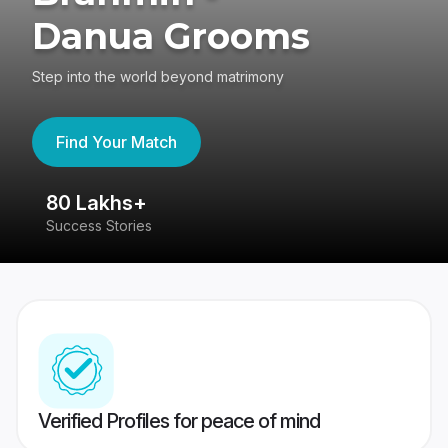
Danua Grooms
Step into the world beyond matrimony
Find Your Match
80 Lakhs+
4
Success Stories
41
Verified Profiles for peace of mind