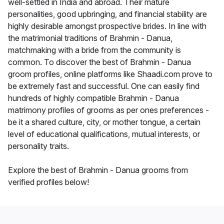
well-settled in India and abroad. Their mature
personalities, good upbringing, and financial stability are
highly desirable amongst prospective brides. In line with
the matrimonial traditions of Brahmin - Danua,
matchmaking with a bride from the community is
common. To discover the best of Brahmin - Danua
groom profiles, online platforms like Shaadi.com prove to
be extremely fast and successful. One can easily find
hundreds of highly compatible Brahmin - Danua
matrimony profiles of grooms as per ones preferences -
be it a shared culture, city, or mother tongue, a certain
level of educational qualifications, mutual interests, or
personality traits.
Explore the best of Brahmin - Danua grooms from
verified profiles below!