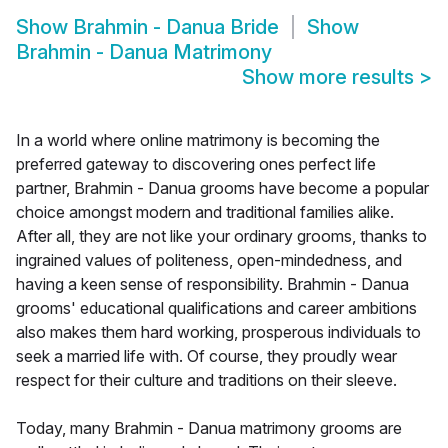
Show
Brahmin - Danua Bride
Show
Brahmin - Danua Matrimony
Show more results
>
In a world where online matrimony is becoming the
preferred gateway to discovering ones perfect life
partner, Brahmin - Danua grooms have become a popular
choice amongst modern and traditional families alike.
After all, they are not like your ordinary grooms, thanks to
ingrained values of politeness, open-mindedness, and
having a keen sense of responsibility. Brahmin - Danua
grooms' educational qualifications and career ambitions
also makes them hard working, prosperous individuals to
seek a married life with. Of course, they proudly wear
respect for their culture and traditions on their sleeve.
Today, many Brahmin - Danua matrimony grooms are