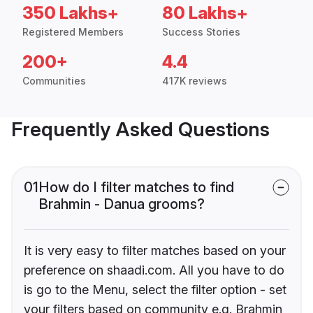
350 Lakhs+
80 Lakhs+
Registered Members
Success Stories
200+
4.4
Communities
417K reviews
Frequently Asked Questions
01
How do I filter matches to find
Brahmin - Danua grooms?
It is very easy to filter matches based on your
preference on shaadi.com. All you have to do
is go to the Menu, select the filter option - set
your filters based on community e.g. Brahmin