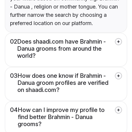
- Danua , religion or mother tongue. You can
further narrow the search by choosing a
preferred location on our platform.
02
Does shaadi.com have Brahmin -
Danua grooms from around the
world?
03
How does one know if Brahmin -
Danua groom profiles are verified
on shaadi.com?
04
How can I improve my profile to
find better Brahmin - Danua
grooms?