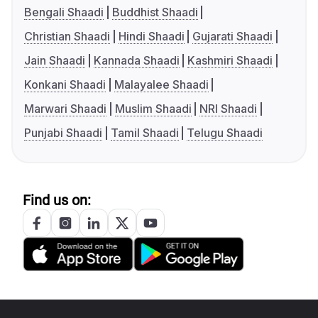
Bengali Shaadi
Buddhist Shaadi
Christian Shaadi
Hindi Shaadi
Gujarati Shaadi
Jain Shaadi
Kannada Shaadi
Kashmiri Shaadi
Konkani Shaadi
Malayalee Shaadi
Marwari Shaadi
Muslim Shaadi
NRI Shaadi
Punjabi Shaadi
Tamil Shaadi
Telugu Shaadi
Find us on: