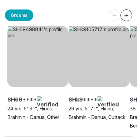
Grooms
SH69****
SHk9****
S
24 yrs, 5' 9"", Hindu,
29 yrs, 5' 7"", Hindu,
38 
Brahmin - Danua, Other
Brahmin - Danua, Cuttack
Bra
Be