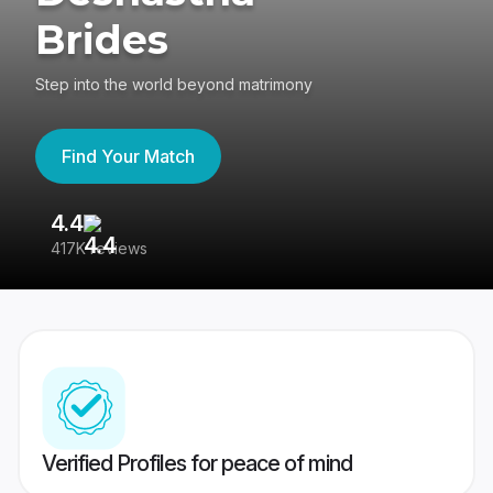
Brides
Step into the world beyond matrimony
Find Your Match
4.4
3
417K reviews
Re
Verified Profiles for peace of mind