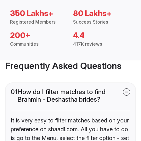
350 Lakhs+
80 Lakhs+
Registered Members
Success Stories
200+
4.4
Communities
417K reviews
Frequently Asked Questions
01
How do I filter matches to find
Brahmin - Deshastha brides?
It is very easy to filter matches based on your
preference on shaadi.com. All you have to do
is go to the Menu, select the filter option - set