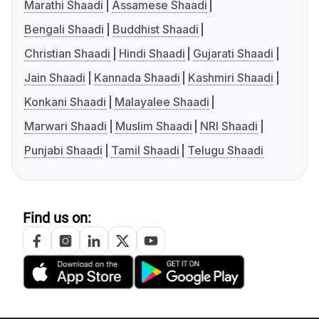
Marathi Shaadi
Assamese Shaadi
Bengali Shaadi
Buddhist Shaadi
Christian Shaadi
Hindi Shaadi
Gujarati Shaadi
Jain Shaadi
Kannada Shaadi
Kashmiri Shaadi
Konkani Shaadi
Malayalee Shaadi
Marwari Shaadi
Muslim Shaadi
NRI Shaadi
Punjabi Shaadi
Tamil Shaadi
Telugu Shaadi
Find us on: