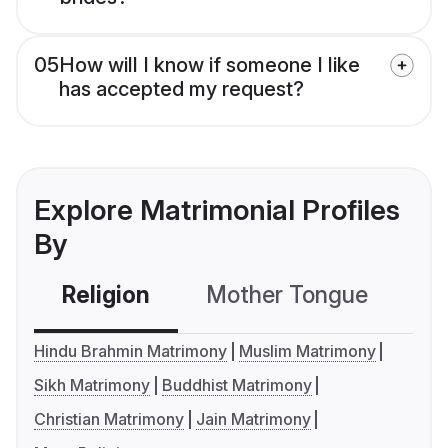
05
How will I know if someone I like
has accepted my request?
Explore Matrimonial Profiles
By
Religion
Mother Tongue
C
Hindu Brahmin Matrimony
Muslim Matrimony
Sikh Matrimony
Buddhist Matrimony
Christian Matrimony
Jain Matrimony