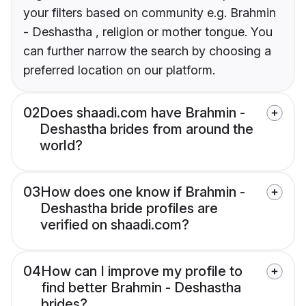
your filters based on community e.g. Brahmin
- Deshastha , religion or mother tongue. You
can further narrow the search by choosing a
preferred location on our platform.
02
Does shaadi.com have Brahmin -
Deshastha brides from around the
world?
03
How does one know if Brahmin -
Deshastha bride profiles are
verified on shaadi.com?
04
How can I improve my profile to
find better Brahmin - Deshastha
brides?