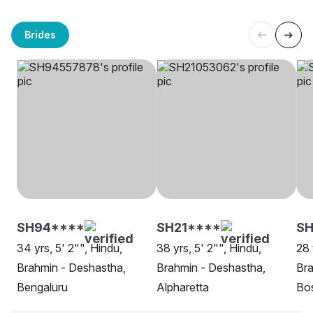
Brides
SH94****
SH21****
SH
34 yrs, 5' 2"", Hindu,
38 yrs, 5' 2"", Hindu,
28 
Brahmin - Deshastha,
Brahmin - Deshastha,
Bra
Bengaluru
Alpharetta
Bo