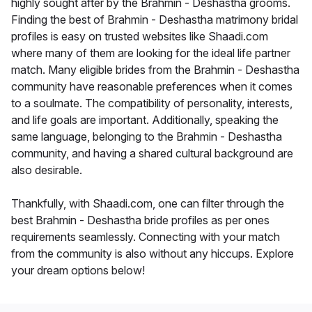
highly sought after by the Brahmin - Deshastha grooms.
Finding the best of Brahmin - Deshastha matrimony bridal
profiles is easy on trusted websites like Shaadi.com
where many of them are looking for the ideal life partner
match. Many eligible brides from the Brahmin - Deshastha
community have reasonable preferences when it comes
to a soulmate. The compatibility of personality, interests,
and life goals are important. Additionally, speaking the
same language, belonging to the Brahmin - Deshastha
community, and having a shared cultural background are
also desirable.
Thankfully, with Shaadi.com, one can filter through the
best Brahmin - Deshastha bride profiles as per ones
requirements seamlessly. Connecting with your match
from the community is also without any hiccups. Explore
your dream options below!