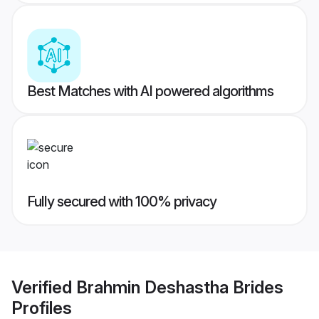
Best Matches with AI powered algorithms
Fully secured with 100% privacy
Verified
Brahmin Deshastha Brides
Profiles