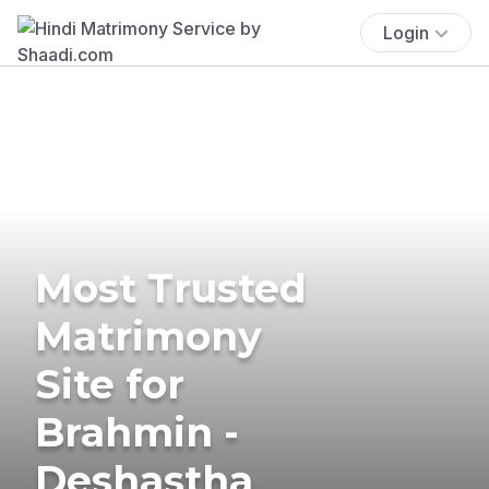
Login
Most Trusted
Matrimony
Site for
Brahmin -
Deshastha