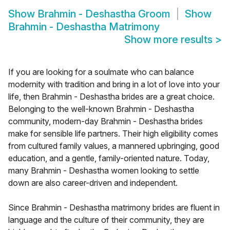
Show
Brahmin - Deshastha Groom
Show
Brahmin - Deshastha Matrimony
Show more results
>
If you are looking for a soulmate who can balance
modernity with tradition and bring in a lot of love into your
life, then Brahmin - Deshastha brides are a great choice.
Belonging to the well-known Brahmin - Deshastha
community, modern-day Brahmin - Deshastha brides
make for sensible life partners. Their high eligibility comes
from cultured family values, a mannered upbringing, good
education, and a gentle, family-oriented nature. Today,
many Brahmin - Deshastha women looking to settle
down are also career-driven and independent.
Since Brahmin - Deshastha matrimony brides are fluent in
language and the culture of their community, they are