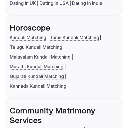
Dating in UK
Dating in USA
Dating in India
Horoscope
Kundali Matching
Tamil Kundali Matching
Telugu Kundali Matching
Malayalam Kundali Matching
Marathi Kundali Matching
Gujarati Kundali Matching
Kannada Kundali Matching
Community Matrimony
Services