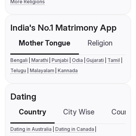
More Religions
India's No.1 Matrimony App
Mother Tongue
Religion
C
Bengali
Marathi
Punjabi
Odia
Gujarati
Tamil
Telugu
Malayalam
Kannada
Dating
Country
City Wise
Country
Dating in Australia
Dating in Canada