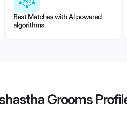
Best Matches with AI powered
algorithms
shastha Grooms
Profil