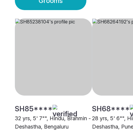
Grooms
SH85****
SH68****
32 yrs, 5' 7"", Hindu, Brahmin -
28 yrs, 5' 6"", H
Deshastha, Bengaluru
Deshastha, Pun