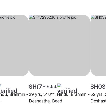
SHf7****
SH03
indu, Brahmin -
29 yrs, 5' 8"", Hindu, Brahmin -
52 yrs, 
e
Deshastha, Beed
Deshast