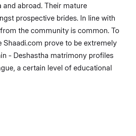
a and abroad. Their mature
ngst prospective brides. In line with
de from the community is common. To
ke Shaadi.com prove to be extremely
min - Deshastha matrimony profiles
gue, a certain level of educational