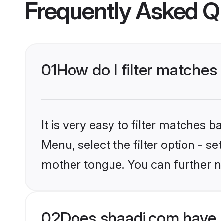
Frequently Asked Q
01
How do I filter matche
It is very easy to filter matches 
Menu, select the filter option - s
mother tongue. You can further n
02
Does shaadi.com have 