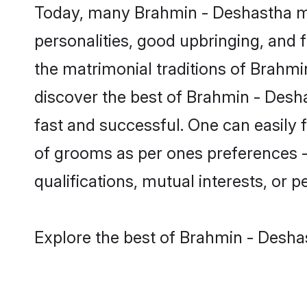
Today, many Brahmin - Deshastha ma
personalities, good upbringing, and f
the matrimonial traditions of Brah
discover the best of Brahmin - Desh
fast and successful. One can easily
of grooms as per ones preferences - b
qualifications, mutual interests, or pe
Explore the best of Brahmin - Desha