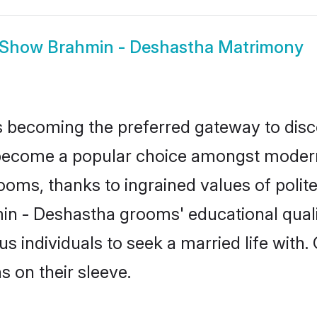
Show
Brahmin - Deshastha Matrimony
 becoming the preferred gateway to disco
come a popular choice amongst modern and
 grooms, thanks to ingrained values of po
min - Deshastha grooms' educational quali
individuals to seek a married life with.
ns on their sleeve.