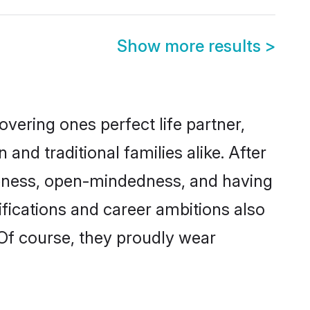
Show more results
>
vering ones perfect life partner,
 traditional families alike. After
liteness, open-mindedness, and having
fications and career ambitions also
 Of course, they proudly wear