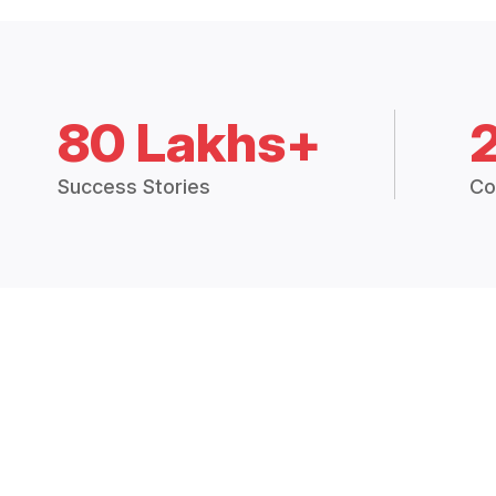
80 Lakhs+
Success Stories
Co