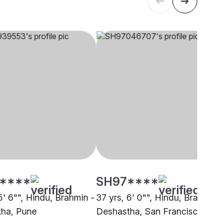
****
SH97****
5' 6"", Hindu, Brahmin -
37 yrs, 6' 0"", Hindu, Brahmin 
ha, Pune
Deshastha, San Francisco