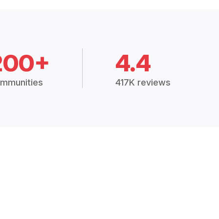
200+
4.4
mmunities
417K reviews