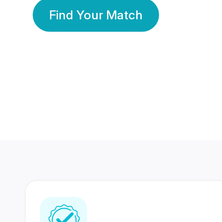
Find Your Match
350 Lakhs+
80 Lakhs
Registered Members
Success Stories