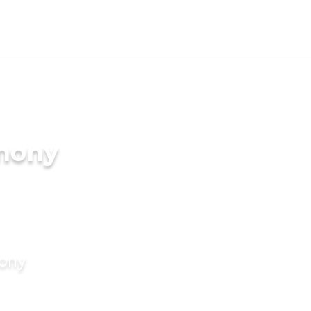
imony
mony