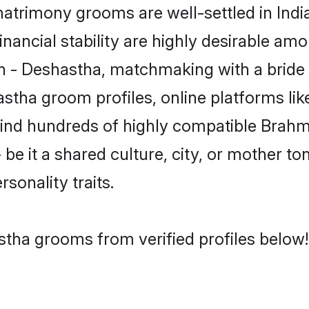
trimony grooms are well-settled in Indi
inancial stability are highly desirable amo
min - Deshastha, matchmaking with a bri
astha groom profiles, online platforms li
 find hundreds of highly compatible Brah
e it a shared culture, city, or mother ton
rsonality traits.
stha grooms from verified profiles below!