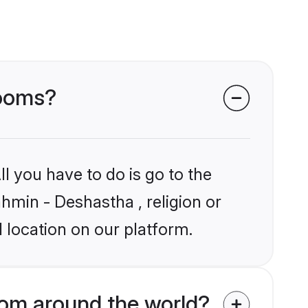
rooms?
l you have to do is go to the
ahmin - Deshastha , religion or
 location on our platform.
om around the world?