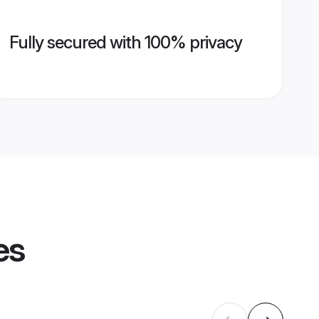
Fully secured with 100% privacy
es