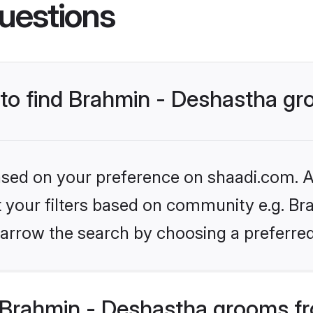
uestions
s to find Brahmin - Deshastha g
based on your preference on shaadi.com. Al
et your filters based on community e.g. Br
arrow the search by choosing a preferred
Brahmin - Deshastha grooms fr