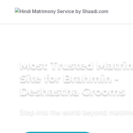
Most Trusted Matr
Site for Brahmin -
Deshastha Grooms
Step into the world beyond matri