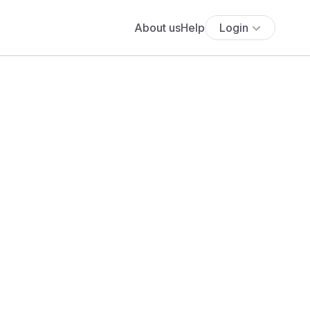
About us
Help
Login