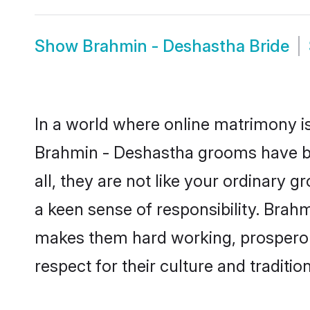
Show
Brahmin - Deshastha Bride
In a world where online matrimony is
Brahmin - Deshastha grooms have be
all, they are not like your ordinary
a keen sense of responsibility. Brah
makes them hard working, prosperous 
respect for their culture and traditio