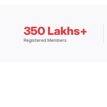
350 Lakhs+
Registered Members