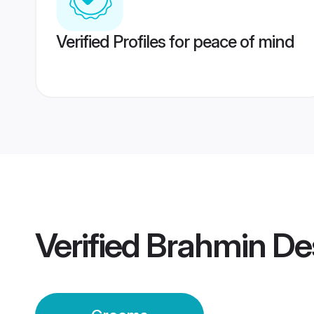
Verified Profiles for peace of mind
Verified
Brahmin De