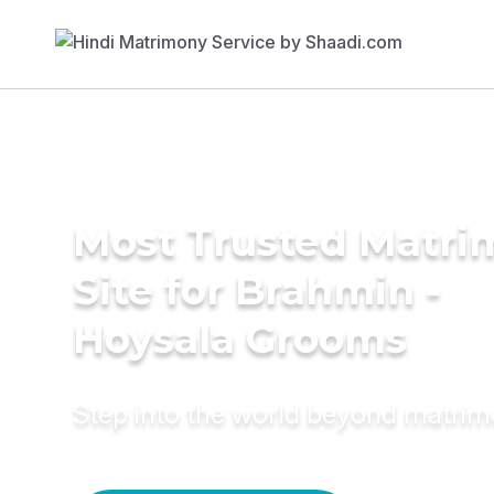
Most Trusted Matr
Site for Brahmin -
Hoysala Grooms
Step into the world beyond matri