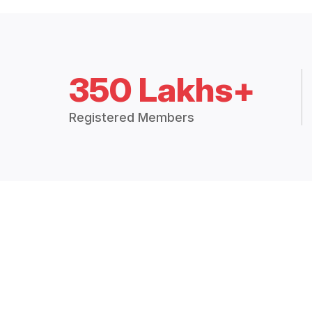
350 Lakhs+
Registered Members