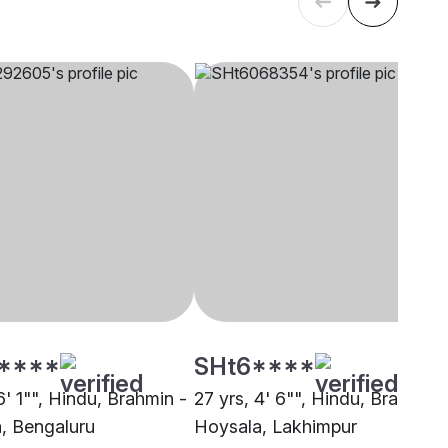
****
SHt6****
6' 1"", Hindu, Brahmin -
27 yrs, 4' 6"", Hindu, Brahmin 
, Bengaluru
Hoysala, Lakhimpur