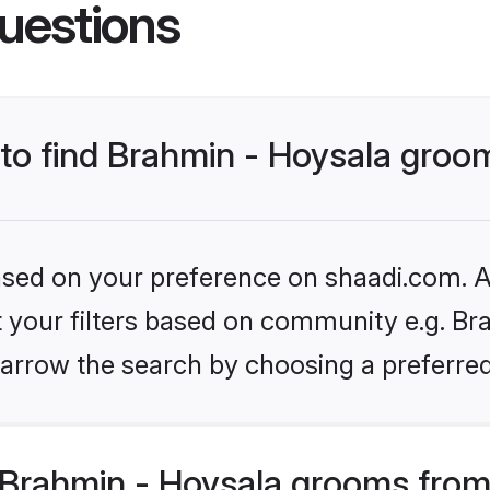
uestions
 to find Brahmin - Hoysala groo
based on your preference on shaadi.com. Al
et your filters based on community e.g. Bra
arrow the search by choosing a preferred
Brahmin - Hoysala grooms from