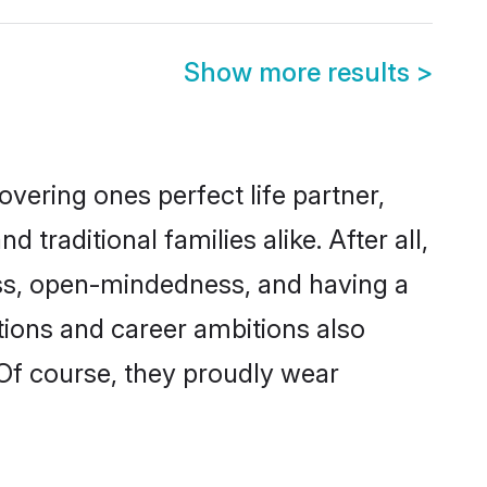
Show more results
>
vering ones perfect life partner,
aditional families alike. After all,
ness, open-mindedness, and having a
tions and career ambitions also
 Of course, they proudly wear