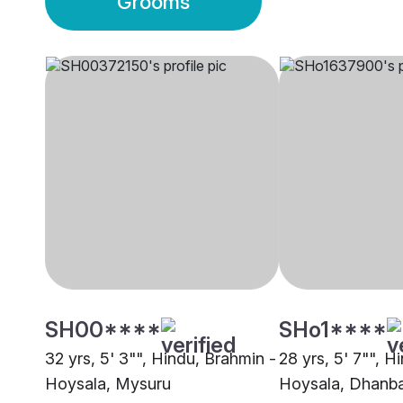
Grooms
SH00****
SHo1****
32 yrs, 5' 3"", Hindu, Brahmin -
28 yrs, 5' 7"", H
Hoysala, Mysuru
Hoysala, Dhanb