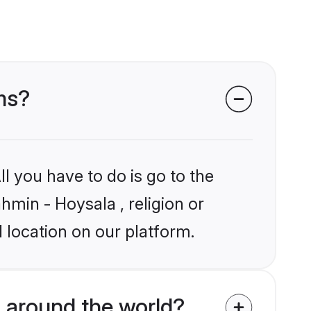
ms?
l you have to do is go to the
hmin - Hoysala , religion or
 location on our platform.
 around the world?