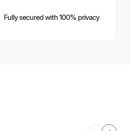
Fully secured with 100% privacy