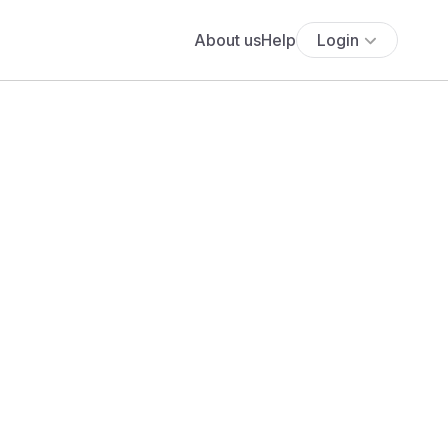
About us
Help
Login