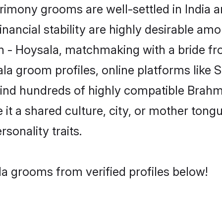
imony grooms are well-settled in India a
inancial stability are highly desirable amo
min - Hoysala, matchmaking with a bride 
la groom profiles, online platforms like
 find hundreds of highly compatible Brahm
t a shared culture, city, or mother tongue
rsonality traits.
a grooms from verified profiles below!