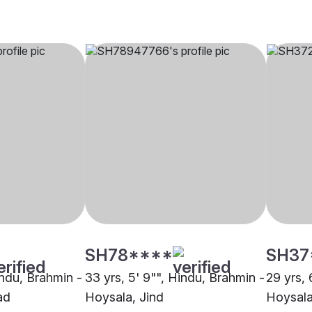
SH78****
SH37
indu, Brahmin -
33 yrs, 5' 9"", Hindu, Brahmin -
29 yrs, 
ad
Hoysala, Jind
Hoysala