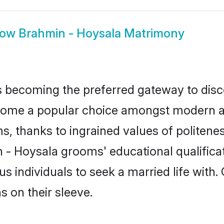
how
Brahmin - Hoysala Matrimony
 becoming the preferred gateway to disco
e a popular choice amongst modern and tr
ms, thanks to ingrained values of polite
n - Hoysala grooms' educational qualifica
individuals to seek a married life with.
ns on their sleeve.