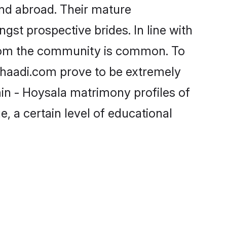
nd abroad. Their mature
ngst prospective brides. In line with
from the community is common. To
 Shaadi.com prove to be extremely
in - Hoysala matrimony profiles of
, a certain level of educational