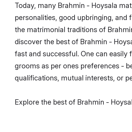
Today, many Brahmin - Hoysala matr
personalities, good upbringing, and f
the matrimonial traditions of Brah
discover the best of Brahmin - Hoysa
fast and successful. One can easily
grooms as per ones preferences - be i
qualifications, mutual interests, or pe
Explore the best of Brahmin - Hoysal