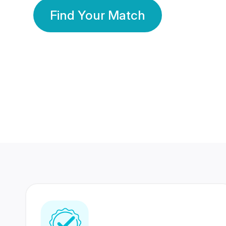
Find Your Match
350 Lakhs+
80 Lakhs
Registered Members
Success Stories