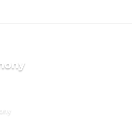
imony
mony