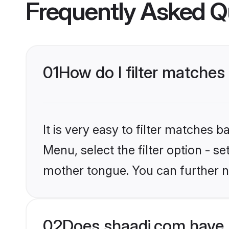
Frequently Asked Q
01
How do I filter matches
It is very easy to filter matches 
Menu, select the filter option - s
mother tongue. You can further n
02
Does shaadi.com have 