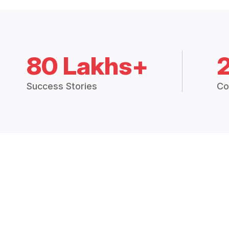
80 Lakhs+
Success Stories
Co