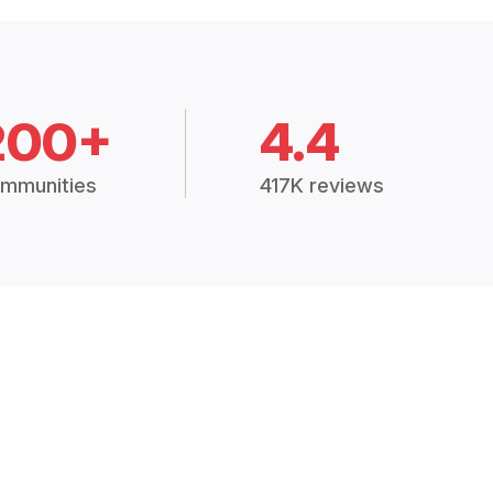
200+
4.4
mmunities
417K reviews