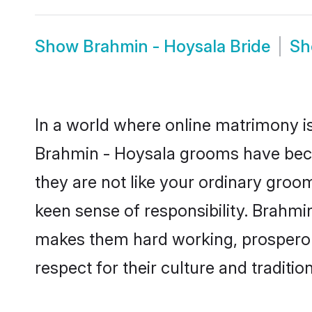
Show
Brahmin - Hoysala Bride
S
In a world where online matrimony is
Brahmin - Hoysala grooms have becom
they are not like your ordinary groo
keen sense of responsibility. Brahmi
makes them hard working, prosperous 
respect for their culture and traditio