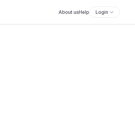
About us
Help
Login