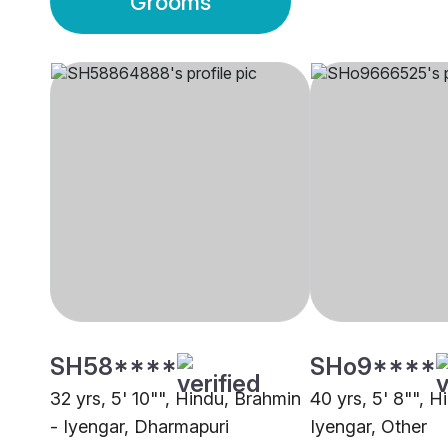
Grooms
SH58****
SHo9****
32 yrs, 5' 10"", Hindu, Brahmin
40 yrs, 5' 8"", H
- Iyengar, Dharmapuri
Iyengar, Other