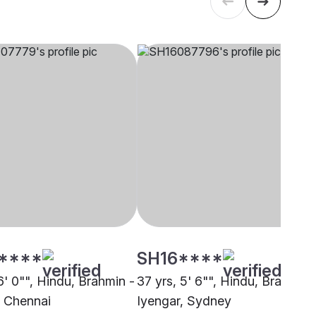
****
SH16****
6' 0"", Hindu, Brahmin -
37 yrs, 5' 6"", Hindu, Brahmin 
, Chennai
Iyengar, Sydney