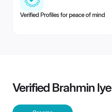
Verified Profiles for peace of mind
Verified
Brahmin Iy