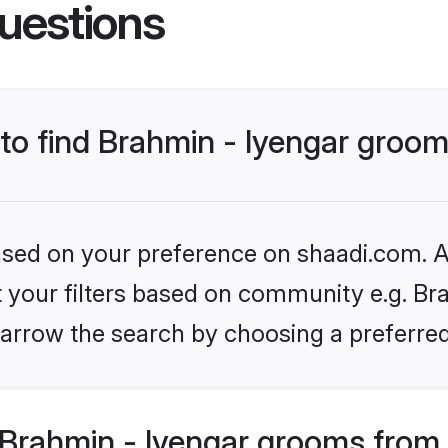
uestions
 to find Brahmin - Iyengar groo
based on your preference on shaadi.com. Al
et your filters based on community e.g. Bra
arrow the search by choosing a preferred
Brahmin - Iyengar grooms from 