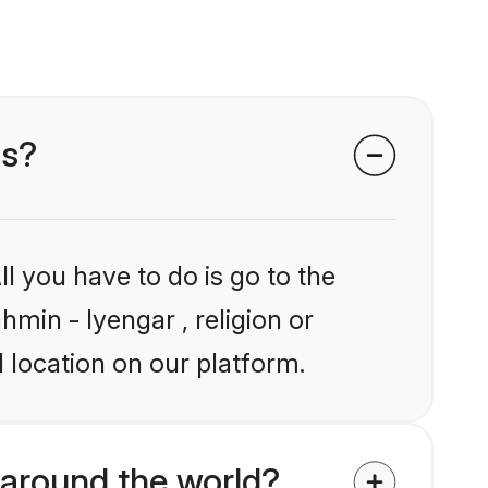
ms?
l you have to do is go to the
hmin - Iyengar , religion or
 location on our platform.
around the world?