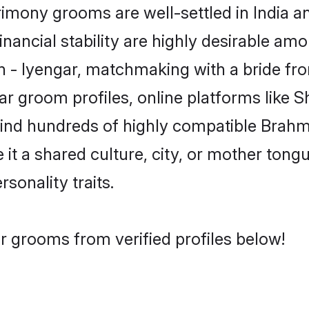
mony grooms are well-settled in India a
inancial stability are highly desirable amo
in - Iyengar, matchmaking with a bride 
ar groom profiles, online platforms like 
find hundreds of highly compatible Brahm
t a shared culture, city, or mother tongue
rsonality traits.
r grooms from verified profiles below!