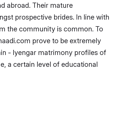
nd abroad. Their mature
ngst prospective brides. In line with
from the community is common. To
Shaadi.com prove to be extremely
in - Iyengar matrimony profiles of
, a certain level of educational