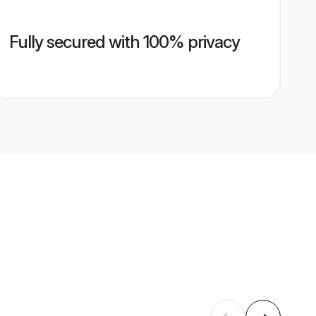
Fully secured with 100% privacy