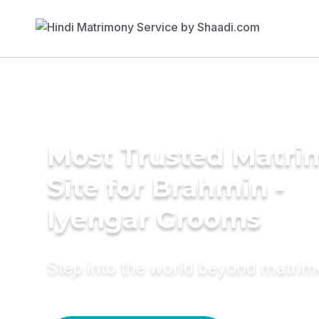
Most Trusted Matr
Site for Brahmin -
Iyengar Grooms
Step into the world beyond matri