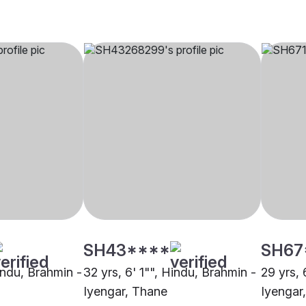
SH43****
SH67
indu, Brahmin -
32 yrs, 6' 1"", Hindu, Brahmin -
29 yrs, 
Iyengar, Thane
Iyengar