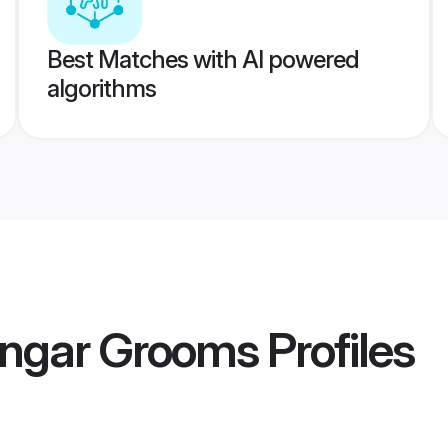
Best Matches with AI powered
algorithms
engar Grooms
Profiles