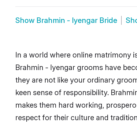
Show
Brahmin - Iyengar Bride
Sh
In a world where online matrimony is
Brahmin - Iyengar grooms have becom
they are not like your ordinary groo
keen sense of responsibility. Brahmi
makes them hard working, prosperous 
respect for their culture and traditio