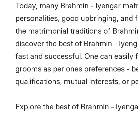
Today, many Brahmin - Iyengar matri
personalities, good upbringing, and f
the matrimonial traditions of Brahm
discover the best of Brahmin - Iyeng
fast and successful. One can easily 
grooms as per ones preferences - be i
qualifications, mutual interests, or pe
Explore the best of Brahmin - Iyenga