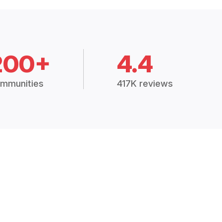
200+
4.4
mmunities
417K reviews