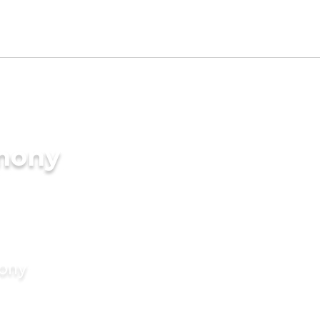
imony
mony