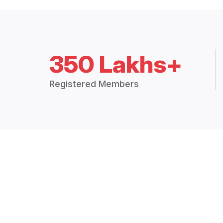
350 Lakhs+
Registered Members