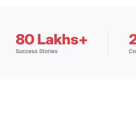
80 Lakhs+
Success Stories
Co