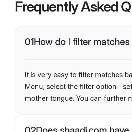
Frequently Asked Q
01
How do I filter matches
It is very easy to filter matches 
Menu, select the filter option - s
mother tongue. You can further n
02
Does shaadi.com have 