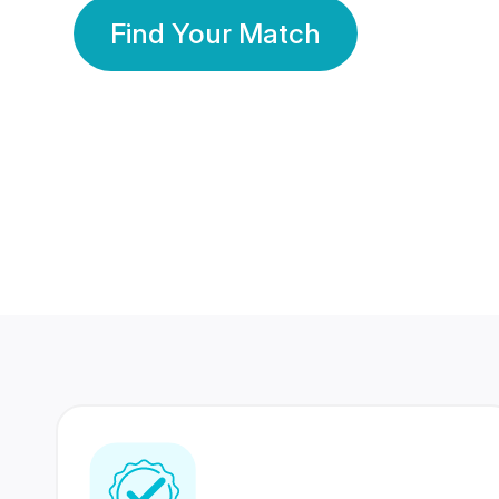
Find Your Match
350 Lakhs+
80 Lakhs
Registered Members
Success Stories