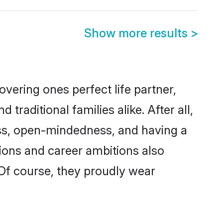
Show more results
>
vering ones perfect life partner,
ditional families alike. After all,
ness, open-mindedness, and having a
tions and career ambitions also
 Of course, they proudly wear