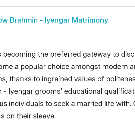
ow
Brahmin - Iyengar Matrimony
 becoming the preferred gateway to disco
e a popular choice amongst modern and tra
ms, thanks to ingrained values of polite
n - Iyengar grooms' educational qualifica
individuals to seek a married life with.
ns on their sleeve.