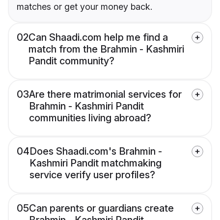
matches or get your money back.
02
Can Shaadi.com help me find a
match from the Brahmin - Kashmiri
Pandit community?
03
Are there matrimonial services for
Brahmin - Kashmiri Pandit
communities living abroad?
04
Does Shaadi.com's Brahmin -
Kashmiri Pandit matchmaking
service verify user profiles?
05
Can parents or guardians create