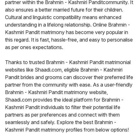
partner within the Brahmin - Kashmiri Panditcommunity. It
also ensures a better married future for their children.
Cultural and linguistic compatibility means enhanced
understanding in a lifelong relationship. Online Brahmin -
Kashmiri Pandit matrimony has become very popular in
this regard. It is fast, hassle-free, and easy to personalise
as per ones expectations.
Thanks to trusted Brahmin - Kashmiri Pandit matrimonial
websites like Shaadi.com, eligible Brahmin - Kashmiri
Pandit brides and grooms can discover their preferred life
partner from the community with ease. As a user-friendly
Brahmin - Kashmiri Pandit matrimony website,
Shaadi.com provides the ideal platform for Brahmin -
Kashmiri Pandit individuals to filter their potential life
partners as per preferences and connect with them
seamlessly and safely. Explore the best Brahmin -
Kashmiri Pandit matrimony profiles from below options!