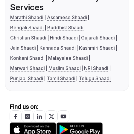
Services
Marathi Shaadi
Assamese Shaadi
Bengali Shaadi
Buddhist Shaadi
Christian Shaadi
Hindi Shaadi
Gujarati Shaadi
Jain Shaadi
Kannada Shaadi
Kashmiri Shaadi
Konkani Shaadi
Malayalee Shaadi
Marwari Shaadi
Muslim Shaadi
NRI Shaadi
Punjabi Shaadi
Tamil Shaadi
Telugu Shaadi
Find us on: