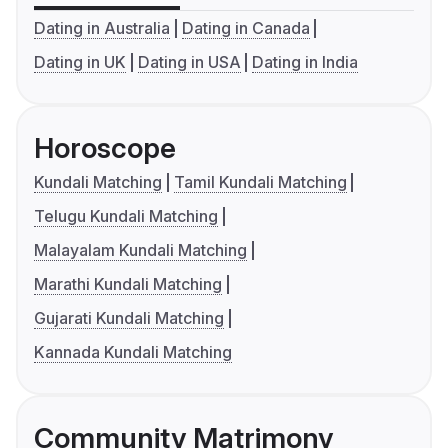
Dating in Australia
Dating in Canada
Dating in UK
Dating in USA
Dating in India
Horoscope
Kundali Matching
Tamil Kundali Matching
Telugu Kundali Matching
Malayalam Kundali Matching
Marathi Kundali Matching
Gujarati Kundali Matching
Kannada Kundali Matching
Community Matrimony