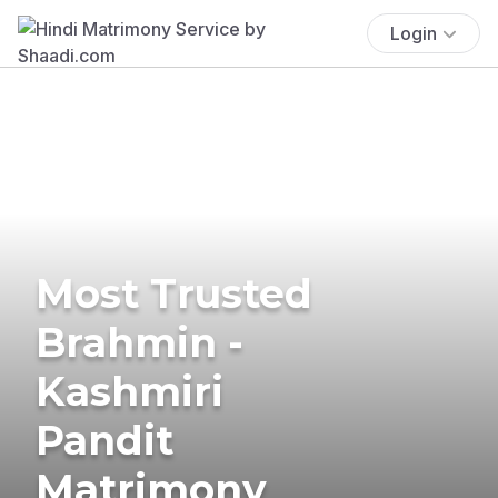
Login
Most Trusted
Brahmin -
Kashmiri
Pandit
Matrimony