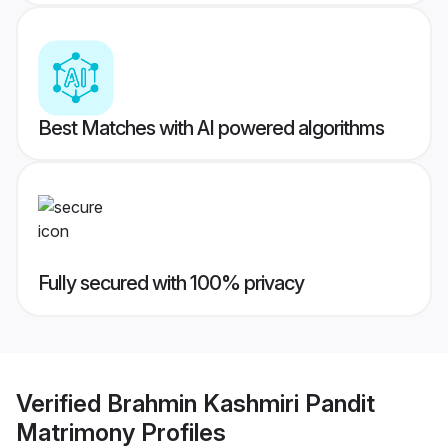
Best Matches with AI powered algorithms
Fully secured with 100% privacy
Verified
Brahmin Kashmiri Pandit
Matrimony
Profiles