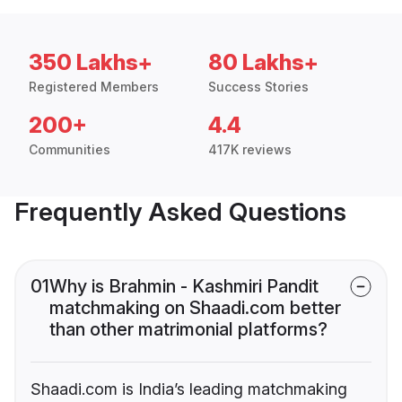
350 Lakhs+
80 Lakhs+
Registered Members
Success Stories
200+
4.4
Communities
417K reviews
Frequently Asked Questions
01
Why is Brahmin - Kashmiri Pandit
matchmaking on Shaadi.com better
than other matrimonial platforms?
Shaadi.com is India’s leading matchmaking