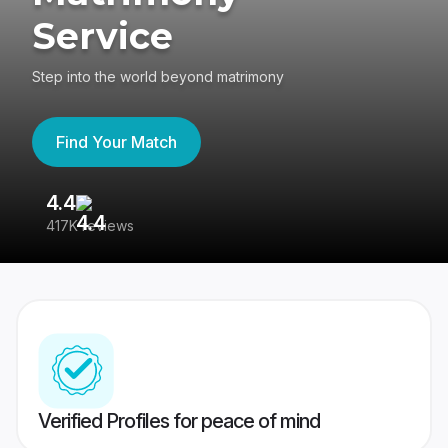
Service
Step into the world beyond matrimony
Find Your Match
4.4
3
417K reviews
Re
Verified Profiles for peace of mind