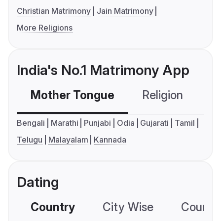
Christian Matrimony
Jain Matrimony
More Religions
India's No.1 Matrimony App
Mother Tongue
Religion
C
Bengali
Marathi
Punjabi
Odia
Gujarati
Tamil
Telugu
Malayalam
Kannada
Dating
Country
City Wise
Country