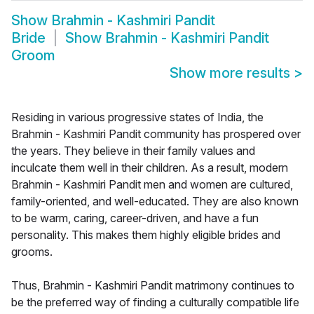
Show
Brahmin - Kashmiri Pandit
Bride
Show
Brahmin - Kashmiri Pandit
Groom
Show more results
>
Residing in various progressive states of India, the
Brahmin - Kashmiri Pandit community has prospered over
the years. They believe in their family values and
inculcate them well in their children. As a result, modern
Brahmin - Kashmiri Pandit men and women are cultured,
family-oriented, and well-educated. They are also known
to be warm, caring, career-driven, and have a fun
personality. This makes them highly eligible brides and
grooms.
Thus, Brahmin - Kashmiri Pandit matrimony continues to
be the preferred way of finding a culturally compatible life