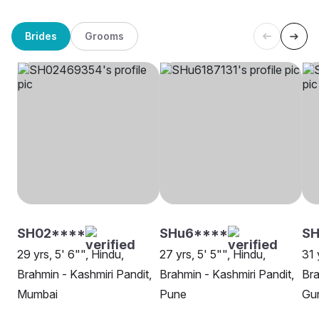
Brides
Grooms
SH02****
SHu6****
S
29 yrs, 5' 6"", Hindu,
27 yrs, 5' 5"", Hindu,
31 
Brahmin - Kashmiri Pandit,
Brahmin - Kashmiri Pandit,
Bra
Mumbai
Pune
Gu