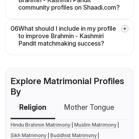
Brahmin - Kashmiri Pandit
community profiles on Shaadi.com?
06
What should I include in my profile
to improve Brahmin - Kashmiri
Pandit matchmaking success?
Explore Matrimonial Profiles
By
Religion
Mother Tongue
C
Hindu Brahmin Matrimony
Muslim Matrimony
Sikh Matrimony
Buddhist Matrimony