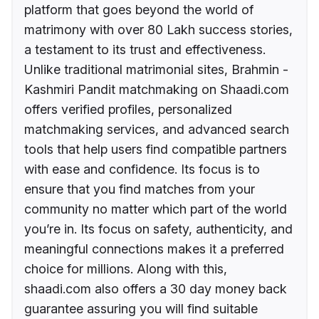
platform that goes beyond the world of
matrimony with over 80 Lakh success stories,
a testament to its trust and effectiveness.
Unlike traditional matrimonial sites, Brahmin -
Kashmiri Pandit matchmaking on Shaadi.com
offers verified profiles, personalized
matchmaking services, and advanced search
tools that help users find compatible partners
with ease and confidence. Its focus is to
ensure that you find matches from your
community no matter which part of the world
you’re in. Its focus on safety, authenticity, and
meaningful connections makes it a preferred
choice for millions. Along with this,
shaadi.com also offers a 30 day money back
guarantee assuring you will find suitable