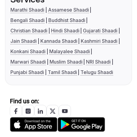
Marathi Shaadi
Assamese Shaadi
Bengali Shaadi
Buddhist Shaadi
Christian Shaadi
Hindi Shaadi
Gujarati Shaadi
Jain Shaadi
Kannada Shaadi
Kashmiri Shaadi
Konkani Shaadi
Malayalee Shaadi
Marwari Shaadi
Muslim Shaadi
NRI Shaadi
Punjabi Shaadi
Tamil Shaadi
Telugu Shaadi
Find us on: