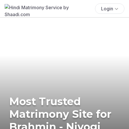
Login
Most Trusted
Matrimony Site for
Brahmin - Niyogi