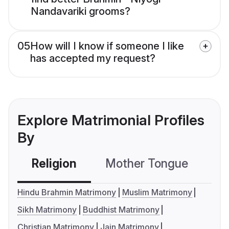
Nandavariki grooms?
05
How will I know if someone I like
has accepted my request?
Explore Matrimonial Profiles
By
Religion
Mother Tongue
C
Hindu Brahmin Matrimony
Muslim Matrimony
Sikh Matrimony
Buddhist Matrimony
Christian Matrimony
Jain Matrimony