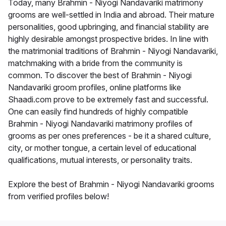
Today, many Brahmin - Niyogi Nandavariki matrimony
grooms are well-settled in India and abroad. Their mature
personalities, good upbringing, and financial stability are
highly desirable amongst prospective brides. In line with
the matrimonial traditions of Brahmin - Niyogi Nandavariki,
matchmaking with a bride from the community is
common. To discover the best of Brahmin - Niyogi
Nandavariki groom profiles, online platforms like
Shaadi.com prove to be extremely fast and successful.
One can easily find hundreds of highly compatible
Brahmin - Niyogi Nandavariki matrimony profiles of
grooms as per ones preferences - be it a shared culture,
city, or mother tongue, a certain level of educational
qualifications, mutual interests, or personality traits.
Explore the best of Brahmin - Niyogi Nandavariki grooms
from verified profiles below!