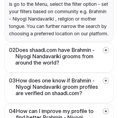
is go to the Menu, select the filter option - set
your filters based on community e.g. Brahmin
- Niyogi Nandavariki , religion or mother
tongue. You can further narrow the search by
choosing a preferred location on our platform.
02
Does shaadi.com have Brahmin -
Niyogi Nandavariki grooms from
around the world?
03
How does one know if Brahmin -
Niyogi Nandavariki groom profiles
are verified on shaadi.com?
04
How can I improve my profile to
find better Brahmin - Niyogi