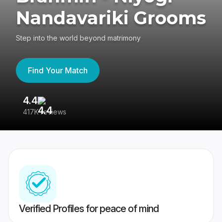
Nandavariki Grooms
Step into the world beyond matrimony
Find Your Match
4.4
3
417K reviews
Re
Verified Profiles for peace of mind