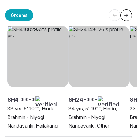
Grooms
SH41****
SH24****
S
33 yrs, 5' 10"", Hindu,
34 yrs, 5' 10"", Hindu,
33 
Brahmin - Niyogi
Brahmin - Niyogi
Bra
Nandavariki, Hailakandi
Nandavariki, Other
Nan