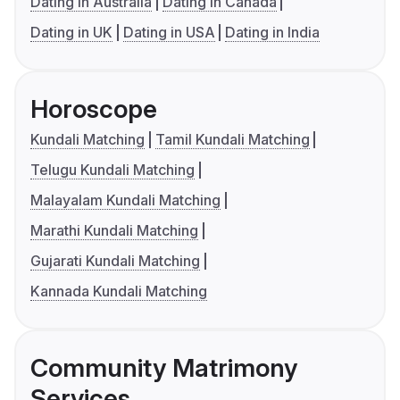
Dating in Australia
Dating in Canada
Dating in UK
Dating in USA
Dating in India
Horoscope
Kundali Matching
Tamil Kundali Matching
Telugu Kundali Matching
Malayalam Kundali Matching
Marathi Kundali Matching
Gujarati Kundali Matching
Kannada Kundali Matching
Community Matrimony
Services