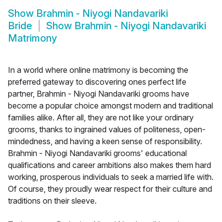
Show
Brahmin - Niyogi Nandavariki
Bride
Show
Brahmin - Niyogi Nandavariki
Matrimony
In a world where online matrimony is becoming the
preferred gateway to discovering ones perfect life
partner, Brahmin - Niyogi Nandavariki grooms have
become a popular choice amongst modern and traditional
families alike. After all, they are not like your ordinary
grooms, thanks to ingrained values of politeness, open-
mindedness, and having a keen sense of responsibility.
Brahmin - Niyogi Nandavariki grooms' educational
qualifications and career ambitions also makes them hard
working, prosperous individuals to seek a married life with.
Of course, they proudly wear respect for their culture and
traditions on their sleeve.