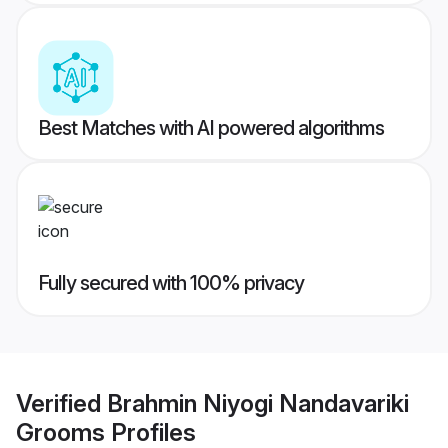
Best Matches with AI powered algorithms
Fully secured with 100% privacy
Verified
Brahmin Niyogi Nandavariki
Grooms
Profiles