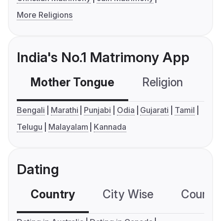
More Religions
India's No.1 Matrimony App
Mother Tongue
Religion
C
Bengali
Marathi
Punjabi
Odia
Gujarati
Tamil
Telugu
Malayalam
Kannada
Dating
Country
City Wise
Country