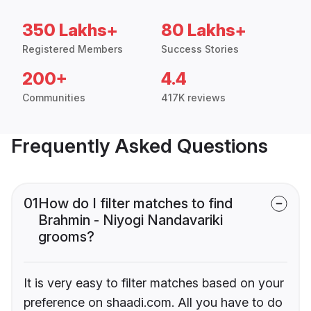
350 Lakhs+
80 Lakhs+
Registered Members
Success Stories
200+
4.4
Communities
417K reviews
Frequently Asked Questions
01
How do I filter matches to find
Brahmin - Niyogi Nandavariki
grooms?
It is very easy to filter matches based on your
preference on shaadi.com. All you have to do