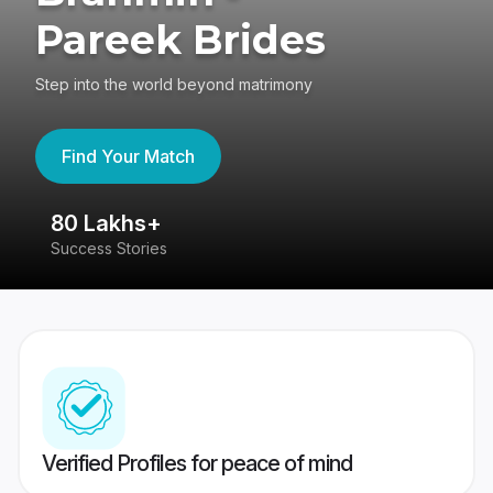
Pareek Brides
Step into the world beyond matrimony
Find Your Match
80 Lakhs+
4
Success Stories
41
Verified Profiles for peace of mind