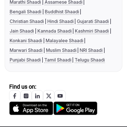
Marathi Shaadi
Assamese Shaadi
Bengali Shaadi
Buddhist Shaadi
Christian Shaadi
Hindi Shaadi
Gujarati Shaadi
Jain Shaadi
Kannada Shaadi
Kashmiri Shaadi
Konkani Shaadi
Malayalee Shaadi
Marwari Shaadi
Muslim Shaadi
NRI Shaadi
Punjabi Shaadi
Tamil Shaadi
Telugu Shaadi
Find us on: