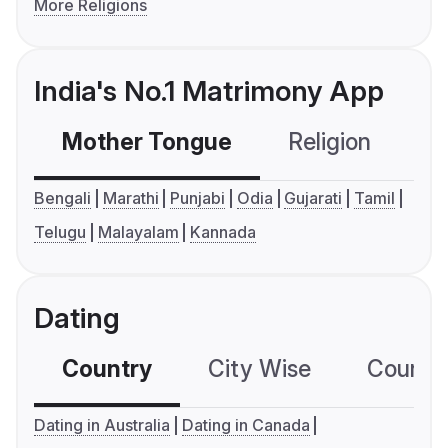
More Religions
India's No.1 Matrimony App
Mother Tongue
Religion
C
Bengali
Marathi
Punjabi
Odia
Gujarati
Tamil
Telugu
Malayalam
Kannada
Dating
Country
City Wise
Country
Dating in Australia
Dating in Canada