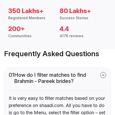
350 Lakhs+
80 Lakhs+
Registered Members
Success Stories
200+
4.4
Communities
417K reviews
Frequently Asked Questions
01
How do I filter matches to find
Brahmin - Pareek brides?
It is very easy to filter matches based on your
preference on shaadi.com. All you have to do
is go to the Menu, select the filter option - set