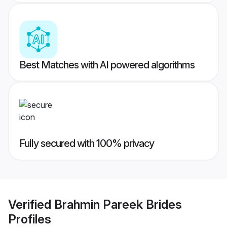
Best Matches with AI powered algorithms
Fully secured with 100% privacy
Verified
Brahmin Pareek Brides
Profiles