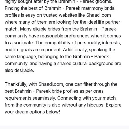
highly sought after by the Brahmin - Pareek grooms.
Finding the best of Brahmin - Pareek matrimony bridal
profiles is easy on trusted websites like Shaadi.com
where many of them are looking for the ideal life partner
match. Many eligible brides from the Brahmin - Pareek
community have reasonable preferences when it comes
to a soulmate. The compatibility of personality, interests,
and life goals are important. Additionally, speaking the
same language, belonging to the Brahmin - Pareek
community, and having a shared cultural background are
also desirable.
Thankfully, with Shaadi.com, one can filter through the
best Brahmin - Pareek bride profiles as per ones
requirements seamlessly. Connecting with your match
from the community is also without any hiccups. Explore
your dream options below!