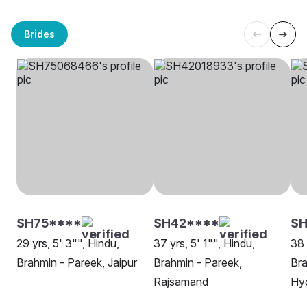
Brides
SH75****
SH42****
S
29 yrs, 5' 3"", Hindu,
37 yrs, 5' 1"", Hindu,
38 
Brahmin - Pareek, Jaipur
Brahmin - Pareek,
Bra
Rajsamand
Hy