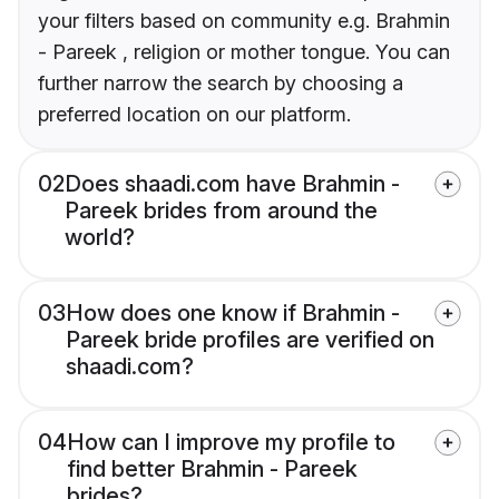
your filters based on community e.g. Brahmin
- Pareek , religion or mother tongue. You can
further narrow the search by choosing a
preferred location on our platform.
02
Does shaadi.com have Brahmin -
Pareek brides from around the
world?
03
How does one know if Brahmin -
Pareek bride profiles are verified on
shaadi.com?
04
How can I improve my profile to
find better Brahmin - Pareek
brides?