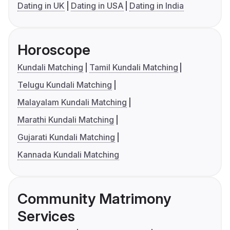
Dating in UK
Dating in USA
Dating in India
Horoscope
Kundali Matching
Tamil Kundali Matching
Telugu Kundali Matching
Malayalam Kundali Matching
Marathi Kundali Matching
Gujarati Kundali Matching
Kannada Kundali Matching
Community Matrimony
Services