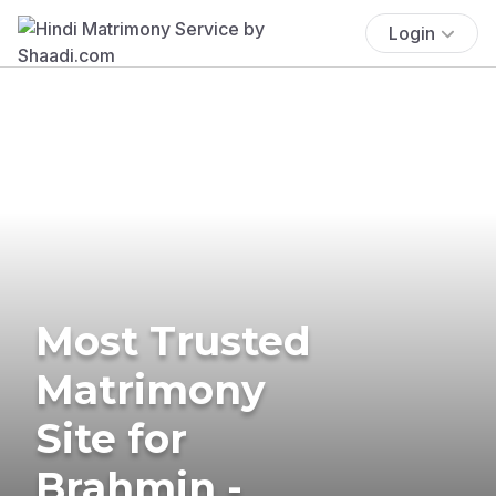
Login
Most Trusted
Matrimony
Site for
Brahmin -