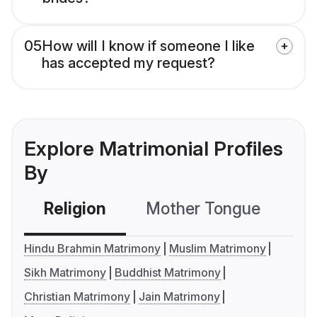
05
How will I know if someone I like
has accepted my request?
Explore Matrimonial Profiles
By
Religion
Mother Tongue
C
Hindu Brahmin Matrimony
Muslim Matrimony
Sikh Matrimony
Buddhist Matrimony
Christian Matrimony
Jain Matrimony