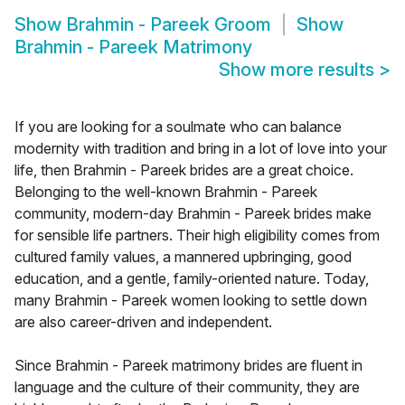
Show
Brahmin - Pareek Groom
Show
Brahmin - Pareek Matrimony
Show more results
>
If you are looking for a soulmate who can balance
modernity with tradition and bring in a lot of love into your
life, then Brahmin - Pareek brides are a great choice.
Belonging to the well-known Brahmin - Pareek
community, modern-day Brahmin - Pareek brides make
for sensible life partners. Their high eligibility comes from
cultured family values, a mannered upbringing, good
education, and a gentle, family-oriented nature. Today,
many Brahmin - Pareek women looking to settle down
are also career-driven and independent.
Since Brahmin - Pareek matrimony brides are fluent in
language and the culture of their community, they are