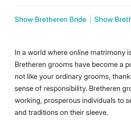
Show
Bretheren Bride
Show
Bret
In a world where online matrimony is
Bretheren grooms have become a popu
not like your ordinary grooms, than
sense of responsibility. Bretheren g
working, prosperous individuals to se
and traditions on their sleeve.