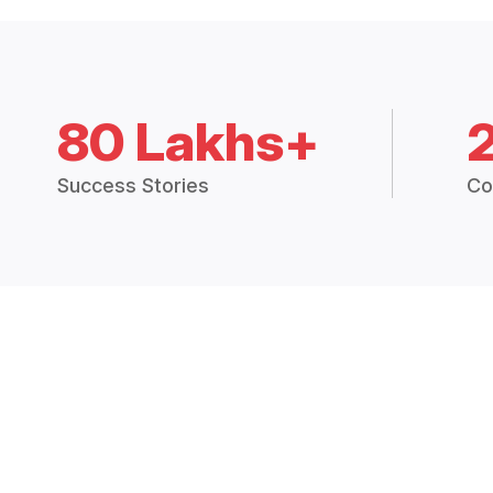
80 Lakhs+
Success Stories
Co