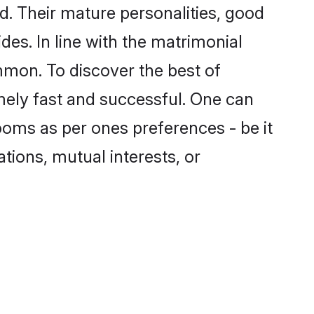
. Their mature personalities, good
des. In line with the matrimonial
mon. To discover the best of
mely fast and successful. One can
ooms as per ones preferences - be it
ations, mutual interests, or