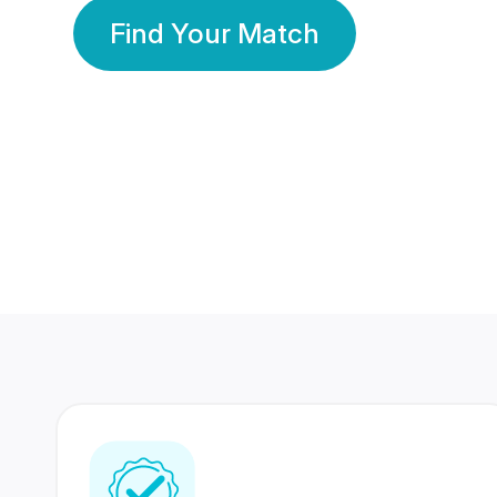
Find Your Match
350 Lakhs+
80 Lakhs
Registered Members
Success Stories