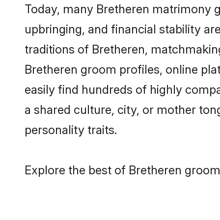
Today, many Bretheren matrimony gro
upbringing, and financial stability a
traditions of Bretheren, matchmakin
Bretheren groom profiles, online pl
easily find hundreds of highly compa
a shared culture, city, or mother tong
personality traits.
Explore the best of Bretheren grooms