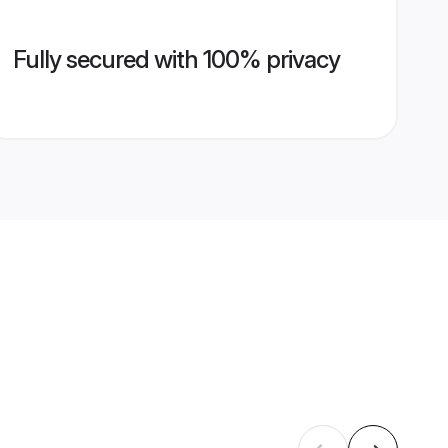
Fully secured with 100% privacy