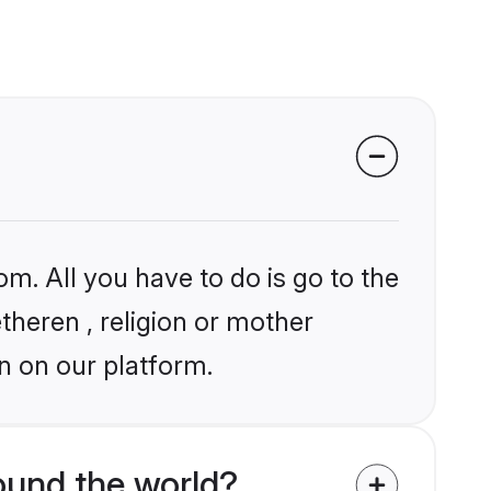
om. All you have to do is go to the
etheren , religion or mother
n on our platform.
ound the world?