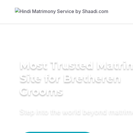
Most Trusted Matr
Site for Bretheren
Grooms
Step into the world beyond matri