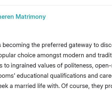
heren Matrimony
 becoming the preferred gateway to disco
lar choice amongst modern and traditional
ks to ingrained values of politeness, ope
rooms' educational qualifications and ca
ek a married life with. Of course, they pr