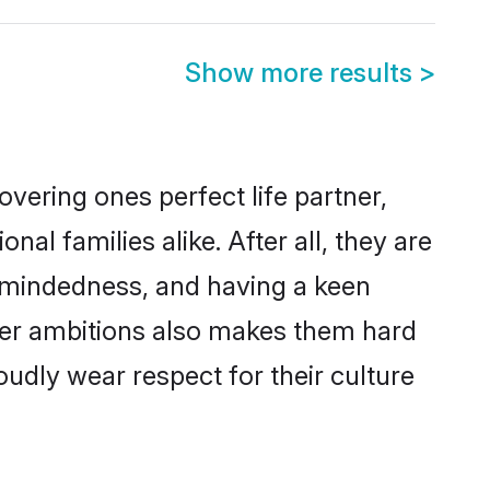
Show more results
>
vering ones perfect life partner,
 families alike. After all, they are
n-mindedness, and having a keen
reer ambitions also makes them hard
oudly wear respect for their culture