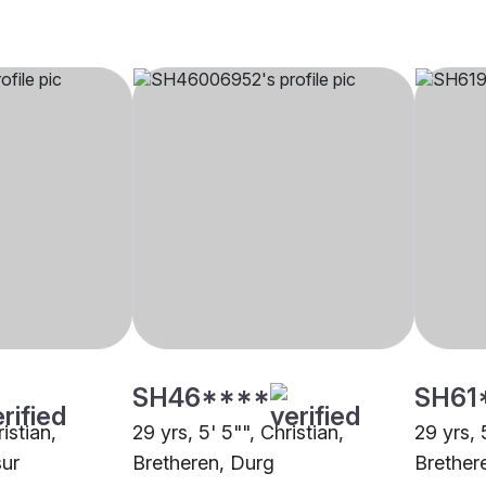
SH46****
SH61
ristian,
29 yrs, 5' 5"", Christian,
29 yrs, 5
sur
Bretheren, Durg
Brether