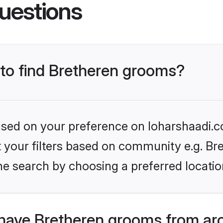
uestions
 to find Bretheren grooms?
based on your preference on loharshaadi.c
et your filters based on community e.g. Br
he search by choosing a preferred locatio
have Bretheren grooms from ar