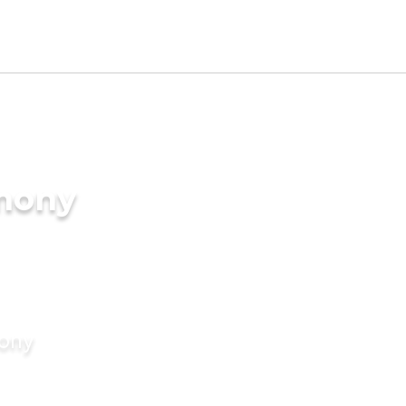
imony
mony