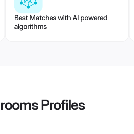
Best Matches with AI powered
algorithms
Grooms
Profiles