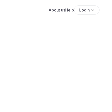
About us
Help
Login