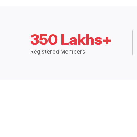
350 Lakhs+
Registered Members