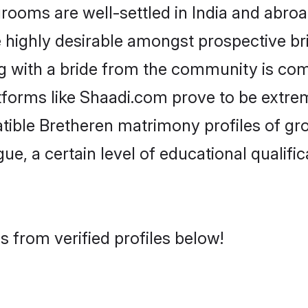
oms are well-settled in India and abroad
re highly desirable amongst prospective bri
g with a bride from the community is com
atforms like Shaadi.com prove to be extre
tible Bretheren matrimony profiles of gr
ue, a certain level of educational qualific
 from verified profiles below!