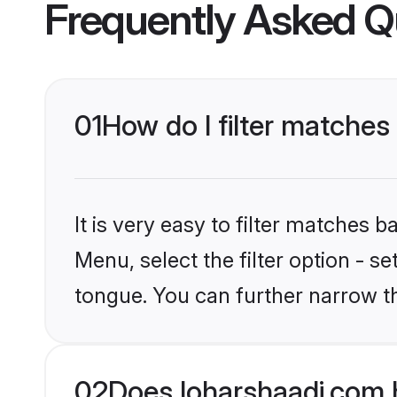
Frequently Asked Q
01
How do I filter matches
It is very easy to filter matches 
Menu, select the filter option - s
tongue. You can further narrow t
02
Does loharshaadi.com 