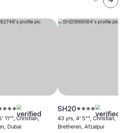
****
SH20****
' 11"", Christian,
43 yrs, 4' 5"", Christian,
en, Dubai
Bretheren, Afzalpur