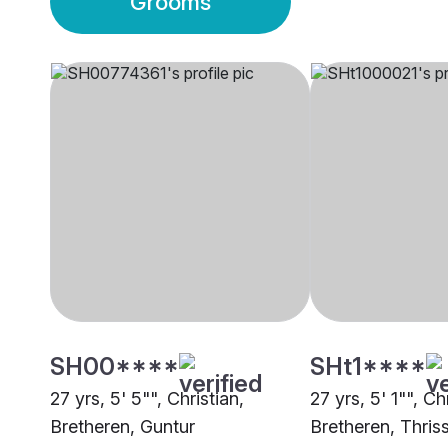
Grooms
SH00****
SHt1****
27 yrs, 5' 5"", Christian,
27 yrs, 5' 1"", Ch
Bretheren, Guntur
Bretheren, Thris