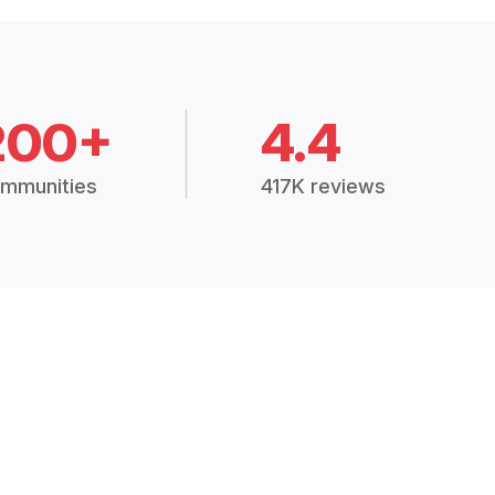
200+
4.4
mmunities
417K reviews