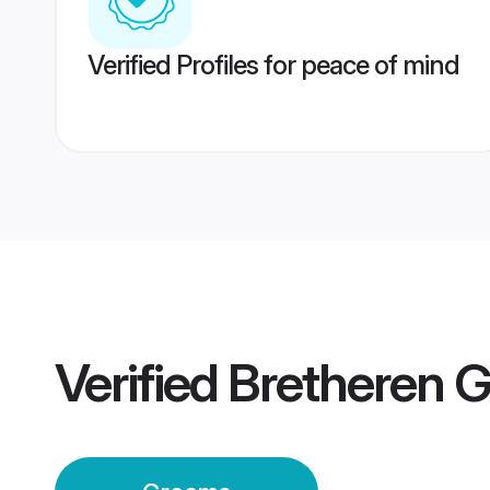
Verified Profiles for peace of mind
Verified
Bretheren 