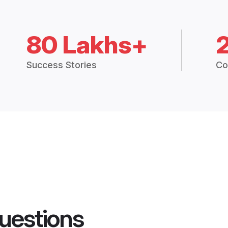
80 Lakhs+
Success Stories
Co
uestions