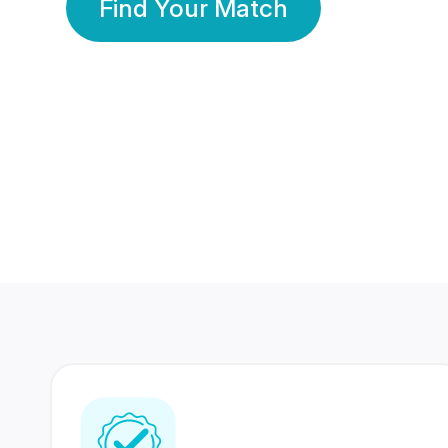
Find Your Match
350 Lakhs+
80 Lakhs
Registered Members
Success Stories