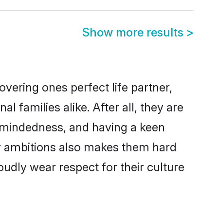
Show more results
>
vering ones perfect life partner,
families alike. After all, they are
n-mindedness, and having a keen
eer ambitions also makes them hard
oudly wear respect for their culture