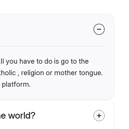
l you have to do is go to the
holic , religion or mother tongue.
 platform.
he world?