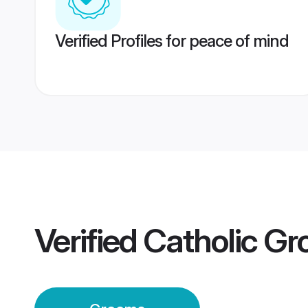
Verified Profiles for peace of mind
Verified
Catholic G