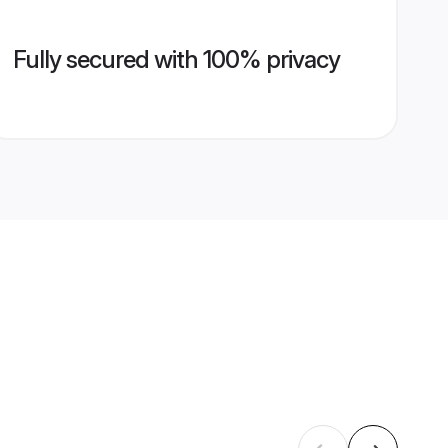
Fully secured with 100% privacy