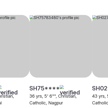
SH75****
SH02
ristian,
36 yrs, 5' 6"", Christian,
43 yrs, 
i
Catholic, Nagpur
Catholi