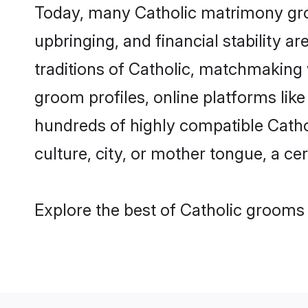
Today, many Catholic matrimony groo
upbringing, and financial stability a
traditions of Catholic, matchmaking
groom profiles, online platforms lik
hundreds of highly compatible Catho
culture, city, or mother tongue, a cer
Explore the best of Catholic grooms 