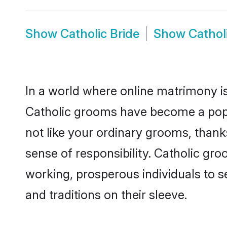
Show
Catholic Bride
Show
Cathol
In a world where online matrimony is
Catholic grooms have become a popula
not like your ordinary grooms, than
sense of responsibility. Catholic gr
working, prosperous individuals to se
and traditions on their sleeve.