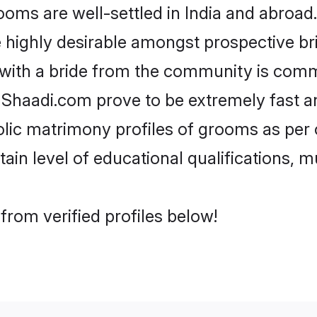
ms are well-settled in India and abroad.
re highly desirable amongst prospective bri
 with a bride from the community is comm
e Shaadi.com prove to be extremely fast a
lic matrimony profiles of grooms as per o
tain level of educational qualifications, mu
from verified profiles below!