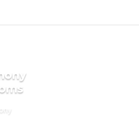
imony
ooms
mony