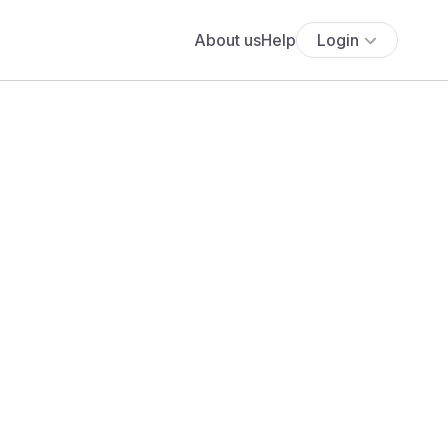
About us
Help
Login