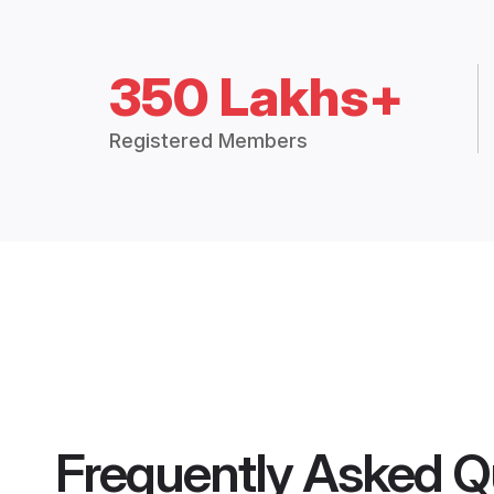
350 Lakhs+
Registered Members
Frequently Asked Q