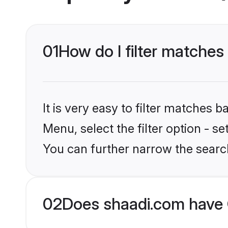
01
How do I filter matches
It is very easy to filter matches 
Menu, select the filter option - s
You can further narrow the searc
02
Does shaadi.com have 