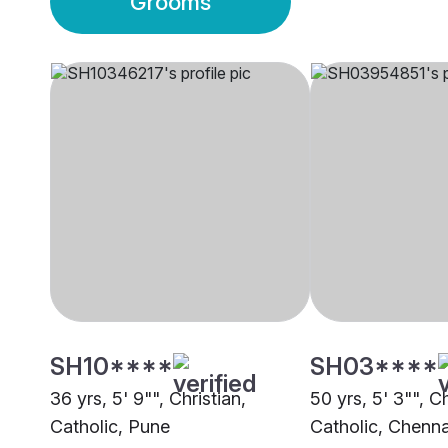
Grooms
SH10****
SH03****
36 yrs, 5' 9"", Christian,
50 yrs, 5' 3"", Ch
Catholic, Pune
Catholic, Chenna