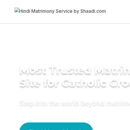
Most Trusted Matr
Site for Catholic Gr
Step into the world beyond matri