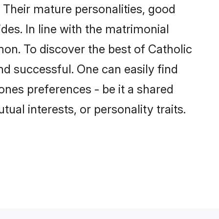
 Their mature personalities, good
des. In line with the matrimonial
on. To discover the best of Catholic
nd successful. One can easily find
nes preferences - be it a shared
tual interests, or personality traits.