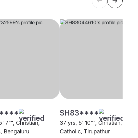
****
SH83****
5' 7"", Christian,
37 yrs, 5' 10"", Christian,
c, Bengaluru
Catholic, Tirupathur