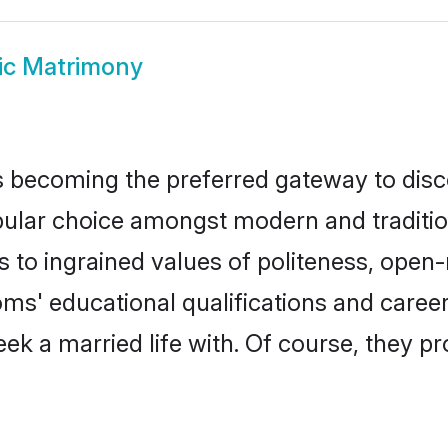
ic Matrimony
 becoming the preferred gateway to disco
r choice amongst modern and traditional 
ks to ingrained values of politeness, ope
ooms' educational qualifications and car
ek a married life with. Of course, they pr