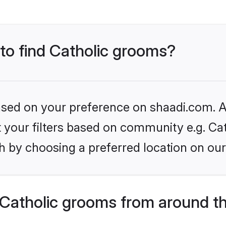
 to find Catholic grooms?
based on your preference on shaadi.com. Al
et your filters based on community e.g. Cat
h by choosing a preferred location on our
Catholic grooms from around t