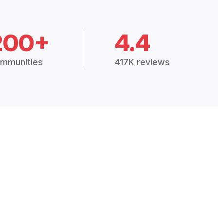
200+
4.4
mmunities
417K reviews