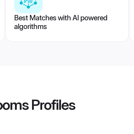
Best Matches with AI powered
algorithms
rooms
Profiles