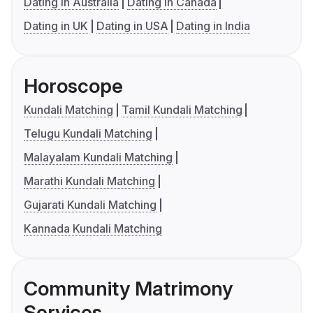
Dating in Australia
Dating in Canada
Dating in UK
Dating in USA
Dating in India
Horoscope
Kundali Matching
Tamil Kundali Matching
Telugu Kundali Matching
Malayalam Kundali Matching
Marathi Kundali Matching
Gujarati Kundali Matching
Kannada Kundali Matching
Community Matrimony
Services