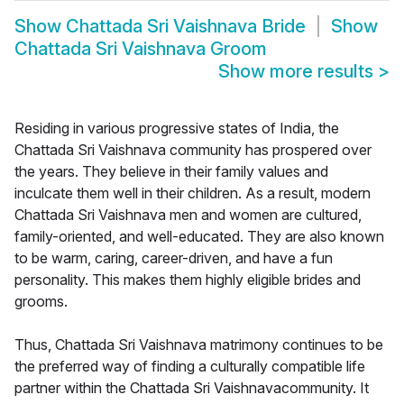
Show
Chattada Sri Vaishnava Bride
Show
Chattada Sri Vaishnava Groom
Show more results
>
Residing in various progressive states of India, the
Chattada Sri Vaishnava community has prospered over
the years. They believe in their family values and
inculcate them well in their children. As a result, modern
Chattada Sri Vaishnava men and women are cultured,
family-oriented, and well-educated. They are also known
to be warm, caring, career-driven, and have a fun
personality. This makes them highly eligible brides and
grooms.
Thus, Chattada Sri Vaishnava matrimony continues to be
the preferred way of finding a culturally compatible life
partner within the Chattada Sri Vaishnavacommunity. It