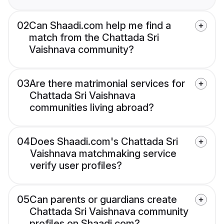
02
Can Shaadi.com help me find a
match from the Chattada Sri
Vaishnava community?
03
Are there matrimonial services for
Chattada Sri Vaishnava
communities living abroad?
04
Does Shaadi.com's Chattada Sri
Vaishnava matchmaking service
verify user profiles?
05
Can parents or guardians create
Chattada Sri Vaishnava community
profiles on Shaadi.com?