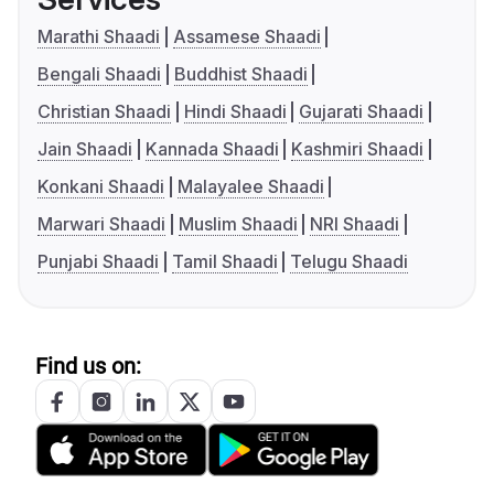
Marathi Shaadi
Assamese Shaadi
Bengali Shaadi
Buddhist Shaadi
Christian Shaadi
Hindi Shaadi
Gujarati Shaadi
Jain Shaadi
Kannada Shaadi
Kashmiri Shaadi
Konkani Shaadi
Malayalee Shaadi
Marwari Shaadi
Muslim Shaadi
NRI Shaadi
Punjabi Shaadi
Tamil Shaadi
Telugu Shaadi
Find us on: