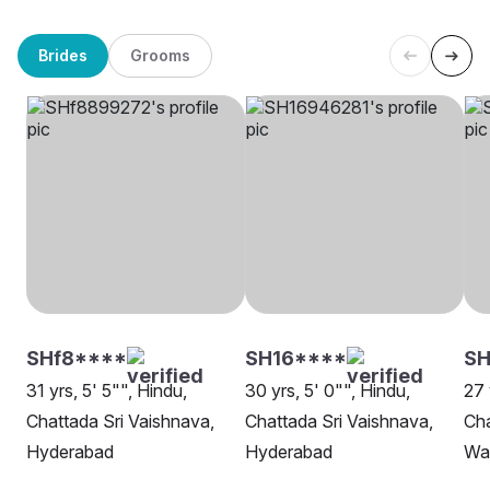
Brides
Grooms
SHf8****
SH16****
SH
31 yrs, 5' 5"", Hindu,
30 yrs, 5' 0"", Hindu,
27 
Chattada Sri Vaishnava,
Chattada Sri Vaishnava,
Cha
Hyderabad
Hyderabad
Wa