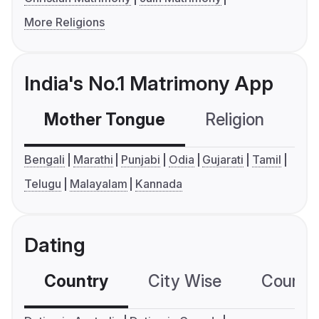
More Religions
India's No.1 Matrimony App
Mother Tongue
Religion
C
Bengali
Marathi
Punjabi
Odia
Gujarati
Tamil
Telugu
Malayalam
Kannada
Dating
Country
City Wise
Country