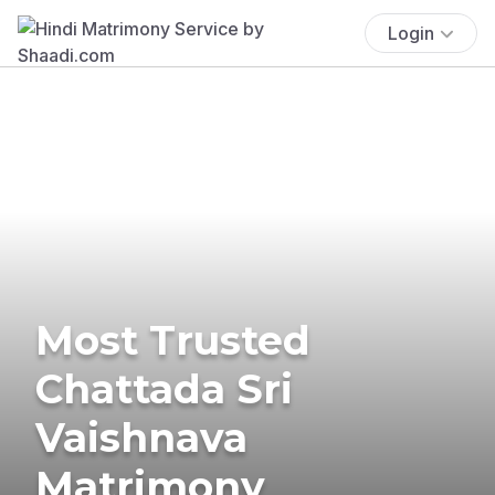
Login
Most Trusted
Chattada Sri
Vaishnava
Matrimony