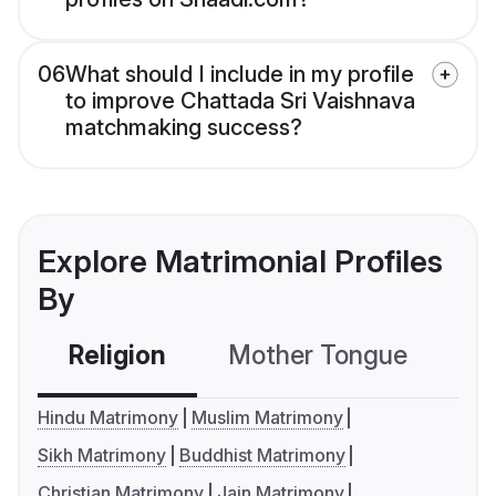
06
What should I include in my profile
to improve Chattada Sri Vaishnava
matchmaking success?
Explore Matrimonial Profiles
By
Religion
Mother Tongue
C
Hindu Matrimony
Muslim Matrimony
Sikh Matrimony
Buddhist Matrimony
Christian Matrimony
Jain Matrimony