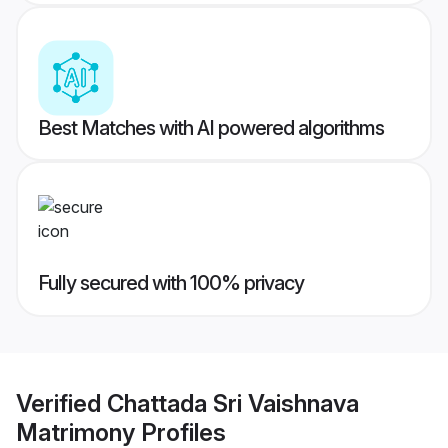
Best Matches with AI powered algorithms
Fully secured with 100% privacy
Verified
Chattada Sri Vaishnava
Matrimony
Profiles