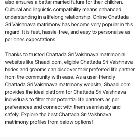
also ensures a better married future for their children.
Cultural and linguistic compatibility means enhanced
understanding in a lifelong relationship. Online Chattada
Sri Vaishnava matrimony has become very popular in this
regard. It is fast, hassle-free, and easy to personalise as
per ones expectations.
Thanks to trusted Chattada Sri Vaishnava matrimonial
websites like Shaadi.com, eligible Chattada Sri Vaishnava
brides and grooms can discover their preferred life partner
from the community with ease. As a user-friendly
Chattada Sri Vaishnava matrimony website, Shaadi.com
provides the ideal platform for Chattada Sri Vaishnava
individuals to filter their potential life partners as per
preferences and connect with them seamlessly and
safely. Explore the best Chattada Sri Vaishnava
matrimony profiles from below options!