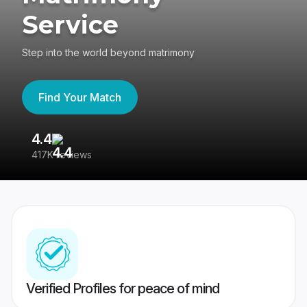
Service
Step into the world beyond matrimony
Find Your Match
4.4
3
417K reviews
Re
Verified Profiles for peace of mind