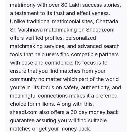
matrimony with over 80 Lakh success stories,
a testament to its trust and effectiveness.
Unlike traditional matrimonial sites, Chattada
Sri Vaishnava matchmaking on Shaadi.com
offers verified profiles, personalized
matchmaking services, and advanced search
tools that help users find compatible partners
with ease and confidence. Its focus is to
ensure that you find matches from your
community no matter which part of the world
you’re in. Its focus on safety, authenticity, and
meaningful connections makes it a preferred
choice for millions. Along with this,
shaadi.com also offers a 30 day money back
guarantee assuring you will find suitable
matches or get your money back.