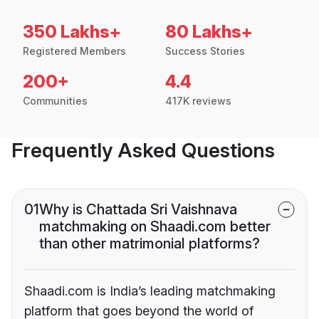
350 Lakhs+
80 Lakhs+
Registered Members
Success Stories
200+
4.4
Communities
417K reviews
Frequently Asked Questions
01
Why is Chattada Sri Vaishnava
matchmaking on Shaadi.com better
than other matrimonial platforms?
Shaadi.com is India’s leading matchmaking
platform that goes beyond the world of