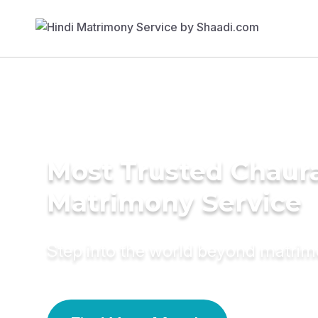
Most Trusted Chaur
Matrimony Service
Step into the world beyond matri