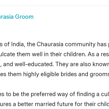
rasia Groom
es of India, the Chaurasia community has
culcate them well in their children. As a
, and well-educated. They are also known
es them highly eligible brides and groom
to be the preferred way of finding a cult
es a better married future for their child