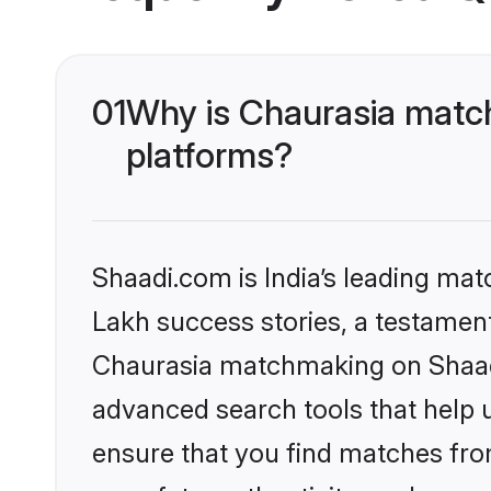
01
Why is Chaurasia match
platforms?
Shaadi.com is India’s leading ma
Lakh success stories, a testament 
Chaurasia matchmaking on Shaadi
advanced search tools that help u
ensure that you find matches fro