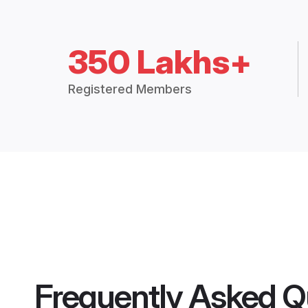
350 Lakhs+
Registered Members
Frequently Asked Q