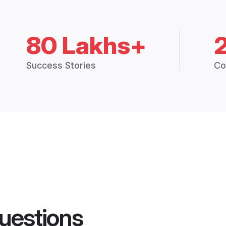
80 Lakhs+
Success Stories
Co
uestions