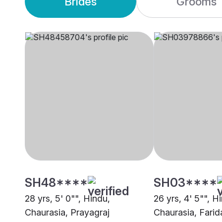
Brides
Grooms
SH48****
SH03****
28 yrs, 5' 0"", Hindu,
26 yrs, 4' 5"", H
Chaurasia, Prayagraj
Chaurasia, Fari