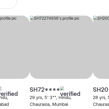
SH72****
SH20
indu,
29 yrs, 5' 3"", Hindu,
28 yrs, 
dabad
Chaurasia, Mumbai
Chauras