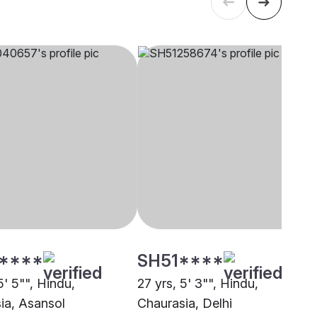
****
SH51****
5' 5"", Hindu,
27 yrs, 5' 3"", Hindu,
ia, Asansol
Chaurasia, Delhi