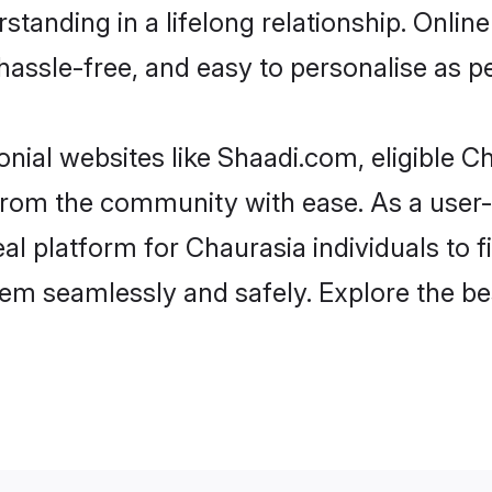
tanding in a lifelong relationship. Onl
t, hassle-free, and easy to personalise as 
nial websites like Shaadi.com, eligible 
r from the community with ease. As a use
 platform for Chaurasia individuals to filt
em seamlessly and safely. Explore the be