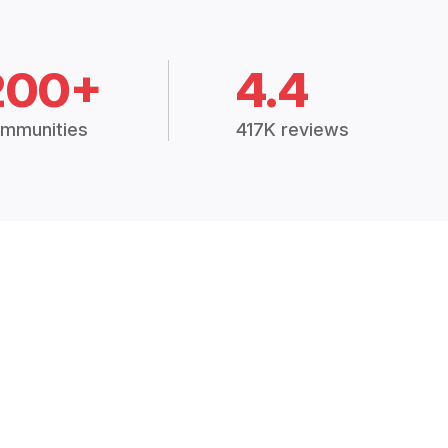
200+
4.4
mmunities
417K reviews