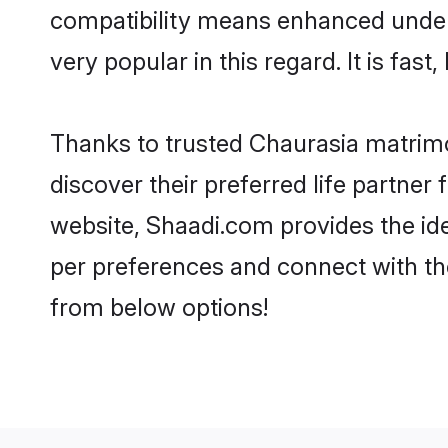
compatibility means enhanced unders
very popular in this regard. It is fas
Thanks to trusted Chaurasia matrimo
discover their preferred life partne
website, Shaadi.com provides the ideal
per preferences and connect with th
from below options!