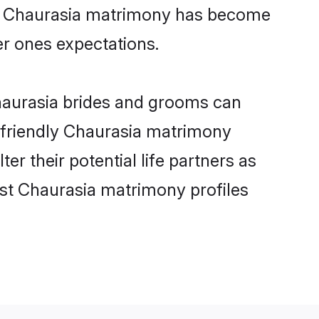
ine Chaurasia matrimony has become
per ones expectations.
Chaurasia brides and grooms can
r-friendly Chaurasia matrimony
er their potential life partners as
st Chaurasia matrimony profiles