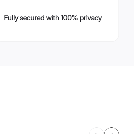
Fully secured with 100% privacy