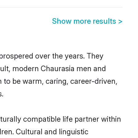
Show more results
>
 prospered over the years. They
 result, modern Chaurasia men and
 to be warm, caring, career-driven,
s.
urally compatible life partner within
ren. Cultural and linguistic