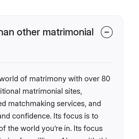
han other matrimonial
 world of matrimony with over 80
itional matrimonial sites,
zed matchmaking services, and
nd confidence. Its focus is to
the world you’re in. Its focus