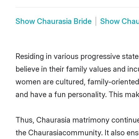
Show
Chaurasia Bride
Show
Chau
Residing in various progressive stat
believe in their family values and in
women are cultured, family-oriented
and have a fun personality. This mak
Thus, Chaurasia matrimony continues 
the Chaurasiacommunity. It also ensur