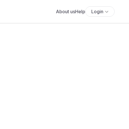
About us
Help
Login