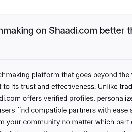
making on Shaadi.com better t
tchmaking platform that goes beyond the
to its trust and effectiveness. Unlike trad
.com offers verified profiles, personali
sers find compatible partners with ease a
m your community no matter which part of 