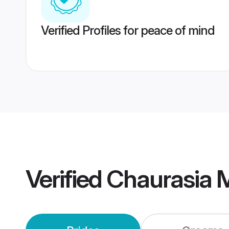
Verified Profiles for peace of mind
Verified
Chaurasia 