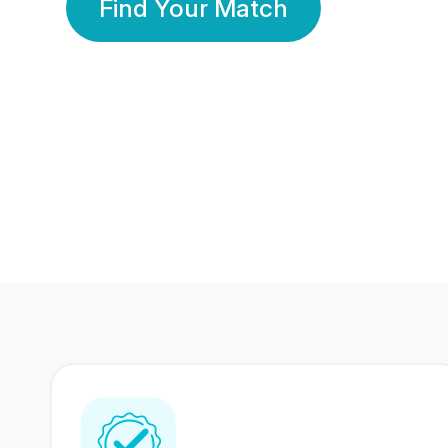
Find Your Match
350 Lakhs+
80 Lakhs
Registered Members
Success Stories