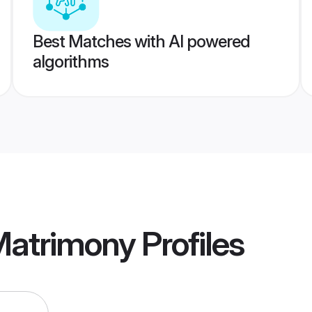
Best Matches with AI powered
algorithms
Matrimony
Profiles