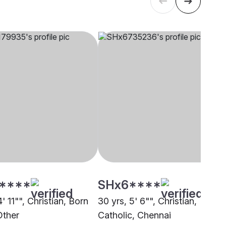
****
SHx6****
4' 11"", Christian, Born
30 yrs, 5' 6"", Christian,
Other
Catholic, Chennai