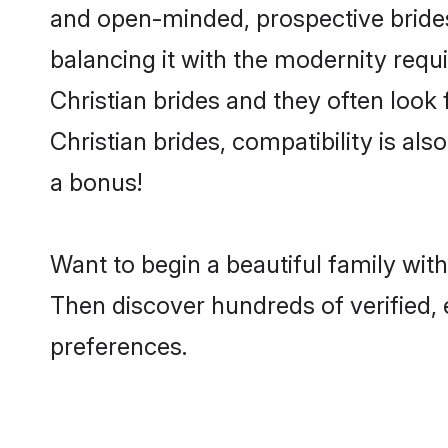
and open-minded, prospective brides 
balancing it with the modernity requi
Christian brides and they often look
Christian brides, compatibility is al
a bonus!
Want to begin a beautiful family wit
Then discover hundreds of verified, e
preferences.