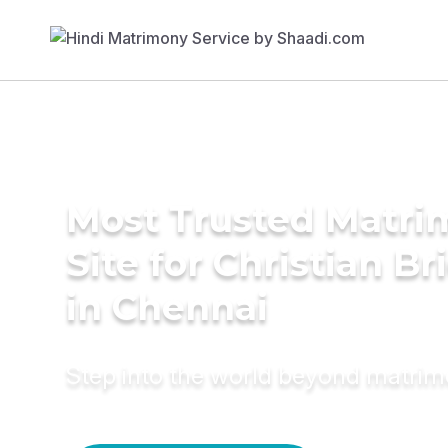
Most Trusted Matr
Site for Christian Br
in Chennai
Step into the world beyond matri