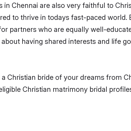
in Chennai are also very faithful to Chris
red to thrive in todays fast-paced world. E
 for partners who are equally well-educat
so about having shared interests and life g
h a Christian bride of your dreams from C
ligible Christian matrimony bridal profile