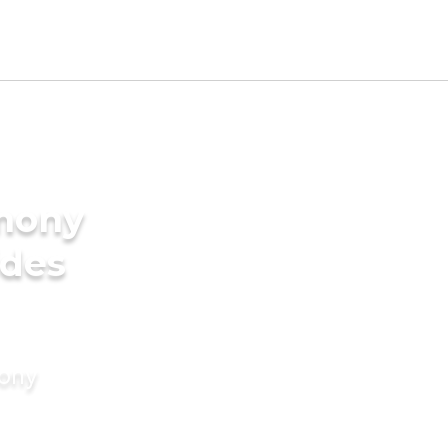
imony
ides
mony