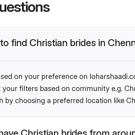
uestions
to find Christian brides in Chen
based on your preference on loharshaadi.c
et your filters based on community e.g. Chr
 by choosing a preferred location like C
ave Christian brides from arou