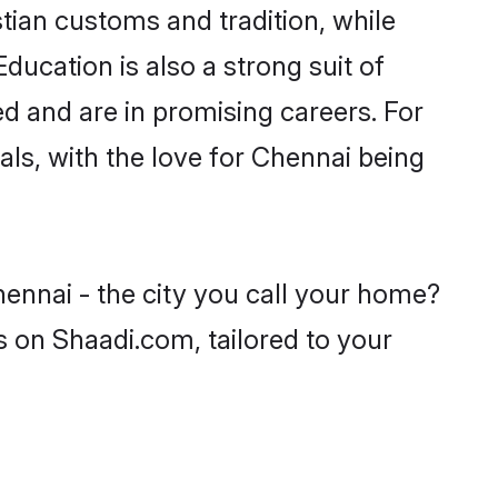
tian customs and tradition, while
ducation is also a strong suit of
ed and are in promising careers. For
oals, with the love for Chennai being
hennai - the city you call your home?
s on Shaadi.com, tailored to your