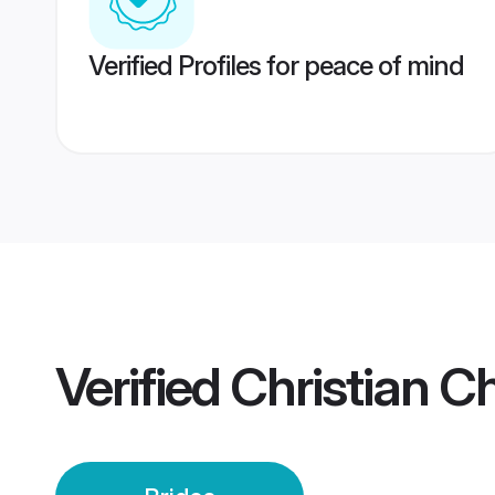
Verified Profiles for peace of mind
Verified
Christian C