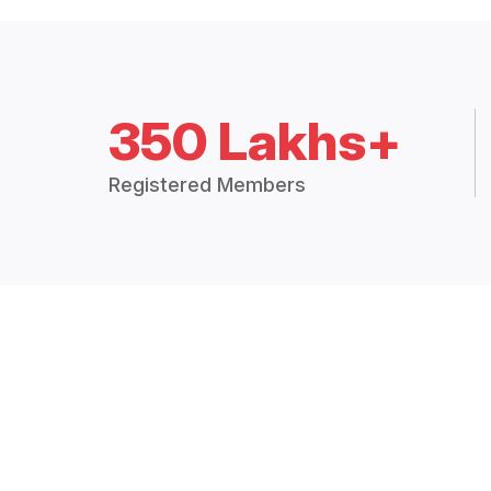
350 Lakhs+
Registered Members