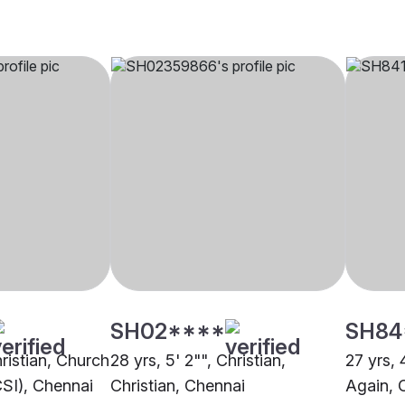
SH02****
SH84
hristian, Church
28 yrs, 5' 2"", Christian,
27 yrs, 
CSI), Chennai
Christian, Chennai
Again, 