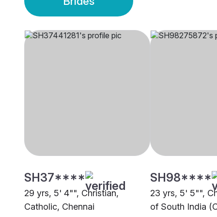
Brides
SH37****
SH98****
29 yrs, 5' 4"", Christian,
23 yrs, 5' 5"", C
Catholic, Chennai
of South India (