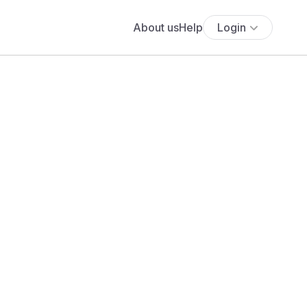
About us
Help
Login