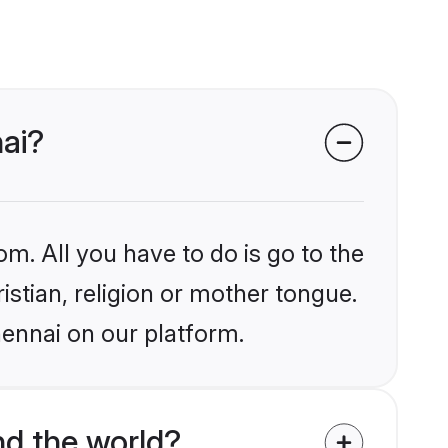
nai?
om. All you have to do is go to the
istian, religion or mother tongue.
hennai on our platform.
nd the world?