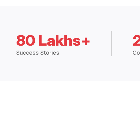
80 Lakhs+
Success Stories
Co