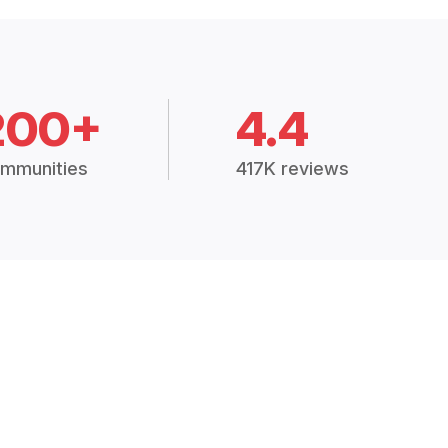
200+
4.4
mmunities
417K reviews