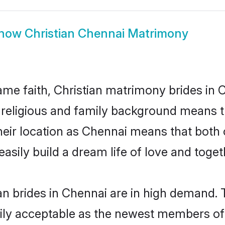
how
Christian Chennai Matrimony
me faith, Christian matrimony brides in 
d religious and family background means t
 their location as Chennai means that both
sily build a dream life of love and toge
n brides in Chennai are in high demand. 
ly acceptable as the newest members of t