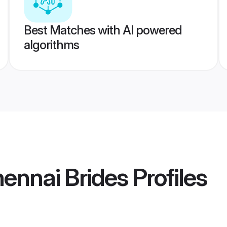
Best Matches with AI powered
algorithms
hennai Brides
Profiles