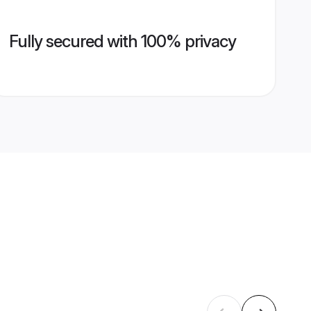
Fully secured with 100% privacy