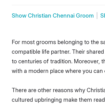
Show
Christian Chennai Groom
S
For most grooms belonging to the sa
compatible life partner. Their share
to centuries of tradition. Moreover,
with a modern place where you can ea
There are other reasons why Christia
cultured upbringing make them readi