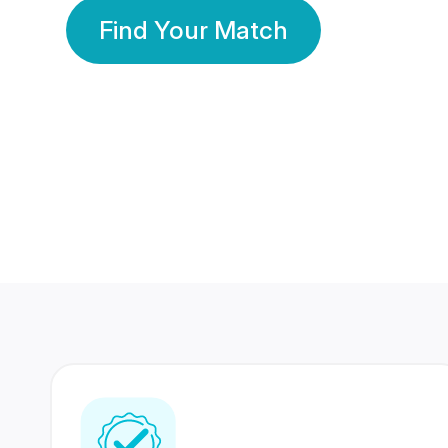
Find Your Match
350 Lakhs+
80 Lakhs
Registered Members
Success Stories