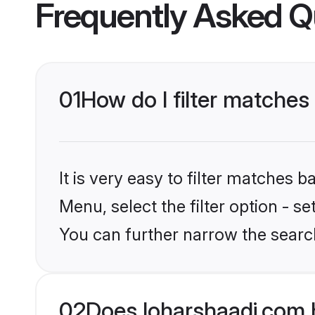
Frequently Asked Q
01
How do I filter matches 
It is very easy to filter matches 
Menu, select the filter option - s
You can further narrow the search
02
Does loharshaadi.com h