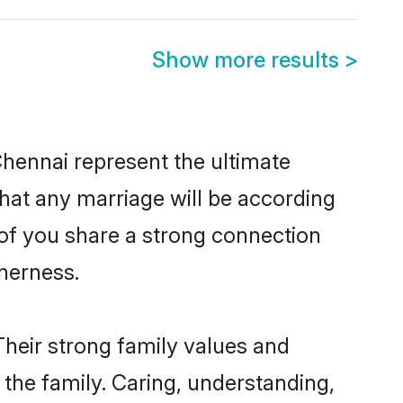
Show more results
>
Chennai represent the ultimate
hat any marriage will be according
 of you share a strong connection
therness.
Their strong family values and
he family. Caring, understanding,