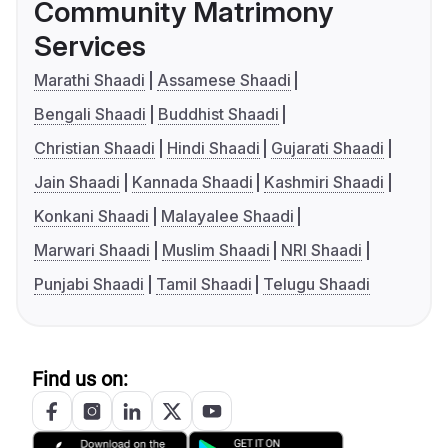
Community Matrimony
Services
Marathi Shaadi
Assamese Shaadi
Bengali Shaadi
Buddhist Shaadi
Christian Shaadi
Hindi Shaadi
Gujarati Shaadi
Jain Shaadi
Kannada Shaadi
Kashmiri Shaadi
Konkani Shaadi
Malayalee Shaadi
Marwari Shaadi
Muslim Shaadi
NRI Shaadi
Punjabi Shaadi
Tamil Shaadi
Telugu Shaadi
Find us on: