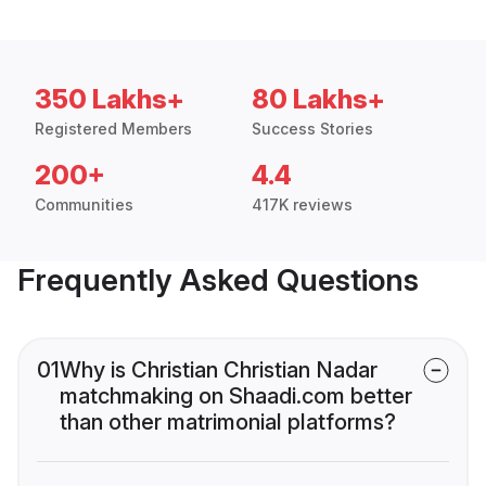
350 Lakhs+
80 Lakhs+
Registered Members
Success Stories
200+
4.4
Communities
417K reviews
Frequently Asked Questions
01
Why is Christian Christian Nadar
matchmaking on Shaadi.com better
than other matrimonial platforms?