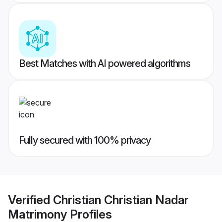
Best Matches with AI powered algorithms
Fully secured with 100% privacy
Verified
Christian Christian Nadar
Matrimony
Profiles