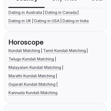
Dating in Australia
Dating in Canada
Dating in UK
Dating in USA
Dating in India
Horoscope
Kundali Matching
Tamil Kundali Matching
Telugu Kundali Matching
Malayalam Kundali Matching
Marathi Kundali Matching
Gujarati Kundali Matching
Kannada Kundali Matching