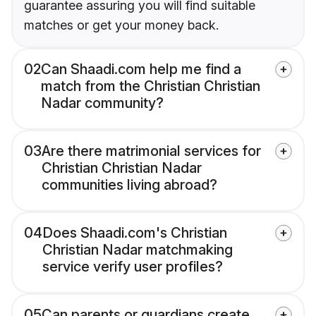
guarantee assuring you will find suitable
matches or get your money back.
02
Can Shaadi.com help me find a
match from the Christian Christian
Nadar community?
03
Are there matrimonial services for
Christian Christian Nadar
communities living abroad?
04
Does Shaadi.com's Christian
Christian Nadar matchmaking
service verify user profiles?
05
Can parents or guardians create