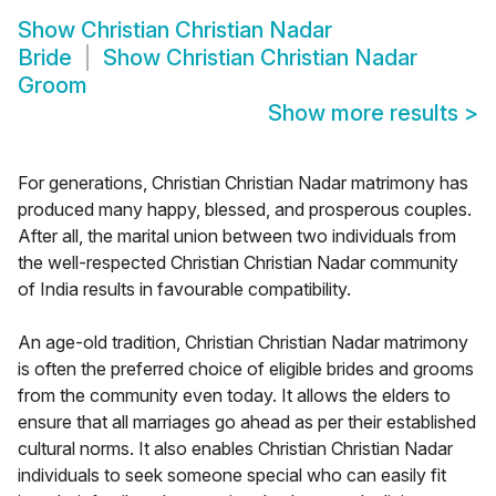
Show
Christian Christian Nadar
Bride
Show
Christian Christian Nadar
Groom
Show more results
>
For generations, Christian Christian Nadar matrimony has
produced many happy, blessed, and prosperous couples.
After all, the marital union between two individuals from
the well-respected Christian Christian Nadar community
of India results in favourable compatibility.
An age-old tradition, Christian Christian Nadar matrimony
is often the preferred choice of eligible brides and grooms
from the community even today. It allows the elders to
ensure that all marriages go ahead as per their established
cultural norms. It also enables Christian Christian Nadar
individuals to seek someone special who can easily fit