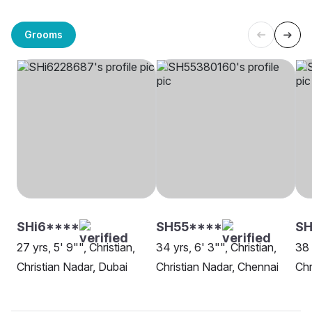
Grooms
SHi6****
SH55****
SH
27 yrs, 5' 9"", Christian,
34 yrs, 6' 3"", Christian,
38 
Christian Nadar, Dubai
Christian Nadar, Chennai
Chr