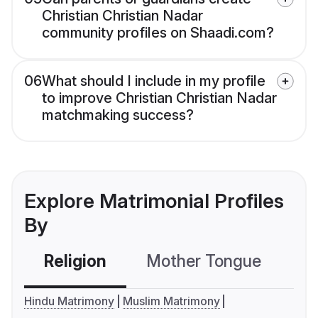
Christian Christian Nadar
community profiles on Shaadi.com?
06
What should I include in my profile
to improve Christian Christian Nadar
matchmaking success?
Explore Matrimonial Profiles
By
Religion
Mother Tongue
C
Hindu Matrimony
Muslim Matrimony