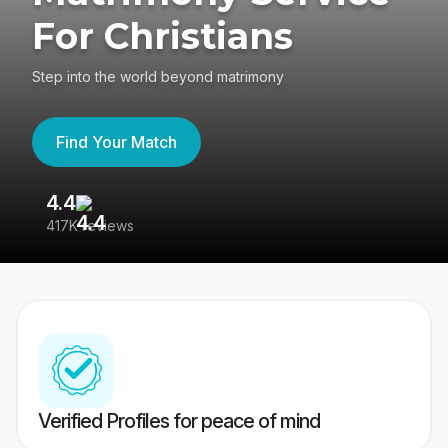
For Christians
Step into the world beyond matrimony
Find Your Match
4.4
3
417K reviews
Re
Verified Profiles for peace of mind