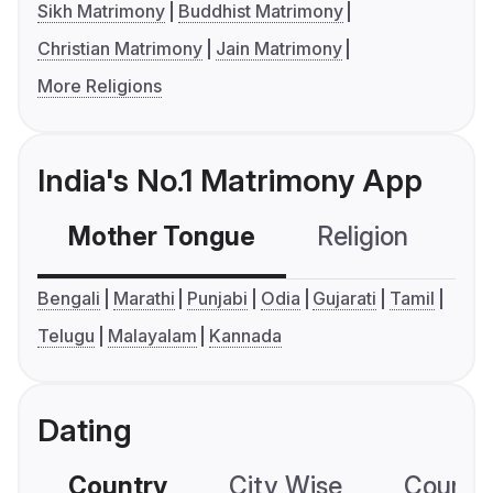
Sikh Matrimony
Buddhist Matrimony
Christian Matrimony
Jain Matrimony
More Religions
India's No.1 Matrimony App
Mother Tongue
Religion
C
Bengali
Marathi
Punjabi
Odia
Gujarati
Tamil
Telugu
Malayalam
Kannada
Dating
Country
City Wise
Country