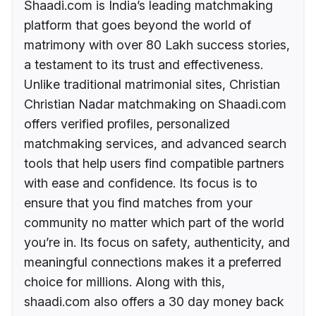
Shaadi.com is India’s leading matchmaking
platform that goes beyond the world of
matrimony with over 80 Lakh success stories,
a testament to its trust and effectiveness.
Unlike traditional matrimonial sites, Christian
Christian Nadar matchmaking on Shaadi.com
offers verified profiles, personalized
matchmaking services, and advanced search
tools that help users find compatible partners
with ease and confidence. Its focus is to
ensure that you find matches from your
community no matter which part of the world
you’re in. Its focus on safety, authenticity, and
meaningful connections makes it a preferred
choice for millions. Along with this,
shaadi.com also offers a 30 day money back