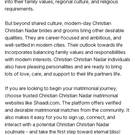
into their family values, regional culture, and religious
requirements.
But beyond shared culture, modern-day Christian
Christian Nadar brides and grooms bring other desirable
qualities. They are career-focused and ambitious, and
well-settled in modern cities. Their outlook towards life
incorporates balancing family values and responsibilities
with modern interests. Christian Christian Nadar individuals
also have pleasing personalities and are ready to bring
lots of love, care, and support to their life partners life.
If you are looking to begin your matrimonial journey,
choose trusted Christian Christian Nadar matrimonial
websites like Shaadi.com. The platform offers verified
and desirable matrimonial matches from the community. It
also makes it easy for you to sign up, connect, and
interact with a potential Christian Christian Nadar
soulmate - and take the first step toward eternal bliss!