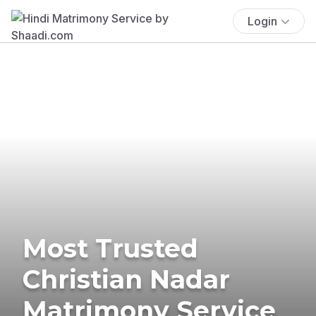
Login
Most Trusted
Christian Nadar
Matrimony Service