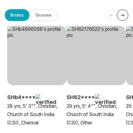
Brides
Grooms
SHb4****
SH62****
S
28 yrs, 5' 3"", Christian,
29 yrs, 5' 4"", Christian,
29 
Church of South India
Church of South India
Chu
(CSI), Chennai
(CSI), Other
(CS