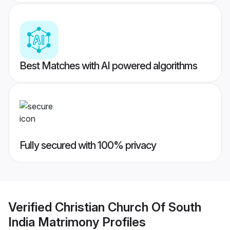
Best Matches with AI powered algorithms
Fully secured with 100% privacy
Verified
Christian Church Of South
India Matrimony
Profiles