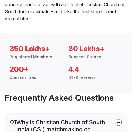
connect, and interact with a potential Christian Church of
South India soulmate - and take the first step toward
eternal bliss!
350 Lakhs+
80 Lakhs+
Registered Members
Success Stories
200+
4.4
Communities
417K reviews
Frequently Asked Questions
01
Why is Christian Church of South
India (CSI) matchmaking on