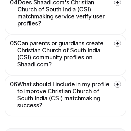
04
Does Shaadi.com's Christian
Church of South India (CSI)
matchmaking service verify user
profiles?
05
Can parents or guardians create
Christian Church of South India
(CSI) community profiles on
Shaadi.com?
06
What should I include in my profile
to improve Christian Church of
South India (CSI) matchmaking
success?