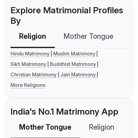
Explore Matrimonial Profiles
By
Religion
Mother Tongue
C
Hindu Matrimony
Muslim Matrimony
Sikh Matrimony
Buddhist Matrimony
Christian Matrimony
Jain Matrimony
More Religions
India's No.1 Matrimony App
Mother Tongue
Religion
C