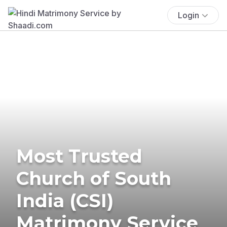
Login
Most Trusted
Church of South
India (CSI)
Matrimony Service