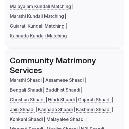
Malayalam Kundali Matching
Marathi Kundali Matching
Gujarati Kundali Matching
Kannada Kundali Matching
Community Matrimony
Services
Marathi Shaadi
Assamese Shaadi
Bengali Shaadi
Buddhist Shaadi
Christian Shaadi
Hindi Shaadi
Gujarati Shaadi
Jain Shaadi
Kannada Shaadi
Kashmiri Shaadi
Konkani Shaadi
Malayalee Shaadi