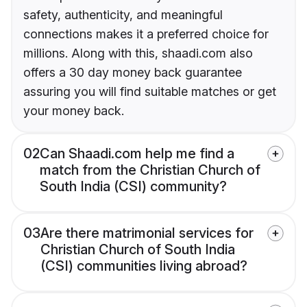
safety, authenticity, and meaningful
connections makes it a preferred choice for
millions. Along with this, shaadi.com also
offers a 30 day money back guarantee
assuring you will find suitable matches or get
your money back.
02
Can Shaadi.com help me find a
match from the Christian Church of
South India (CSI) community?
03
Are there matrimonial services for
Christian Church of South India
(CSI) communities living abroad?