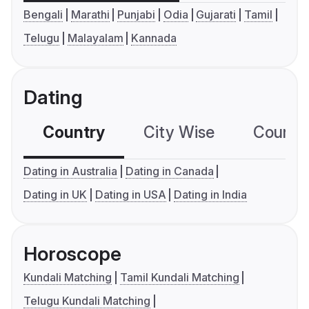
Bengali
Marathi
Punjabi
Odia
Gujarati
Tamil
Telugu
Malayalam
Kannada
Dating
Country
City Wise
Country
Dating in Australia
Dating in Canada
Dating in UK
Dating in USA
Dating in India
Horoscope
Kundali Matching
Tamil Kundali Matching
Telugu Kundali Matching