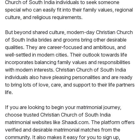
Church of South India individuals to seek someone
special who can easily fit into their family values, regional
culture, and religious requirements.
But beyond shared culture, modern-day Christian Church
of South India brides and grooms bring other desirable
qualities. They are career-focused and ambitious, and
well-settled in modern cities. Their outlook towards life
incorporates balancing family values and responsibilities
with modern interests. Christian Church of South India
individuals also have pleasing personalities and are ready
to bring lots of love, care, and support to their life partners
life.
If you are looking to begin your matrimonial journey,
choose trusted Christian Church of South India
matrimonial websites like Shaadi.com. The platform offers
verified and desirable matrimonial matches from the
community. It also makes it easy for you to sign up,