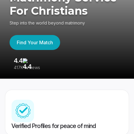
For Christians
Step into the world beyond matrimony
Find Your Match
4.4
3
417K reviews
Re
Verified Profiles for peace of mind