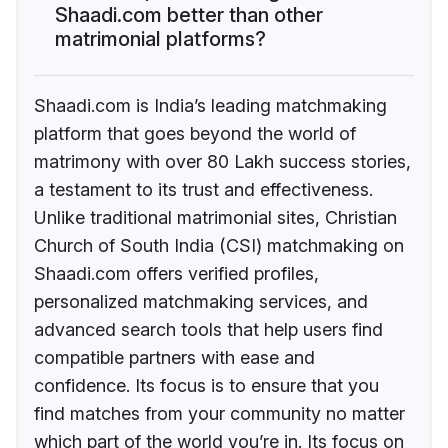
Shaadi.com better than other
matrimonial platforms?
Shaadi.com is India’s leading matchmaking
platform that goes beyond the world of
matrimony with over 80 Lakh success stories,
a testament to its trust and effectiveness.
Unlike traditional matrimonial sites, Christian
Church of South India (CSI) matchmaking on
Shaadi.com offers verified profiles,
personalized matchmaking services, and
advanced search tools that help users find
compatible partners with ease and
confidence. Its focus is to ensure that you
find matches from your community no matter
which part of the world you’re in. Its focus on