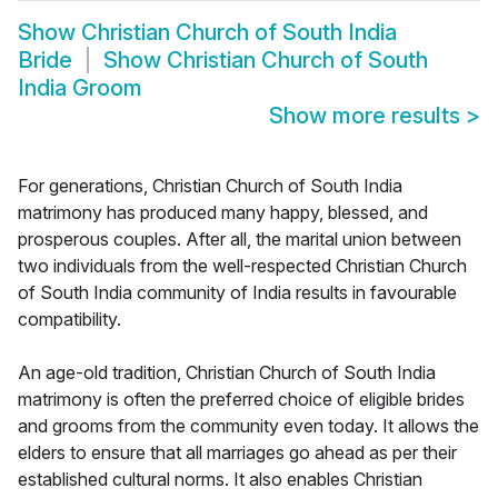
Show
Christian Church of South India
Bride
Show
Christian Church of South
India Groom
Show more results
>
For generations, Christian Church of South India
matrimony has produced many happy, blessed, and
prosperous couples. After all, the marital union between
two individuals from the well-respected Christian Church
of South India community of India results in favourable
compatibility.
An age-old tradition, Christian Church of South India
matrimony is often the preferred choice of eligible brides
and grooms from the community even today. It allows the
elders to ensure that all marriages go ahead as per their
established cultural norms. It also enables Christian