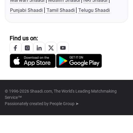
Marwari Shaadi
Muslim Shaadi
NRI Shaadi
Punjabi Shaadi
Tamil Shaadi
Telugu Shaadi
Find us on:
© 1996-2026 Shaadi.com, The World's Leading Matchmaking
Service™
Passionately created by
People Group ➤