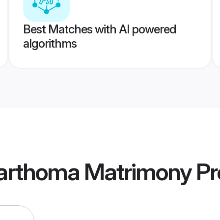
Best Matches with AI powered
algorithms
Marthoma Matrimony
Pr