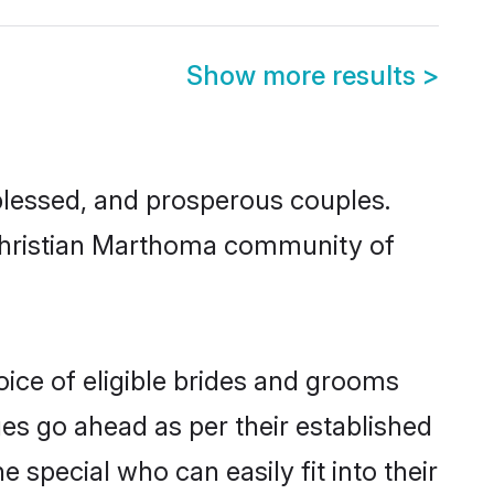
Show more results
>
lessed, and prosperous couples.
d Christian Marthoma community of
ice of eligible brides and grooms
ges go ahead as per their established
 special who can easily fit into their