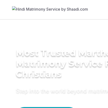
Most Trusted Mart
Matrimony Service 
Christians
Step into the world beyond matri