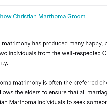
Show
Christian Marthoma Groom
a matrimony has produced many happy, b
n two individuals from the well-respecte
ity.
homa matrimony is often the preferred cho
lows the elders to ensure that all marria
tian Marthoma individuals to seek someone