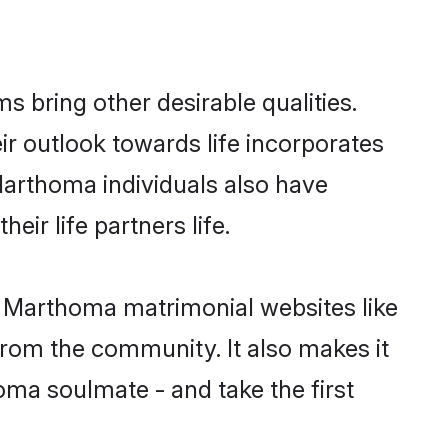
bring other desirable qualities.
ir outlook towards life incorporates
 Marthoma individuals also have
eir life partners life.
an Marthoma matrimonial websites like
rom the community. It also makes it
homa soulmate - and take the first