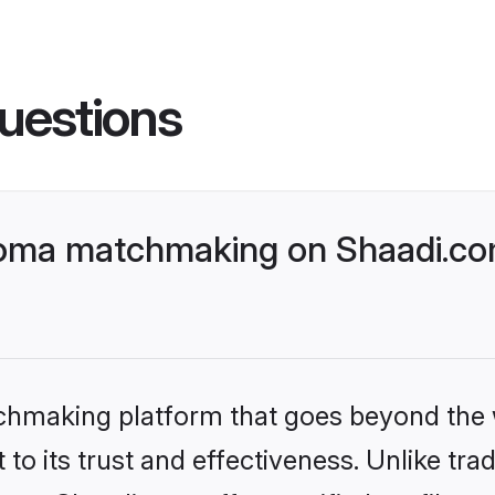
uestions
homa matchmaking on Shaadi.com
tchmaking platform that goes beyond the
to its trust and effectiveness. Unlike trad