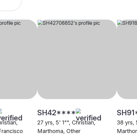
SH42****
SH91
ristian,
27 yrs, 5' 1"", Christian,
38 yrs, 
Francisco
Marthoma, Other
Marthom