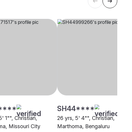
****
SH44****
5' 1"", Christian,
26 yrs, 5' 4"", Christian,
a, Missouri City
Marthoma, Bengaluru