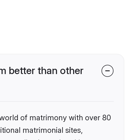
 better than other
 world of matrimony with over 80
itional matrimonial sites,