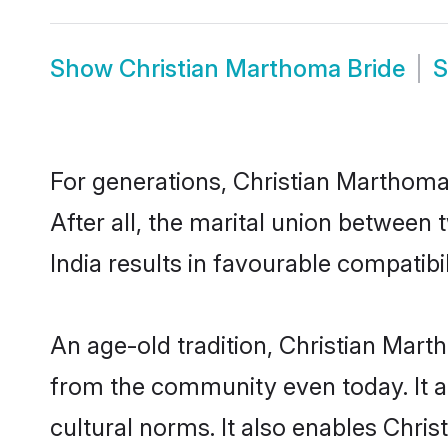
Show
Christian Marthoma Bride
For generations, Christian Marthom
After all, the marital union betwee
India results in favourable compatibil
An age-old tradition, Christian Mart
from the community even today. It al
cultural norms. It also enables Chris