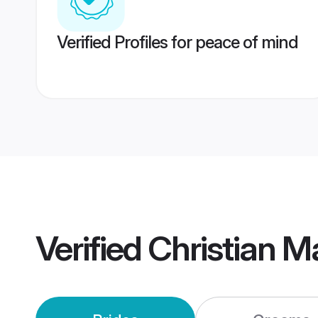
Verified Profiles for peace of mind
Verified
Christian 