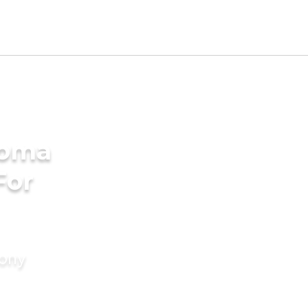
homa
For
mony