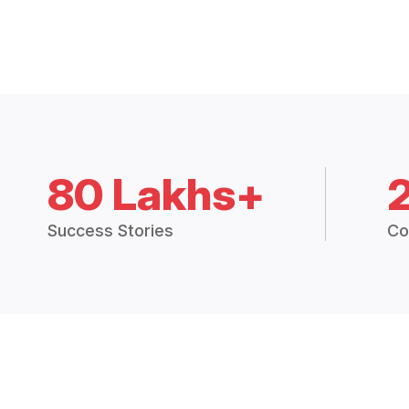
80 Lakhs+
Success Stories
Co