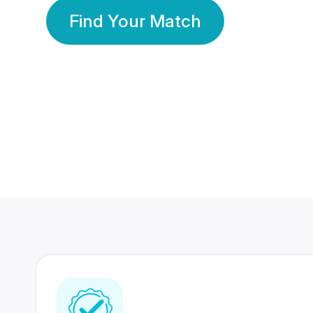
Find Your Match
350 Lakhs+
80 Lakhs
Registered Members
Success Stories