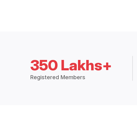
350 Lakhs+
Registered Members