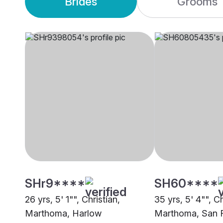
Brides
Grooms
SHr9****
SH60****
26 yrs, 5' 1"", Christian,
35 yrs, 5' 4"", Ch
Marthoma, Harlow
Marthoma, San 