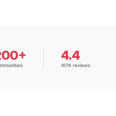
200+
4.4
mmunities
417K reviews