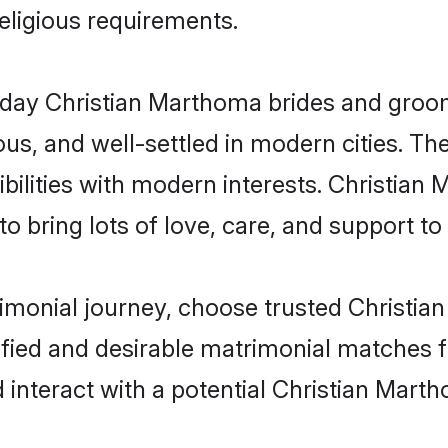
religious requirements.
ay Christian Marthoma brides and grooms 
s, and well-settled in modern cities. The
bilities with modern interests. Christian
 bring lots of love, care, and support to th
rimonial journey, choose trusted Christi
ified and desirable matrimonial matches f
 interact with a potential Christian Mart