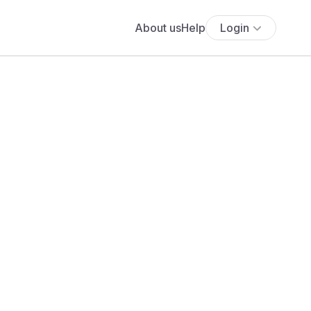
About us
Help
Login