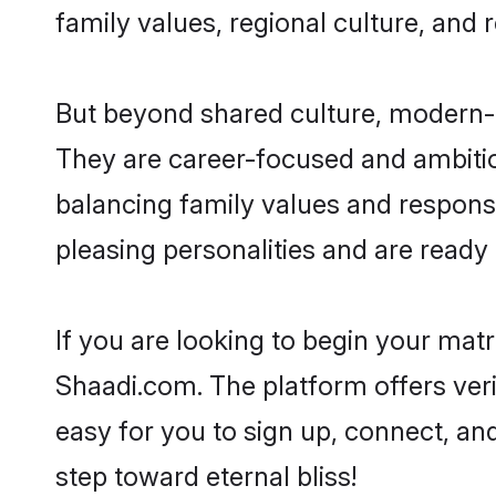
family values, regional culture, and 
But beyond shared culture, modern-d
They are career-focused and ambitiou
balancing family values and responsi
pleasing personalities and are ready to
If you are looking to begin your mat
Shaadi.com. The platform offers ver
easy for you to sign up, connect, and
step toward eternal bliss!