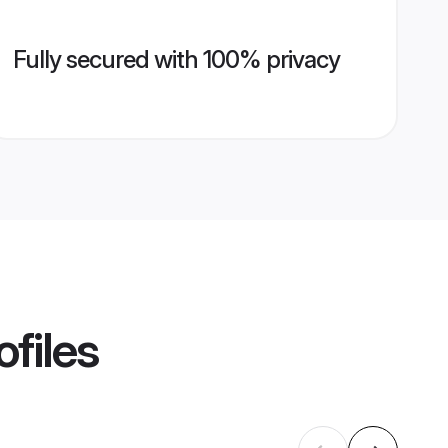
Fully secured with 100% privacy
ofiles