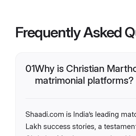
Frequently Asked Q
01
Why is Christian Mart
matrimonial platforms?
Shaadi.com is India’s leading ma
Lakh success stories, a testament 