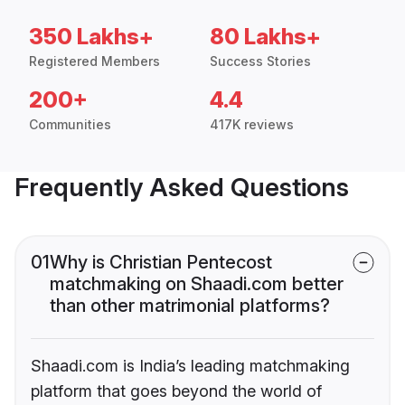
350 Lakhs+
80 Lakhs+
Registered Members
Success Stories
200+
4.4
Communities
417K reviews
Frequently Asked Questions
01
Why is Christian Pentecost
matchmaking on Shaadi.com better
than other matrimonial platforms?
Shaadi.com is India’s leading matchmaking
platform that goes beyond the world of