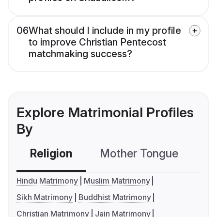
06
What should I include in my profile
to improve Christian Pentecost
matchmaking success?
Explore Matrimonial Profiles
By
Religion
Mother Tongue
C
Hindu Matrimony
Muslim Matrimony
Sikh Matrimony
Buddhist Matrimony
Christian Matrimony
Jain Matrimony