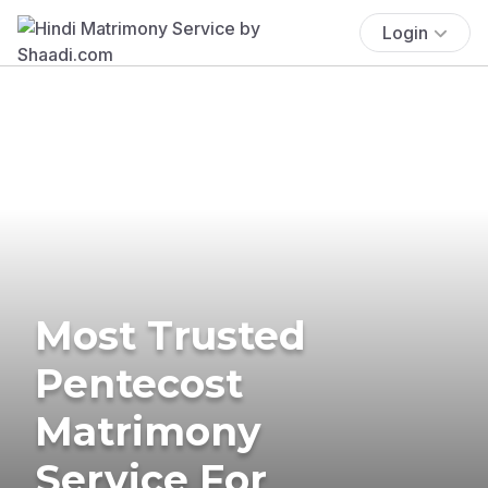
Login
Most Trusted
Pentecost
Matrimony
Service For