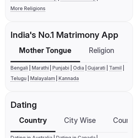
More Religions
India's No.1 Matrimony App
Mother Tongue
Religion
C
Bengali
Marathi
Punjabi
Odia
Gujarati
Tamil
Telugu
Malayalam
Kannada
Dating
Country
City Wise
Country
Dating in Australia
Dating in Canada