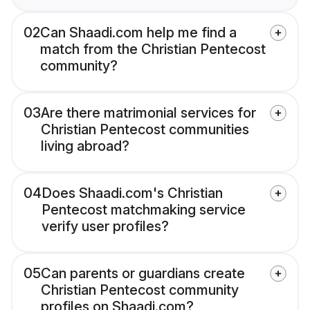
02
Can Shaadi.com help me find a
match from the Christian Pentecost
community?
03
Are there matrimonial services for
Christian Pentecost communities
living abroad?
04
Does Shaadi.com's Christian
Pentecost matchmaking service
verify user profiles?
05
Can parents or guardians create
Christian Pentecost community
profiles on Shaadi.com?