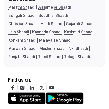
Marathi Shaadi
Assamese Shaadi
Bengali Shaadi
Buddhist Shaadi
Christian Shaadi
Hindi Shaadi
Gujarati Shaadi
Jain Shaadi
Kannada Shaadi
Kashmiri Shaadi
Konkani Shaadi
Malayalee Shaadi
Marwari Shaadi
Muslim Shaadi
NRI Shaadi
Punjabi Shaadi
Tamil Shaadi
Telugu Shaadi
Find us on: