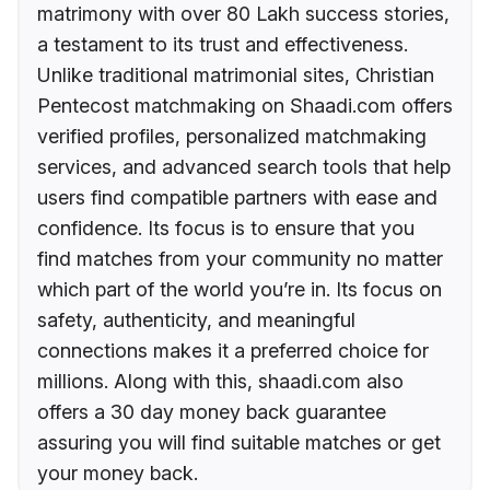
matrimony with over 80 Lakh success stories,
a testament to its trust and effectiveness.
Unlike traditional matrimonial sites, Christian
Pentecost matchmaking on Shaadi.com offers
verified profiles, personalized matchmaking
services, and advanced search tools that help
users find compatible partners with ease and
confidence. Its focus is to ensure that you
find matches from your community no matter
which part of the world you’re in. Its focus on
safety, authenticity, and meaningful
connections makes it a preferred choice for
millions. Along with this, shaadi.com also
offers a 30 day money back guarantee
assuring you will find suitable matches or get
your money back.