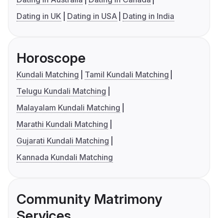
Dating in UK
Dating in USA
Dating in India
Horoscope
Kundali Matching
Tamil Kundali Matching
Telugu Kundali Matching
Malayalam Kundali Matching
Marathi Kundali Matching
Gujarati Kundali Matching
Kannada Kundali Matching
Community Matrimony
Services