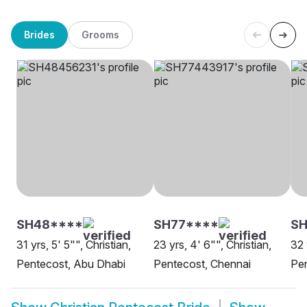
Brides
Grooms
SH48****
SH77****
SH
31 yrs, 5' 5"", Christian,
23 yrs, 4' 6"", Christian,
32 
Pentecost, Abu Dhabi
Pentecost, Chennai
Pe