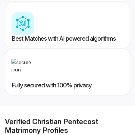
Best Matches with AI powered algorithms
Fully secured with 100% privacy
Verified
Christian Pentecost
Matrimony
Profiles