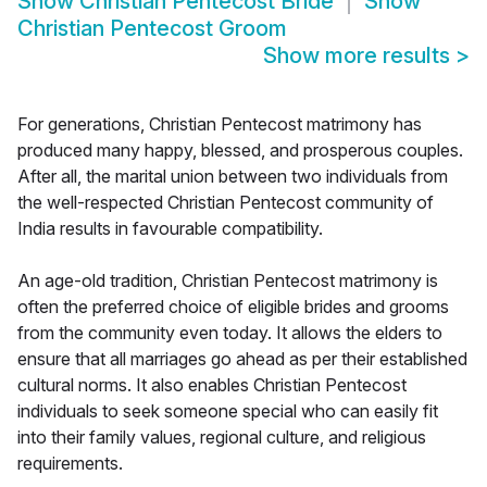
Show
Christian Pentecost Bride
Show
Christian Pentecost Groom
Show more results
>
For generations, Christian Pentecost matrimony has
produced many happy, blessed, and prosperous couples.
After all, the marital union between two individuals from
the well-respected Christian Pentecost community of
India results in favourable compatibility.
An age-old tradition, Christian Pentecost matrimony is
often the preferred choice of eligible brides and grooms
from the community even today. It allows the elders to
ensure that all marriages go ahead as per their established
cultural norms. It also enables Christian Pentecost
individuals to seek someone special who can easily fit
into their family values, regional culture, and religious
requirements.