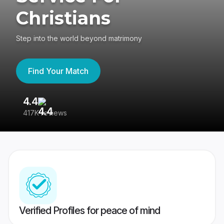
Christians
Step into the world beyond matrimony
Find Your Match
4.4
3
417K reviews
Re
Verified Profiles for peace of mind