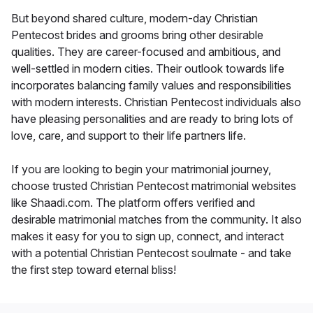
But beyond shared culture, modern-day Christian
Pentecost brides and grooms bring other desirable
qualities. They are career-focused and ambitious, and
well-settled in modern cities. Their outlook towards life
incorporates balancing family values and responsibilities
with modern interests. Christian Pentecost individuals also
have pleasing personalities and are ready to bring lots of
love, care, and support to their life partners life.
If you are looking to begin your matrimonial journey,
choose trusted Christian Pentecost matrimonial websites
like Shaadi.com. The platform offers verified and
desirable matrimonial matches from the community. It also
makes it easy for you to sign up, connect, and interact
with a potential Christian Pentecost soulmate - and take
the first step toward eternal bliss!