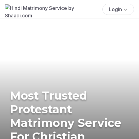
Login
Most Trusted
Protestant
Matrimony Service
For Christian