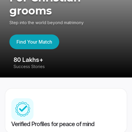
grooms
Step into the world beyond matrimony
Find Your Match
80 Lakhs+
4
Success Stories
41
Verified Profiles for peace of mind