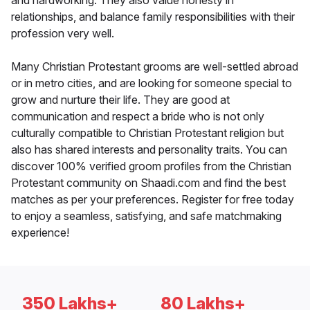
and hardworking. They also value honesty in
relationships, and balance family responsibilities with their
profession very well.
Many Christian Protestant grooms are well-settled abroad
or in metro cities, and are looking for someone special to
grow and nurture their life. They are good at
communication and respect a bride who is not only
culturally compatible to Christian Protestant religion but
also has shared interests and personality traits. You can
discover 100% verified groom profiles from the Christian
Protestant community on Shaadi.com and find the best
matches as per your preferences. Register for free today
to enjoy a seamless, satisfying, and safe matchmaking
experience!
350 Lakhs+
80 Lakhs+