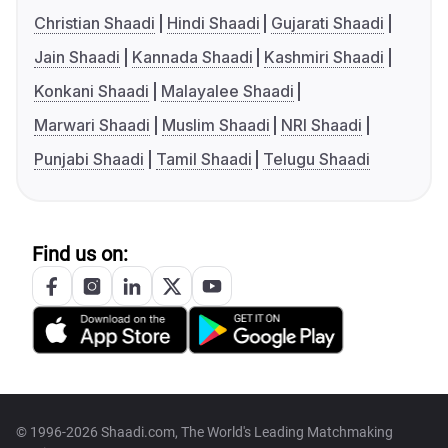
Christian Shaadi
Hindi Shaadi
Gujarati Shaadi
Jain Shaadi
Kannada Shaadi
Kashmiri Shaadi
Konkani Shaadi
Malayalee Shaadi
Marwari Shaadi
Muslim Shaadi
NRI Shaadi
Punjabi Shaadi
Tamil Shaadi
Telugu Shaadi
Find us on:
© 1996-2026 Shaadi.com, The World's Leading Matchmaking