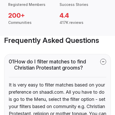
Registered Members
Success Stories
200+
4.4
Communities
417K reviews
Frequently Asked Questions
01
How do I filter matches to find
Christian Protestant grooms?
It is very easy to filter matches based on your
preference on shaadi.com. All you have to do
is go to the Menu, select the filter option - set
your filters based on community e.g. Christian
Protestant, religion or mother tongue. You can