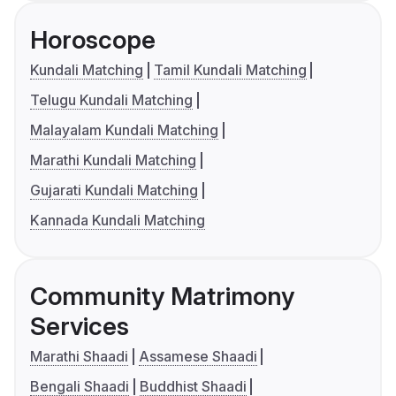
Horoscope
Kundali Matching
Tamil Kundali Matching
Telugu Kundali Matching
Malayalam Kundali Matching
Marathi Kundali Matching
Gujarati Kundali Matching
Kannada Kundali Matching
Community Matrimony
Services
Marathi Shaadi
Assamese Shaadi
Bengali Shaadi
Buddhist Shaadi