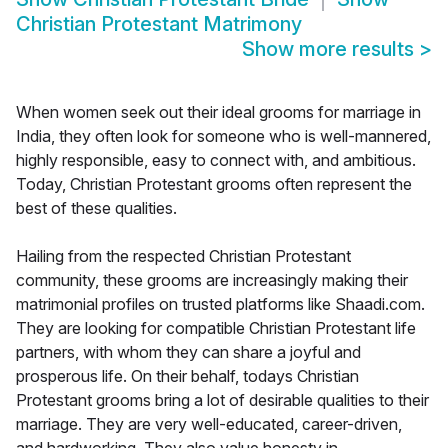
Christian Protestant Matrimony
Show more results
>
When women seek out their ideal grooms for marriage in
India, they often look for someone who is well-mannered,
highly responsible, easy to connect with, and ambitious.
Today, Christian Protestant grooms often represent the
best of these qualities.
Hailing from the respected Christian Protestant
community, these grooms are increasingly making their
matrimonial profiles on trusted platforms like Shaadi.com.
They are looking for compatible Christian Protestant life
partners, with whom they can share a joyful and
prosperous life. On their behalf, todays Christian
Protestant grooms bring a lot of desirable qualities to their
marriage. They are very well-educated, career-driven,