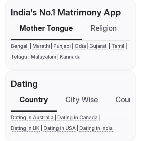
India's No.1 Matrimony App
Mother Tongue
Religion
C
Bengali
Marathi
Punjabi
Odia
Gujarati
Tamil
Telugu
Malayalam
Kannada
Dating
Country
City Wise
Country
Dating in Australia
Dating in Canada
Dating in UK
Dating in USA
Dating in India