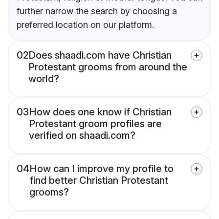
further narrow the search by choosing a
preferred location on our platform.
02
Does shaadi.com have Christian
Protestant grooms from around the
world?
03
How does one know if Christian
Protestant groom profiles are
verified on shaadi.com?
04
How can I improve my profile to
find better Christian Protestant
grooms?