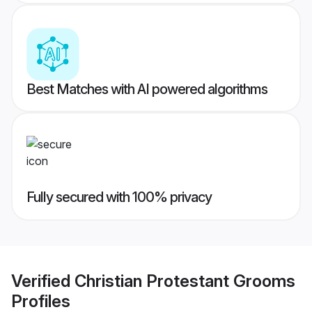
Best Matches with AI powered algorithms
Fully secured with 100% privacy
Verified
Christian Protestant Grooms
Profiles