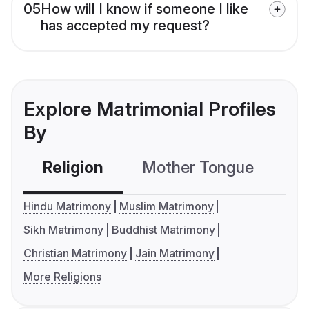
05
How will I know if someone I like
has accepted my request?
Explore Matrimonial Profiles
By
Religion
Mother Tongue
C
Hindu Matrimony
Muslim Matrimony
Sikh Matrimony
Buddhist Matrimony
Christian Matrimony
Jain Matrimony
More Religions