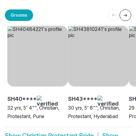
Grooms
SH40****
SH43****
S
32 yrs, 5' 4"", Christian,
30 yrs, 5' 8"", Christian,
29 
Protestant, Pune
Protestant, Hyderabad
Pro
Show
Christian Protestant Bride
Show