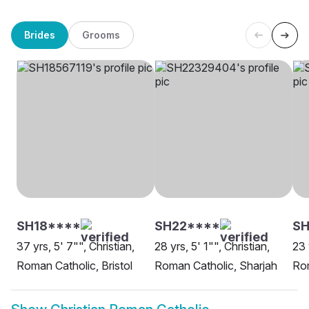
Brides
Grooms
SH18****
SH22****
SH
37 yrs, 5' 7"", Christian,
28 yrs, 5' 1"", Christian,
23 
Roman Catholic, Bristol
Roman Catholic, Sharjah
Rom