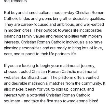
requirements.
But beyond shared culture, modern-day Christian Roman
Catholic brides and grooms bring other desirable qualities.
They are career-focused and ambitious, and well-settled
in modern cities. Their outlook towards life incorporates
balancing family values and responsibilities with modern
interests. Christian Roman Catholic individuals also have
pleasing personalities and are ready to bring lots of love,
care, and support to their life partners life.
If you are looking to begin your matrimonial journey,
choose trusted Christian Roman Catholic matrimonial
websites like Shaadi.com. The platform offers verified
and desirable matrimonial matches from the community. It
also makes it easy for you to sign up, connect, and
interact with a potential Christian Roman Catholic
soulmate - and take the first step toward eternal bliss!