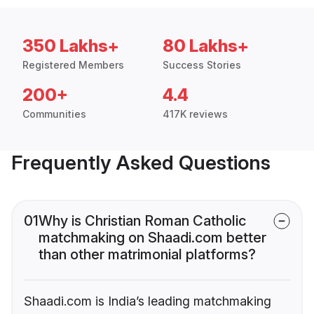
350 Lakhs+
80 Lakhs+
Registered Members
Success Stories
200+
4.4
Communities
417K reviews
Frequently Asked Questions
01
Why is Christian Roman Catholic
matchmaking on Shaadi.com better
than other matrimonial platforms?
Shaadi.com is India’s leading matchmaking