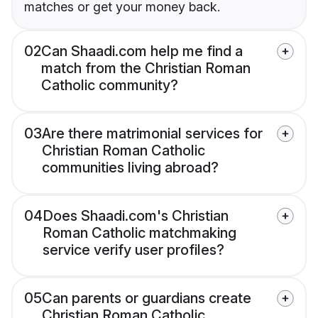
matches or get your money back.
02
Can Shaadi.com help me find a
match from the Christian Roman
Catholic community?
03
Are there matrimonial services for
Christian Roman Catholic
communities living abroad?
04
Does Shaadi.com's Christian
Roman Catholic matchmaking
service verify user profiles?
05
Can parents or guardians create
Christian Roman Catholic