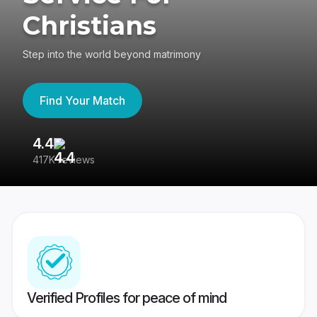
Christians
Step into the world beyond matrimony
Find Your Match
4.4
3
417K reviews
Re
Verified Profiles for peace of mind