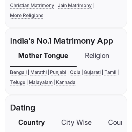
Christian Matrimony
Jain Matrimony
More Religions
India's No.1 Matrimony App
Mother Tongue
Religion
C
Bengali
Marathi
Punjabi
Odia
Gujarati
Tamil
Telugu
Malayalam
Kannada
Dating
Country
City Wise
Country