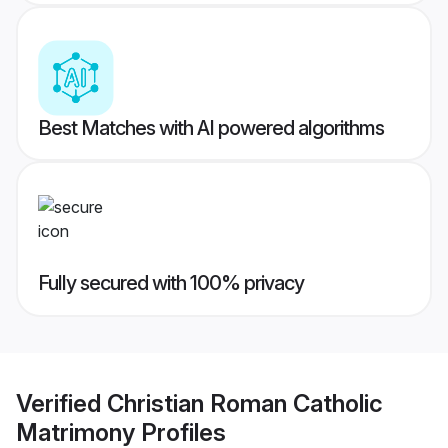
Best Matches with AI powered algorithms
Fully secured with 100% privacy
Verified
Christian Roman Catholic
Matrimony
Profiles