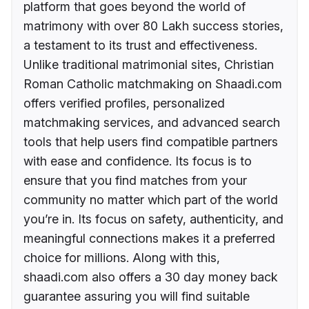
platform that goes beyond the world of
matrimony with over 80 Lakh success stories,
a testament to its trust and effectiveness.
Unlike traditional matrimonial sites, Christian
Roman Catholic matchmaking on Shaadi.com
offers verified profiles, personalized
matchmaking services, and advanced search
tools that help users find compatible partners
with ease and confidence. Its focus is to
ensure that you find matches from your
community no matter which part of the world
you’re in. Its focus on safety, authenticity, and
meaningful connections makes it a preferred
choice for millions. Along with this,
shaadi.com also offers a 30 day money back
guarantee assuring you will find suitable