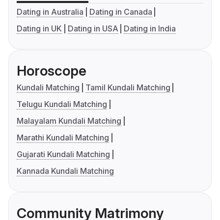
Dating in Australia
Dating in Canada
Dating in UK
Dating in USA
Dating in India
Horoscope
Kundali Matching
Tamil Kundali Matching
Telugu Kundali Matching
Malayalam Kundali Matching
Marathi Kundali Matching
Gujarati Kundali Matching
Kannada Kundali Matching
Community Matrimony