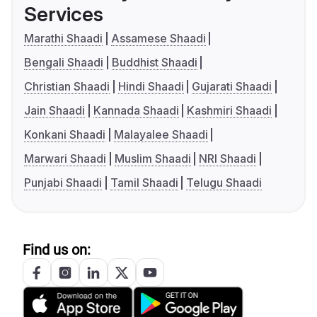
Services
Marathi Shaadi
Assamese Shaadi
Bengali Shaadi
Buddhist Shaadi
Christian Shaadi
Hindi Shaadi
Gujarati Shaadi
Jain Shaadi
Kannada Shaadi
Kashmiri Shaadi
Konkani Shaadi
Malayalee Shaadi
Marwari Shaadi
Muslim Shaadi
NRI Shaadi
Punjabi Shaadi
Tamil Shaadi
Telugu Shaadi
Find us on: