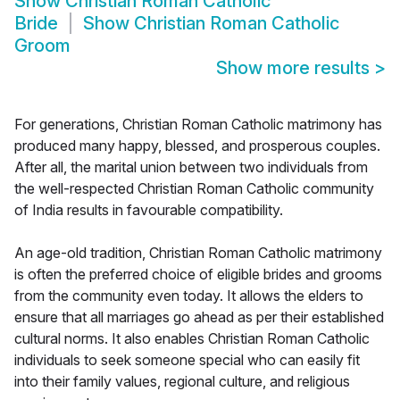
Show
Christian Roman Catholic
Bride
Show
Christian Roman Catholic
Groom
Show more results
>
For generations, Christian Roman Catholic matrimony has
produced many happy, blessed, and prosperous couples.
After all, the marital union between two individuals from
the well-respected Christian Roman Catholic community
of India results in favourable compatibility.
An age-old tradition, Christian Roman Catholic matrimony
is often the preferred choice of eligible brides and grooms
from the community even today. It allows the elders to
ensure that all marriages go ahead as per their established
cultural norms. It also enables Christian Roman Catholic
individuals to seek someone special who can easily fit
into their family values, regional culture, and religious