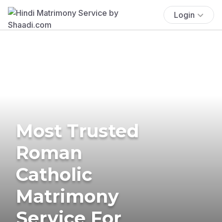
Login
Most Trusted
Roman
Catholic
Matrimony
Service For