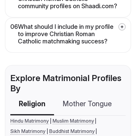
community profiles on Shaadi.com?
06
What should I include in my profile
to improve Christian Roman
Catholic matchmaking success?
Explore Matrimonial Profiles
By
Religion
Mother Tongue
C
Hindu Matrimony
Muslim Matrimony
Sikh Matrimony
Buddhist Matrimony