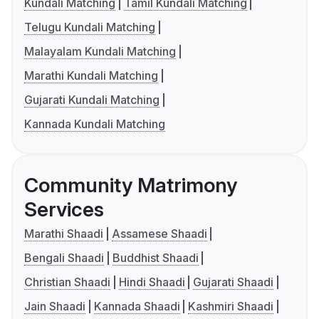
Kundali Matching
Tamil Kundali Matching
Telugu Kundali Matching
Malayalam Kundali Matching
Marathi Kundali Matching
Gujarati Kundali Matching
Kannada Kundali Matching
Community Matrimony
Services
Marathi Shaadi
Assamese Shaadi
Bengali Shaadi
Buddhist Shaadi
Christian Shaadi
Hindi Shaadi
Gujarati Shaadi
Jain Shaadi
Kannada Shaadi
Kashmiri Shaadi