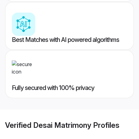
Best Matches with AI powered algorithms
Fully secured with 100% privacy
Verified
Desai Matrimony
Profiles