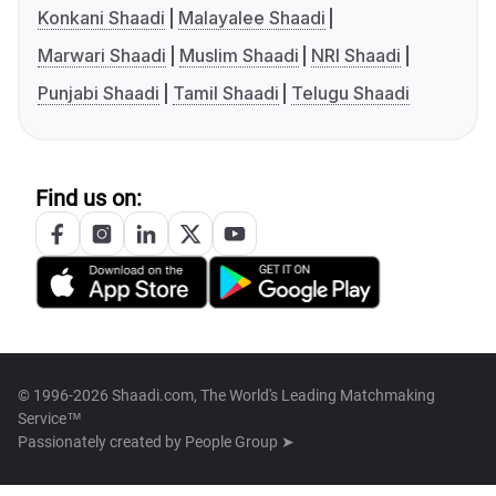
Konkani Shaadi
Malayalee Shaadi
Marwari Shaadi
Muslim Shaadi
NRI Shaadi
Punjabi Shaadi
Tamil Shaadi
Telugu Shaadi
Find us on:
© 1996-2026 Shaadi.com, The World's Leading Matchmaking
Service™
Passionately created by
People Group ➤