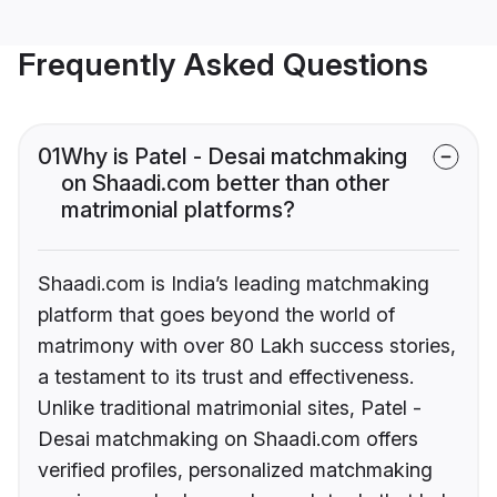
Frequently Asked Questions
01
Why is Patel - Desai matchmaking
on Shaadi.com better than other
matrimonial platforms?
Shaadi.com is India’s leading matchmaking
platform that goes beyond the world of
matrimony with over 80 Lakh success stories,
a testament to its trust and effectiveness.
Unlike traditional matrimonial sites, Patel -
Desai matchmaking on Shaadi.com offers
verified profiles, personalized matchmaking