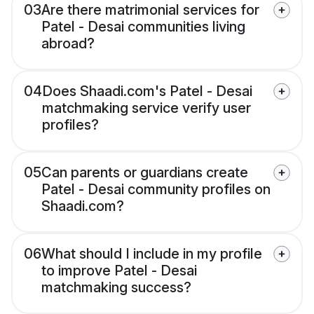
03
Are there matrimonial services for
Patel - Desai communities living
abroad?
04
Does Shaadi.com's Patel - Desai
matchmaking service verify user
profiles?
05
Can parents or guardians create
Patel - Desai community profiles on
Shaadi.com?
06
What should I include in my profile
to improve Patel - Desai
matchmaking success?