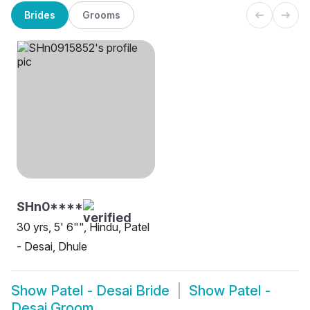
Brides
Grooms
SHn0****
30 yrs, 5' 6"", Hindu, Patel
- Desai, Dhule
Show
Patel - Desai Bride
Show
Patel -
Desai Groom