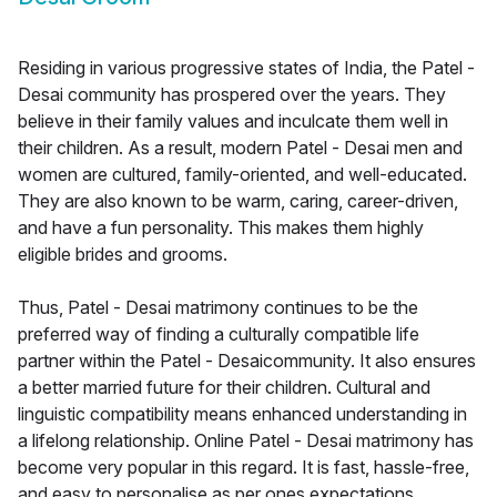
Residing in various progressive states of India, the Patel -
Desai community has prospered over the years. They
believe in their family values and inculcate them well in
their children. As a result, modern Patel - Desai men and
women are cultured, family-oriented, and well-educated.
They are also known to be warm, caring, career-driven,
and have a fun personality. This makes them highly
eligible brides and grooms.
Thus, Patel - Desai matrimony continues to be the
preferred way of finding a culturally compatible life
partner within the Patel - Desaicommunity. It also ensures
a better married future for their children. Cultural and
linguistic compatibility means enhanced understanding in
a lifelong relationship. Online Patel - Desai matrimony has
become very popular in this regard. It is fast, hassle-free,
and easy to personalise as per ones expectations.