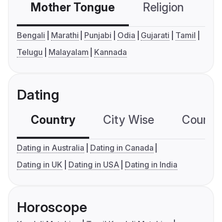
Mother Tongue
Religion
C
Bengali
Marathi
Punjabi
Odia
Gujarati
Tamil
Telugu
Malayalam
Kannada
Dating
Country
City Wise
Country
Dating in Australia
Dating in Canada
Dating in UK
Dating in USA
Dating in India
Horoscope