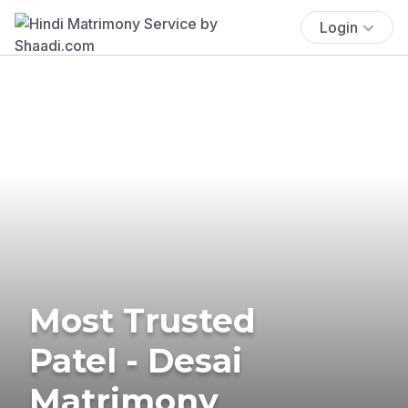
Login
Most Trusted
Patel - Desai
Matrimony