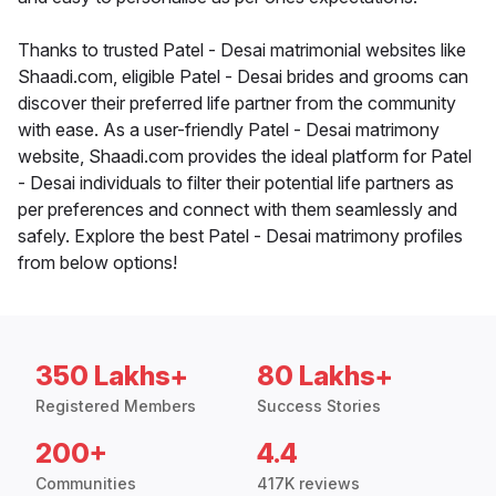
Thanks to trusted Patel - Desai matrimonial websites like
Shaadi.com, eligible Patel - Desai brides and grooms can
discover their preferred life partner from the community
with ease. As a user-friendly Patel - Desai matrimony
website, Shaadi.com provides the ideal platform for Patel
- Desai individuals to filter their potential life partners as
per preferences and connect with them seamlessly and
safely. Explore the best Patel - Desai matrimony profiles
from below options!
350 Lakhs+
80 Lakhs+
Registered Members
Success Stories
200+
4.4
Communities
417K reviews