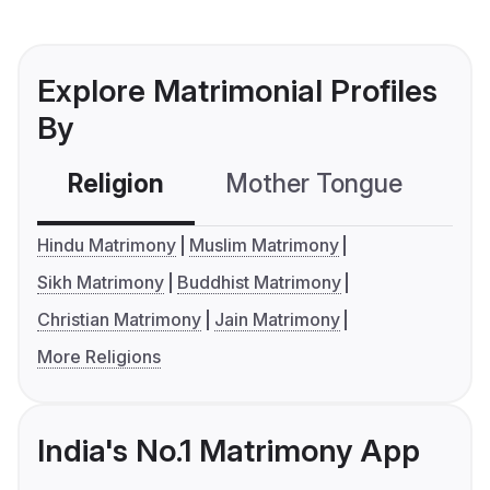
Explore Matrimonial Profiles
By
Religion
Mother Tongue
C
Hindu Matrimony
Muslim Matrimony
Sikh Matrimony
Buddhist Matrimony
Christian Matrimony
Jain Matrimony
More Religions
India's No.1 Matrimony App