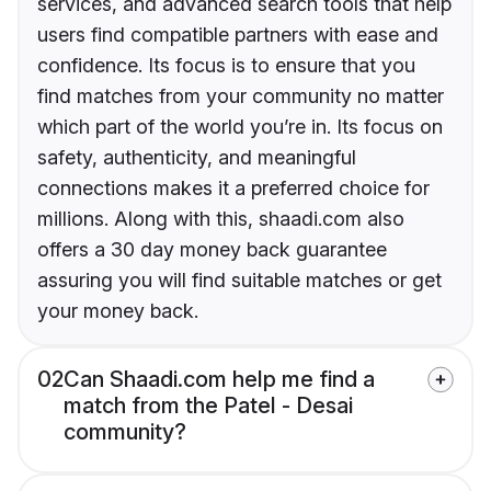
services, and advanced search tools that help
users find compatible partners with ease and
confidence. Its focus is to ensure that you
find matches from your community no matter
which part of the world you’re in. Its focus on
safety, authenticity, and meaningful
connections makes it a preferred choice for
millions. Along with this, shaadi.com also
offers a 30 day money back guarantee
assuring you will find suitable matches or get
your money back.
02
Can Shaadi.com help me find a
match from the Patel - Desai
community?