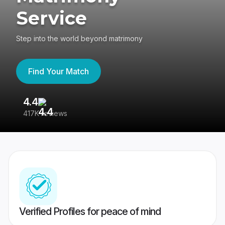
Service
Step into the world beyond matrimony
Find Your Match
4.4
3
417K reviews
Re
Verified Profiles for peace of mind