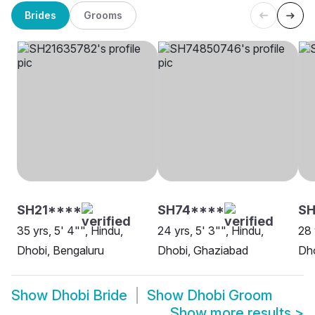
Brides
Grooms
SH21****
SH74****
S
35 yrs, 5' 4"", Hindu,
24 yrs, 5' 3"", Hindu,
28 
Dhobi, Bengaluru
Dhobi, Ghaziabad
Dh
Show
Dhobi Bride
Show
Dhobi Groom
Show more results
>