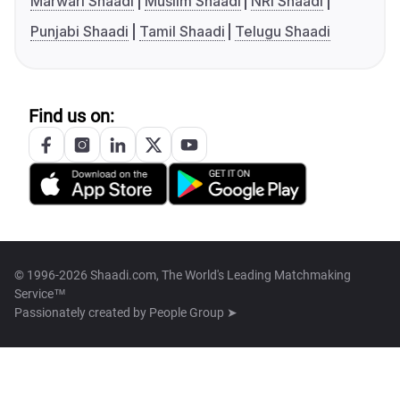
Marwari Shaadi
Muslim Shaadi
NRI Shaadi
Punjabi Shaadi
Tamil Shaadi
Telugu Shaadi
Find us on:
© 1996-2026 Shaadi.com, The World's Leading Matchmaking
Service™
Passionately created by
People Group ➤