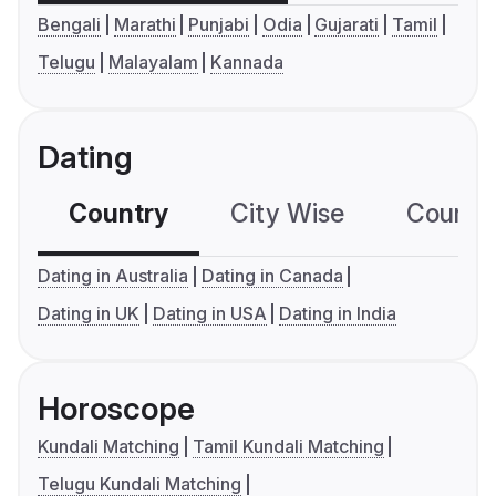
Bengali
Marathi
Punjabi
Odia
Gujarati
Tamil
Telugu
Malayalam
Kannada
Dating
Country
City Wise
Country
Dating in Australia
Dating in Canada
Dating in UK
Dating in USA
Dating in India
Horoscope
Kundali Matching
Tamil Kundali Matching
Telugu Kundali Matching