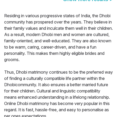
Residing in various progressive states of India, the Dhobi
community has prospered over the years. They believe in
their family values and inculcate them well in their children.
As a result, modern Dhobi men and women are cultured,
family-oriented, and well-educated. They are also known
to be warm, caring, career-driven, and have a fun
personality. This makes them highly eligible brides and
grooms.
Thus, Dhobi matrimony continues to be the preferred way
of finding a culturally compatible life partner within the
Dhobicommunity. It also ensures a better married future
for their children. Cultural and linguistic compatibility
means enhanced understanding in a lifelong relationship.
Online Dhobi matrimony has become very popular in this
regard. It is fast, hassle-free, and easy to personalise as
per ones expectations.