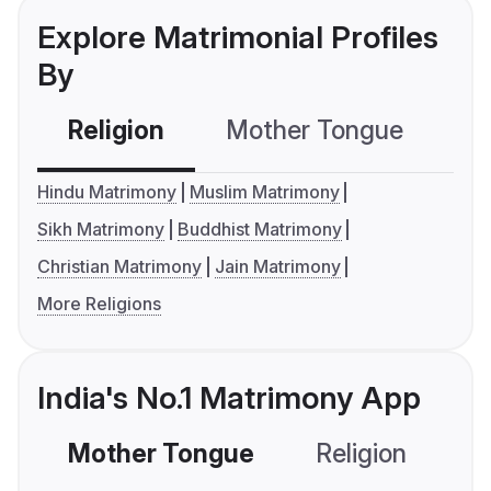
Explore Matrimonial Profiles
By
Religion
Mother Tongue
C
Hindu Matrimony
Muslim Matrimony
Sikh Matrimony
Buddhist Matrimony
Christian Matrimony
Jain Matrimony
More Religions
India's No.1 Matrimony App
Mother Tongue
Religion
C