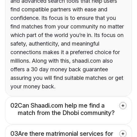
and advanced search tools that help users
find compatible partners with ease and
confidence. Its focus is to ensure that you
find matches from your community no matter
which part of the world you’re in. Its focus on
safety, authenticity, and meaningful
connections makes it a preferred choice for
millions. Along with this, shaadi.com also
offers a 30 day money back guarantee
assuring you will find suitable matches or get
your money back.
02
Can Shaadi.com help me find a
match from the Dhobi community?
03
Are there matrimonial services for