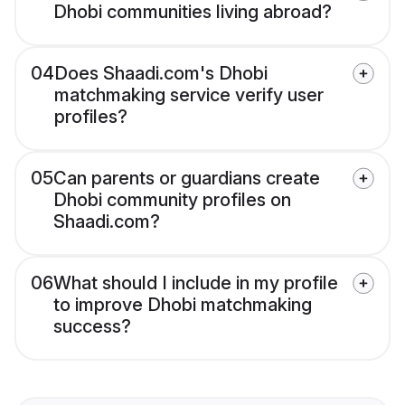
Dhobi communities living abroad?
04
Does Shaadi.com's Dhobi
matchmaking service verify user
profiles?
05
Can parents or guardians create
Dhobi community profiles on
Shaadi.com?
06
What should I include in my profile
to improve Dhobi matchmaking
success?