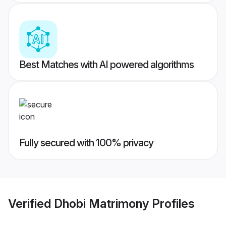
Best Matches with AI powered algorithms
Fully secured with 100% privacy
Verified
Dhobi Matrimony
Profiles