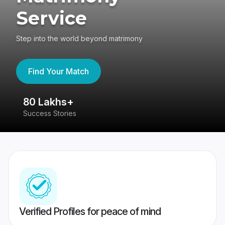
Service
Step into the world beyond matrimony
Find Your Match
80 Lakhs+
4
Success Stories
41
Verified Profiles for peace of mind