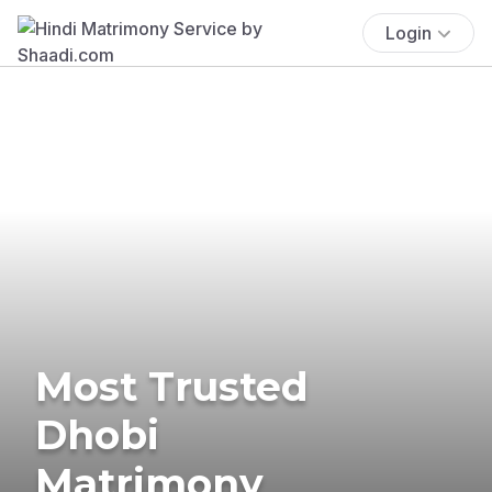
Login
Most Trusted
Dhobi
Matrimony