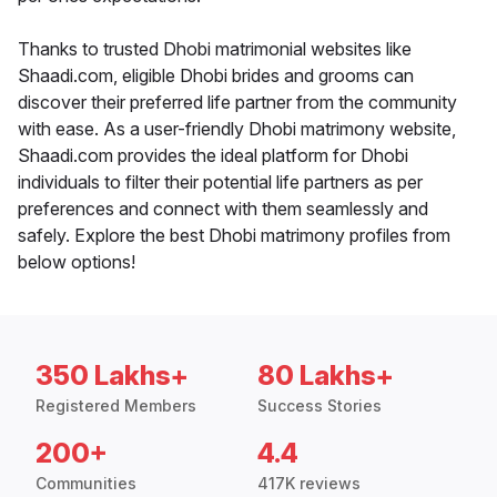
Thanks to trusted Dhobi matrimonial websites like
Shaadi.com, eligible Dhobi brides and grooms can
discover their preferred life partner from the community
with ease. As a user-friendly Dhobi matrimony website,
Shaadi.com provides the ideal platform for Dhobi
individuals to filter their potential life partners as per
preferences and connect with them seamlessly and
safely. Explore the best Dhobi matrimony profiles from
below options!
350 Lakhs+
80 Lakhs+
Registered Members
Success Stories
200+
4.4
Communities
417K reviews