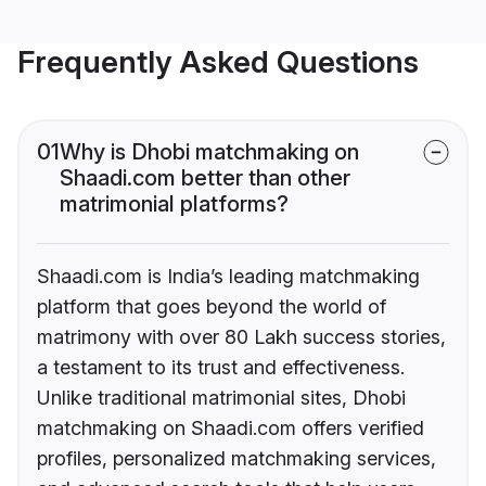
Frequently Asked Questions
01
Why is Dhobi matchmaking on
Shaadi.com better than other
matrimonial platforms?
Shaadi.com is India’s leading matchmaking
platform that goes beyond the world of
matrimony with over 80 Lakh success stories,
a testament to its trust and effectiveness.
Unlike traditional matrimonial sites, Dhobi
matchmaking on Shaadi.com offers verified
profiles, personalized matchmaking services,