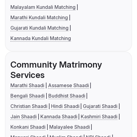
Malayalam Kundali Matching
Marathi Kundali Matching
Gujarati Kundali Matching
Kannada Kundali Matching
Community Matrimony
Services
Marathi Shaadi
Assamese Shaadi
Bengali Shaadi
Buddhist Shaadi
Christian Shaadi
Hindi Shaadi
Gujarati Shaadi
Jain Shaadi
Kannada Shaadi
Kashmiri Shaadi
Konkani Shaadi
Malayalee Shaadi