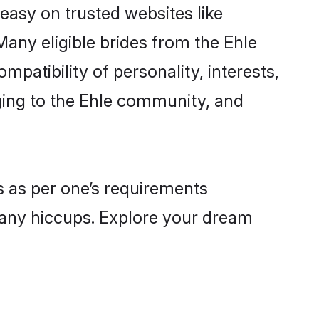
 easy on trusted websites like
any eligible brides from the Ehle
atibility of personality, interests,
nging to the Ehle community, and
es as per one’s requirements
 any hiccups. Explore your dream