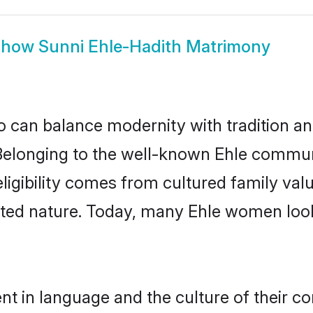
Show
Sunni Ehle-Hadith Matrimony
 can balance modernity with tradition and b
. Belonging to the well-known Ehle comm
h eligibility comes from cultured family v
nted nature. Today, many Ehle women look
nt in language and the culture of their c