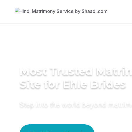
Most Trusted Matr
Site for Ehle Brides
Step into the world beyond matri