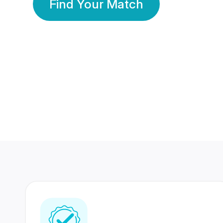
Find Your Match
350 Lakhs+
80 Lakhs
Registered Members
Success Stories