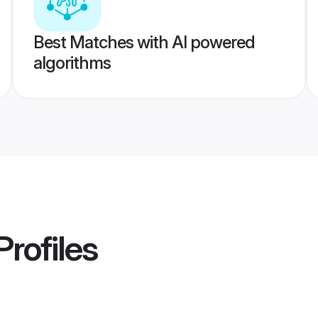
Best Matches with AI powered
algorithms
Profiles