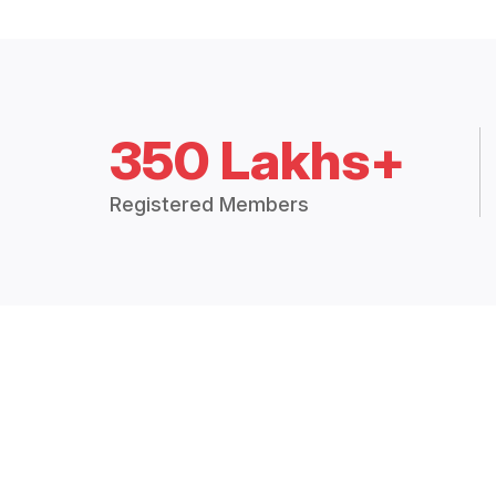
350 Lakhs+
Registered Members