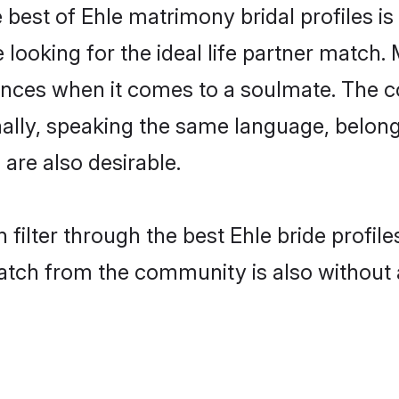
 best of Ehle matrimony bridal profiles is
oking for the ideal life partner match. M
es when it comes to a soulmate. The comp
onally, speaking the same language, belo
are also desirable.
filter through the best Ehle bride profil
atch from the community is also without