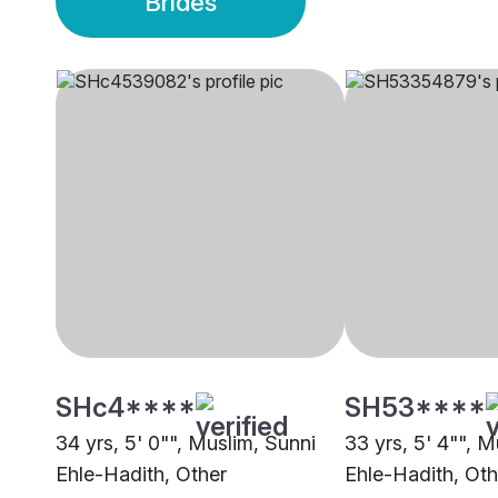
Brides
SHc4****
SH53****
34 yrs, 5' 0"", Muslim, Sunni
33 yrs, 5' 4"", M
Ehle-Hadith, Other
Ehle-Hadith, Oth