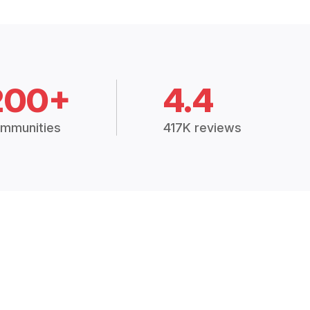
200+
4.4
mmunities
417K reviews