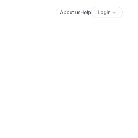
About us
Help
Login