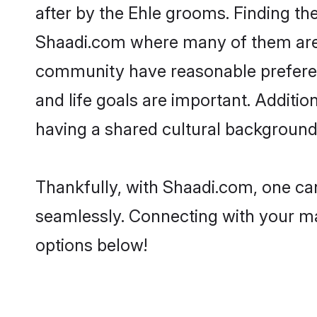
after by the Ehle grooms. Finding the
Shaadi.com where many of them are lo
community have reasonable preferenc
and life goals are important. Additi
having a shared cultural background 
Thankfully, with Shaadi.com, one can 
seamlessly. Connecting with your m
options below!