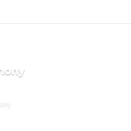
imony
mony