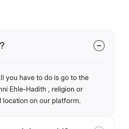
s?
l you have to do is go to the
ni Ehle-Hadith , religion or
 location on our platform.