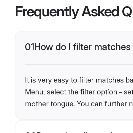
Frequently Asked Q
01
How do I filter matches
It is very easy to filter matches 
Menu, select the filter option - s
mother tongue. You can further n