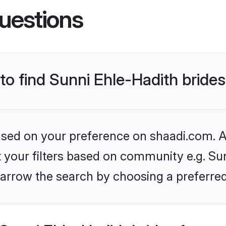
uestions
 to find Sunni Ehle-Hadith bride
based on your preference on shaadi.com. Al
et your filters based on community e.g. Sun
arrow the search by choosing a preferred