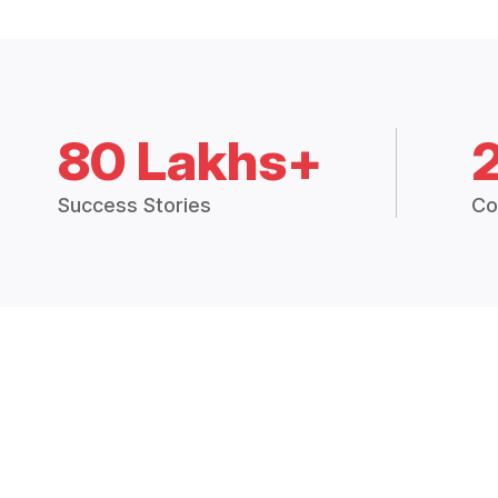
80 Lakhs+
Success Stories
Co