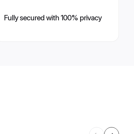
Fully secured with 100% privacy