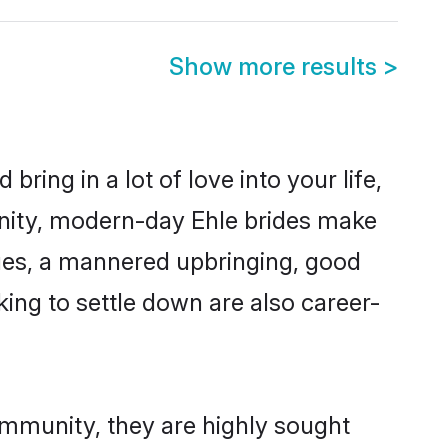
Show more results
>
ring in a lot of love into your life,
unity, modern-day Ehle brides make
alues, a mannered upbringing, good
ing to settle down are also career-
ommunity, they are highly sought