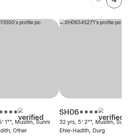
****
SH06****
5' 1"", Muslim, Sunni
32 yrs, 5' 2"", Muslim, Sunni
dith, Other
Ehle-Hadith, Durg