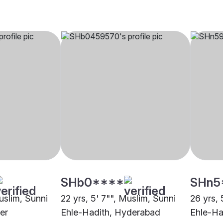
SHb0****
SHn5
uslim, Sunni
22 yrs, 5' 7"", Muslim, Sunni
26 yrs, 
er
Ehle-Hadith, Hyderabad
Ehle-Ha