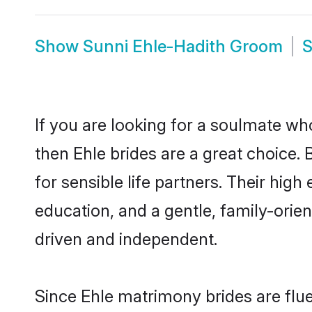
Show
Sunni Ehle-Hadith Groom
If you are looking for a soulmate who
then Ehle brides are a great choice
for sensible life partners. Their hig
education, and a gentle, family-orie
driven and independent.
Since Ehle matrimony brides are flue