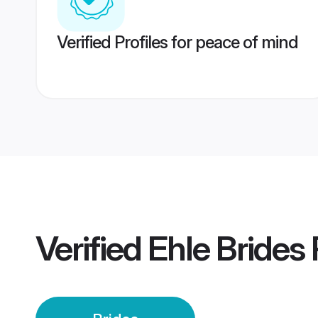
Verified Profiles for peace of mind
Verified
Ehle Brides