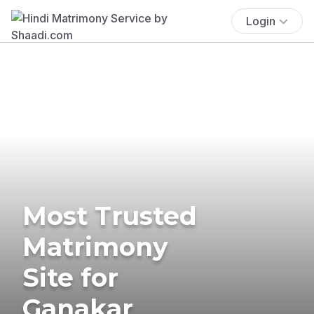
Login
Most Trusted
Matrimony
Site for
Ganakar