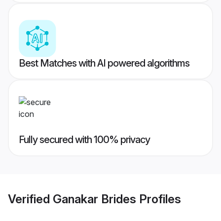
Best Matches with AI powered algorithms
Fully secured with 100% privacy
Verified
Ganakar Brides
Profiles