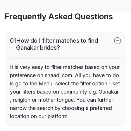
Frequently Asked Questions
01
How do I filter matches to find
Ganakar brides?
It is very easy to filter matches based on your
preference on shaadi.com. All you have to do
is go to the Menu, select the filter option - set
your filters based on community e.g. Ganakar
, religion or mother tongue. You can further
narrow the search by choosing a preferred
location on our platform.