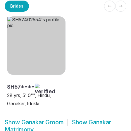
Brides
SH57****
28 yrs, 5' 0"", Hindu,
Ganakar, Idukki
Show
Ganakar Groom
Show
Ganakar
Matrimony