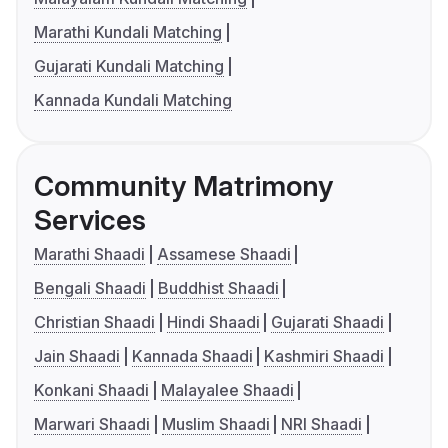
Marathi Kundali Matching
Gujarati Kundali Matching
Kannada Kundali Matching
Community Matrimony
Services
Marathi Shaadi
Assamese Shaadi
Bengali Shaadi
Buddhist Shaadi
Christian Shaadi
Hindi Shaadi
Gujarati Shaadi
Jain Shaadi
Kannada Shaadi
Kashmiri Shaadi
Konkani Shaadi
Malayalee Shaadi
Marwari Shaadi
Muslim Shaadi
NRI Shaadi