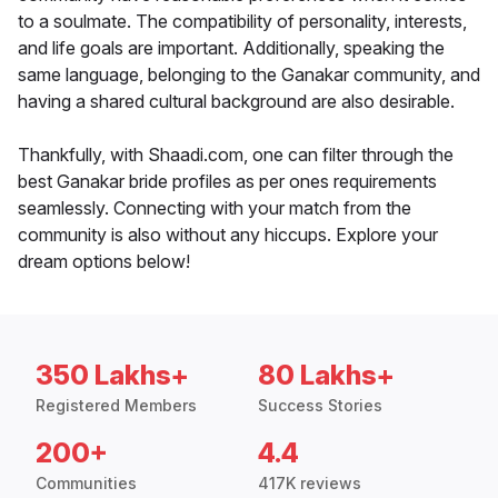
to a soulmate. The compatibility of personality, interests,
and life goals are important. Additionally, speaking the
same language, belonging to the Ganakar community, and
having a shared cultural background are also desirable.
Thankfully, with Shaadi.com, one can filter through the
best Ganakar bride profiles as per ones requirements
seamlessly. Connecting with your match from the
community is also without any hiccups. Explore your
dream options below!
350 Lakhs+
80 Lakhs+
Registered Members
Success Stories
200+
4.4
Communities
417K reviews