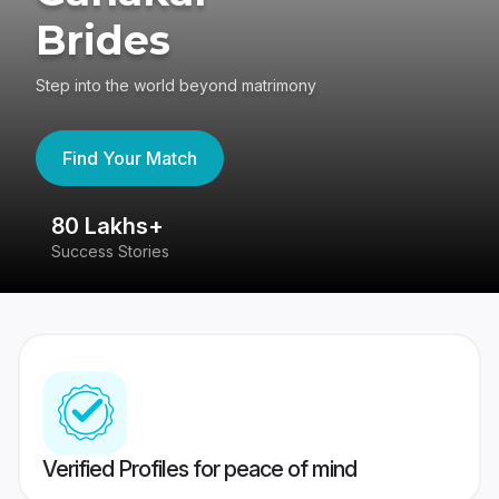
Brides
Step into the world beyond matrimony
Find Your Match
80 Lakhs+
4
Success Stories
41
Verified Profiles for peace of mind