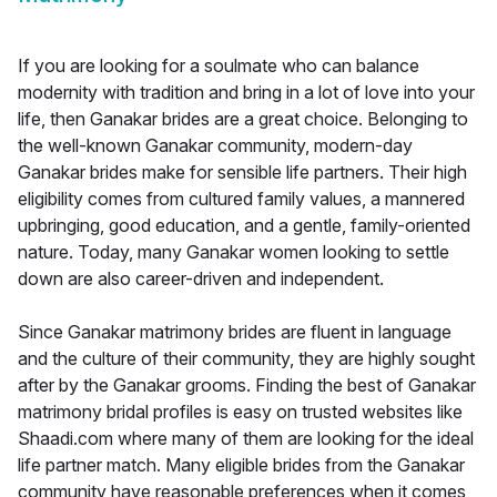
If you are looking for a soulmate who can balance
modernity with tradition and bring in a lot of love into your
life, then Ganakar brides are a great choice. Belonging to
the well-known Ganakar community, modern-day
Ganakar brides make for sensible life partners. Their high
eligibility comes from cultured family values, a mannered
upbringing, good education, and a gentle, family-oriented
nature. Today, many Ganakar women looking to settle
down are also career-driven and independent.
Since Ganakar matrimony brides are fluent in language
and the culture of their community, they are highly sought
after by the Ganakar grooms. Finding the best of Ganakar
matrimony bridal profiles is easy on trusted websites like
Shaadi.com where many of them are looking for the ideal
life partner match. Many eligible brides from the Ganakar
community have reasonable preferences when it comes