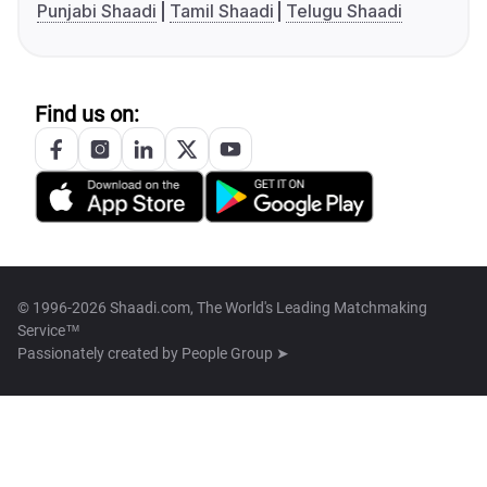
Punjabi Shaadi
Tamil Shaadi
Telugu Shaadi
Find us on:
© 1996-2026 Shaadi.com, The World's Leading Matchmaking
Service™
Passionately created by
People Group ➤