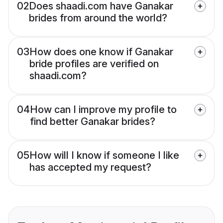
02
Does shaadi.com have Ganakar
brides from around the world?
03
How does one know if Ganakar
bride profiles are verified on
shaadi.com?
04
How can I improve my profile to
find better Ganakar brides?
05
How will I know if someone I like
has accepted my request?