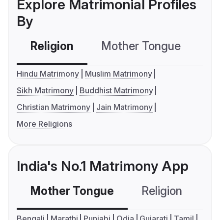
Explore Matrimonial Profiles
By
Religion
Mother Tongue
C
Hindu Matrimony
Muslim Matrimony
Sikh Matrimony
Buddhist Matrimony
Christian Matrimony
Jain Matrimony
More Religions
India's No.1 Matrimony App
Mother Tongue
Religion
C
Bengali
Marathi
Punjabi
Odia
Gujarati
Tamil