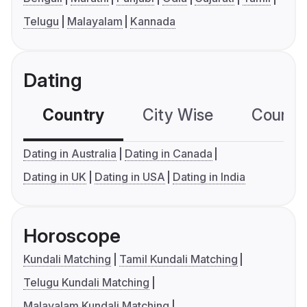
Telugu
Malayalam
Kannada
Dating
Country
City Wise
Country
Dating in Australia
Dating in Canada
Dating in UK
Dating in USA
Dating in India
Horoscope
Kundali Matching
Tamil Kundali Matching
Telugu Kundali Matching
Malayalam Kundali Matching