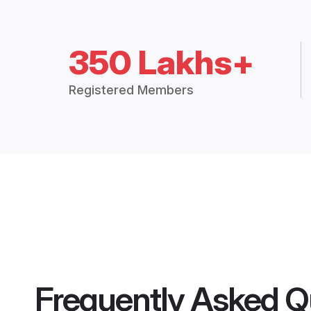
350 Lakhs+
Registered Members
Frequently Asked Q