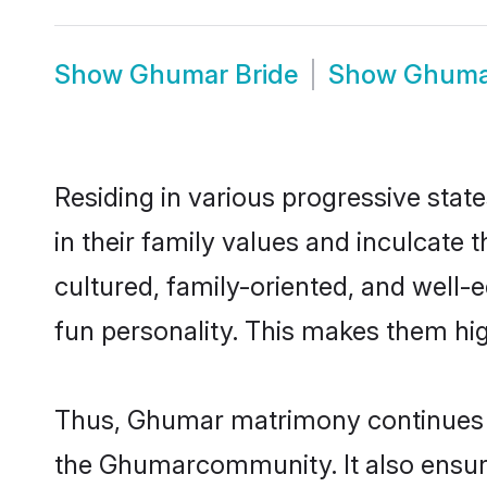
Show
Ghumar Bride
Show
Ghuma
Residing in various progressive sta
in their family values and inculcate
cultured, family-oriented, and well-
fun personality. This makes them hig
Thus, Ghumar matrimony continues to 
the Ghumarcommunity. It also ensures 