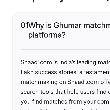
01
Why is Ghumar matchma
platforms?
Shaadi.com is India’s leading ma
Lakh success stories, a testament 
matchmaking on Shaadi.com offer
search tools that help users find
you find matches from your commu