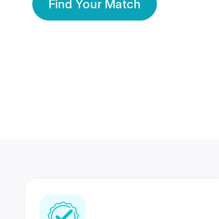
Find Your Match
350 Lakhs+
80 Lakhs
Registered Members
Success Stories