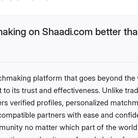
king on Shaadi.com better than
tchmaking platform that goes beyond the
to its trust and effectiveness. Unlike tra
s verified profiles, personalized match
 compatible partners with ease and confide
nity no matter which part of the world yo