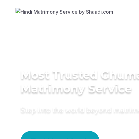
Most Trusted Ghum
Matrimony Service
Step into the world beyond matri