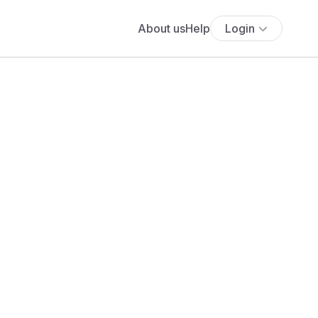
About us
Help
Login