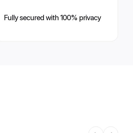
Fully secured with 100% privacy