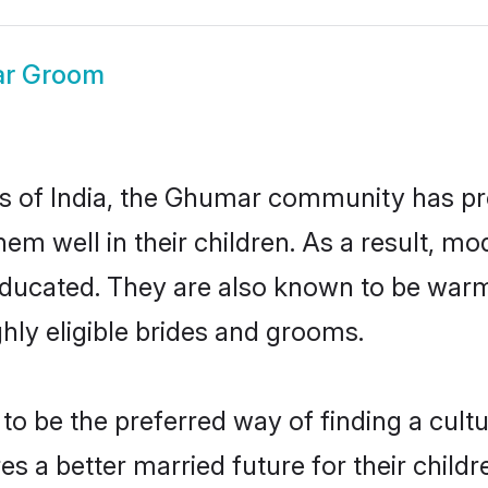
r Groom
tes of India, the Ghumar community has pr
 them well in their children. As a resul
educated. They are also known to be warm
hly eligible brides and grooms.
be the preferred way of finding a cultura
a better married future for their children