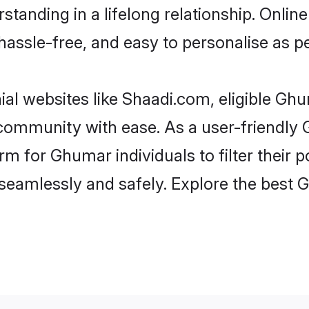
standing in a lifelong relationship. On
t, hassle-free, and easy to personalise as 
al websites like Shaadi.com, eligible Gh
he community with ease. As a user-friend
 for Ghumar individuals to filter their po
seamlessly and safely. Explore the best