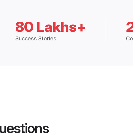
80 Lakhs+
Success Stories
Co
uestions