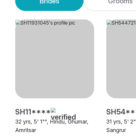
Brides
Grooms
SH11****
SH54**
32 yrs, 5' 1"", Hindu, Ghumar,
31 yrs, 5' 2
Amritsar
Sangrur