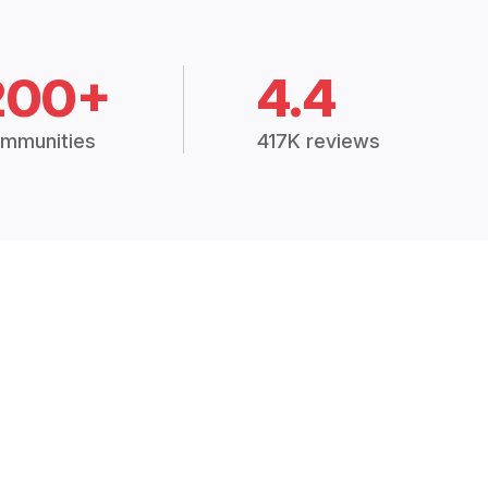
200+
4.4
mmunities
417K reviews