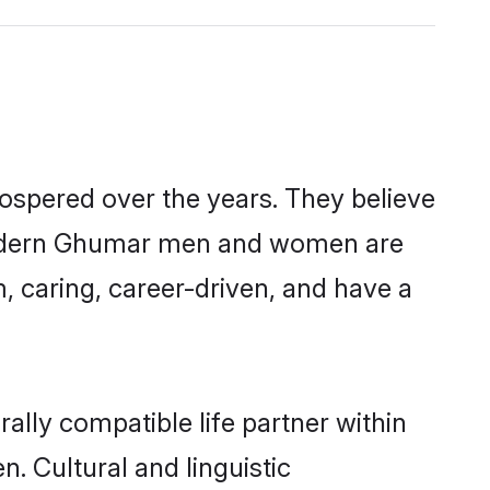
ospered over the years. They believe
t, modern Ghumar men and women are
, caring, career-driven, and have a
lly compatible life partner within
. Cultural and linguistic