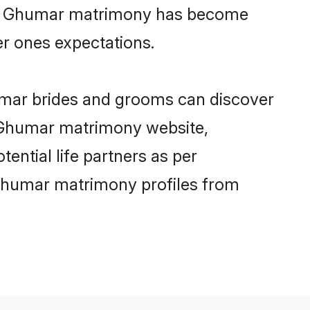
line Ghumar matrimony has become
per ones expectations.
umar brides and grooms can discover
ly Ghumar matrimony website,
tential life partners as per
 Ghumar matrimony profiles from