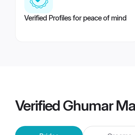
Verified Profiles for peace of mind
Verified
Ghumar Ma