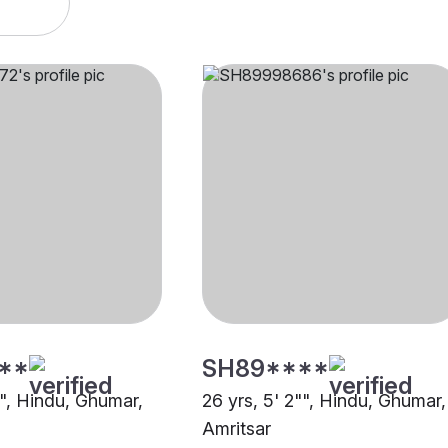
**
SH89****
"", Hindu, Ghumar,
26 yrs, 5' 2"", Hindu, Ghumar,
Amritsar