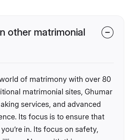
 other matrimonial
 world of matrimony with over 80
ditional matrimonial sites, Ghumar
making services, and advanced
nce. Its focus is to ensure that
u’re in. Its focus on safety,