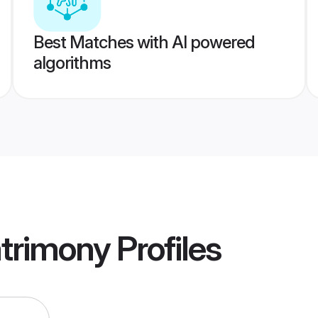
Best Matches with AI powered
algorithms
trimony
Profiles