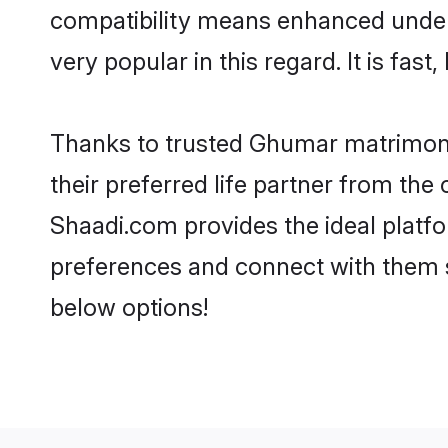
compatibility means enhanced under
very popular in this regard. It is fas
Thanks to trusted Ghumar matrimoni
their preferred life partner from t
Shaadi.com provides the ideal platform
preferences and connect with them 
below options!