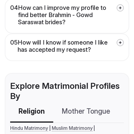
04
How can I improve my profile to
find better Brahmin - Gowd
Saraswat brides?
05
How will I know if someone I like
has accepted my request?
Explore Matrimonial Profiles
By
Religion
Mother Tongue
C
Hindu Matrimony
Muslim Matrimony