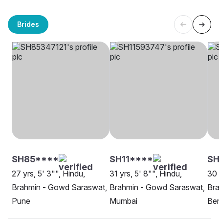
Brides
SH85****
SH11****
S
27 yrs, 5' 3"", Hindu,
31 yrs, 5' 8"", Hindu,
30 
Brahmin - Gowd Saraswat,
Brahmin - Gowd Saraswat,
Br
Pune
Mumbai
Be