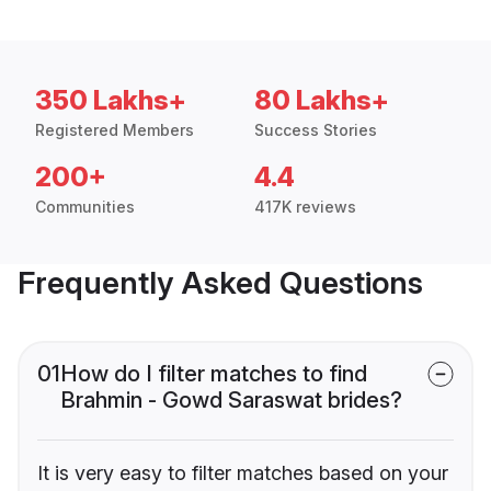
350 Lakhs+
80 Lakhs+
Registered Members
Success Stories
200+
4.4
Communities
417K reviews
Frequently Asked Questions
01
How do I filter matches to find
Brahmin - Gowd Saraswat brides?
It is very easy to filter matches based on your