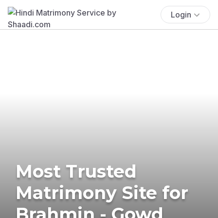
Login
Most Trusted
Matrimony Site for
Brahmin - Gowd