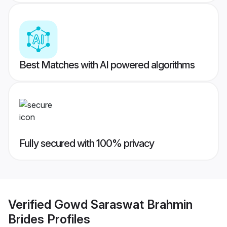
Best Matches with AI powered algorithms
Fully secured with 100% privacy
Verified
Gowd Saraswat Brahmin
Brides
Profiles