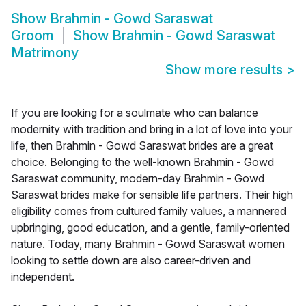
Show
Brahmin - Gowd Saraswat
Groom
Show
Brahmin - Gowd Saraswat
Matrimony
Show more results
>
If you are looking for a soulmate who can balance
modernity with tradition and bring in a lot of love into your
life, then Brahmin - Gowd Saraswat brides are a great
choice. Belonging to the well-known Brahmin - Gowd
Saraswat community, modern-day Brahmin - Gowd
Saraswat brides make for sensible life partners. Their high
eligibility comes from cultured family values, a mannered
upbringing, good education, and a gentle, family-oriented
nature. Today, many Brahmin - Gowd Saraswat women
looking to settle down are also career-driven and
independent.