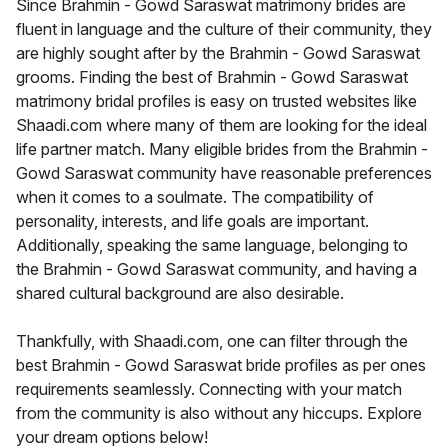
Since Brahmin - Gowd Saraswat matrimony brides are
fluent in language and the culture of their community, they
are highly sought after by the Brahmin - Gowd Saraswat
grooms. Finding the best of Brahmin - Gowd Saraswat
matrimony bridal profiles is easy on trusted websites like
Shaadi.com where many of them are looking for the ideal
life partner match. Many eligible brides from the Brahmin -
Gowd Saraswat community have reasonable preferences
when it comes to a soulmate. The compatibility of
personality, interests, and life goals are important.
Additionally, speaking the same language, belonging to
the Brahmin - Gowd Saraswat community, and having a
shared cultural background are also desirable.
Thankfully, with Shaadi.com, one can filter through the
best Brahmin - Gowd Saraswat bride profiles as per ones
requirements seamlessly. Connecting with your match
from the community is also without any hiccups. Explore
your dream options below!