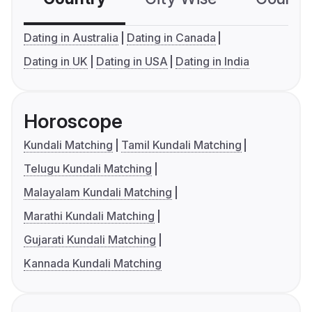
Dating in Australia
Dating in Canada
Dating in UK
Dating in USA
Dating in India
Horoscope
Kundali Matching
Tamil Kundali Matching
Telugu Kundali Matching
Malayalam Kundali Matching
Marathi Kundali Matching
Gujarati Kundali Matching
Kannada Kundali Matching