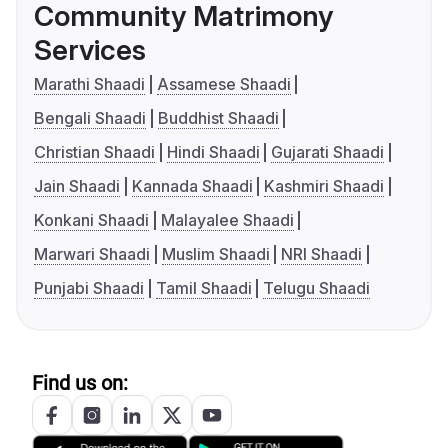
Community Matrimony
Services
Marathi Shaadi
Assamese Shaadi
Bengali Shaadi
Buddhist Shaadi
Christian Shaadi
Hindi Shaadi
Gujarati Shaadi
Jain Shaadi
Kannada Shaadi
Kashmiri Shaadi
Konkani Shaadi
Malayalee Shaadi
Marwari Shaadi
Muslim Shaadi
NRI Shaadi
Punjabi Shaadi
Tamil Shaadi
Telugu Shaadi
Find us on: