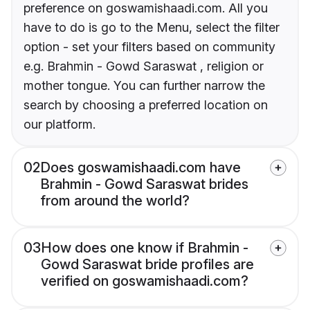
preference on goswamishaadi.com. All you
have to do is go to the Menu, select the filter
option - set your filters based on community
e.g. Brahmin - Gowd Saraswat , religion or
mother tongue. You can further narrow the
search by choosing a preferred location on
our platform.
02
Does goswamishaadi.com have
Brahmin - Gowd Saraswat brides
from around the world?
03
How does one know if Brahmin -
Gowd Saraswat bride profiles are
verified on goswamishaadi.com?