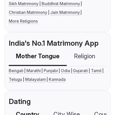
Sikh Matrimony
Buddhist Matrimony
Christian Matrimony
Jain Matrimony
More Religions
India's No.1 Matrimony App
Mother Tongue
Religion
C
Bengali
Marathi
Punjabi
Odia
Gujarati
Tamil
Telugu
Malayalam
Kannada
Dating
Country
City Wise
Country