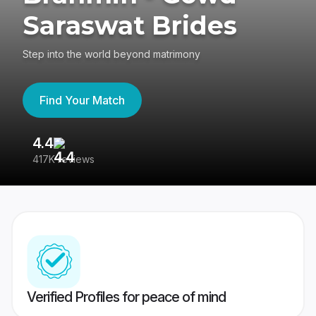
Saraswat Brides
Step into the world beyond matrimony
Find Your Match
4.4
3
417K reviews
Re
Verified Profiles for peace of mind