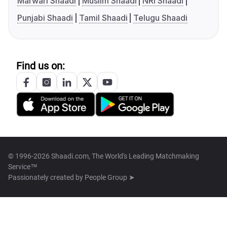
Marwari Shaadi
Muslim Shaadi
NRI Shaadi
Punjabi Shaadi
Tamil Shaadi
Telugu Shaadi
Find us on:
© 1996-2026 Shaadi.com, The World's Leading Matchmaking
Service™
Passionately created by
People Group ➤