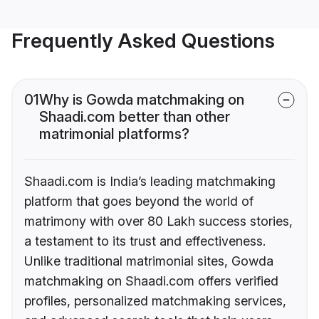
Frequently Asked Questions
01
Why is Gowda matchmaking on
Shaadi.com better than other
matrimonial platforms?
Shaadi.com is India’s leading matchmaking
platform that goes beyond the world of
matrimony with over 80 Lakh success stories,
a testament to its trust and effectiveness.
Unlike traditional matrimonial sites, Gowda
matchmaking on Shaadi.com offers verified
profiles, personalized matchmaking services,