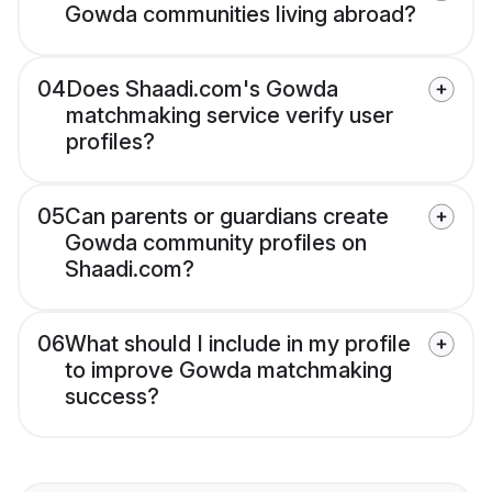
Gowda communities living abroad?
04
Does Shaadi.com's Gowda
matchmaking service verify user
profiles?
05
Can parents or guardians create
Gowda community profiles on
Shaadi.com?
06
What should I include in my profile
to improve Gowda matchmaking
success?