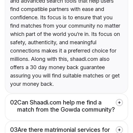
and advanced search tools that help users
find compatible partners with ease and
confidence. Its focus is to ensure that you
find matches from your community no matter
which part of the world you’re in. Its focus on
safety, authenticity, and meaningful
connections makes it a preferred choice for
millions. Along with this, shaadi.com also
offers a 30 day money back guarantee
assuring you will find suitable matches or get
your money back.
02
Can Shaadi.com help me find a
match from the Gowda community?
03
Are there matrimonial services for