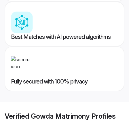
Best Matches with AI powered algorithms
Fully secured with 100% privacy
Verified
Gowda Matrimony
Profiles