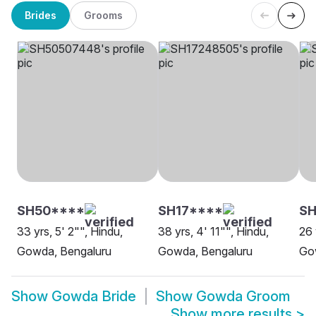
Brides
Grooms
SH50****
SH17****
S
33 yrs, 5' 2"", Hindu,
38 yrs, 4' 11"", Hindu,
26 
Gowda, Bengaluru
Gowda, Bengaluru
Go
Show
Gowda Bride
Show
Gowda Groom
Show more results
>