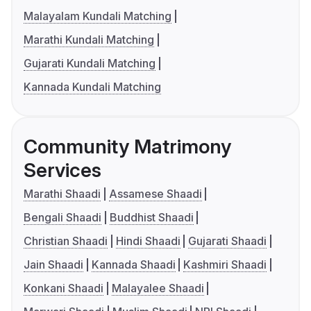
Malayalam Kundali Matching
Marathi Kundali Matching
Gujarati Kundali Matching
Kannada Kundali Matching
Community Matrimony
Services
Marathi Shaadi
Assamese Shaadi
Bengali Shaadi
Buddhist Shaadi
Christian Shaadi
Hindi Shaadi
Gujarati Shaadi
Jain Shaadi
Kannada Shaadi
Kashmiri Shaadi
Konkani Shaadi
Malayalee Shaadi