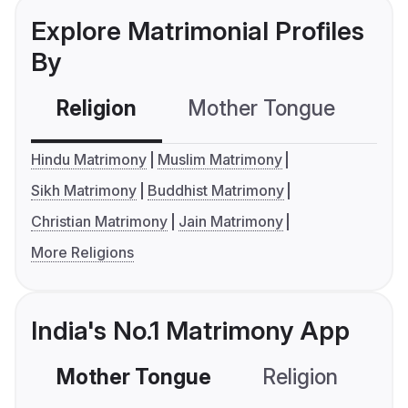
Explore Matrimonial Profiles
By
Religion
Mother Tongue
C
Hindu Matrimony
Muslim Matrimony
Sikh Matrimony
Buddhist Matrimony
Christian Matrimony
Jain Matrimony
More Religions
India's No.1 Matrimony App
Mother Tongue
Religion
C