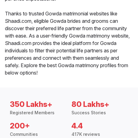
Thanks to trusted Gowda matrimonial websites like
Shaadi.com, eligible Gowda brides and grooms can
discover their preferred life partner from the community
with ease. As a user-friendly Gowda matrimony website,
Shaadi.com provides the ideal platform for Gowda
individuals to filter their potential life partners as per
preferences and connect with them seamlessly and
safely. Explore the best Gowda matrimony profiles from
below options!
350 Lakhs+
80 Lakhs+
Registered Members
Success Stories
200+
4.4
Communities
417K reviews