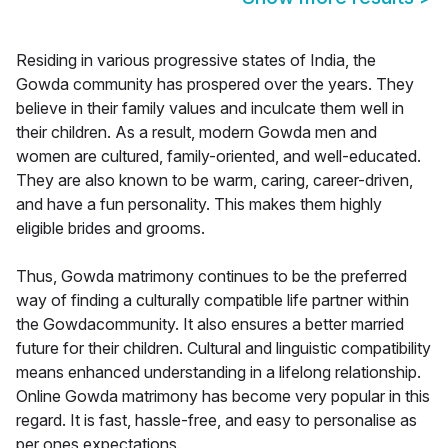
Residing in various progressive states of India, the
Gowda community has prospered over the years. They
believe in their family values and inculcate them well in
their children. As a result, modern Gowda men and
women are cultured, family-oriented, and well-educated.
They are also known to be warm, caring, career-driven,
and have a fun personality. This makes them highly
eligible brides and grooms.
Thus, Gowda matrimony continues to be the preferred
way of finding a culturally compatible life partner within
the Gowdacommunity. It also ensures a better married
future for their children. Cultural and linguistic compatibility
means enhanced understanding in a lifelong relationship.
Online Gowda matrimony has become very popular in this
regard. It is fast, hassle-free, and easy to personalise as
per ones expectations.