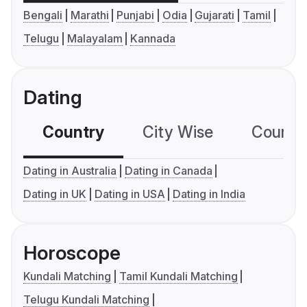
Bengali
Marathi
Punjabi
Odia
Gujarati
Tamil
Telugu
Malayalam
Kannada
Dating
Country
City Wise
Country
Dating in Australia
Dating in Canada
Dating in UK
Dating in USA
Dating in India
Horoscope
Kundali Matching
Tamil Kundali Matching
Telugu Kundali Matching