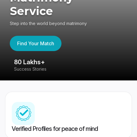
Service
Step into the world beyond matrimony
Find Your Match
80 Lakhs+
4
Success Stories
41
Verified Profiles for peace of mind