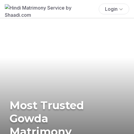
Login
Most Trusted
Gowda
Matrimony