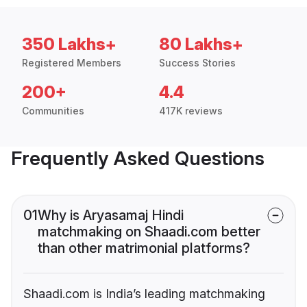
350 Lakhs+
80 Lakhs+
Registered Members
Success Stories
200+
4.4
Communities
417K reviews
Frequently Asked Questions
01
Why is Aryasamaj Hindi
matchmaking on Shaadi.com better
than other matrimonial platforms?
Shaadi.com is India’s leading matchmaking