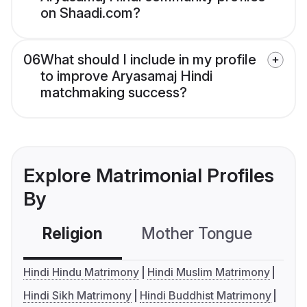
on Shaadi.com?
06
What should I include in my profile
to improve Aryasamaj Hindi
matchmaking success?
Explore Matrimonial Profiles
By
Religion
Mother Tongue
C
Hindi Hindu Matrimony
Hindi Muslim Matrimony
Hindi Sikh Matrimony
Hindi Buddhist Matrimony