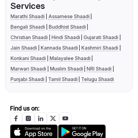
Services
Marathi Shaadi
Assamese Shaadi
Bengali Shaadi
Buddhist Shaadi
Christian Shaadi
Hindi Shaadi
Gujarati Shaadi
Jain Shaadi
Kannada Shaadi
Kashmiri Shaadi
Konkani Shaadi
Malayalee Shaadi
Marwari Shaadi
Muslim Shaadi
NRI Shaadi
Punjabi Shaadi
Tamil Shaadi
Telugu Shaadi
Find us on: