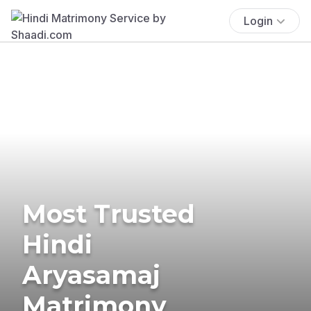
Login
Most Trusted
Hindi
Aryasamaj
Matrimony