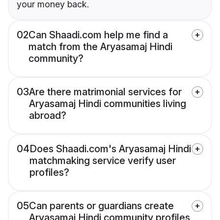
your money back.
02
Can Shaadi.com help me find a
match from the Aryasamaj Hindi
community?
03
Are there matrimonial services for
Aryasamaj Hindi communities living
abroad?
04
Does Shaadi.com's Aryasamaj Hindi
matchmaking service verify user
profiles?
05
Can parents or guardians create
Aryasamaj Hindi community profiles