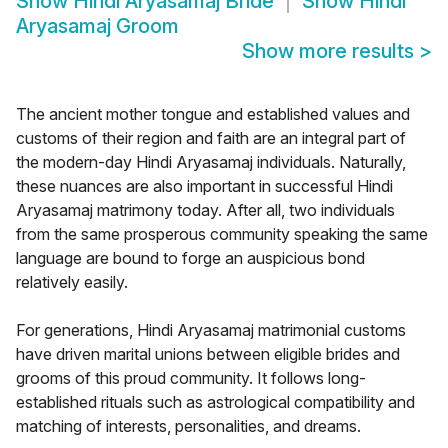
Show
Hindi Aryasamaj Bride
Show
Hindi
Aryasamaj Groom
Show more results
>
The ancient mother tongue and established values and
customs of their region and faith are an integral part of
the modern-day Hindi Aryasamaj individuals. Naturally,
these nuances are also important in successful Hindi
Aryasamaj matrimony today. After all, two individuals
from the same prosperous community speaking the same
language are bound to forge an auspicious bond
relatively easily.
For generations, Hindi Aryasamaj matrimonial customs
have driven marital unions between eligible brides and
grooms of this proud community. It follows long-
established rituals such as astrological compatibility and
matching of interests, personalities, and dreams.