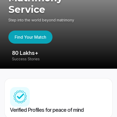
Service
Step into the world beyond matrimony
Find Your Match
80 Lakhs+
4
Success Stories
41
Verified Profiles for peace of mind