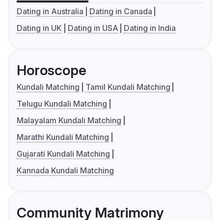
Dating in Australia
Dating in Canada
Dating in UK
Dating in USA
Dating in India
Horoscope
Kundali Matching
Tamil Kundali Matching
Telugu Kundali Matching
Malayalam Kundali Matching
Marathi Kundali Matching
Gujarati Kundali Matching
Kannada Kundali Matching
Community Matrimony