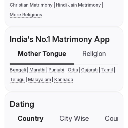
Christian Matrimony
Hindi Jain Matrimony
More Religions
India's No.1 Matrimony App
Mother Tongue
Religion
C
Bengali
Marathi
Punjabi
Odia
Gujarati
Tamil
Telugu
Malayalam
Kannada
Dating
Country
City Wise
Country