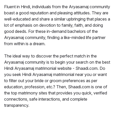
Fluent in Hindi, individuals from the Aryasamaj community
boast a good reputation and pleasing attitudes. They are
well-educated and share a similar upbringing that places a
lot of emphasis on devotion to family, faith, and doing
good deeds. For these in-demand bachelors of the
Aryasamaj community, finding a like-minded life partner
from within is a dream.
The ideal way to discover the perfect match in the
Aryasamaj community is to begin your search on the best
Hindi Aryasamaj matrimonial website - Shaadi.com. Do
you seek Hindi Aryasamaj matrimonial near you or want
to filter out your bride or groom preferences as per
education, profession, etc.? Then, Shaadi.com is one of
the top matrimony sites that provides you quick, verified
connections, safe interactions, and complete
transparency.