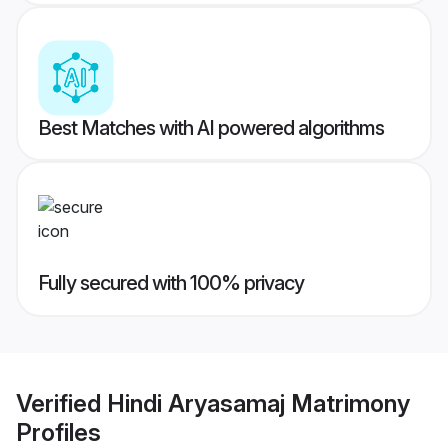
Best Matches with AI powered algorithms
Fully secured with 100% privacy
Verified
Hindi Aryasamaj Matrimony
Profiles