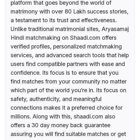
platform that goes beyond the world of
matrimony with over 80 Lakh success stories,
a testament to its trust and effectiveness.
Unlike traditional matrimonial sites, Aryasamaj
Hindi matchmaking on Shaadi.com offers
verified profiles, personalized matchmaking
services, and advanced search tools that help
users find compatible partners with ease and
confidence. Its focus is to ensure that you
find matches from your community no matter
which part of the world you’re in. Its focus on
safety, authenticity, and meaningful
connections makes it a preferred choice for
millions. Along with this, shaadi.com also
offers a 30 day money back guarantee
assuring you will find suitable matches or get