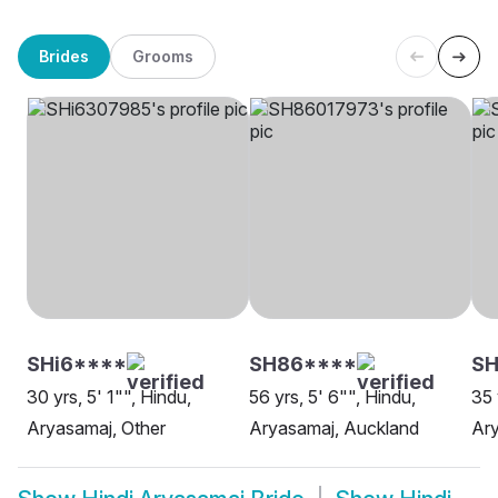
Brides
Grooms
SHi6****
SH86****
SH
30 yrs, 5' 1"", Hindu,
56 yrs, 5' 6"", Hindu,
35 
Aryasamaj, Other
Aryasamaj, Auckland
Ar