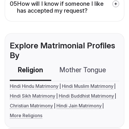
05
How will I know if someone I like
has accepted my request?
Explore Matrimonial Profiles
By
Religion
Mother Tongue
C
Hindi Hindu Matrimony
Hindi Muslim Matrimony
Hindi Sikh Matrimony
Hindi Buddhist Matrimony
Christian Matrimony
Hindi Jain Matrimony
More Religions