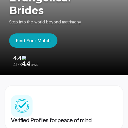
Brides
Step into the world beyond matrimony
Find Your Match
4.4
3
417K reviews
Re
Verified Profiles for peace of mind