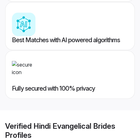
Best Matches with AI powered algorithms
Fully secured with 100% privacy
Verified
Hindi Evangelical Brides
Profiles