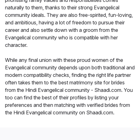
prioritising family values and responsibilities comes
naturally to them, thanks to their strong Evangelical
community ideals. They are also free-spirited, fun-loving,
and ambitious, having a lot of freedom to pursue their
career and also settle down with a groom from the
Evangelical community who is compatible with her
character.
While any final union with these proud women of the
Evangelical community depends upon both traditional and
modern compatibility checks, finding the right life partner
often takes them to the best matrimony site for brides
from the Hindi Evangelical community - Shaadi.com. You
too can find the best of their profiles by listing your
preferences and then matching with verified brides from
the Hindi Evangelical community on Shaadi.com.