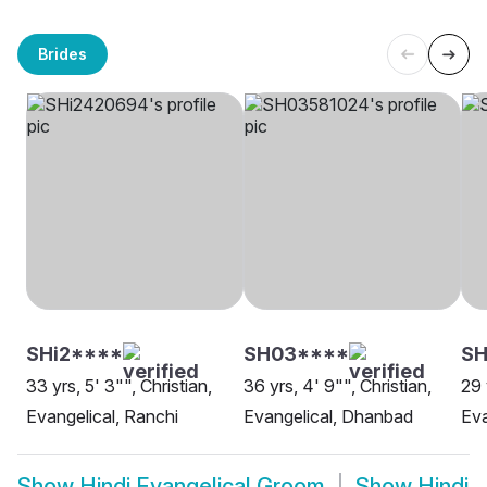
Brides
SHi2****
SH03****
SH
33 yrs, 5' 3"", Christian,
36 yrs, 4' 9"", Christian,
29 
Evangelical, Ranchi
Evangelical, Dhanbad
Eva
Show
Hindi Evangelical Groom
Show
Hindi