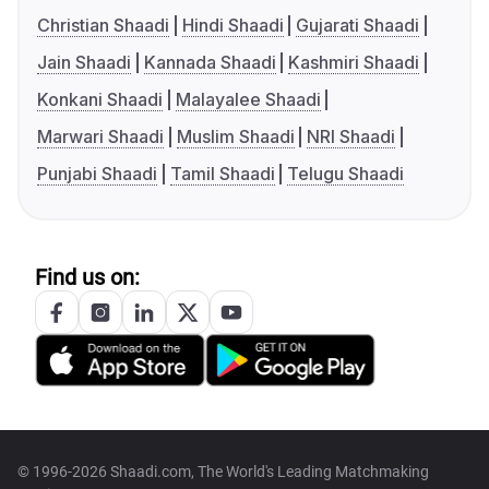
Christian Shaadi
Hindi Shaadi
Gujarati Shaadi
Jain Shaadi
Kannada Shaadi
Kashmiri Shaadi
Konkani Shaadi
Malayalee Shaadi
Marwari Shaadi
Muslim Shaadi
NRI Shaadi
Punjabi Shaadi
Tamil Shaadi
Telugu Shaadi
Find us on:
© 1996-2026 Shaadi.com, The World's Leading Matchmaking