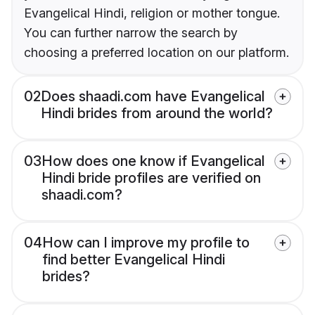
Evangelical Hindi, religion or mother tongue.
You can further narrow the search by
choosing a preferred location on our platform.
02
Does shaadi.com have Evangelical
Hindi brides from around the world?
03
How does one know if Evangelical
Hindi bride profiles are verified on
shaadi.com?
04
How can I improve my profile to
find better Evangelical Hindi
brides?