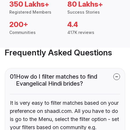
350 Lakhs+
80 Lakhs+
Registered Members
Success Stories
200+
4.4
Communities
417K reviews
Frequently Asked Questions
01
How do I filter matches to find
Evangelical Hindi brides?
It is very easy to filter matches based on your
preference on shaadi.com. All you have to do
is go to the Menu, select the filter option - set
your filters based on community e.g.