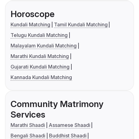
Horoscope
Kundali Matching
Tamil Kundali Matching
Telugu Kundali Matching
Malayalam Kundali Matching
Marathi Kundali Matching
Gujarati Kundali Matching
Kannada Kundali Matching
Community Matrimony
Services
Marathi Shaadi
Assamese Shaadi
Bengali Shaadi
Buddhist Shaadi