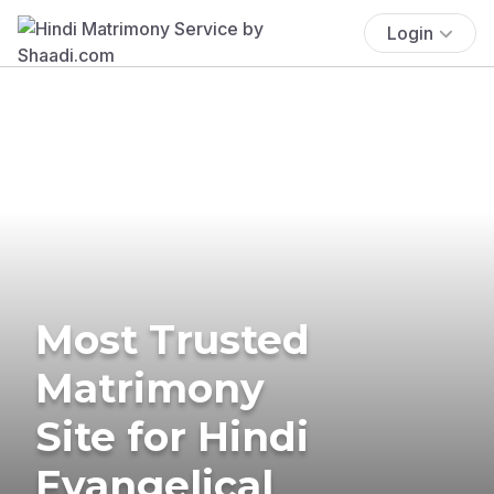
Login
Most Trusted
Matrimony
Site for Hindi
Evangelical