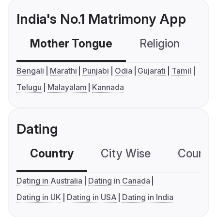
India's No.1 Matrimony App
Mother Tongue
Religion
C
Bengali
Marathi
Punjabi
Odia
Gujarati
Tamil
Telugu
Malayalam
Kannada
Dating
Country
City Wise
Country
Dating in Australia
Dating in Canada
Dating in UK
Dating in USA
Dating in India