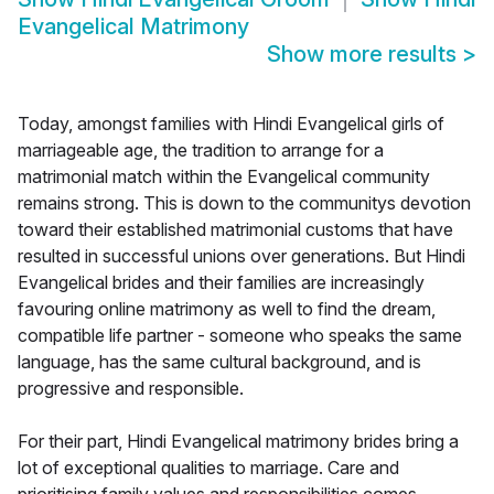
Evangelical Matrimony
Show more results
>
Today, amongst families with Hindi Evangelical girls of
marriageable age, the tradition to arrange for a
matrimonial match within the Evangelical community
remains strong. This is down to the communitys devotion
toward their established matrimonial customs that have
resulted in successful unions over generations. But Hindi
Evangelical brides and their families are increasingly
favouring online matrimony as well to find the dream,
compatible life partner - someone who speaks the same
language, has the same cultural background, and is
progressive and responsible.
For their part, Hindi Evangelical matrimony brides bring a
lot of exceptional qualities to marriage. Care and