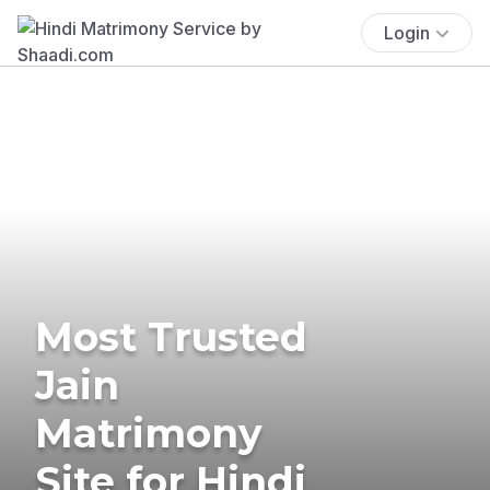
Login
Most Trusted
Jain
Matrimony
Site for Hindi