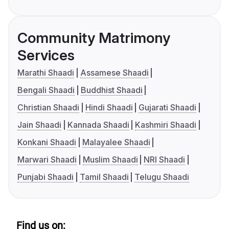
Community Matrimony
Services
Marathi Shaadi
Assamese Shaadi
Bengali Shaadi
Buddhist Shaadi
Christian Shaadi
Hindi Shaadi
Gujarati Shaadi
Jain Shaadi
Kannada Shaadi
Kashmiri Shaadi
Konkani Shaadi
Malayalee Shaadi
Marwari Shaadi
Muslim Shaadi
NRI Shaadi
Punjabi Shaadi
Tamil Shaadi
Telugu Shaadi
Find us on: