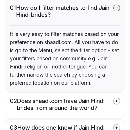
01
How do I filter matches to find Jain
Hindi brides?
It is very easy to filter matches based on your
preference on shaadi.com. All you have to do
is go to the Menu, select the filter option - set
your filters based on community e.g. Jain
Hindi, religion or mother tongue. You can
further narrow the search by choosing a
preferred location on our platform.
02
Does shaadi.com have Jain Hindi
brides from around the world?
03
How does one know if Jain Hindi