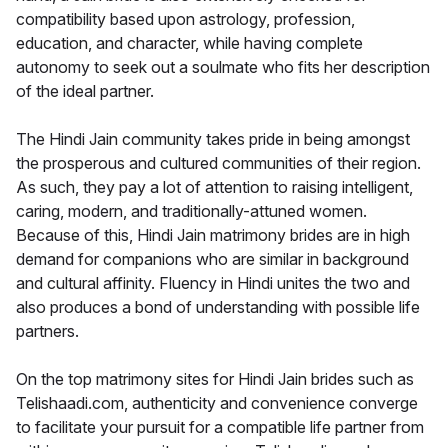
compatibility based upon astrology, profession,
education, and character, while having complete
autonomy to seek out a soulmate who fits her description
of the ideal partner.
The Hindi Jain community takes pride in being amongst
the prosperous and cultured communities of their region.
As such, they pay a lot of attention to raising intelligent,
caring, modern, and traditionally-attuned women.
Because of this, Hindi Jain matrimony brides are in high
demand for companions who are similar in background
and cultural affinity. Fluency in Hindi unites the two and
also produces a bond of understanding with possible life
partners.
On the top matrimony sites for Hindi Jain brides such as
Telishaadi.com, authenticity and convenience converge
to facilitate your pursuit for a compatible life partner from