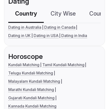
Dating
Country
City Wise
Country
Dating in Australia
Dating in Canada
Dating in UK
Dating in USA
Dating in India
Horoscope
Kundali Matching
Tamil Kundali Matching
Telugu Kundali Matching
Malayalam Kundali Matching
Marathi Kundali Matching
Gujarati Kundali Matching
Kannada Kundali Matching