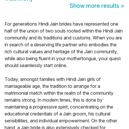
Show more results
>
For generations Hindi Jain brides have represented one
half of the union of two souls rooted within the Hindi Jain
community and its traditions and customs. When you are
in search of a deserving life partner who embodies the
rich cultural values and heritage of the Jain community,
while also being fluent in your mothertongue, your quest
should seamlessly start online.
Today, amongst families with Hindi Jain girls of
marriageable age, the tradition to arrange for a
matrimonial match within the realm of the community
remains strong. In modern times, this is done by
maintaining a progressive spirit, concentrating on the
educational credentials of a Jain groom, his cultural
sensibilities, and individual empowerment. On the other
hand, a Jain bride is also extensively checked for