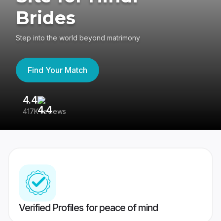
Brides
Step into the world beyond matrimony
Find Your Match
4.4
3
417K reviews
Re
Verified Profiles for peace of mind