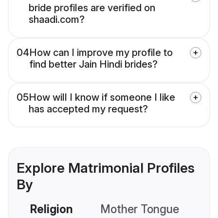
bride profiles are verified on
shaadi.com?
04
How can I improve my profile to
find better Jain Hindi brides?
05
How will I know if someone I like
has accepted my request?
Explore Matrimonial Profiles
By
Religion
Mother Tongue
C