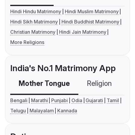
Hindi Hindu Matrimony
Hindi Muslim Matrimony
Hindi Sikh Matrimony
Hindi Buddhist Matrimony
Christian Matrimony
Hindi Jain Matrimony
More Religions
India's No.1 Matrimony App
Mother Tongue
Religion
C
Bengali
Marathi
Punjabi
Odia
Gujarati
Tamil
Telugu
Malayalam
Kannada