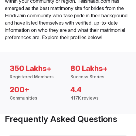
within your community or region. Telishaadi.com has
emerged as the best matrimony site for brides from the
Hindi Jain community who take pride in their background
and have listed themselves with verified, up-to-date
information on who they are and what their matrimonial
preferences are. Explore their profiles below!
350 Lakhs+
80 Lakhs+
Registered Members
Success Stories
200+
4.4
Communities
417K reviews
Frequently Asked Questions