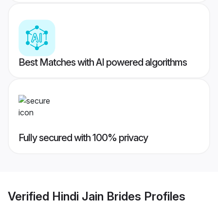
Best Matches with AI powered algorithms
Fully secured with 100% privacy
Verified
Hindi Jain Brides
Profiles