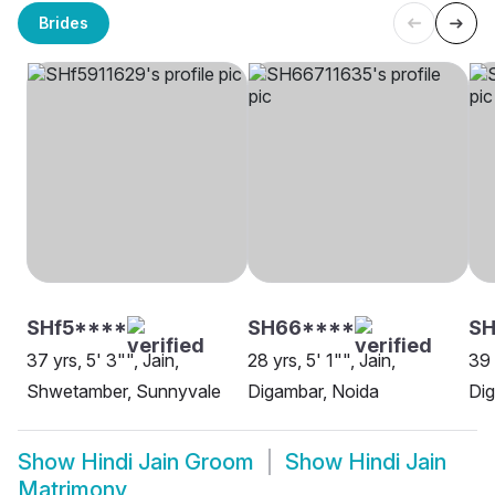
Brides
SHf5****
SH66****
SH
37 yrs, 5' 3"", Jain,
28 yrs, 5' 1"", Jain,
39 
Shwetamber, Sunnyvale
Digambar, Noida
Dig
Show
Hindi Jain Groom
Show
Hindi Jain
Matrimony