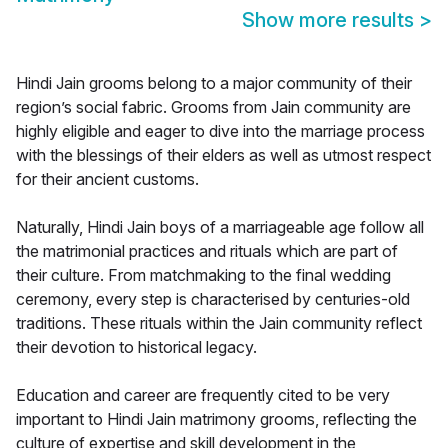
Show more results
>
Hindi Jain grooms belong to a major community of their
region’s social fabric. Grooms from Jain community are
highly eligible and eager to dive into the marriage process
with the blessings of their elders as well as utmost respect
for their ancient customs.
Naturally, Hindi Jain boys of a marriageable age follow all
the matrimonial practices and rituals which are part of
their culture. From matchmaking to the final wedding
ceremony, every step is characterised by centuries-old
traditions. These rituals within the Jain community reflect
their devotion to historical legacy.
Education and career are frequently cited to be very
important to Hindi Jain matrimony grooms, reflecting the
culture of expertise and skill development in the