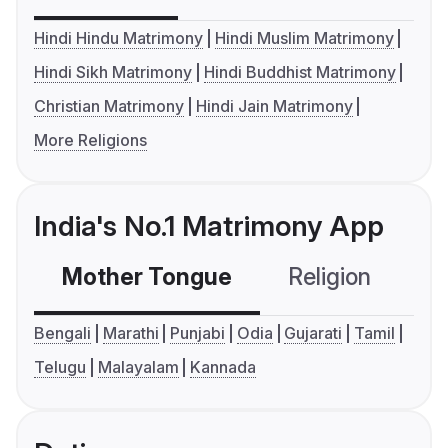
Hindi Hindu Matrimony
Hindi Muslim Matrimony
Hindi Sikh Matrimony
Hindi Buddhist Matrimony
Christian Matrimony
Hindi Jain Matrimony
More Religions
India's No.1 Matrimony App
Mother Tongue
Religion
C
Bengali
Marathi
Punjabi
Odia
Gujarati
Tamil
Telugu
Malayalam
Kannada