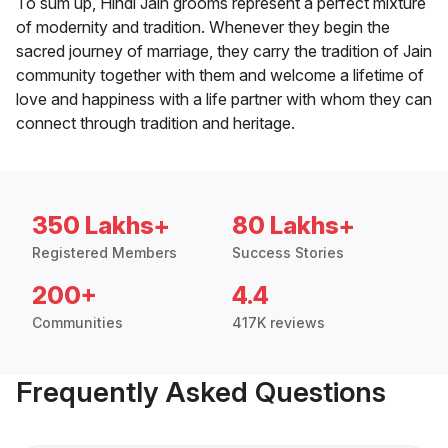
To sum up, Hindi Jain grooms represent a perfect mixture
of modernity and tradition. Whenever they begin the
sacred journey of marriage, they carry the tradition of Jain
community together with them and welcome a lifetime of
love and happiness with a life partner with whom they can
connect through tradition and heritage.
350 Lakhs+
80 Lakhs+
Registered Members
Success Stories
200+
4.4
Communities
417K reviews
Frequently Asked Questions