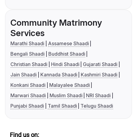
Community Matrimony
Services
Marathi Shaadi
Assamese Shaadi
Bengali Shaadi
Buddhist Shaadi
Christian Shaadi
Hindi Shaadi
Gujarati Shaadi
Jain Shaadi
Kannada Shaadi
Kashmiri Shaadi
Konkani Shaadi
Malayalee Shaadi
Marwari Shaadi
Muslim Shaadi
NRI Shaadi
Punjabi Shaadi
Tamil Shaadi
Telugu Shaadi
Find us on: