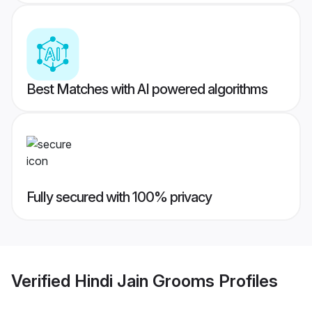
Best Matches with AI powered algorithms
Fully secured with 100% privacy
Verified
Hindi Jain Grooms
Profiles