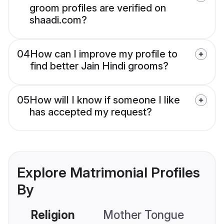
groom profiles are verified on
shaadi.com?
04
How can I improve my profile to
find better Jain Hindi grooms?
05
How will I know if someone I like
has accepted my request?
Explore Matrimonial Profiles
By
Religion
Mother Tongue
C