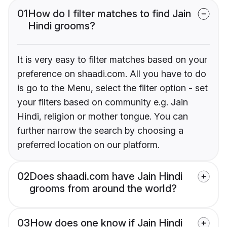
01
How do I filter matches to find Jain
Hindi grooms?
It is very easy to filter matches based on your
preference on shaadi.com. All you have to do
is go to the Menu, select the filter option - set
your filters based on community e.g. Jain
Hindi, religion or mother tongue. You can
further narrow the search by choosing a
preferred location on our platform.
02
Does shaadi.com have Jain Hindi
grooms from around the world?
03
How does one know if Jain Hindi