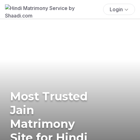
Login
Most Trusted
Jain
Matrimony
Site for Hindi