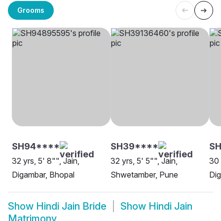
Grooms
SH94****
SH39****
S
32 yrs, 5' 8"", Jain,
32 yrs, 5' 5"", Jain,
30 
Digambar, Bhopal
Shwetamber, Pune
Dig
Show
Hindi Jain Bride
Show
Hindi Jain
Matrimony