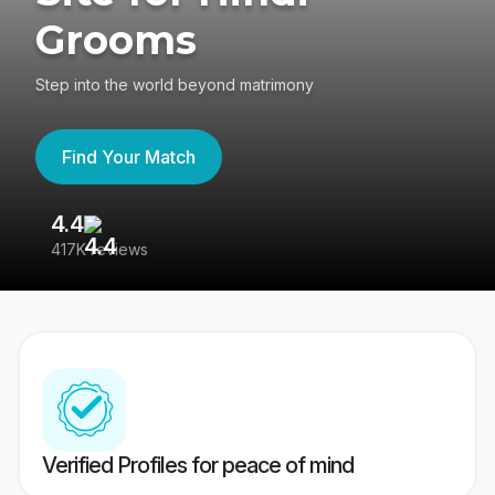
Grooms
Step into the world beyond matrimony
Find Your Match
4.4
3
417K reviews
Re
Verified Profiles for peace of mind