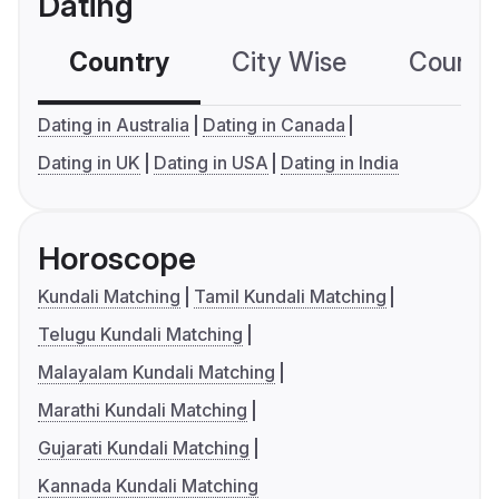
Dating
Country
City Wise
Country
Dating in Australia
Dating in Canada
Dating in UK
Dating in USA
Dating in India
Horoscope
Kundali Matching
Tamil Kundali Matching
Telugu Kundali Matching
Malayalam Kundali Matching
Marathi Kundali Matching
Gujarati Kundali Matching
Kannada Kundali Matching