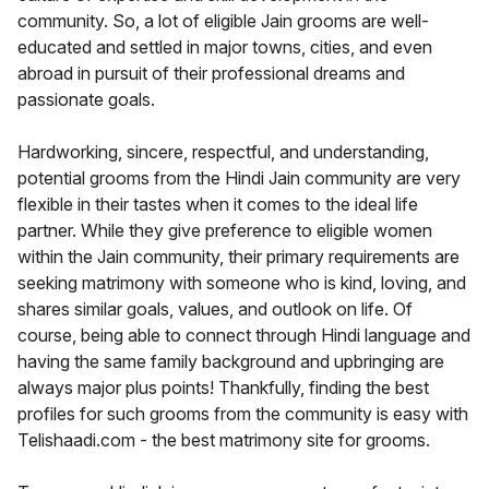
community. So, a lot of eligible Jain grooms are well-
educated and settled in major towns, cities, and even
abroad in pursuit of their professional dreams and
passionate goals.
Hardworking, sincere, respectful, and understanding,
potential grooms from the Hindi Jain community are very
flexible in their tastes when it comes to the ideal life
partner. While they give preference to eligible women
within the Jain community, their primary requirements are
seeking matrimony with someone who is kind, loving, and
shares similar goals, values, and outlook on life. Of
course, being able to connect through Hindi language and
having the same family background and upbringing are
always major plus points! Thankfully, finding the best
profiles for such grooms from the community is easy with
Telishaadi.com - the best matrimony site for grooms.