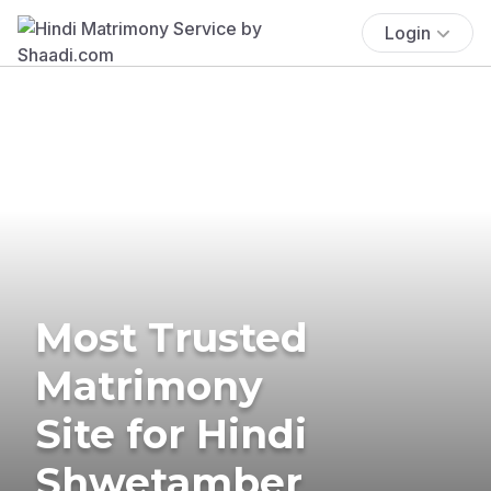
Login
Most Trusted
Matrimony
Site for Hindi
Shwetamber