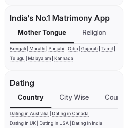
India's No.1 Matrimony App
Mother Tongue
Religion
C
Bengali
Marathi
Punjabi
Odia
Gujarati
Tamil
Telugu
Malayalam
Kannada
Dating
Country
City Wise
Country
Dating in Australia
Dating in Canada
Dating in UK
Dating in USA
Dating in India