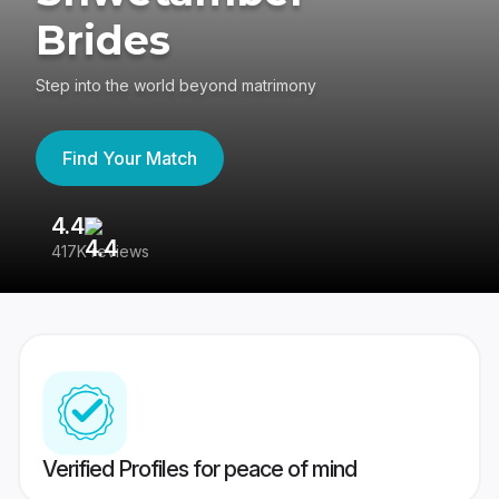
Brides
Step into the world beyond matrimony
Find Your Match
4.4
3
417K reviews
Re
Verified Profiles for peace of mind