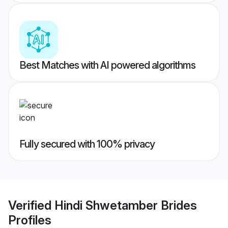
Best Matches with AI powered algorithms
Fully secured with 100% privacy
Verified
Hindi Shwetamber Brides
Profiles