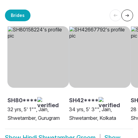
Brides
SH80****
SH42****
SH
32 yrs, 5' 1"", Jain,
34 yrs, 5' 3"", Jain,
28 
Shwetamber, Gurugram
Shwetamber, Kolkata
Shw
Show
Hindi Shwetamber Groom
Show