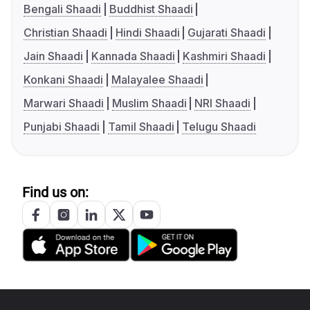
Bengali Shaadi
Buddhist Shaadi
Christian Shaadi
Hindi Shaadi
Gujarati Shaadi
Jain Shaadi
Kannada Shaadi
Kashmiri Shaadi
Konkani Shaadi
Malayalee Shaadi
Marwari Shaadi
Muslim Shaadi
NRI Shaadi
Punjabi Shaadi
Tamil Shaadi
Telugu Shaadi
Find us on: