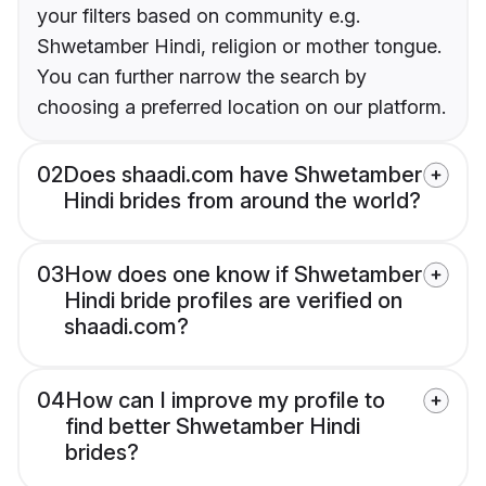
your filters based on community e.g.
Shwetamber Hindi, religion or mother tongue.
You can further narrow the search by
choosing a preferred location on our platform.
02
Does shaadi.com have Shwetamber
Hindi brides from around the world?
03
How does one know if Shwetamber
Hindi bride profiles are verified on
shaadi.com?
04
How can I improve my profile to
find better Shwetamber Hindi
brides?