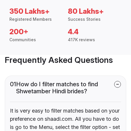
350 Lakhs+
80 Lakhs+
Registered Members
Success Stories
200+
4.4
Communities
417K reviews
Frequently Asked Questions
01
How do I filter matches to find
Shwetamber Hindi brides?
It is very easy to filter matches based on your
preference on shaadi.com. All you have to do
is go to the Menu, select the filter option - set