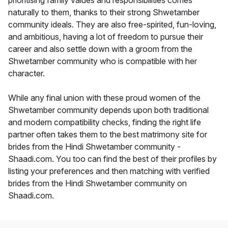
prioritising family values and responsibilities comes
naturally to them, thanks to their strong Shwetamber
community ideals. They are also free-spirited, fun-loving,
and ambitious, having a lot of freedom to pursue their
career and also settle down with a groom from the
Shwetamber community who is compatible with her
character.
While any final union with these proud women of the
Shwetamber community depends upon both traditional
and modern compatibility checks, finding the right life
partner often takes them to the best matrimony site for
brides from the Hindi Shwetamber community -
Shaadi.com. You too can find the best of their profiles by
listing your preferences and then matching with verified
brides from the Hindi Shwetamber community on
Shaadi.com.