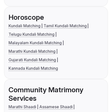
Horoscope
Kundali Matching
Tamil Kundali Matching
Telugu Kundali Matching
Malayalam Kundali Matching
Marathi Kundali Matching
Gujarati Kundali Matching
Kannada Kundali Matching
Community Matrimony
Services
Marathi Shaadi
Assamese Shaadi