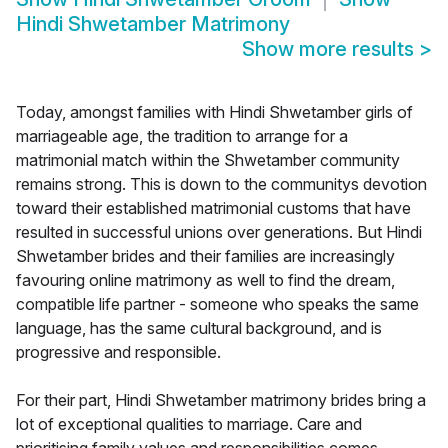
Hindi Shwetamber Matrimony
Show more results
>
Today, amongst families with Hindi Shwetamber girls of
marriageable age, the tradition to arrange for a
matrimonial match within the Shwetamber community
remains strong. This is down to the communitys devotion
toward their established matrimonial customs that have
resulted in successful unions over generations. But Hindi
Shwetamber brides and their families are increasingly
favouring online matrimony as well to find the dream,
compatible life partner - someone who speaks the same
language, has the same cultural background, and is
progressive and responsible.
For their part, Hindi Shwetamber matrimony brides bring a
lot of exceptional qualities to marriage. Care and