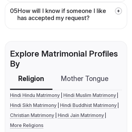
05
How will I know if someone I like
has accepted my request?
Explore Matrimonial Profiles
By
Religion
Mother Tongue
C
Hindi Hindu Matrimony
Hindi Muslim Matrimony
Hindi Sikh Matrimony
Hindi Buddhist Matrimony
Christian Matrimony
Hindi Jain Matrimony
More Religions