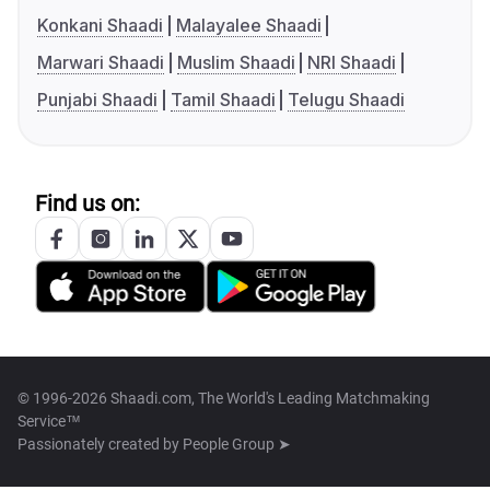
Konkani Shaadi
Malayalee Shaadi
Marwari Shaadi
Muslim Shaadi
NRI Shaadi
Punjabi Shaadi
Tamil Shaadi
Telugu Shaadi
Find us on:
© 1996-2026 Shaadi.com, The World's Leading Matchmaking
Service™
Passionately created by
People Group ➤