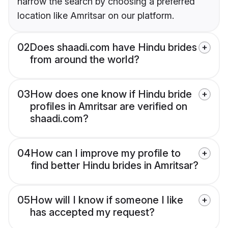
narrow the search by choosing a preferred
location like Amritsar on our platform.
02
Does shaadi.com have Hindu brides
from around the world?
03
How does one know if Hindu bride
profiles in Amritsar are verified on
shaadi.com?
04
How can I improve my profile to
find better Hindu brides in Amritsar?
05
How will I know if someone I like
has accepted my request?