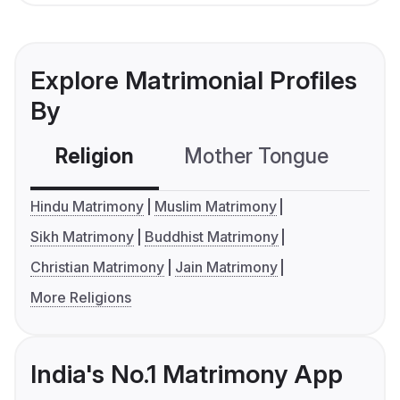
Explore Matrimonial Profiles
By
Religion
Mother Tongue
C
Hindu Matrimony
Muslim Matrimony
Sikh Matrimony
Buddhist Matrimony
Christian Matrimony
Jain Matrimony
More Religions
India's No.1 Matrimony App