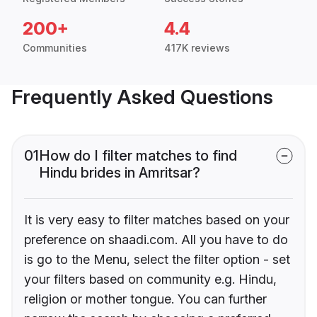
200+
4.4
Communities
417K reviews
Frequently Asked Questions
01
How do I filter matches to find
Hindu brides in Amritsar?
It is very easy to filter matches based on your
preference on shaadi.com. All you have to do
is go to the Menu, select the filter option - set
your filters based on community e.g. Hindu,
religion or mother tongue. You can further