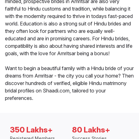
minded, prospective brides in Amritsar are also very
faithful to Hindu customs and tradition, while balancing it
with the modernity required to thrive in todays fast-paced
world. Education is also a strong suit of Hindu brides and
they often look for partners who are equally well-
educated and are in promising careers. For Hindu brides,
compatibility is also about having shared interests and life
goals, with the love for Amritsar being a bonus!
Want to begin a beautiful family with a Hindu bride of your
dreams from Amritsar - the city you call your home? Then
discover hundreds of verified, eligible Hindu matrimony
bridal profiles on Shaadi.com, tailored to your
preferences.
350 Lakhs+
80 Lakhs+
Registered Members
Success Stories