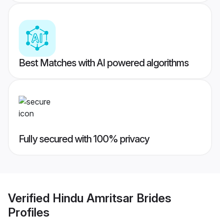
Best Matches with AI powered algorithms
Fully secured with 100% privacy
Verified
Hindu Amritsar Brides
Profiles