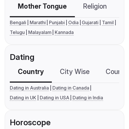
Mother Tongue
Religion
C
Bengali
Marathi
Punjabi
Odia
Gujarati
Tamil
Telugu
Malayalam
Kannada
Dating
Country
City Wise
Country
Dating in Australia
Dating in Canada
Dating in UK
Dating in USA
Dating in India
Horoscope