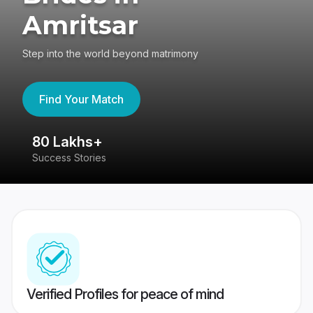
Amritsar
Step into the world beyond matrimony
Find Your Match
80 Lakhs+
4
Success Stories
41
Verified Profiles for peace of mind