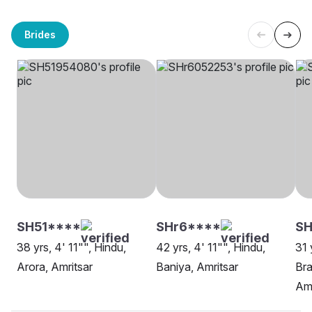
Brides
SH51****
SHr6****
S
38 yrs, 4' 11"", Hindu,
42 yrs, 4' 11"", Hindu,
31 
Arora, Amritsar
Baniya, Amritsar
Bra
Amr