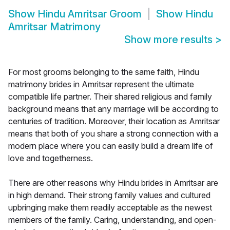
Show
Hindu Amritsar Groom
Show
Hindu
Amritsar Matrimony
Show more results
>
For most grooms belonging to the same faith, Hindu
matrimony brides in Amritsar represent the ultimate
compatible life partner. Their shared religious and family
background means that any marriage will be according to
centuries of tradition. Moreover, their location as Amritsar
means that both of you share a strong connection with a
modern place where you can easily build a dream life of
love and togetherness.
There are other reasons why Hindu brides in Amritsar are
in high demand. Their strong family values and cultured
upbringing make them readily acceptable as the newest
members of the family. Caring, understanding, and open-