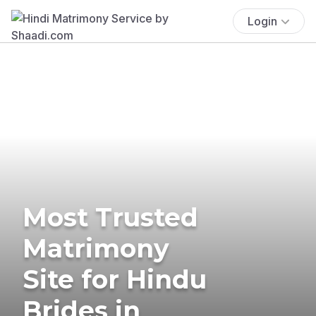
Login
Most Trusted
Matrimony
Site for Hindu
Brides in