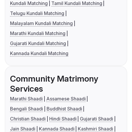
Kundali Matching
Tamil Kundali Matching
Telugu Kundali Matching
Malayalam Kundali Matching
Marathi Kundali Matching
Gujarati Kundali Matching
Kannada Kundali Matching
Community Matrimony
Services
Marathi Shaadi
Assamese Shaadi
Bengali Shaadi
Buddhist Shaadi
Christian Shaadi
Hindi Shaadi
Gujarati Shaadi
Jain Shaadi
Kannada Shaadi
Kashmiri Shaadi