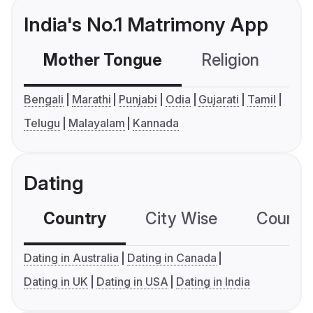
India's No.1 Matrimony App
Mother Tongue
Religion
C
Bengali
Marathi
Punjabi
Odia
Gujarati
Tamil
Telugu
Malayalam
Kannada
Dating
Country
City Wise
Country
Dating in Australia
Dating in Canada
Dating in UK
Dating in USA
Dating in India