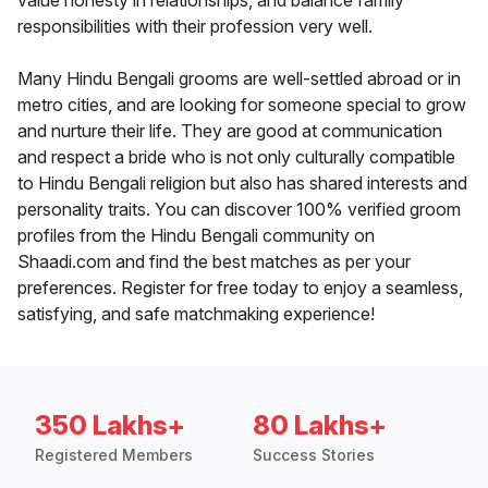
value honesty in relationships, and balance family
responsibilities with their profession very well.
Many Hindu Bengali grooms are well-settled abroad or in
metro cities, and are looking for someone special to grow
and nurture their life. They are good at communication
and respect a bride who is not only culturally compatible
to Hindu Bengali religion but also has shared interests and
personality traits. You can discover 100% verified groom
profiles from the Hindu Bengali community on
Shaadi.com and find the best matches as per your
preferences. Register for free today to enjoy a seamless,
satisfying, and safe matchmaking experience!
350 Lakhs+
80 Lakhs+
Registered Members
Success Stories