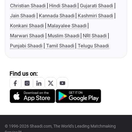
Christian Shaadi
Hindi Shaadi
Gujarati Shaadi
Jain Shaadi
Kannada Shaadi
Kashmiri Shaadi
Konkani Shaadi
Malayalee Shaadi
Marwari Shaadi
Muslim Shaadi
NRI Shaadi
Punjabi Shaadi
Tamil Shaadi
Telugu Shaadi
Find us on:
© 1996-2026 Shaadi.com, The World's Leading Matchmaking