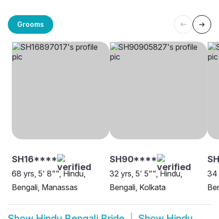
Grooms
SH16****
SH90****
SH
68 yrs, 5' 8"", Hindu,
32 yrs, 5' 5"", Hindu,
34 
Bengali, Manassas
Bengali, Kolkata
Ben
Show
Hindu Bengali Bride
Show
Hindu