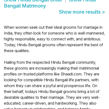
Bengali Matrimony
Show more results
>
When women seek out their ideal grooms for marriage in
India, they often look for someone who is well-mannered,
highly responsible, easy to connect with, and ambitious.
Today, Hindu Bengali grooms often represent the best of
these qualities.
Hailing from the respected Hindu Bengali community,
these grooms are increasingly making their matrimonial
profiles on trusted platforms like Shaadi.com. They are
looking for compatible Hindu Bengali life partners, with
whom they can share a joyful and prosperous life. On
their behalf, todays Hindu Bengali grooms bring a lot of
desirable qualities to their marriage. They are very well-
educated, career-driven, and hardworking. They also