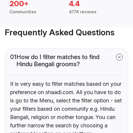
200+
4.4
Communities
417K reviews
Frequently Asked Questions
01
How do I filter matches to find
Hindu Bengali grooms?
It is very easy to filter matches based on your
preference on shaadi.com. All you have to do
is go to the Menu, select the filter option - set
your filters based on community e.g. Hindu
Bengali, religion or mother tongue. You can
further narrow the search by choosing a