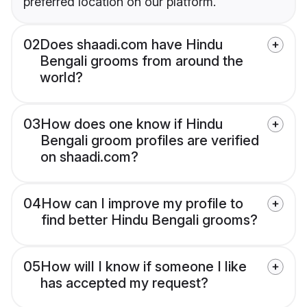
preferred location on our platform.
02
Does shaadi.com have Hindu
Bengali grooms from around the
world?
03
How does one know if Hindu
Bengali groom profiles are verified
on shaadi.com?
04
How can I improve my profile to
find better Hindu Bengali grooms?
05
How will I know if someone I like
has accepted my request?