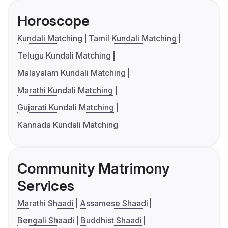
Horoscope
Kundali Matching
Tamil Kundali Matching
Telugu Kundali Matching
Malayalam Kundali Matching
Marathi Kundali Matching
Gujarati Kundali Matching
Kannada Kundali Matching
Community Matrimony
Services
Marathi Shaadi
Assamese Shaadi
Bengali Shaadi
Buddhist Shaadi