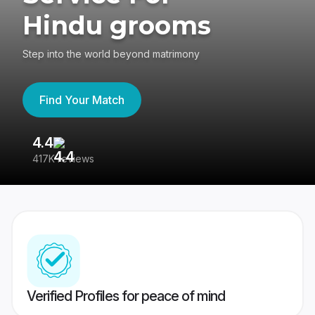
Hindu grooms
Step into the world beyond matrimony
Find Your Match
4.4
3
417K reviews
Re
Verified Profiles for peace of mind