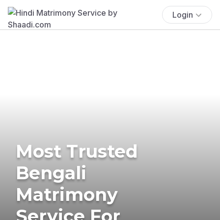
Login
Most Trusted
Bengali
Matrimony
Service For