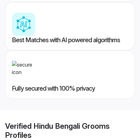
Best Matches with AI powered algorithms
Fully secured with 100% privacy
Verified
Hindu Bengali Grooms
Profiles