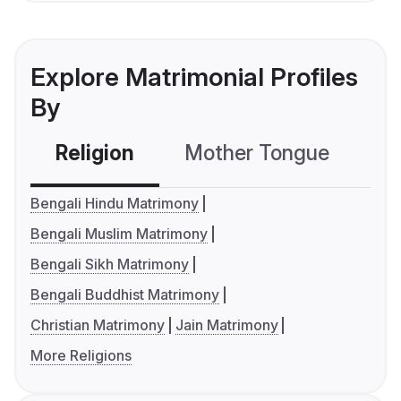
Explore Matrimonial Profiles
By
Religion
Mother Tongue
C
Bengali Hindu Matrimony
Bengali Muslim Matrimony
Bengali Sikh Matrimony
Bengali Buddhist Matrimony
Christian Matrimony
Jain Matrimony
More Religions