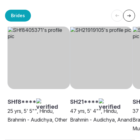
Brides
SHf8****
SH21****
SH
25 yrs, 5' 5"", Hindu,
47 yrs, 5' 4"", Hindu,
37 
Brahmin - Audichya, Other
Brahmin - Audichya, Anand
Bra
Mu