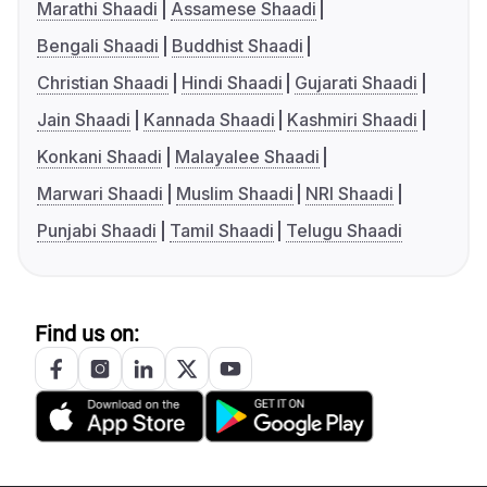
Marathi Shaadi
Assamese Shaadi
Bengali Shaadi
Buddhist Shaadi
Christian Shaadi
Hindi Shaadi
Gujarati Shaadi
Jain Shaadi
Kannada Shaadi
Kashmiri Shaadi
Konkani Shaadi
Malayalee Shaadi
Marwari Shaadi
Muslim Shaadi
NRI Shaadi
Punjabi Shaadi
Tamil Shaadi
Telugu Shaadi
Find us on: