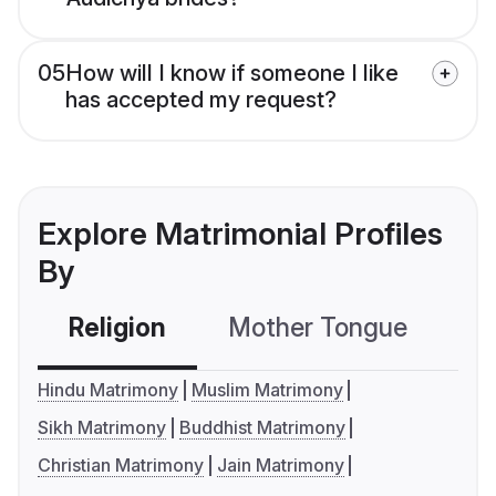
05
How will I know if someone I like
has accepted my request?
Explore Matrimonial Profiles
By
Religion
Mother Tongue
C
Hindu Matrimony
Muslim Matrimony
Sikh Matrimony
Buddhist Matrimony
Christian Matrimony
Jain Matrimony