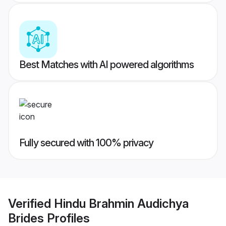
Best Matches with AI powered algorithms
Fully secured with 100% privacy
Verified
Hindu Brahmin Audichya
Brides
Profiles