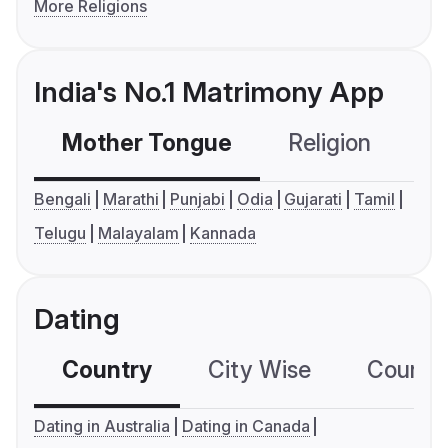
More Religions
India's No.1 Matrimony App
Mother Tongue
Religion
C
Bengali
Marathi
Punjabi
Odia
Gujarati
Tamil
Telugu
Malayalam
Kannada
Dating
Country
City Wise
Country
Dating in Australia
Dating in Canada