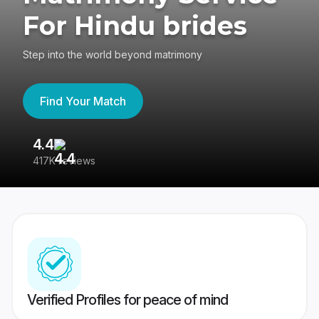
For Hindu brides
Step into the world beyond matrimony
Find Your Match
4.4
3
417K reviews
Re
Verified Profiles for peace of mind