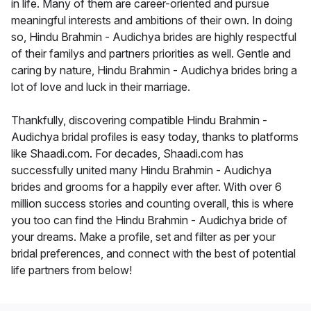
in life. Many of them are career-oriented and pursue
meaningful interests and ambitions of their own. In doing
so, Hindu Brahmin - Audichya brides are highly respectful
of their familys and partners priorities as well. Gentle and
caring by nature, Hindu Brahmin - Audichya brides bring a
lot of love and luck in their marriage.
Thankfully, discovering compatible Hindu Brahmin -
Audichya bridal profiles is easy today, thanks to platforms
like Shaadi.com. For decades, Shaadi.com has
successfully united many Hindu Brahmin - Audichya
brides and grooms for a happily ever after. With over 6
million success stories and counting overall, this is where
you too can find the Hindu Brahmin - Audichya bride of
your dreams. Make a profile, set and filter as per your
bridal preferences, and connect with the best of potential
life partners from below!