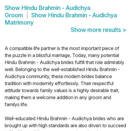
Show
Hindu Brahmin - Audichya
Groom
Show
Hindu Brahmin - Audichya
Matrimony
Show more results
>
A compatible life partner is the most important piece of
the puzzle in a blissful marriage. Today, many potential
Hindu Brahmin - Audichya brides fulfill that role admirably
well. Belonging to the well-established Hindu Brahmin -
Audichya community, these modern brides balance
tradition with modernity effortlessly. Their respectful
attitude towards family values is a highly desirable trait,
making them a welcome addition in any groom and
familys life.
Well-educated Hindu Brahmin - Audichya brides who are
brought up with high standards are also driven to succeed