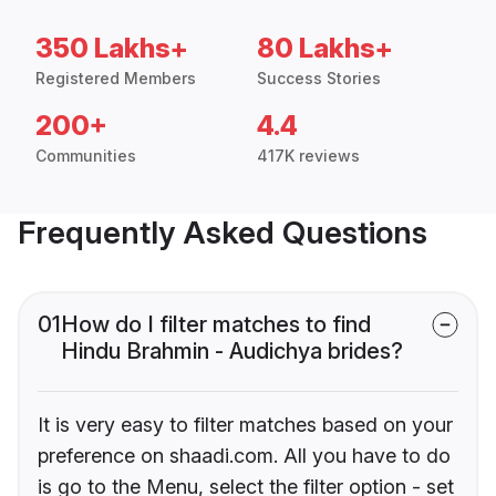
350 Lakhs+
80 Lakhs+
Registered Members
Success Stories
200+
4.4
Communities
417K reviews
Frequently Asked Questions
01
How do I filter matches to find
Hindu Brahmin - Audichya brides?
It is very easy to filter matches based on your
preference on shaadi.com. All you have to do
is go to the Menu, select the filter option - set