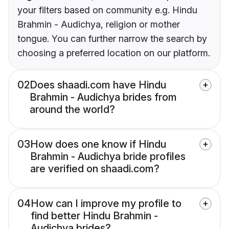
your filters based on community e.g. Hindu
Brahmin - Audichya, religion or mother
tongue. You can further narrow the search by
choosing a preferred location on our platform.
02
Does shaadi.com have Hindu
Brahmin - Audichya brides from
around the world?
03
How does one know if Hindu
Brahmin - Audichya bride profiles
are verified on shaadi.com?
04
How can I improve my profile to
find better Hindu Brahmin -
Audichya brides?