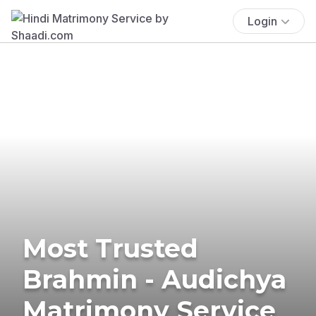
Login
Most Trusted
Brahmin - Audichya
Matrimony Service