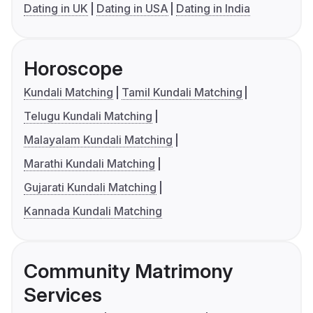
Dating in UK
Dating in USA
Dating in India
Horoscope
Kundali Matching
Tamil Kundali Matching
Telugu Kundali Matching
Malayalam Kundali Matching
Marathi Kundali Matching
Gujarati Kundali Matching
Kannada Kundali Matching
Community Matrimony
Services