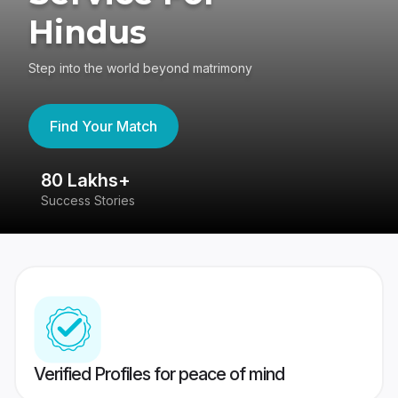
Hindus
Step into the world beyond matrimony
Find Your Match
80 Lakhs+
4
Success Stories
41
Verified Profiles for peace of mind