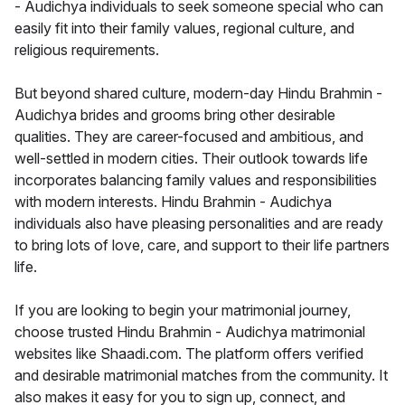
- Audichya individuals to seek someone special who can
easily fit into their family values, regional culture, and
religious requirements.
But beyond shared culture, modern-day Hindu Brahmin -
Audichya brides and grooms bring other desirable
qualities. They are career-focused and ambitious, and
well-settled in modern cities. Their outlook towards life
incorporates balancing family values and responsibilities
with modern interests. Hindu Brahmin - Audichya
individuals also have pleasing personalities and are ready
to bring lots of love, care, and support to their life partners
life.
If you are looking to begin your matrimonial journey,
choose trusted Hindu Brahmin - Audichya matrimonial
websites like Shaadi.com. The platform offers verified
and desirable matrimonial matches from the community. It
also makes it easy for you to sign up, connect, and