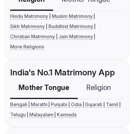
Hindu Matrimony
Muslim Matrimony
Sikh Matrimony
Buddhist Matrimony
Christian Matrimony
Jain Matrimony
More Religions
India's No.1 Matrimony App
Mother Tongue
Religion
C
Bengali
Marathi
Punjabi
Odia
Gujarati
Tamil
Telugu
Malayalam
Kannada