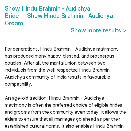
Show
Hindu Brahmin - Audichya
Bride
Show
Hindu Brahmin - Audichya
Groom
Show more results
>
For generations, Hindu Brahmin - Audichya matrimony
has produced many happy, blessed, and prosperous
couples. After all, the marital union between two
individuals from the well-respected Hindu Brahmin -
Audichya community of India results in favourable
compatibility.
An age-old tradition, Hindu Brahmin - Audichya
matrimony is often the preferred choice of eligible brides
and grooms from the community even today. It allows the
elders to ensure that all marriages go ahead as per their
established cultural norms. It also enables Hindu Brahmin