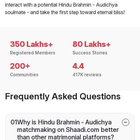
interact with a potential Hindu Brahmin - Audichya
soulmate - and take the first step toward eternal bliss!
350 Lakhs+
80 Lakhs+
Registered Members
Success Stories
200+
4.4
Communities
417K reviews
Frequently Asked Questions
01
Why is Hindu Brahmin - Audichya
matchmaking on Shaadi.com better
than other matrimonial platforms?