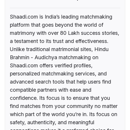
Shaadi.com is India’s leading matchmaking
platform that goes beyond the world of
matrimony with over 80 Lakh success stories,
a testament to its trust and effectiveness.
Unlike traditional matrimonial sites, Hindu
Brahmin - Audichya matchmaking on
Shaadi.com offers verified profiles,
personalized matchmaking services, and
advanced search tools that help users find
compatible partners with ease and
confidence. Its focus is to ensure that you
find matches from your community no matter
which part of the world you’re in. Its focus on
safety, authenticity, and meaningful