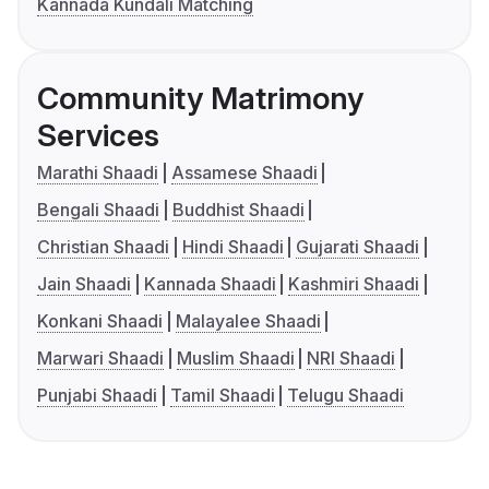
Kannada Kundali Matching
Community Matrimony
Services
Marathi Shaadi
Assamese Shaadi
Bengali Shaadi
Buddhist Shaadi
Christian Shaadi
Hindi Shaadi
Gujarati Shaadi
Jain Shaadi
Kannada Shaadi
Kashmiri Shaadi
Konkani Shaadi
Malayalee Shaadi
Marwari Shaadi
Muslim Shaadi
NRI Shaadi
Punjabi Shaadi
Tamil Shaadi
Telugu Shaadi