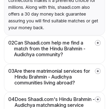
connections makes it a preferred choice for
millions. Along with this, shaadi.com also
offers a 30 day money back guarantee
assuring you will find suitable matches or get
your money back.
02
Can Shaadi.com help me find a
match from the Hindu Brahmin -
Audichya community?
03
Are there matrimonial services for
Hindu Brahmin - Audichya
communities living abroad?
04
Does Shaadi.com's Hindu Brahmin -
Audichya matchmaking service