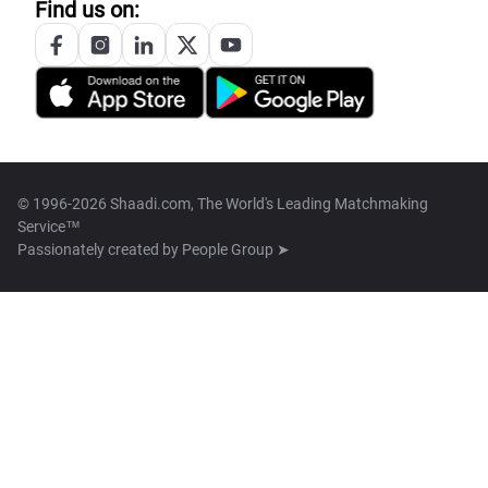
Find us on:
© 1996-2026 Shaadi.com, The World's Leading Matchmaking
Service™
Passionately created by
People Group ➤