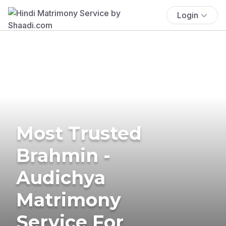
Login
Most Trusted
Brahmin -
Audichya
Matrimony
Service For