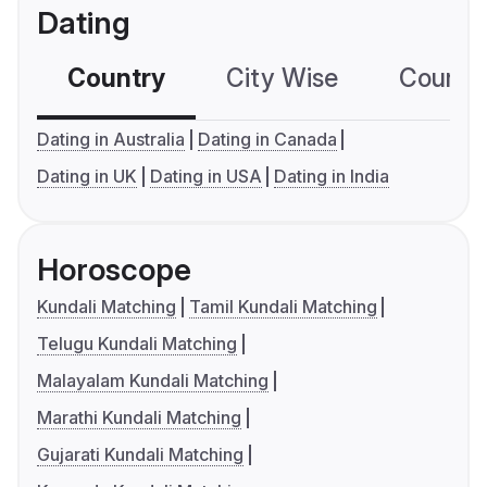
Dating
Country
City Wise
Country
Dating in Australia
Dating in Canada
Dating in UK
Dating in USA
Dating in India
Horoscope
Kundali Matching
Tamil Kundali Matching
Telugu Kundali Matching
Malayalam Kundali Matching
Marathi Kundali Matching
Gujarati Kundali Matching