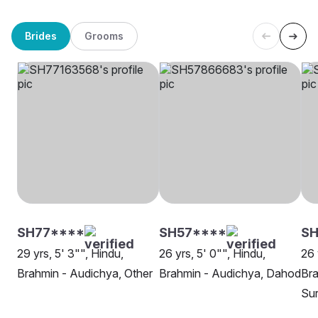
Brides
Grooms
SH77****
SH57****
S
29 yrs, 5' 3"", Hindu,
26 yrs, 5' 0"", Hindu,
26 
Brahmin - Audichya, Other
Brahmin - Audichya, Dahod
Bra
Su