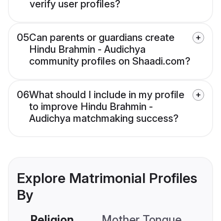
verify user profiles?
05
Can parents or guardians create
Hindu Brahmin - Audichya
community profiles on Shaadi.com?
06
What should I include in my profile
to improve Hindu Brahmin -
Audichya matchmaking success?
Explore Matrimonial Profiles
By
Religion
Mother Tongue
C