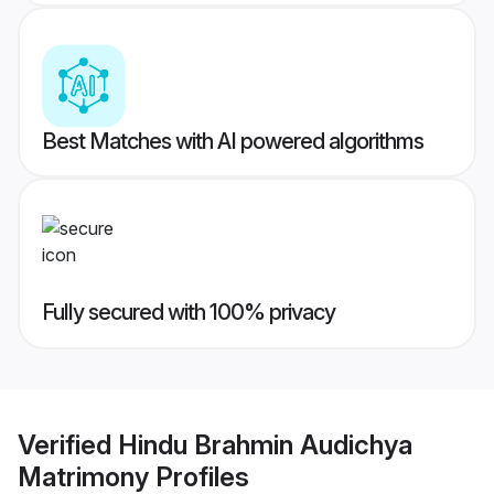
Best Matches with AI powered algorithms
Fully secured with 100% privacy
Verified
Hindu Brahmin Audichya
Matrimony
Profiles