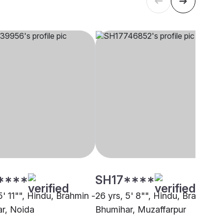
****
SH17****
5' 11"", Hindu, Brahmin -
26 yrs, 5' 8"", Hindu, Brahmin 
r, Noida
Bhumihar, Muzaffarpur