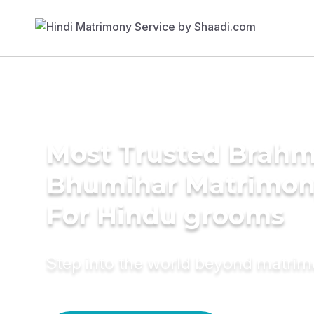
Most Trusted Brahm
Bhumihar Matrimon
For Hindu grooms
Step into the world beyond matri