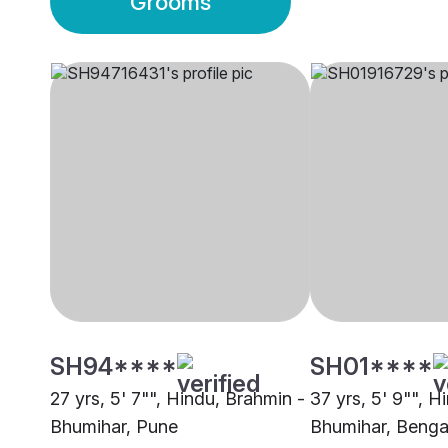
Grooms
SH94****
SH01****
27 yrs, 5' 7"", Hindu, Brahmin -
37 yrs, 5' 9"", H
Bhumihar, Pune
Bhumihar, Benga