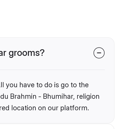
har grooms?
l you have to do is go to the
indu Brahmin - Bhumihar, religion
ed location on our platform.