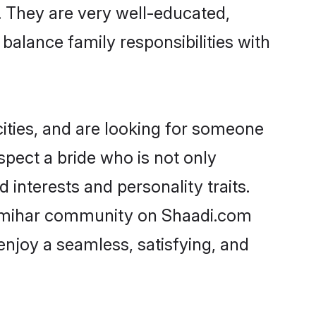
e. They are very well-educated,
balance family responsibilities with
ities, and are looking for someone
spect a bride who is not only
 interests and personality traits.
humihar community on Shaadi.com
enjoy a seamless, satisfying, and