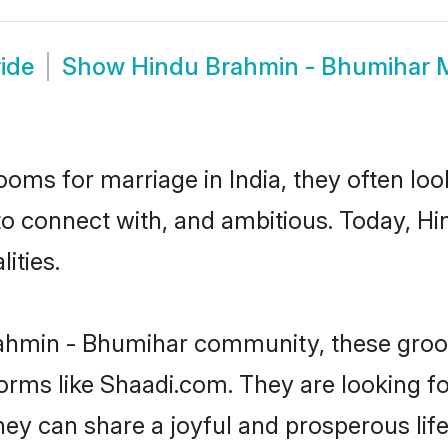
ide
Show
Hindu Brahmin - Bhumihar 
oms for marriage in India, they often lo
 to connect with, and ambitious. Today, 
ities.
rahmin - Bhumihar community, these groom
forms like Shaadi.com. They are looking 
ey can share a joyful and prosperous life