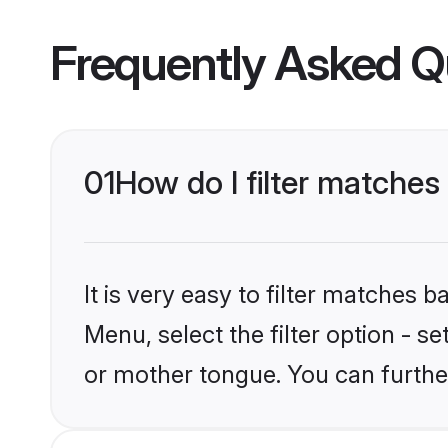
Frequently Asked Q
01
How do I filter matche
It is very easy to filter matches 
Menu, select the filter option - 
or mother tongue. You can furthe