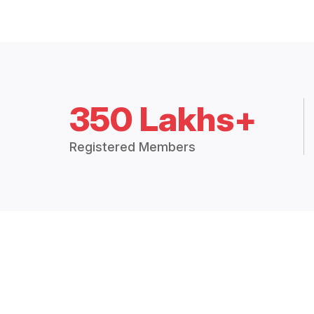
350 Lakhs+
Registered Members