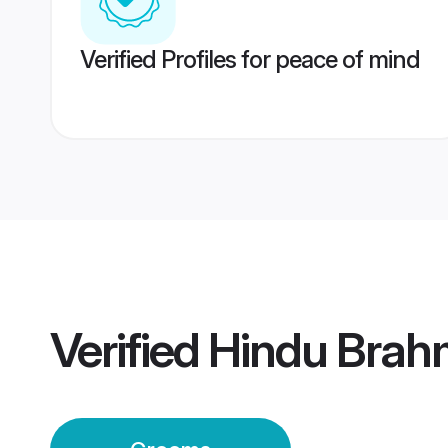
Verified Profiles for peace of mind
Verified
Hindu Brah