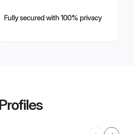
Fully secured with 100% privacy
Profiles