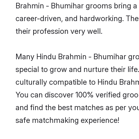
Brahmin - Bhumihar grooms bring a lo
career-driven, and hardworking. They
their profession very well.
Many Hindu Brahmin - Bhumihar groom
special to grow and nurture their li
culturally compatible to Hindu Brahmi
You can discover 100% verified gro
and find the best matches as per you
safe matchmaking experience!