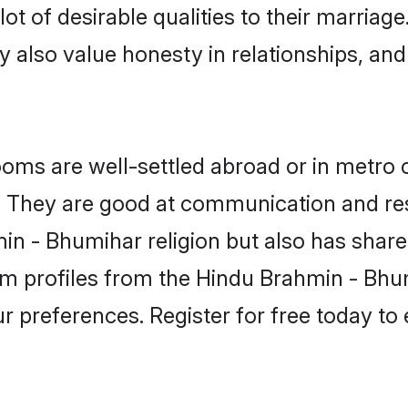
t of desirable qualities to their marriag
 also value honesty in relationships, and 
s are well-settled abroad or in metro c
fe. They are good at communication and re
n - Bhumihar religion but also has shared
om profiles from the Hindu Brahmin - B
r preferences. Register for free today to 