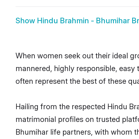
Show
Hindu Brahmin - Bhumihar Br
When women seek out their ideal gro
mannered, highly responsible, easy
often represent the best of these qual
Hailing from the respected Hindu B
matrimonial profiles on trusted plat
Bhumihar life partners, with whom th