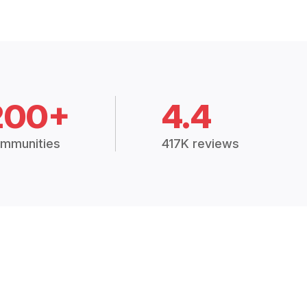
200+
4.4
mmunities
417K reviews