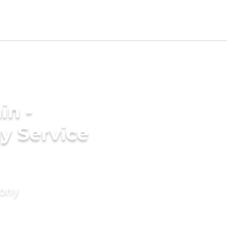
in -
y Service
mony