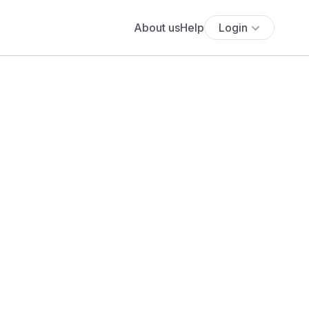
About us
Help
Login