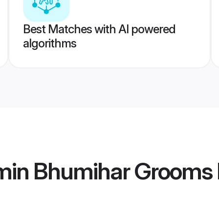
Best Matches with AI powered
algorithms
min Bhumihar Grooms