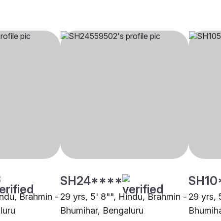
SH24****
SH10
indu, Brahmin -
29 yrs, 5' 8"", Hindu, Brahmin -
29 yrs, 
luru
Bhumihar, Bengaluru
Bhumiha