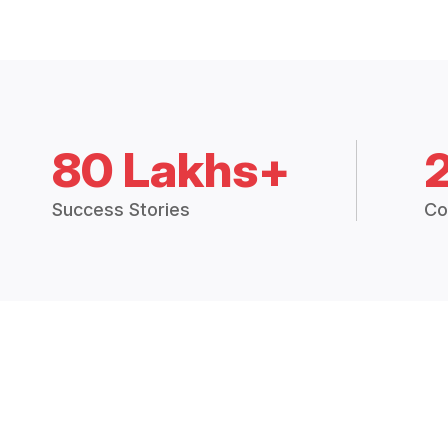
80 Lakhs+
Success Stories
Co