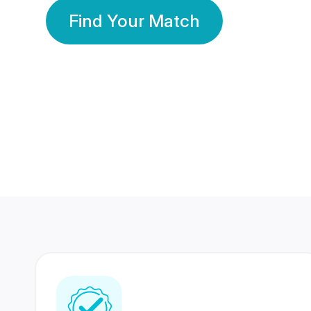
Find Your Match
350 Lakhs+
80 Lakhs
Registered Members
Success Stories