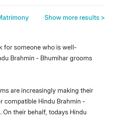
Matrimony
Show more results
>
ok for someone who is well-
Hindu Brahmin - Bhumihar grooms
s are increasingly making their
for compatible Hindu Brahmin -
. On their behalf, todays Hindu