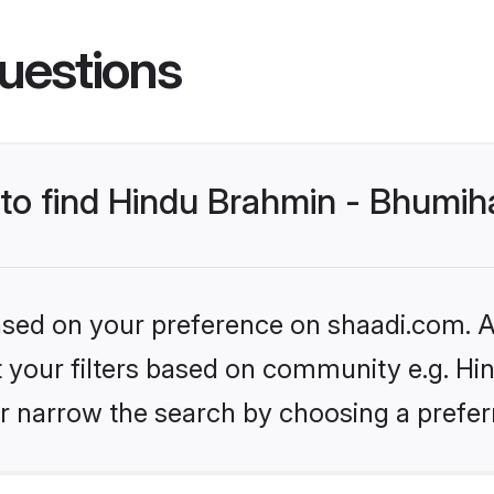
uestions
s to find Hindu Brahmin - Bhumi
based on your preference on shaadi.com. Al
set your filters based on community e.g. H
r narrow the search by choosing a preferr