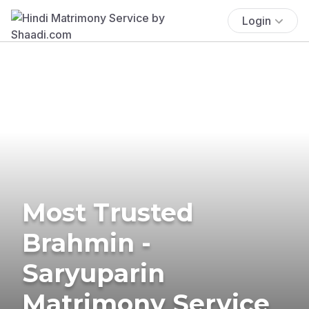
Login
Most Trusted
Brahmin -
Saryuparin
Matrimony Service