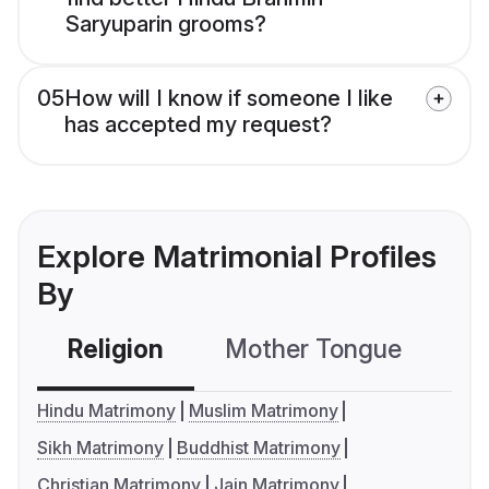
Saryuparin grooms?
05
How will I know if someone I like
has accepted my request?
Explore Matrimonial Profiles
By
Religion
Mother Tongue
C
Hindu Matrimony
Muslim Matrimony
Sikh Matrimony
Buddhist Matrimony
Christian Matrimony
Jain Matrimony