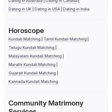
Dating in Australia
Dating in Canada
Dating in UK
Dating in USA
Dating in India
Horoscope
Kundali Matching
Tamil Kundali Matching
Telugu Kundali Matching
Malayalam Kundali Matching
Marathi Kundali Matching
Gujarati Kundali Matching
Kannada Kundali Matching
Community Matrimony
Services