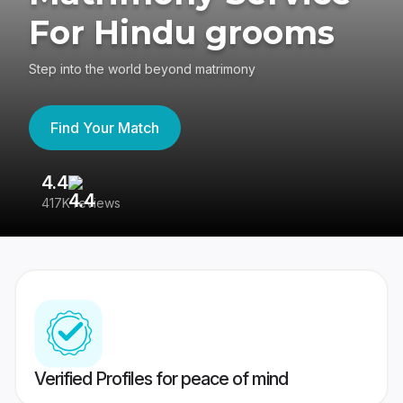
For Hindu grooms
Step into the world beyond matrimony
Find Your Match
4.4
3
417K reviews
Re
Verified Profiles for peace of mind