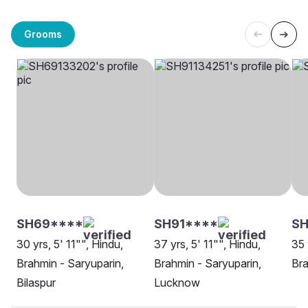
Grooms
SH69****
SH91****
SH
30 yrs, 5' 11"", Hindu,
37 yrs, 5' 11"", Hindu,
35 
Brahmin - Saryuparin,
Brahmin - Saryuparin,
Bra
Bilaspur
Lucknow