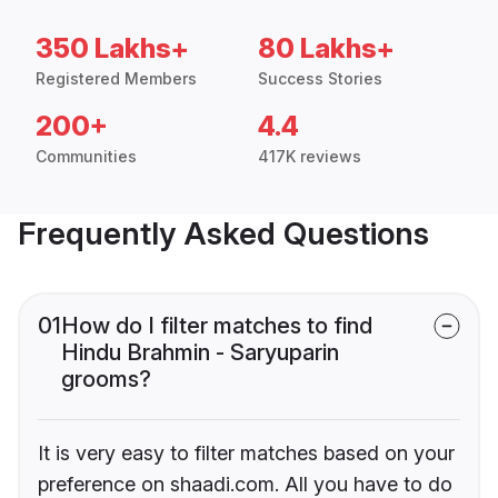
350 Lakhs+
80 Lakhs+
Registered Members
Success Stories
200+
4.4
Communities
417K reviews
Frequently Asked Questions
01
How do I filter matches to find
Hindu Brahmin - Saryuparin
grooms?
It is very easy to filter matches based on your
preference on shaadi.com. All you have to do