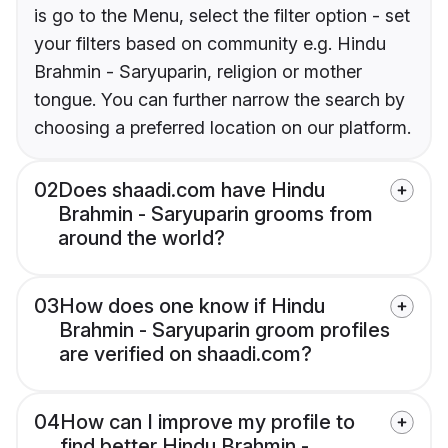
is go to the Menu, select the filter option - set
your filters based on community e.g. Hindu
Brahmin - Saryuparin, religion or mother
tongue. You can further narrow the search by
choosing a preferred location on our platform.
02
Does shaadi.com have Hindu
Brahmin - Saryuparin grooms from
around the world?
03
How does one know if Hindu
Brahmin - Saryuparin groom profiles
are verified on shaadi.com?
04
How can I improve my profile to
find better Hindu Brahmin -