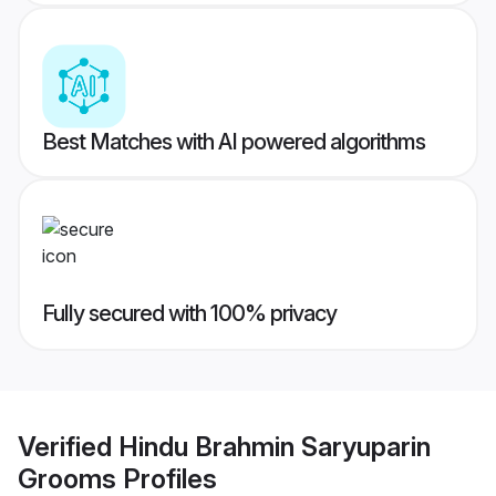
Best Matches with AI powered algorithms
Fully secured with 100% privacy
Verified
Hindu Brahmin Saryuparin
Grooms
Profiles