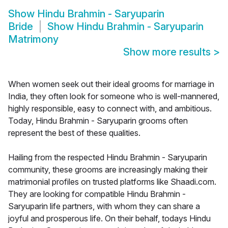
Show
Hindu Brahmin - Saryuparin
Bride
Show
Hindu Brahmin - Saryuparin
Matrimony
Show more results
>
When women seek out their ideal grooms for marriage in
India, they often look for someone who is well-mannered,
highly responsible, easy to connect with, and ambitious.
Today, Hindu Brahmin - Saryuparin grooms often
represent the best of these qualities.
Hailing from the respected Hindu Brahmin - Saryuparin
community, these grooms are increasingly making their
matrimonial profiles on trusted platforms like Shaadi.com.
They are looking for compatible Hindu Brahmin -
Saryuparin life partners, with whom they can share a
joyful and prosperous life. On their behalf, todays Hindu