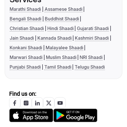
Marathi Shaadi
Assamese Shaadi
Bengali Shaadi
Buddhist Shaadi
Christian Shaadi
Hindi Shaadi
Gujarati Shaadi
Jain Shaadi
Kannada Shaadi
Kashmiri Shaadi
Konkani Shaadi
Malayalee Shaadi
Marwari Shaadi
Muslim Shaadi
NRI Shaadi
Punjabi Shaadi
Tamil Shaadi
Telugu Shaadi
Find us on: