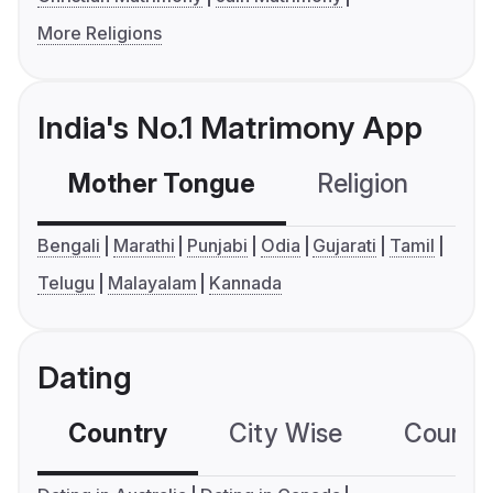
More Religions
India's No.1 Matrimony App
Mother Tongue
Religion
C
Bengali
Marathi
Punjabi
Odia
Gujarati
Tamil
Telugu
Malayalam
Kannada
Dating
Country
City Wise
Country