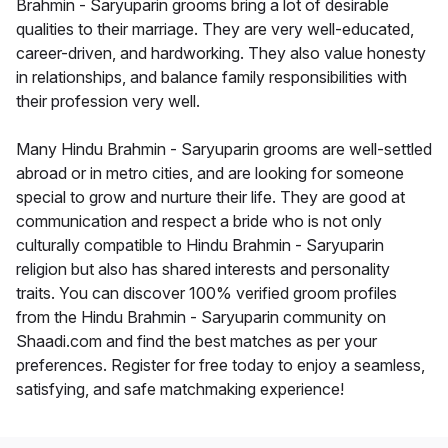
Brahmin - Saryuparin grooms bring a lot of desirable
qualities to their marriage. They are very well-educated,
career-driven, and hardworking. They also value honesty
in relationships, and balance family responsibilities with
their profession very well.
Many Hindu Brahmin - Saryuparin grooms are well-settled
abroad or in metro cities, and are looking for someone
special to grow and nurture their life. They are good at
communication and respect a bride who is not only
culturally compatible to Hindu Brahmin - Saryuparin
religion but also has shared interests and personality
traits. You can discover 100% verified groom profiles
from the Hindu Brahmin - Saryuparin community on
Shaadi.com and find the best matches as per your
preferences. Register for free today to enjoy a seamless,
satisfying, and safe matchmaking experience!