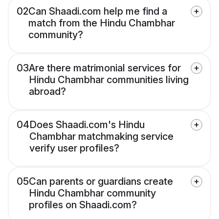
02
Can Shaadi.com help me find a
match from the Hindu Chambhar
community?
03
Are there matrimonial services for
Hindu Chambhar communities living
abroad?
04
Does Shaadi.com's Hindu
Chambhar matchmaking service
verify user profiles?
05
Can parents or guardians create
Hindu Chambhar community
profiles on Shaadi.com?