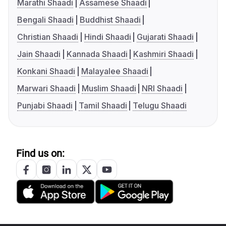
Marathi Shaadi
Assamese Shaadi
Bengali Shaadi
Buddhist Shaadi
Christian Shaadi
Hindi Shaadi
Gujarati Shaadi
Jain Shaadi
Kannada Shaadi
Kashmiri Shaadi
Konkani Shaadi
Malayalee Shaadi
Marwari Shaadi
Muslim Shaadi
NRI Shaadi
Punjabi Shaadi
Tamil Shaadi
Telugu Shaadi
Find us on: