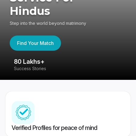
Hindus
Step into the world beyond matrimony
Find Your Match
80 Lakhs+
4
Success Stories
41
Verified Profiles for peace of mind