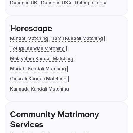
Dating in UK
Dating in USA
Dating in India
Horoscope
Kundali Matching
Tamil Kundali Matching
Telugu Kundali Matching
Malayalam Kundali Matching
Marathi Kundali Matching
Gujarati Kundali Matching
Kannada Kundali Matching
Community Matrimony
Services