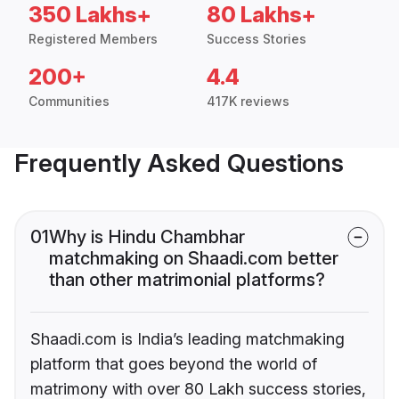
350 Lakhs+
80 Lakhs+
Registered Members
Success Stories
200+
4.4
Communities
417K reviews
Frequently Asked Questions
01
Why is Hindu Chambhar
matchmaking on Shaadi.com better
than other matrimonial platforms?
Shaadi.com is India’s leading matchmaking
platform that goes beyond the world of
matrimony with over 80 Lakh success stories,