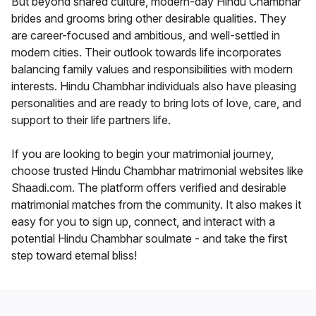
But beyond shared culture, modern-day Hindu Chambhar
brides and grooms bring other desirable qualities. They
are career-focused and ambitious, and well-settled in
modern cities. Their outlook towards life incorporates
balancing family values and responsibilities with modern
interests. Hindu Chambhar individuals also have pleasing
personalities and are ready to bring lots of love, care, and
support to their life partners life.
If you are looking to begin your matrimonial journey,
choose trusted Hindu Chambhar matrimonial websites like
Shaadi.com. The platform offers verified and desirable
matrimonial matches from the community. It also makes it
easy for you to sign up, connect, and interact with a
potential Hindu Chambhar soulmate - and take the first
step toward eternal bliss!