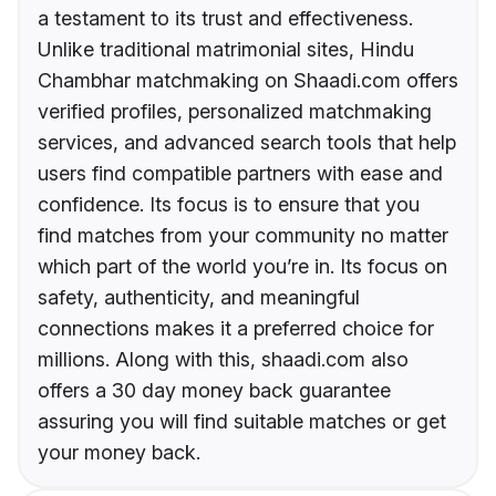
a testament to its trust and effectiveness.
Unlike traditional matrimonial sites, Hindu
Chambhar matchmaking on Shaadi.com offers
verified profiles, personalized matchmaking
services, and advanced search tools that help
users find compatible partners with ease and
confidence. Its focus is to ensure that you
find matches from your community no matter
which part of the world you’re in. Its focus on
safety, authenticity, and meaningful
connections makes it a preferred choice for
millions. Along with this, shaadi.com also
offers a 30 day money back guarantee
assuring you will find suitable matches or get
your money back.