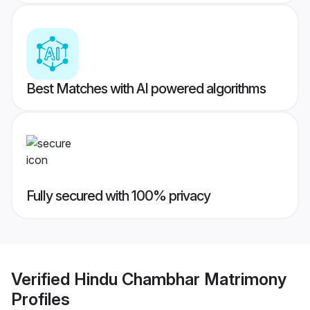
Best Matches with AI powered algorithms
Fully secured with 100% privacy
Verified
Hindu Chambhar Matrimony
Profiles