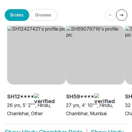
Brides
Grooms
SH12****
SH59****
S
26 yrs, 5' 2"", Hindu,
27 yrs, 4' 10"", Hindu,
32 
Chambhar, Other
Chambhar, Mumbai
Ch