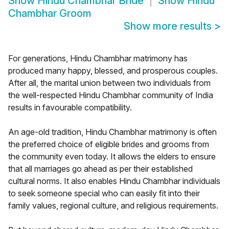
Show
Hindu Chambhar Bride
Show
Hindu
Chambhar Groom
Show more results
>
For generations, Hindu Chambhar matrimony has
produced many happy, blessed, and prosperous couples.
After all, the marital union between two individuals from
the well-respected Hindu Chambhar community of India
results in favourable compatibility.
An age-old tradition, Hindu Chambhar matrimony is often
the preferred choice of eligible brides and grooms from
the community even today. It allows the elders to ensure
that all marriages go ahead as per their established
cultural norms. It also enables Hindu Chambhar individuals
to seek someone special who can easily fit into their
family values, regional culture, and religious requirements.