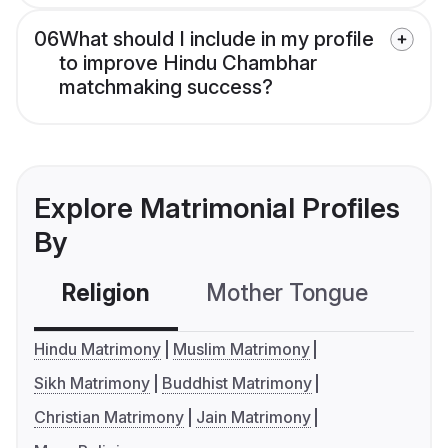
06
What should I include in my profile
to improve Hindu Chambhar
matchmaking success?
Explore Matrimonial Profiles
By
Religion
Mother Tongue
C
Hindu Matrimony
Muslim Matrimony
Sikh Matrimony
Buddhist Matrimony
Christian Matrimony
Jain Matrimony