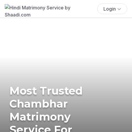
Login
Most Trusted
Chambhar
Matrimony
Service For