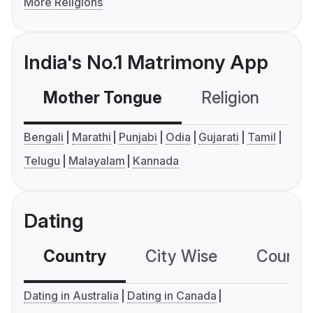
More Religions
India's No.1 Matrimony App
Mother Tongue
Religion
C
Bengali
Marathi
Punjabi
Odia
Gujarati
Tamil
Telugu
Malayalam
Kannada
Dating
Country
City Wise
Country
Dating in Australia
Dating in Canada