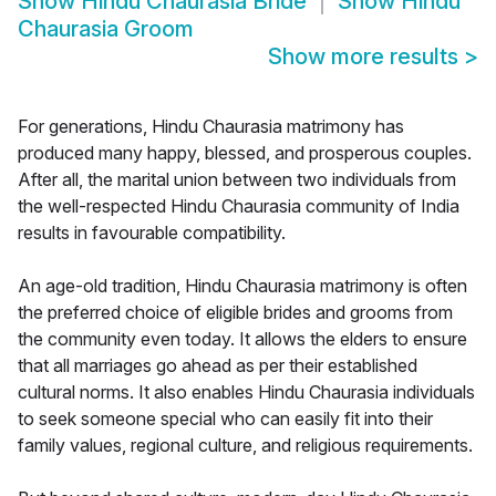
Show
Hindu Chaurasia Bride
Show
Hindu
Chaurasia Groom
Show more results
>
For generations, Hindu Chaurasia matrimony has
produced many happy, blessed, and prosperous couples.
After all, the marital union between two individuals from
the well-respected Hindu Chaurasia community of India
results in favourable compatibility.
An age-old tradition, Hindu Chaurasia matrimony is often
the preferred choice of eligible brides and grooms from
the community even today. It allows the elders to ensure
that all marriages go ahead as per their established
cultural norms. It also enables Hindu Chaurasia individuals
to seek someone special who can easily fit into their
family values, regional culture, and religious requirements.