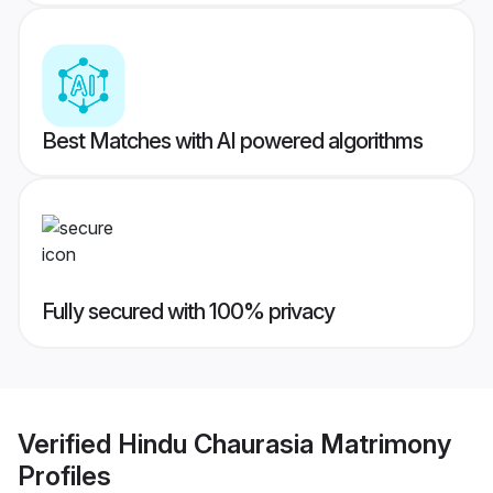
Best Matches with AI powered algorithms
Fully secured with 100% privacy
Verified
Hindu Chaurasia Matrimony
Profiles