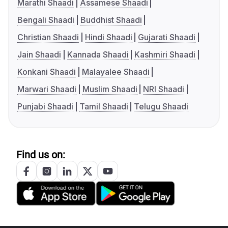
Marathi Shaadi
Assamese Shaadi
Bengali Shaadi
Buddhist Shaadi
Christian Shaadi
Hindi Shaadi
Gujarati Shaadi
Jain Shaadi
Kannada Shaadi
Kashmiri Shaadi
Konkani Shaadi
Malayalee Shaadi
Marwari Shaadi
Muslim Shaadi
NRI Shaadi
Punjabi Shaadi
Tamil Shaadi
Telugu Shaadi
Find us on: