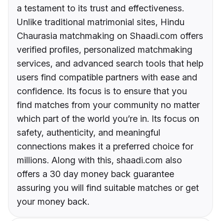
a testament to its trust and effectiveness.
Unlike traditional matrimonial sites, Hindu
Chaurasia matchmaking on Shaadi.com offers
verified profiles, personalized matchmaking
services, and advanced search tools that help
users find compatible partners with ease and
confidence. Its focus is to ensure that you
find matches from your community no matter
which part of the world you’re in. Its focus on
safety, authenticity, and meaningful
connections makes it a preferred choice for
millions. Along with this, shaadi.com also
offers a 30 day money back guarantee
assuring you will find suitable matches or get
your money back.