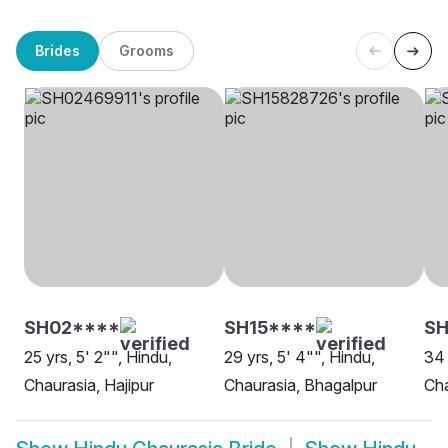
Brides
Grooms
SH02****
SH15****
SH
25 yrs, 5' 2"", Hindu,
29 yrs, 5' 4"", Hindu,
34 
Chaurasia, Hajipur
Chaurasia, Bhagalpur
Cha