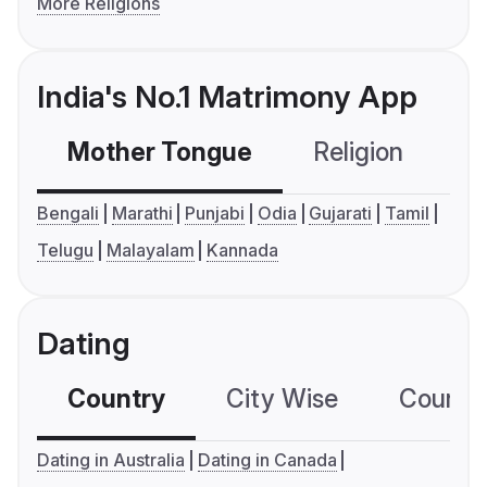
More Religions
India's No.1 Matrimony App
Mother Tongue
Religion
C
Bengali
Marathi
Punjabi
Odia
Gujarati
Tamil
Telugu
Malayalam
Kannada
Dating
Country
City Wise
Country
Dating in Australia
Dating in Canada