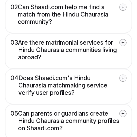
02
Can Shaadi.com help me find a
match from the Hindu Chaurasia
community?
03
Are there matrimonial services for
Hindu Chaurasia communities living
abroad?
04
Does Shaadi.com's Hindu
Chaurasia matchmaking service
verify user profiles?
05
Can parents or guardians create
Hindu Chaurasia community profiles
on Shaadi.com?