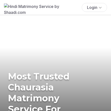
Login
Most Trusted
Chaurasia
Matrimony
Service For