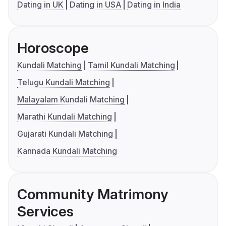
Dating in UK
Dating in USA
Dating in India
Horoscope
Kundali Matching
Tamil Kundali Matching
Telugu Kundali Matching
Malayalam Kundali Matching
Marathi Kundali Matching
Gujarati Kundali Matching
Kannada Kundali Matching
Community Matrimony
Services