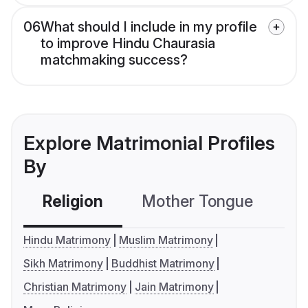
06
What should I include in my profile
to improve Hindu Chaurasia
matchmaking success?
Explore Matrimonial Profiles
By
Religion
Mother Tongue
C
Hindu Matrimony
Muslim Matrimony
Sikh Matrimony
Buddhist Matrimony
Christian Matrimony
Jain Matrimony