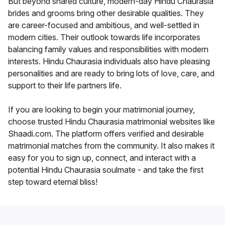
But beyond shared culture, modern-day Hindu Chaurasia
brides and grooms bring other desirable qualities. They
are career-focused and ambitious, and well-settled in
modern cities. Their outlook towards life incorporates
balancing family values and responsibilities with modern
interests. Hindu Chaurasia individuals also have pleasing
personalities and are ready to bring lots of love, care, and
support to their life partners life.
If you are looking to begin your matrimonial journey,
choose trusted Hindu Chaurasia matrimonial websites like
Shaadi.com. The platform offers verified and desirable
matrimonial matches from the community. It also makes it
easy for you to sign up, connect, and interact with a
potential Hindu Chaurasia soulmate - and take the first
step toward eternal bliss!