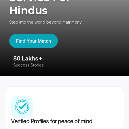
Hindus
Step into the world beyond matrimony
Find Your Match
80 Lakhs+
4
Success Stories
41
Verified Profiles for peace of mind