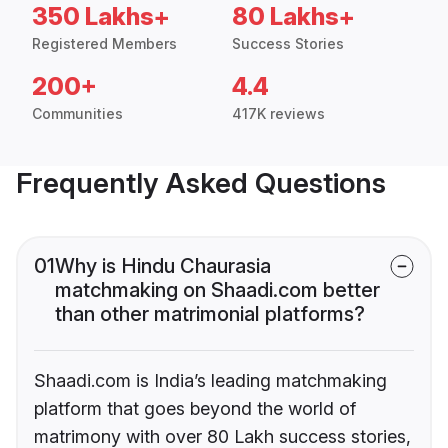
350 Lakhs+
80 Lakhs+
Registered Members
Success Stories
200+
4.4
Communities
417K reviews
Frequently Asked Questions
01
Why is Hindu Chaurasia
matchmaking on Shaadi.com better
than other matrimonial platforms?
Shaadi.com is India’s leading matchmaking
platform that goes beyond the world of
matrimony with over 80 Lakh success stories,