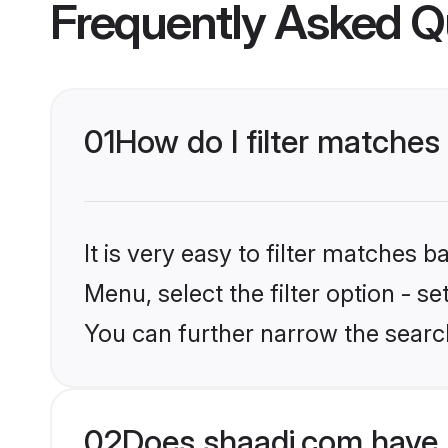
Frequently Asked Q
01
How do I filter matches
It is very easy to filter matches 
Menu, select the filter option - s
You can further narrow the searc
02
Does shaadi.com have 