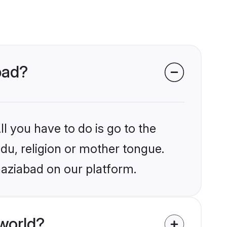
bad?
l you have to do is go to the
ndu, religion or mother tongue.
haziabad on our platform.
world?