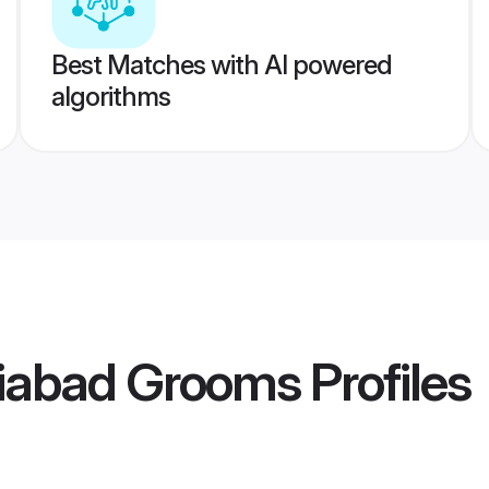
Best Matches with AI powered
algorithms
iabad Grooms
Profiles