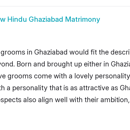
ow
Hindu Ghaziabad Matrimony
grooms in Ghaziabad would fit the descrip
yond. Born and brought up either in Ghazia
ive grooms come with a lovely personalit
a personality that is as attractive as Gh
cts also align well with their ambition, e