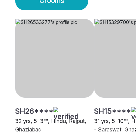
Grooms
SH26****
SH15****
32 yrs, 5' 3"", Hindu, Rajput,
31 yrs, 5' 10"", 
Ghaziabad
- Saraswat, Gha