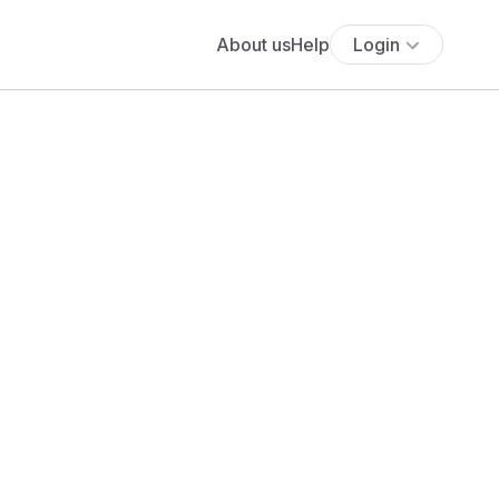
About us
Help
Login