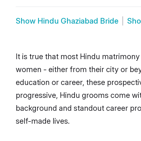
Show
Hindu Ghaziabad Bride
Sh
It is true that most Hindu matrimony 
women - either from their city or be
education or career, these prospect
progressive, Hindu grooms come with 
background and standout career prospe
self-made lives.