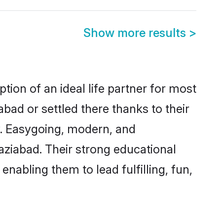
Show more results
>
tion of an ideal life partner for most
bad or settled there thanks to their
y. Easygoing, modern, and
aziabad. Their strong educational
nabling them to lead fulfilling, fun,