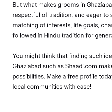
But what makes grooms in Ghaziabad 
respectful of tradition, and eager to
matching of interests, life goals, ch
followed in Hindu tradition for gener
You might think that finding such id
Ghaziabad such as Shaadi.com make yo
possibilities. Make a free profile 
local communities with ease!