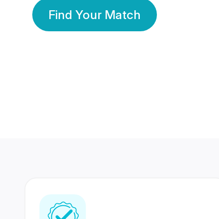
Find Your Match
350 Lakhs+
80 Lakhs
Registered Members
Success Stories