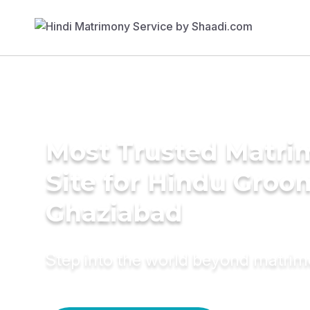
Most Trusted Matr
Site for Hindu Groo
Ghaziabad
Step into the world beyond matri