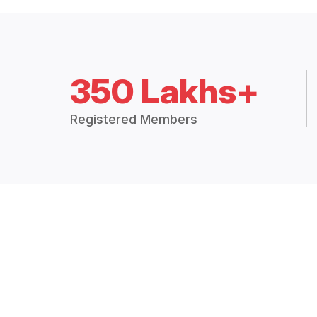
350 Lakhs+
Registered Members