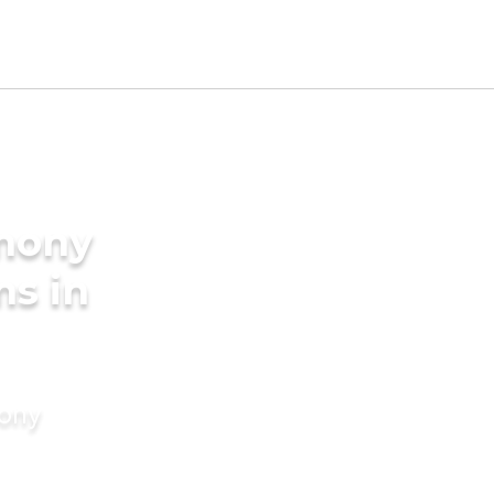
imony
ms in
mony