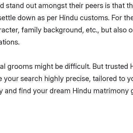
stand out amongst their peers is that the
 settle down as per Hindu customs. For the
aracter, family background, etc., but also 
ations.
eal grooms might be difficult. But truste
ur search highly precise, tailored to you
today and find your dream Hindu matrimon