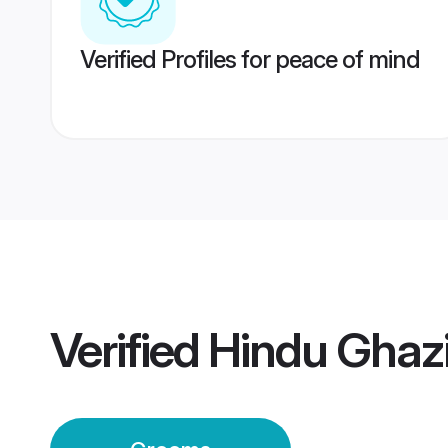
Verified Profiles for peace of mind
Verified
Hindu Ghaz