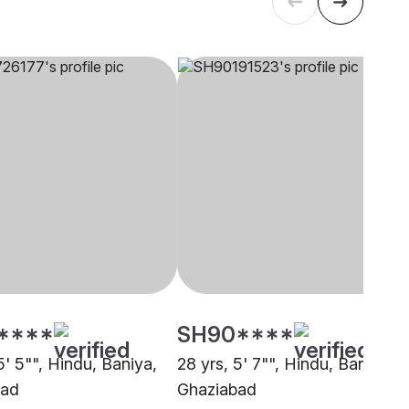
****
SH90****
5' 5"", Hindu, Baniya,
28 yrs, 5' 7"", Hindu, Baniya,
bad
Ghaziabad