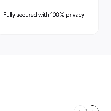
Fully secured with 100% privacy