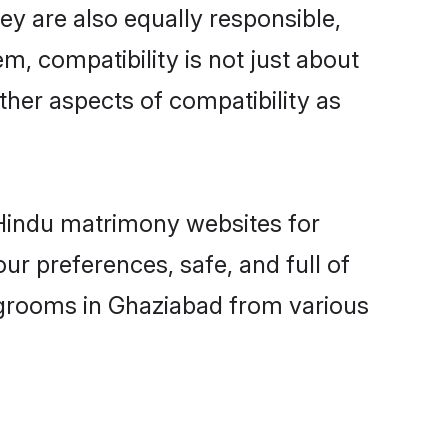
y are also equally responsible,
m, compatibility is not just about
other aspects of compatibility as
d Hindu matrimony websites for
r preferences, safe, and full of
y grooms in Ghaziabad from various