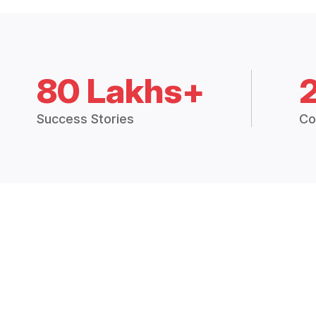
80 Lakhs+
Success Stories
Co