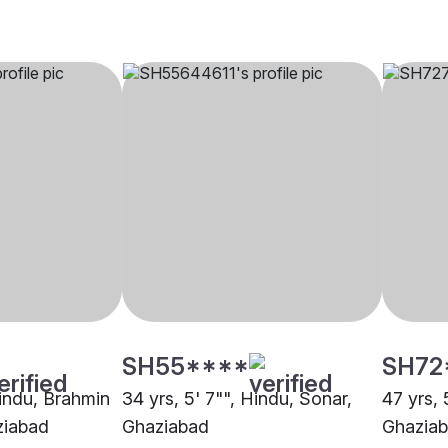
SH55****
SH72
Hindu, Brahmin
34 yrs, 5' 7"", Hindu, Sonar,
47 yrs, 
ziabad
Ghaziabad
Ghazia