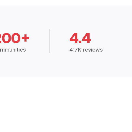
200+
4.4
mmunities
417K reviews