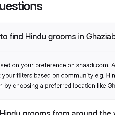
uestions
 to find Hindu grooms in Ghazia
based on your preference on shaadi.com. Al
et your filters based on community e.g. Hi
h by choosing a preferred location like G
Hindu grooms from around the 