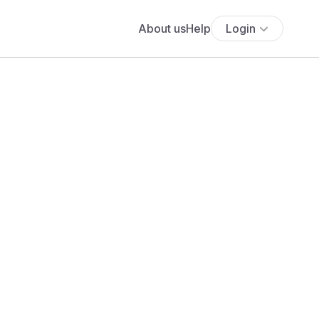
About us
Help
Login