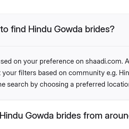
 to find Hindu Gowda brides?
based on your preference on shaadi.com. Al
set your filters based on community e.g. H
he search by choosing a preferred locatio
Hindu Gowda brides from aroun