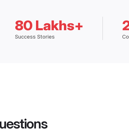
80 Lakhs+
Success Stories
Co
uestions