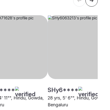
****
SHy6****
4' 11"", Hindu, Gowda,
28 yrs, 5' 6"", Hindu, Gowda,
ru
Bengaluru