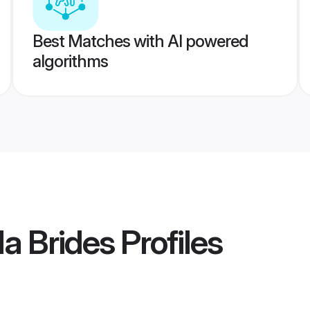
Best Matches with AI powered
algorithms
a Brides
Profiles