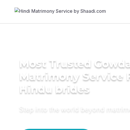
Most Trusted Gowd
Matrimony Service 
Hindu brides
Step into the world beyond matri