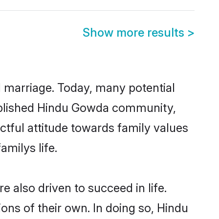
Show more results
>
ul marriage. Today, many potential
stablished Hindu Gowda community,
ctful attitude towards family values
milys life.
also driven to succeed in life.
ns of their own. In doing so, Hindu