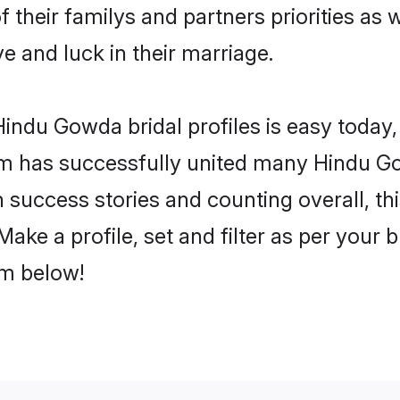
 their familys and partners priorities as 
e and luck in their marriage.
indu Gowda bridal profiles is easy today, 
m has successfully united many Hindu G
on success stories and counting overall, th
ke a profile, set and filter as per your 
om below!