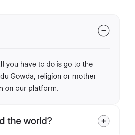
l you have to do is go to the
indu Gowda, religion or mother
n on our platform.
d the world?