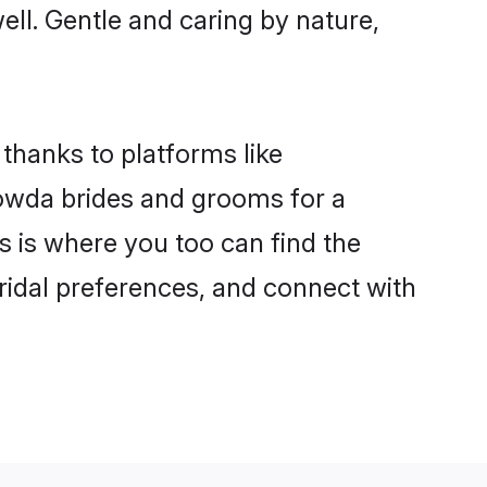
well. Gentle and caring by nature,
thanks to platforms like
owda brides and grooms for a
is is where you too can find the
bridal preferences, and connect with