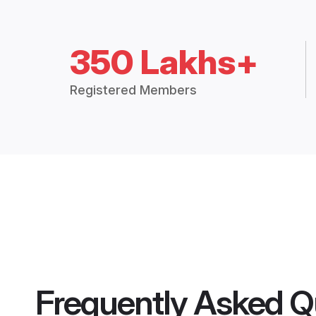
350 Lakhs+
Registered Members
Frequently Asked Q