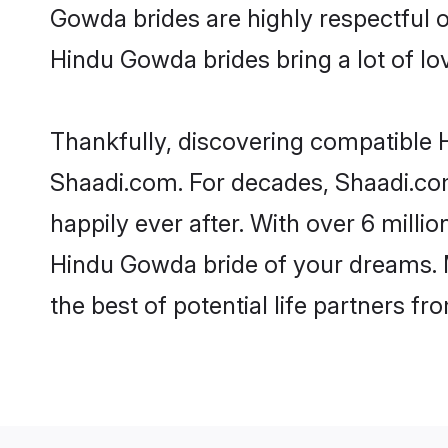
Gowda brides are highly respectful of
Hindu Gowda brides bring a lot of lov
Thankfully, discovering compatible H
Shaadi.com. For decades, Shaadi.co
happily ever after. With over 6 milli
Hindu Gowda bride of your dreams. Ma
the best of potential life partners fr