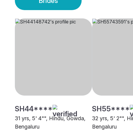
Brides
SH44****
SH55****
31 yrs, 5' 4"", Hindu, Gowda,
32 yrs, 5' 2"", 
Bengaluru
Bengaluru