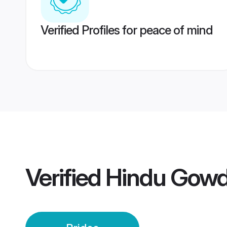
Verified Profiles for peace of mind
Verified
Hindu Gowd