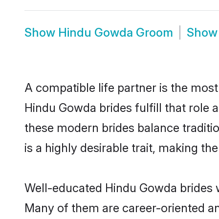
Show
Hindu Gowda Groom
Sho
A compatible life partner is the most
Hindu Gowda brides fulfill that rol
these modern brides balance traditio
is a highly desirable trait, making t
Well-educated Hindu Gowda brides wh
Many of them are career-oriented an