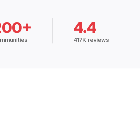
200+
4.4
mmunities
417K reviews