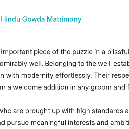
w
Hindu Gowda Matrimony
 important piece of the puzzle in a blissf
e admirably well. Belonging to the well-e
n with modernity effortlessly. Their respe
hem a welcome addition in any groom and fa
o are brought up with high standards are 
d pursue meaningful interests and ambitio