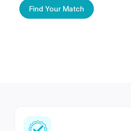
Find Your Match
350 Lakhs+
80 Lakhs
Registered Members
Success Stories