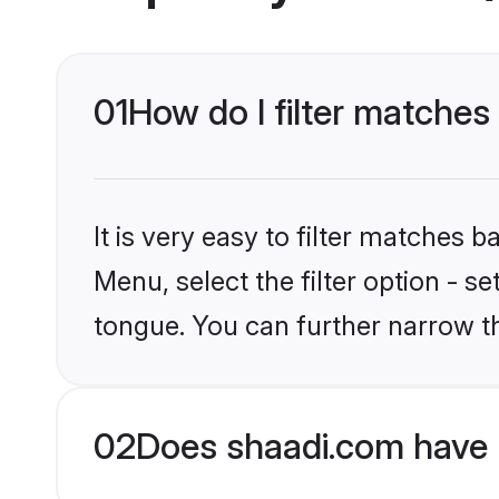
01
How do I filter matches
It is very easy to filter matches 
Menu, select the filter option - 
tongue. You can further narrow t
02
Does shaadi.com have 