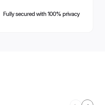
Fully secured with 100% privacy