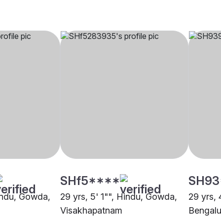
SHf5****
SH93
Hindu, Gowda,
29 yrs, 5' 1"", Hindu, Gowda,
29 yrs, 
Visakhapatnam
Bengalu