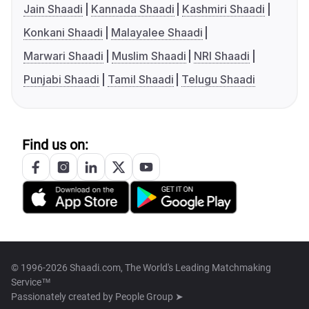
Jain Shaadi
Kannada Shaadi
Kashmiri Shaadi
Konkani Shaadi
Malayalee Shaadi
Marwari Shaadi
Muslim Shaadi
NRI Shaadi
Punjabi Shaadi
Tamil Shaadi
Telugu Shaadi
Find us on:
© 1996-2026 Shaadi.com, The World's Leading Matchmaking
Service™
Passionately created by
People Group ➤