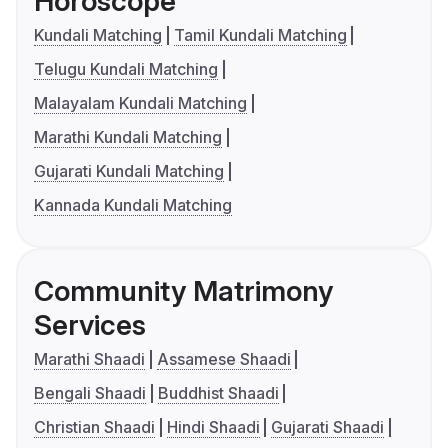
Horoscope
Kundali Matching
Tamil Kundali Matching
Telugu Kundali Matching
Malayalam Kundali Matching
Marathi Kundali Matching
Gujarati Kundali Matching
Kannada Kundali Matching
Community Matrimony
Services
Marathi Shaadi
Assamese Shaadi
Bengali Shaadi
Buddhist Shaadi
Christian Shaadi
Hindi Shaadi
Gujarati Shaadi