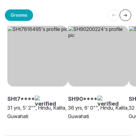
Grooms
SHt7****
SH90****
SH
31 yrs, 5' 2"", Hindu, Kalita,
36 yrs, 6' 0"", Hindu, Kalita,
32 
Guwahati
Guwahati
Gu