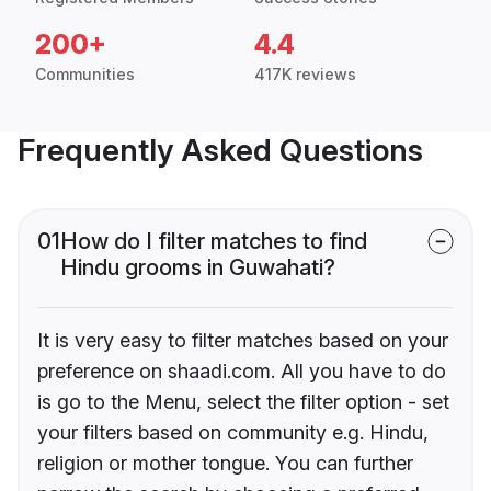
200+
4.4
Communities
417K reviews
Frequently Asked Questions
01
How do I filter matches to find
Hindu grooms in Guwahati?
It is very easy to filter matches based on your
preference on shaadi.com. All you have to do
is go to the Menu, select the filter option - set
your filters based on community e.g. Hindu,
religion or mother tongue. You can further