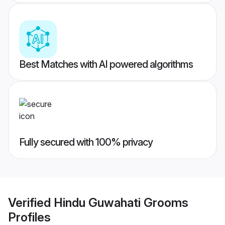
Best Matches with AI powered algorithms
Fully secured with 100% privacy
Verified
Hindu Guwahati Grooms
Profiles