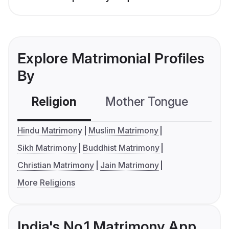
Explore Matrimonial Profiles
By
Religion
Mother Tongue
C
Hindu Matrimony
Muslim Matrimony
Sikh Matrimony
Buddhist Matrimony
Christian Matrimony
Jain Matrimony
More Religions
India's No.1 Matrimony App