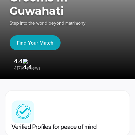
Guwahati
Step into the world beyond matrimony
Find Your Match
4.4
3
417K reviews
Re
Verified Profiles for peace of mind