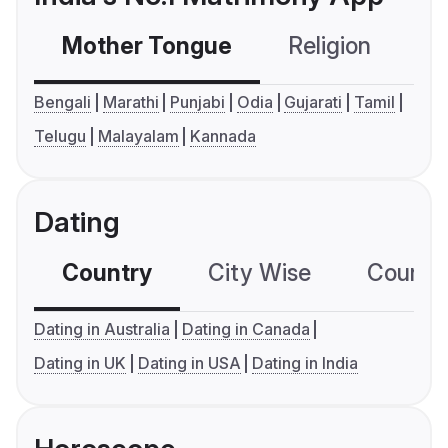
Mother Tongue
Religion
C
Bengali
Marathi
Punjabi
Odia
Gujarati
Tamil
Telugu
Malayalam
Kannada
Dating
Country
City Wise
Country
Dating in Australia
Dating in Canada
Dating in UK
Dating in USA
Dating in India