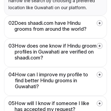
narrow the search by choosing a preferred
location like Guwahati on our platform.
02
Does shaadi.com have Hindu
grooms from around the world?
03
How does one know if Hindu groom
profiles in Guwahati are verified on
shaadi.com?
04
How can I improve my profile to
find better Hindu grooms in
Guwahati?
05
How will I know if someone I like
has accepted my request?