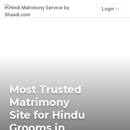
Login
Most Trusted
Matrimony
Site for Hindu
Grooms in