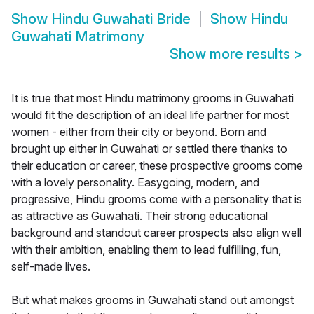
Show
Hindu Guwahati Bride
Show
Hindu
Guwahati Matrimony
Show more results
>
It is true that most Hindu matrimony grooms in Guwahati
would fit the description of an ideal life partner for most
women - either from their city or beyond. Born and
brought up either in Guwahati or settled there thanks to
their education or career, these prospective grooms come
with a lovely personality. Easygoing, modern, and
progressive, Hindu grooms come with a personality that is
as attractive as Guwahati. Their strong educational
background and standout career prospects also align well
with their ambition, enabling them to lead fulfilling, fun,
self-made lives.
But what makes grooms in Guwahati stand out amongst