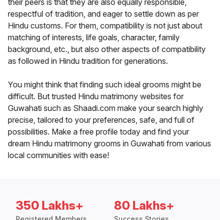
their peers is that they are also equally responsible,
respectful of tradition, and eager to settle down as per
Hindu customs. For them, compatibility is not just about
matching of interests, life goals, character, family
background, etc., but also other aspects of compatibility
as followed in Hindu tradition for generations.
You might think that finding such ideal grooms might be
difficult. But trusted Hindu matrimony websites for
Guwahati such as Shaadi.com make your search highly
precise, tailored to your preferences, safe, and full of
possibilities. Make a free profile today and find your
dream Hindu matrimony grooms in Guwahati from various
local communities with ease!
350 Lakhs+
80 Lakhs+
Registered Members
Success Stories