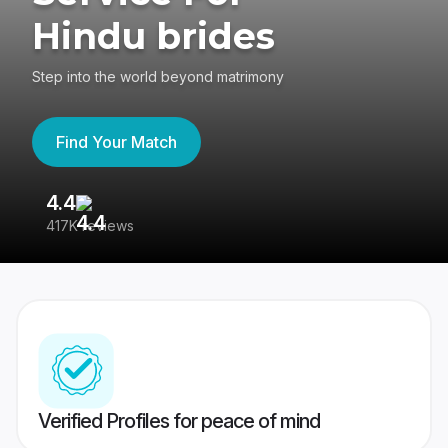
Hindu brides
Step into the world beyond matrimony
Find Your Match
4.4
3
417K reviews
Re
Verified Profiles for peace of mind