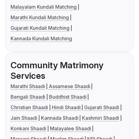
Malayalam Kundali Matching
Marathi Kundali Matching
Gujarati Kundali Matching
Kannada Kundali Matching
Community Matrimony
Services
Marathi Shaadi
Assamese Shaadi
Bengali Shaadi
Buddhist Shaadi
Christian Shaadi
Hindi Shaadi
Gujarati Shaadi
Jain Shaadi
Kannada Shaadi
Kashmiri Shaadi
Konkani Shaadi
Malayalee Shaadi