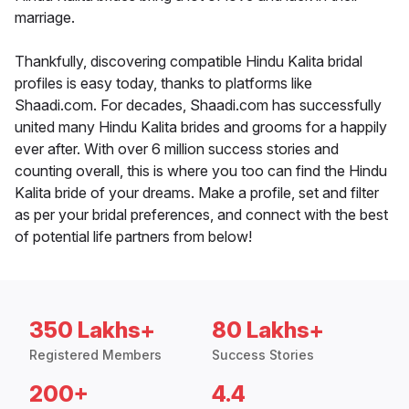
marriage.
Thankfully, discovering compatible Hindu Kalita bridal
profiles is easy today, thanks to platforms like
Shaadi.com. For decades, Shaadi.com has successfully
united many Hindu Kalita brides and grooms for a happily
ever after. With over 6 million success stories and
counting overall, this is where you too can find the Hindu
Kalita bride of your dreams. Make a profile, set and filter
as per your bridal preferences, and connect with the best
of potential life partners from below!
350 Lakhs+
80 Lakhs+
Registered Members
Success Stories
200+
4.4