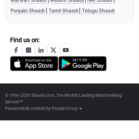
Marwari Shaadi
Muslim Shaadi
NRI Shaadi
Punjabi Shaadi
Tamil Shaadi
Telugu Shaadi
Find us on:
© 1996-2026 Shaadi.com, The World's Leading Matchmaking
Service™
Passionately created by
People Group ➤