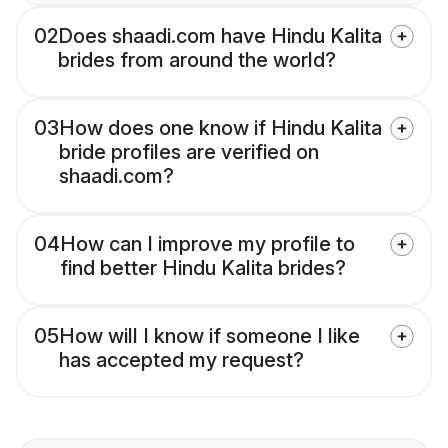
02
Does shaadi.com have Hindu Kalita
brides from around the world?
03
How does one know if Hindu Kalita
bride profiles are verified on
shaadi.com?
04
How can I improve my profile to
find better Hindu Kalita brides?
05
How will I know if someone I like
has accepted my request?