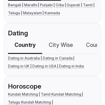
Bengali
Marathi
Punjabi
Odia
Gujarati
Tamil
Telugu
Malayalam
Kannada
Dating
Country
City Wise
Country
Dating in Australia
Dating in Canada
Dating in UK
Dating in USA
Dating in India
Horoscope
Kundali Matching
Tamil Kundali Matching
Telugu Kundali Matching