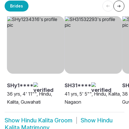
Brides
SHy1****
SH31****
SH
36 yrs, 4' 11"", Hindu,
41 yrs, 5' 5"", Hindu, Kalita,
38 
Kalita, Guwahati
Nagaon
Gu
Show
Hindu Kalita Groom
Show
Hindu
Kalita Matrimony