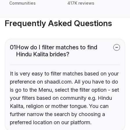
Communities
417K reviews
Frequently Asked Questions
01
How do I filter matches to find
Hindu Kalita brides?
It is very easy to filter matches based on your
preference on shaadi.com. All you have to do
is go to the Menu, select the filter option - set
your filters based on community e.g. Hindu
Kalita, religion or mother tongue. You can
further narrow the search by choosing a
preferred location on our platform.