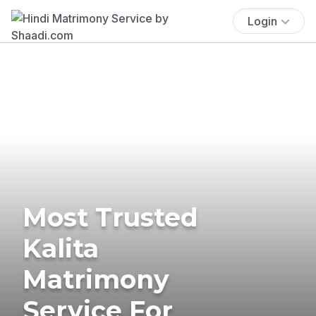
Login
Most Trusted
Kalita
Matrimony
Service For