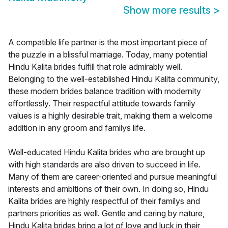
Show more results
>
A compatible life partner is the most important piece of
the puzzle in a blissful marriage. Today, many potential
Hindu Kalita brides fulfill that role admirably well.
Belonging to the well-established Hindu Kalita community,
these modern brides balance tradition with modernity
effortlessly. Their respectful attitude towards family
values is a highly desirable trait, making them a welcome
addition in any groom and familys life.
Well-educated Hindu Kalita brides who are brought up
with high standards are also driven to succeed in life.
Many of them are career-oriented and pursue meaningful
interests and ambitions of their own. In doing so, Hindu
Kalita brides are highly respectful of their familys and
partners priorities as well. Gentle and caring by nature,
Hindu Kalita brides bring a lot of love and luck in their