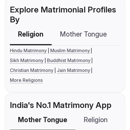
Explore Matrimonial Profiles
By
Religion
Mother Tongue
C
Hindu Matrimony
Muslim Matrimony
Sikh Matrimony
Buddhist Matrimony
Christian Matrimony
Jain Matrimony
More Religions
India's No.1 Matrimony App
Mother Tongue
Religion
C