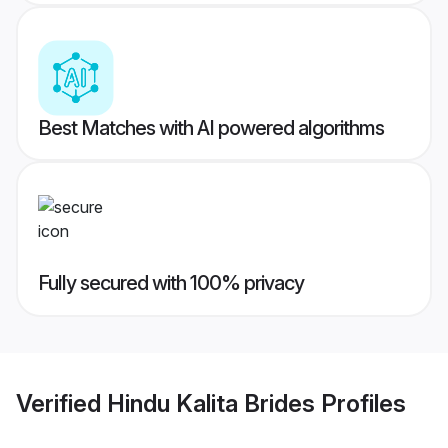
Best Matches with AI powered algorithms
Fully secured with 100% privacy
Verified
Hindu Kalita Brides
Profiles